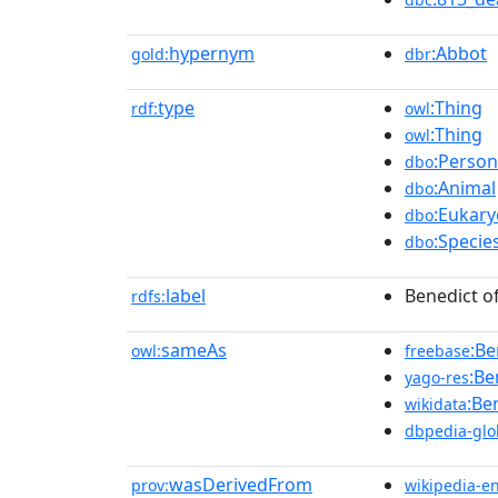
hypernym
:Abbot
gold:
dbr
type
:Thing
rdf:
owl
:Thing
owl
:Person
dbo
:Animal
dbo
:Eukary
dbo
:Specie
dbo
label
Benedict of
rdfs:
sameAs
:Be
owl:
freebase
:Be
yago-res
:Be
wikidata
dbpedia-glo
wasDerivedFrom
prov:
wikipedia-e