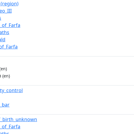
_(region)
eo_III
s
_of_Farfa
aths
ald
of_Farfa
(en)
m
(en)
ty_control
t_bar
f_birth_unknown
_of_Farfa
aths