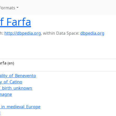
Formats
f Farfa
h:
http://dbpedia.org
,
within Data Space:
dbpedia.org
arfa
(en)
pality_of_Benevento
y_of_Catino
f_birth_unknown
emagne
y_in_medieval_Europe
d