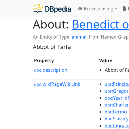
Browse using
About:
Benedict o
An Entity of Type:
animal
,
from Named Grap
Abbot of Farfa
Property
Value
description
Abbot of F
dbo:
wikiPageWikiLink
:Princi
dbo:
dbr
:Gregor
dbr
:Year_o
dbc
:Charl
dbr
:Fermo
dbr
:Slaver
dbr
:Ingoal
dbr