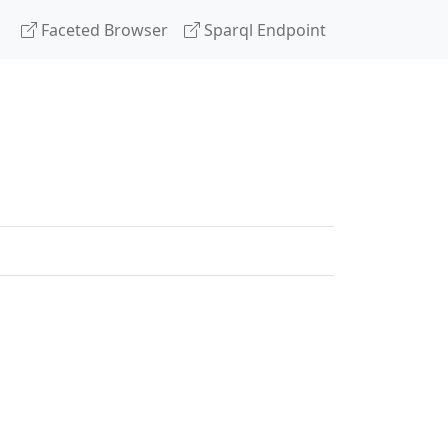
Faceted Browser
Sparql Endpoint