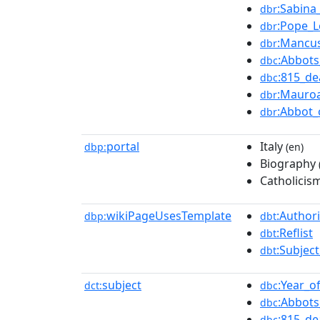
:Sabina
dbr
:Pope_L
dbr
:Mancu
dbr
:Abbots
dbc
:815_de
dbc
:Mauro
dbr
:Abbot_
dbr
portal
Italy
dbp:
(en)
Biography
Catholicis
wikiPageUsesTemplate
:Authori
dbp:
dbt
:Reflist
dbt
:Subjec
dbt
subject
:Year_o
dct:
dbc
:Abbots
dbc
:815_de
dbc