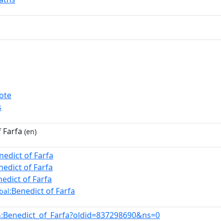
ote
s
 Farfa
(en)
nedict of Farfa
nedict of Farfa
nedict of Farfa
:Benedict of Farfa
bal
:Benedict_of_Farfa?oldid=837298690&ns=0
n