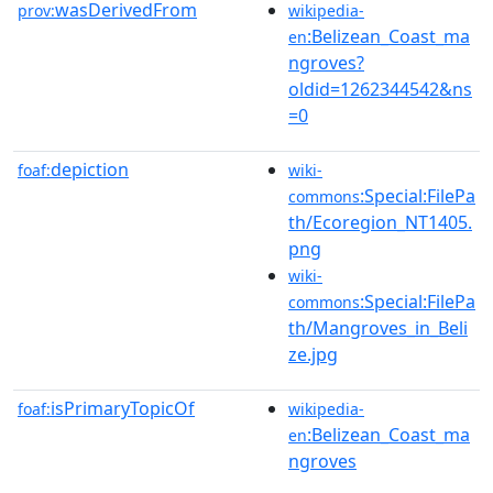
wasDerivedFrom
prov:
wikipedia-
:Belizean_Coast_ma
en
ngroves?
oldid=1262344542&ns
=0
depiction
foaf:
wiki-
:Special:FilePa
commons
th/Ecoregion_NT1405.
png
wiki-
:Special:FilePa
commons
th/Mangroves_in_Beli
ze.jpg
isPrimaryTopicOf
foaf:
wikipedia-
:Belizean_Coast_ma
en
ngroves