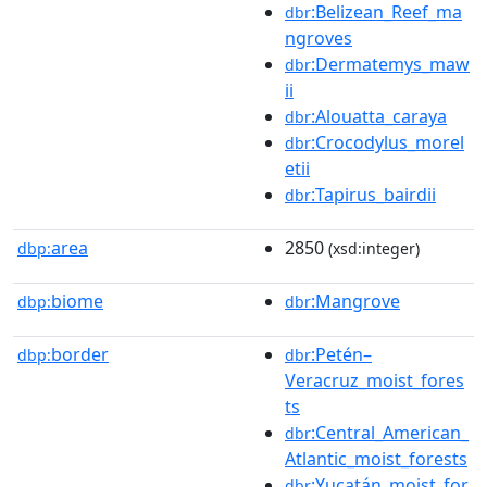
:Belizean_Reef_ma
dbr
ngroves
:Dermatemys_maw
dbr
ii
:Alouatta_caraya
dbr
:Crocodylus_morel
dbr
etii
:Tapirus_bairdii
dbr
area
2850
dbp:
(xsd:integer)
biome
:Mangrove
dbp:
dbr
border
:Petén–
dbp:
dbr
Veracruz_moist_fores
ts
:Central_American_
dbr
Atlantic_moist_forests
:Yucatán_moist_for
dbr