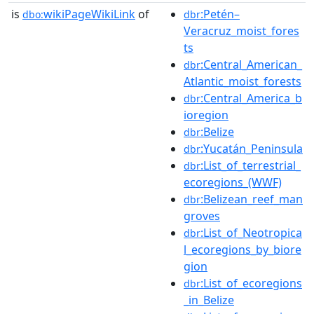
is
wikiPageWikiLink
of
:Petén–
dbo:
dbr
Veracruz_moist_fores
ts
:Central_American_
dbr
Atlantic_moist_forests
:Central_America_b
dbr
ioregion
:Belize
dbr
:Yucatán_Peninsula
dbr
:List_of_terrestrial_
dbr
ecoregions_(WWF)
:Belizean_reef_man
dbr
groves
:List_of_Neotropica
dbr
l_ecoregions_by_biore
gion
:List_of_ecoregions
dbr
_in_Belize