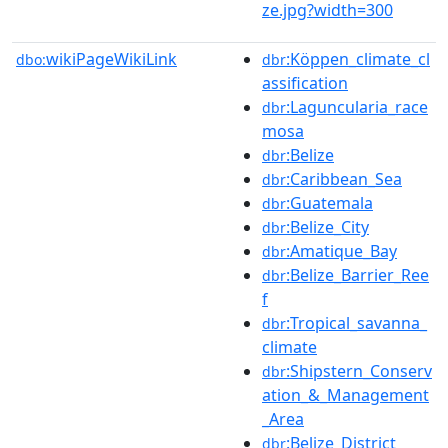
ze.jpg?width=300
wikiPageWikiLink
:Köppen_climate_cl
dbo:
dbr
assification
:Laguncularia_race
dbr
mosa
:Belize
dbr
:Caribbean_Sea
dbr
:Guatemala
dbr
:Belize_City
dbr
:Amatique_Bay
dbr
:Belize_Barrier_Ree
dbr
f
:Tropical_savanna_
dbr
climate
:Shipstern_Conserv
dbr
ation_&_Management
_Area
:Belize_District
dbr