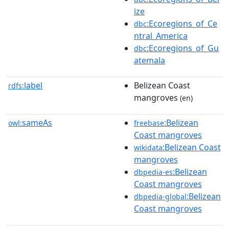
ize
:Ecoregions_of_Ce
dbc
ntral_America
:Ecoregions_of_Gu
dbc
atemala
label
Belizean Coast
rdfs:
mangroves
(en)
sameAs
:Belizean
owl:
freebase
Coast mangroves
:Belizean Coast
wikidata
mangroves
:Belizean
dbpedia-es
Coast mangroves
:Belizean
dbpedia-global
Coast mangroves