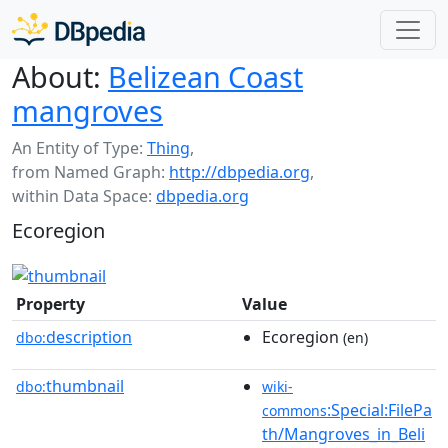
About:
Belizean Coast
mangroves
An Entity of Type:
Thing
,
from Named Graph:
http://dbpedia.org
,
within Data Space:
dbpedia.org
Ecoregion
Property
Value
description
Ecoregion
dbo:
(en)
thumbnail
dbo:
wiki-
:Special:FilePa
commons
th/Mangroves_in_Beli