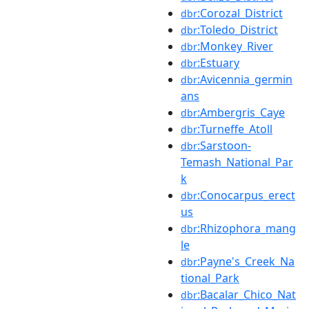
:Corozal_District
dbr
:Toledo_District
dbr
:Monkey_River
dbr
:Estuary
dbr
:Avicennia_germin
dbr
ans
:Ambergris_Caye
dbr
:Turneffe_Atoll
dbr
:Sarstoon-
dbr
Temash_National_Par
k
:Conocarpus_erect
dbr
us
:Rhizophora_mang
dbr
le
:Payne's_Creek_Na
dbr
tional_Park
:Bacalar_Chico_Nat
dbr