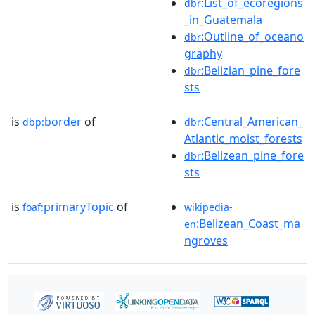
:List_of_ecoregions
dbr
_in_Guatemala
:Outline_of_oceano
dbr
graphy
:Belizian_pine_fore
dbr
sts
is
border
of
:Central_American_
dbp:
dbr
Atlantic_moist_forests
:Belizean_pine_fore
dbr
sts
is
primaryTopic
of
foaf:
wikipedia-
:Belizean_Coast_ma
en
ngroves