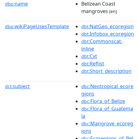
name
Belizean Coast
dbp:
mangroves
(en)
wikiPageUsesTemplate
:NatGeo_ecoregion
dbp:
dbt
:Infobox_ecoregion
dbt
:Commonscat-
dbt
inline
:Cvt
dbt
:Reflist
dbt
:Short_description
dbt
subject
:Neotropical_ecore
dct:
dbc
gions
:Flora_of_Belize
dbc
:Flora_of_Guatema
dbc
la
:Mangrove_ecoreg
dbc
ions
:Ecoregions_of_Bel
dbc