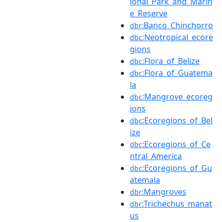
ional_Park_and_Marin
e_Reserve
:Banco_Chinchorro
dbr
:Neotropical_ecore
dbc
gions
:Flora_of_Belize
dbc
:Flora_of_Guatema
dbc
la
:Mangrove_ecoreg
dbc
ions
:Ecoregions_of_Bel
dbc
ize
:Ecoregions_of_Ce
dbc
ntral_America
:Ecoregions_of_Gu
dbc
atemala
:Mangroves
dbr
:Trichechus_manat
dbr
us