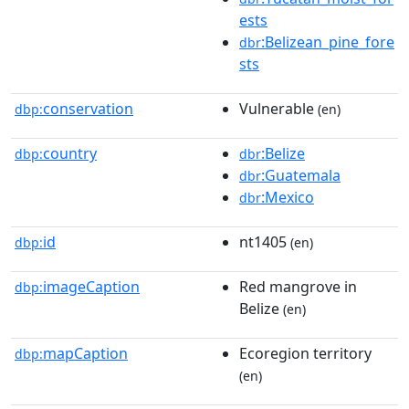
ests
:Belizean_pine_fore
dbr
sts
conservation
Vulnerable
dbp:
(en)
country
:Belize
dbp:
dbr
:Guatemala
dbr
:Mexico
dbr
id
nt1405
dbp:
(en)
imageCaption
Red mangrove in
dbp:
Belize
(en)
mapCaption
Ecoregion territory
dbp:
(en)