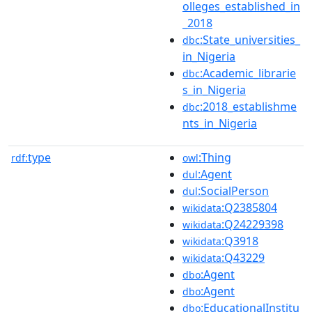
olleges_established_in
_2018
:State_universities_
dbc
in_Nigeria
:Academic_librarie
dbc
s_in_Nigeria
:2018_establishme
dbc
nts_in_Nigeria
type
:Thing
rdf:
owl
:Agent
dul
:SocialPerson
dul
:Q2385804
wikidata
:Q24229398
wikidata
:Q3918
wikidata
:Q43229
wikidata
:Agent
dbo
:Agent
dbo
:EducationalInstitu
dbo