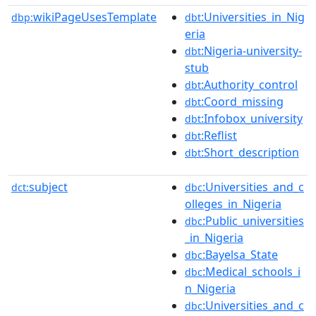
wikiPageUsesTemplate
:Universities_in_Nig
dbp:
dbt
eria
:Nigeria-university-
dbt
stub
:Authority_control
dbt
:Coord_missing
dbt
:Infobox_university
dbt
:Reflist
dbt
:Short_description
dbt
subject
:Universities_and_c
dct:
dbc
olleges_in_Nigeria
:Public_universities
dbc
_in_Nigeria
:Bayelsa_State
dbc
:Medical_schools_i
dbc
n_Nigeria
:Universities_and_c
dbc