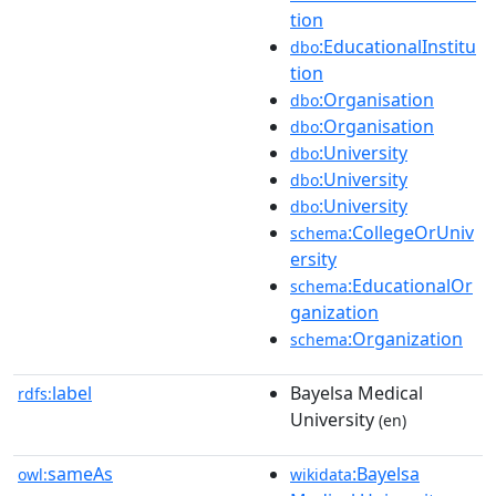
tion
:EducationalInstitu
dbo
tion
:Organisation
dbo
:Organisation
dbo
:University
dbo
:University
dbo
:University
dbo
:CollegeOrUniv
schema
ersity
:EducationalOr
schema
ganization
:Organization
schema
label
Bayelsa Medical
rdfs:
University
(en)
sameAs
:Bayelsa
owl:
wikidata