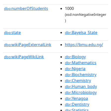
numberOfStudents
1000
dbo:
(xsd:nonNegativeInteger
)
state
:Bayelsa_State
dbo:
dbr
wikiPageExternalLink
https://bmu.edu.ng/
dbo:
wikiPageWikiLink
:Biology
dbo:
dbr
:Mathematics
dbr
:Nigeria
dbr
:Biochemistry
dbr
:Chemistry
dbr
:Human_body
dbr
:Microbiology
dbr
:Yenagoa
dbr
:Dentistry
dbr
:Statistics
dbr