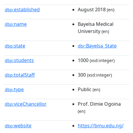
established
August 2018
dbp:
(en)
name
Bayelsa Medical
dbp:
University
(en)
state
:Bayelsa_State
dbp:
dbr
students
1000
dbp:
(xsd:integer)
totalStaff
300
dbp:
(xsd:integer)
type
Public
dbp:
(en)
viceChancellor
Prof. Dimie Ogoina
dbp:
(en)
website
https://bmu.edu.ng/
dbp: