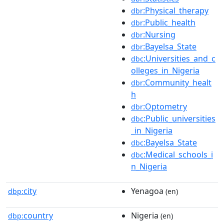
:Physical_therapy
dbr
:Public_health
dbr
:Nursing
dbr
:Bayelsa_State
dbr
:Universities_and_c
dbc
olleges_in_Nigeria
:Community_healt
dbr
h
:Optometry
dbr
:Public_universities
dbc
_in_Nigeria
:Bayelsa_State
dbc
:Medical_schools_i
dbc
n_Nigeria
city
Yenagoa
dbp:
(en)
country
Nigeria
dbp:
(en)