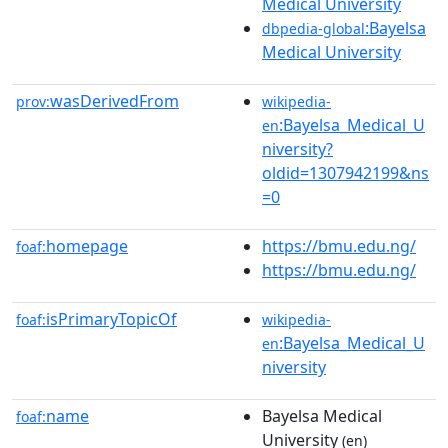
Medical University
:Bayelsa
dbpedia-global
Medical University
wasDerivedFrom
prov:
wikipedia-
:Bayelsa_Medical_U
en
niversity?
oldid=1307942199&ns
=0
homepage
https://bmu.edu.ng/
foaf:
https://bmu.edu.ng/
isPrimaryTopicOf
foaf:
wikipedia-
:Bayelsa_Medical_U
en
niversity
name
Bayelsa Medical
foaf:
University
(en)