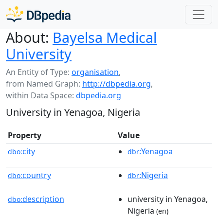
About:
Bayelsa Medical
University
An Entity of Type:
organisation
,
from Named Graph:
http://dbpedia.org
,
within Data Space:
dbpedia.org
University in Yenagoa, Nigeria
Property
Value
city
:Yenagoa
dbo:
dbr
country
:Nigeria
dbo:
dbr
description
university in Yenagoa,
dbo:
Nigeria
(en)