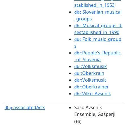
stablished_in_1953
:Slovenian_musical
dbc
_groups
:Musical_groups_di
dbc
sestablished_in_1990
:Folk_music_group
dbc
s
:People's_Republic
dbr
_of_Slovenia
:Volksmusik
dbr
:Oberkrain
dbr
:Volksmusic
dbr
:Oberkrainer
dbr
:Vilko_Avsenik
dbr
associatedActs
Sašo Avsenik
dbp:
Ensemble, Gašperji
(en)