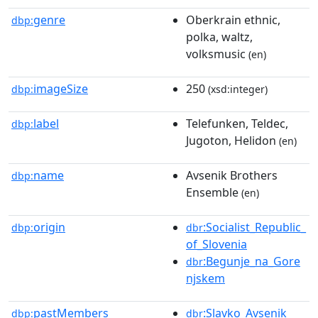
genre
Oberkrain ethnic,
dbp:
polka, waltz,
volksmusic
(en)
imageSize
250
dbp:
(xsd:integer)
label
Telefunken, Teldec,
dbp:
Jugoton, Helidon
(en)
name
Avsenik Brothers
dbp:
Ensemble
(en)
origin
:Socialist_Republic_
dbp:
dbr
of_Slovenia
:Begunje_na_Gore
dbr
njskem
pastMembers
:Slavko_Avsenik
dbp:
dbr