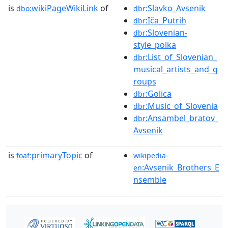
is
wikiPageWikiLink
of
:Slavko_Avsenik
dbo:
dbr
:Iča_Putrih
dbr
:Slovenian-
dbr
style_polka
:List_of_Slovenian_
dbr
musical_artists_and_g
roups
:Golica
dbr
:Music_of_Slovenia
dbr
:Ansambel_bratov_
dbr
Avsenik
is
primaryTopic
of
foaf:
wikipedia-
:Avsenik_Brothers_E
en
nsemble