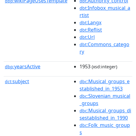
wikiPageUsesTemplate
:Authority_control
dbp:
dbt
:Infobox_musical_a
dbt
rtist
:Langx
dbt
:Reflist
dbt
:Url
dbt
:Commons_catego
dbt
ry
yearsActive
1953
dbp:
(xsd:integer)
subject
:Musical_groups_e
dct:
dbc
stablished_in_1953
:Slovenian_musical
dbc
_groups
:Musical_groups_di
dbc
sestablished_in_1990
:Folk_music_group
dbc
s