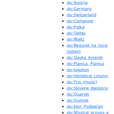
:Austria
dbr
:Germany
dbr
:Switzerland
dbr
:Composer
dbr
:Polka
dbr
:Teldec
dbr
:Waltz
dbr
:Begunje_na_Gore
dbr
njskem
:Slavko_Avsenik
dbr
:Planica,_Planica
dbr
:Jugoton
dbr
:Vertebral_column
dbr
:Trio_(music)
dbr
:Slovene_diaspora
dbr
:Quartet
dbr
:Quintet
dbr
:Igor_Podpečan
dbr
:Musical_groups_e
dbc