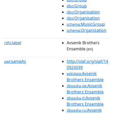
:Group
dbo
:Organisation
dbo
:Organisation
dbo
:MusicGroup
schema
:Organization
schema
label
Avsenik Brothers
rdfs:
Ensemble
(en)
sameAs
http://viaf.org/viaf/14
owl:
0924599
:Avsenik
wikidata
Brothers Ensemble
:Avsenik
dbpedia-de
Brothers Ensemble
:Avsenik
dbpedia-it
Brothers Ensemble
:Avsenik
dbpedia-ru