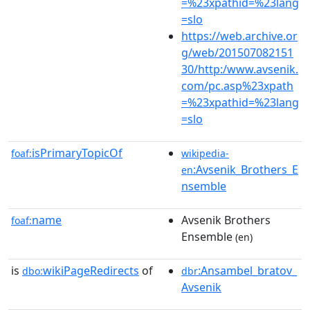
=%23xpathid=%23lang
=slo
https://web.archive.or
g/web/201507082151
30/http:/www.avsenik.
com/pc.asp%23xpath
=%23xpathid=%23lang
=slo
isPrimaryTopicOf
foaf:
wikipedia-
:Avsenik_Brothers_E
en
nsemble
name
Avsenik Brothers
foaf:
Ensemble
(en)
is
wikiPageRedirects
of
:Ansambel_bratov_
dbo:
dbr
Avsenik