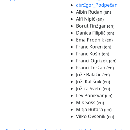
:Igor_Podpečan
dbr
Albin Rudan
(en)
Alfi Nipič
(en)
Borut Finžgar
(en)
Danica Filiplič
(en)
Ema Prodnik
(en)
Franc Koren
(en)
Franc Košir
(en)
Franci Ogrizek
(en)
Franci Teržan
(en)
Jože Balažic
(en)
Joži Kališnik
(en)
Jožica Svete
(en)
Lev Ponikvar
(en)
Mik Soss
(en)
Mitja Butara
(en)
Vilko Ovsenik
(en)