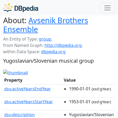
About:
Avsenik Brothers
Ensemble
An Entity of Type:
group
,
from Named Graph:
http://dbpedia.org
,
within Data Space:
dbpedia.org
Yugoslavian/Slovenian musical group
Property
Value
activeYearsEndYear
1990-01-01
dbo:
(xsd:gYear)
activeYearsStartYear
1953-01-01
dbo:
(xsd:gYear)
description
Yugoslavian/Slovenian
dbo: