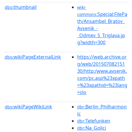
thumbnail
dbo:
wiki-
:Special:FilePa
commons
th/Ansambel_Bratov_
Avsenik_-
_Odmev_S_Triglava.jp
g?width=300
wikiPageExternalLink
https://web.archive.or
dbo:
g/web/201507082151
30/http:/www.avsenik.
com/pc.asp%23xpath
=%23xpathid=%23lang
=slo
wikiPageWikiLink
:Berlin_Philharmon
dbo:
dbr
ic
:Telefunken
dbr
:Na_Golici
dbr