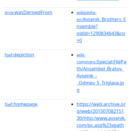
wasDerivedFrom
prov:
wikipedia-
:Avsenik_Brothers_E
en
nsemble?
oldid=1290834643&ns
=0
depiction
foaf:
wiki-
:Special:FilePa
commons
th/Ansambel_Bratov_
Avsenik_-
_Odmev_S_Triglava.jp
g
homepage
https://web.archive.or
foaf:
g/web/201507082151
30/http:/www.avsenik.
com/pc.asp%23xpath