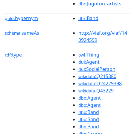
:Jugoton_artists
dbc
hypernym
:Band
gold:
dbr
sameAs
http://viaf.org/viaf/14
schema:
0924599
type
:Thing
rdf:
owl
:Agent
dul
:SocialPerson
dul
:Q215380
wikidata
:Q24229398
wikidata
:Q43229
wikidata
:Agent
dbo
:Agent
dbo
:Band
dbo
:Band
dbo
:Band
dbo
:Group
dbo