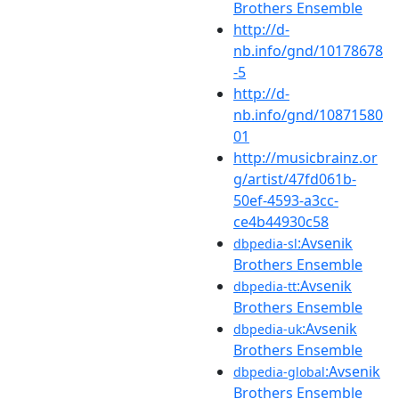
Brothers Ensemble
http://d-
nb.info/gnd/10178678
-5
http://d-
nb.info/gnd/10871580
01
http://musicbrainz.or
g/artist/47fd061b-
50ef-4593-a3cc-
ce4b44930c58
:Avsenik
dbpedia-sl
Brothers Ensemble
:Avsenik
dbpedia-tt
Brothers Ensemble
:Avsenik
dbpedia-uk
Brothers Ensemble
:Avsenik
dbpedia-global
Brothers Ensemble