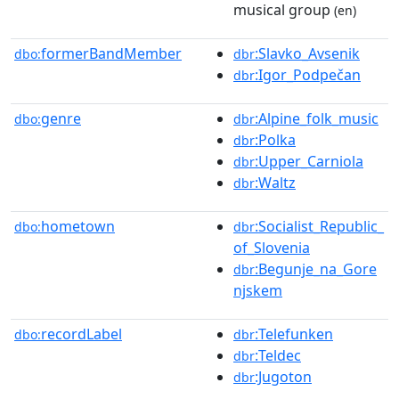
musical group
(en)
formerBandMember
:Slavko_Avsenik
dbo:
dbr
:Igor_Podpečan
dbr
genre
:Alpine_folk_music
dbo:
dbr
:Polka
dbr
:Upper_Carniola
dbr
:Waltz
dbr
hometown
:Socialist_Republic_
dbo:
dbr
of_Slovenia
:Begunje_na_Gore
dbr
njskem
recordLabel
:Telefunken
dbo:
dbr
:Teldec
dbr
:Jugoton
dbr