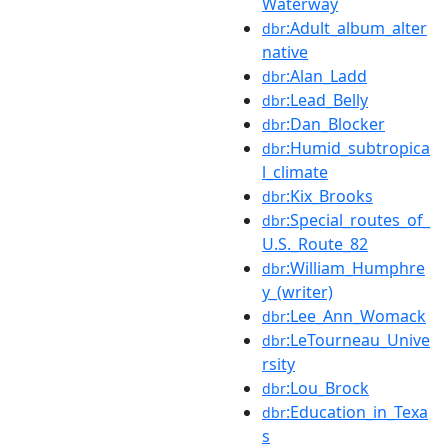
Waterway
:Adult_album_alter
dbr
native
:Alan_Ladd
dbr
:Lead_Belly
dbr
:Dan_Blocker
dbr
:Humid_subtropica
dbr
l_climate
:Kix_Brooks
dbr
:Special_routes_of_
dbr
U.S._Route_82
:William_Humphre
dbr
y_(writer)
:Lee_Ann_Womack
dbr
:LeTourneau_Unive
dbr
rsity
:Lou_Brock
dbr
:Education_in_Texa
dbr
s