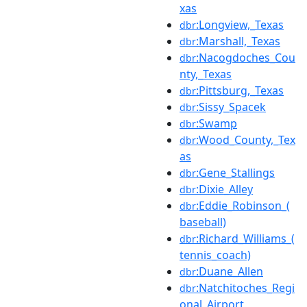
xas
:Longview,_Texas
dbr
:Marshall,_Texas
dbr
:Nacogdoches_Cou
dbr
nty,_Texas
:Pittsburg,_Texas
dbr
:Sissy_Spacek
dbr
:Swamp
dbr
:Wood_County,_Tex
dbr
as
:Gene_Stallings
dbr
:Dixie_Alley
dbr
:Eddie_Robinson_(
dbr
baseball)
:Richard_Williams_(
dbr
tennis_coach)
:Duane_Allen
dbr
:Natchitoches_Regi
dbr
onal_Airport