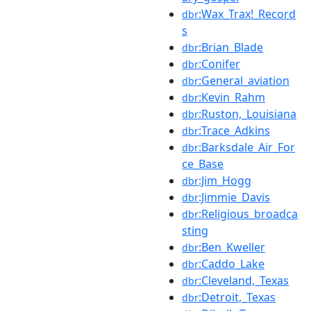
:Wax_Trax!_Record
dbr
s
:Brian_Blade
dbr
:Conifer
dbr
:General_aviation
dbr
:Kevin_Rahm
dbr
:Ruston,_Louisiana
dbr
:Trace_Adkins
dbr
:Barksdale_Air_For
dbr
ce_Base
:Jim_Hogg
dbr
:Jimmie_Davis
dbr
:Religious_broadca
dbr
sting
:Ben_Kweller
dbr
:Caddo_Lake
dbr
:Cleveland,_Texas
dbr
:Detroit,_Texas
dbr