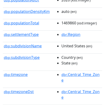
dbp:
(xsd:integer)
populationDensityKm
auto
dbp:
(en)
populationTotal
1469860
dbp:
(xsd:integer)
settlementType
:Region
dbp:
dbr
subdivisionName
United States
dbp:
(en)
subdivisionType
Country
dbp:
(en)
State
(en)
timezone
:Central_Time_Zon
dbp:
dbr
e
timezoneDst
:Central_Time_Zon
dbp:
dbr
e