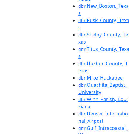
:New_Boston,_Texa
dbr
s
:Rusk_County,_Texa
dbr
s
:Shelby_County,_Te
dbr
xas
:Titus_County,_Texa
dbr
s
:Upshur_County,_T
dbr
exas
:Mike_Huckabee
dbr
:Ouachita_Baptist_
dbr
University
:Winn_Parish,_Loui
dbr
siana
:Denver_Internatio
dbr
nal_Airport
:Gulf_Intracoastal_
dbr