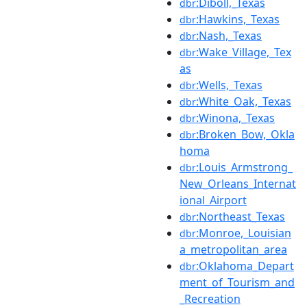
:Diboll,_Texas
dbr
:Hawkins,_Texas
dbr
:Nash,_Texas
dbr
:Wake_Village,_Tex
dbr
as
:Wells,_Texas
dbr
:White_Oak,_Texas
dbr
:Winona,_Texas
dbr
:Broken_Bow,_Okla
dbr
homa
:Louis_Armstrong_
dbr
New_Orleans_Internat
ional_Airport
:Northeast_Texas
dbr
:Monroe,_Louisian
dbr
a_metropolitan_area
:Oklahoma_Depart
dbr
ment_of_Tourism_and
_Recreation