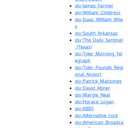
:James_Farmer
dbr
:William_Childress
dbr
:Isaac_William_Wile
dbr
y
:South_Arkansas
dbr
:The_Daily_Sentinel
dbr
_(Texas)
:Tyler_Morning_Tel
dbr
egraph
:Tyler_Pounds_Regi
dbr
onal_Airport
:Patrick_Mahomes
dbr
:David_Abner
dbr
:Margie_Neal
dbr
:Horace_Logan
dbr
:KBIO
dbr
:Alternative_rock
dbr
:American_Broadca
dbr