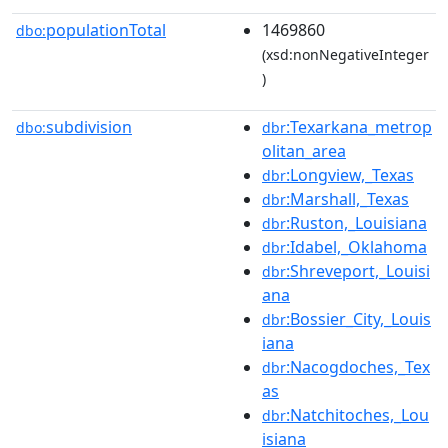
populationTotal
1469860
dbo:
(xsd:nonNegativeInteger
)
subdivision
:Texarkana_metrop
dbo:
dbr
olitan_area
:Longview,_Texas
dbr
:Marshall,_Texas
dbr
:Ruston,_Louisiana
dbr
:Idabel,_Oklahoma
dbr
:Shreveport,_Louisi
dbr
ana
:Bossier_City,_Louis
dbr
iana
:Nacogdoches,_Tex
dbr
as
:Natchitoches,_Lou
dbr
isiana