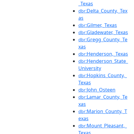
_Texas
:Delta_County,_Tex
dbr
as
:Gilmer,_Texas
dbr
:Gladewater,_Texas
dbr
:Gregg_County,_Te
dbr
xas
:Henderson,_Texas
dbr
:Henderson_State_
dbr
University
:Hopkins_County,_
dbr
Texas
:John_Osteen
dbr
:Lamar_County,_Te
dbr
xas
:Marion_County,_T
dbr
exas
:Mount_Pleasant,_
dbr
Texas