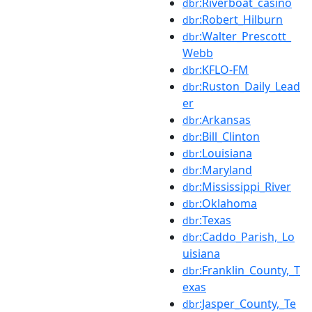
:Riverboat_casino
dbr
:Robert_Hilburn
dbr
:Walter_Prescott_
dbr
Webb
:KFLO-FM
dbr
:Ruston_Daily_Lead
dbr
er
:Arkansas
dbr
:Bill_Clinton
dbr
:Louisiana
dbr
:Maryland
dbr
:Mississippi_River
dbr
:Oklahoma
dbr
:Texas
dbr
:Caddo_Parish,_Lo
dbr
uisiana
:Franklin_County,_T
dbr
exas
:Jasper_County,_Te
dbr