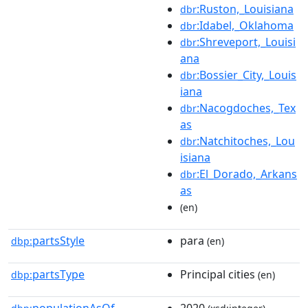
:Ruston,_Louisiana
dbr
:Idabel,_Oklahoma
dbr
:Shreveport,_Louisi
dbr
ana
:Bossier_City,_Louis
dbr
iana
:Nacogdoches,_Tex
dbr
as
:Natchitoches,_Lou
dbr
isiana
:El_Dorado,_Arkans
dbr
as
(en)
partsStyle
para
dbp:
(en)
partsType
Principal cities
dbp:
(en)
populationAsOf
2020