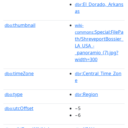
:El_Dorado,_Arkans
dbr
as
thumbnail
dbo:
wiki-
:Special:FilePa
commons
th/ShreveportBossier_
LA_USA_-
_panoramio_(7).jpg?
width=300
timeZone
:Central_Time_Zon
dbo:
dbr
e
type
:Region
dbo:
dbr
utcOffset
−5
dbo:
−6