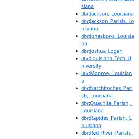
siana
:Jackson,_Louisiana
dbr
:Jackson_Parish,_Lo
dbr
uisiana
:Jonesboro,_Louisia
dbr
na
:Joshua_Logan
dbr
:Louisiana_Tech_U
dbr
niversity
:Monroe,_Louisian
dbr
a
:Natchitoches_Pari
dbr
sh,_Louisiana
:Ouachita_Parish,_
dbr
Louisiana
:Rapides_Parish,_L
dbr
ouisiana
:Red_River_Parish,_
dbr