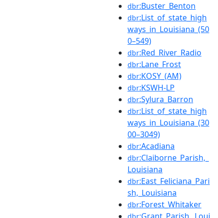
:Buster_Benton
dbr
:List_of_state_high
dbr
ways_in_Louisiana_(50
0–549)
:Red_River_Radio
dbr
:Lane_Frost
dbr
:KOSY_(AM)
dbr
:KSWH-LP
dbr
:Sylura_Barron
dbr
:List_of_state_high
dbr
ways_in_Louisiana_(30
00–3049)
:Acadiana
dbr
:Claiborne_Parish,_
dbr
Louisiana
:East_Feliciana_Pari
dbr
sh,_Louisiana
:Forest_Whitaker
dbr
:Grant_Parish,_Loui
dbr