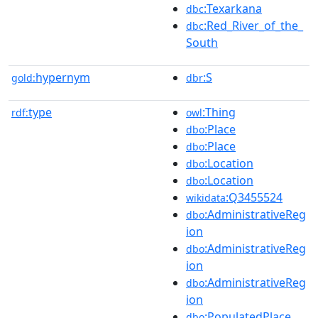
:Texarkana
dbc
:Red_River_of_the_
dbc
South
hypernym
:S
gold:
dbr
type
:Thing
rdf:
owl
:Place
dbo
:Place
dbo
:Location
dbo
:Location
dbo
:Q3455524
wikidata
:AdministrativeReg
dbo
ion
:AdministrativeReg
dbo
ion
:AdministrativeReg
dbo
ion
:PopulatedPlace
dbo