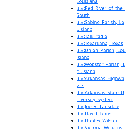
Louisiana
:Red_River_of_the_
dbr
South
:Sabine_Parish,_Lo
dbr
uisiana
:Talk_radio
dbr
:Texarkana,_Texas
dbr
:Union_Parish,_Lou
dbr
isiana
:Webster_Parish,_L
dbr
ouisiana
:Arkansas_Highwa
dbr
y_7
:Arkansas_State_U
dbr
niversity_System
:Joe_R._Lansdale
dbr
:David_Toms
dbr
:Dooley_Wilson
dbr
:Victoria_Williams
dbr