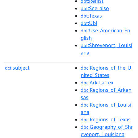
:Reflist
dbt
:See_also
dbt
:Texas
dbt
:Ubl
dbt
:Use_American_En
dbt
glish
:Shreveport,_Louisi
dbt
ana
subject
:Regions_of_the_U
dct:
dbc
nited_States
:Ark-La-Tex
dbc
:Regions_of_Arkan
dbc
sas
:Regions_of_Louisi
dbc
ana
:Regions_of_Texas
dbc
:Geography_of_Shr
dbc
eveport,_Louisiana