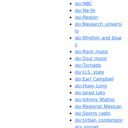
:NBC
dbr
:Ne-Yo
dbr
:Region
dbr
:Research_universi
dbr
ty
:Rhythm_and_blue
dbr
s
:Rock_music
dbr
:Soul_music
dbr
:Tornado
dbr
:U.S._state
dbr
:Earl_Campbell
dbr
:Huey_Long
dbr
:Jared_Leto
dbr
:Johnny_Mathis
dbr
:Regional_Mexican
dbr
:Sports_radio
dbr
:Urban_contempor
dbr
ary_gospel