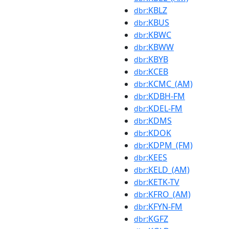
:KBLZ
dbr
:KBUS
dbr
:KBWC
dbr
:KBWW
dbr
:KBYB
dbr
:KCEB
dbr
:KCMC_(AM)
dbr
:KDBH-FM
dbr
:KDEL-FM
dbr
:KDMS
dbr
:KDOK
dbr
:KDPM_(FM)
dbr
:KEES
dbr
:KELD_(AM)
dbr
:KETK-TV
dbr
:KFRO_(AM)
dbr
:KFYN-FM
dbr
:KGFZ
dbr