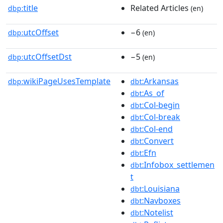
title
Related Articles
dbp:
(en)
utcOffset
−6
dbp:
(en)
utcOffsetDst
−5
dbp:
(en)
wikiPageUsesTemplate
:Arkansas
dbp:
dbt
:As_of
dbt
:Col-begin
dbt
:Col-break
dbt
:Col-end
dbt
:Convert
dbt
:Efn
dbt
:Infobox_settlemen
dbt
t
:Louisiana
dbt
:Navboxes
dbt
:Notelist
dbt