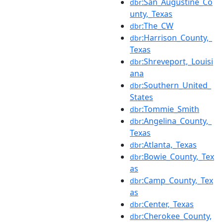
:San_Augustine_Co
dbr
unty,_Texas
:The_CW
dbr
:Harrison_County,_
dbr
Texas
:Shreveport,_Louisi
dbr
ana
:Southern_United_
dbr
States
:Tommie_Smith
dbr
:Angelina_County,_
dbr
Texas
:Atlanta,_Texas
dbr
:Bowie_County,_Tex
dbr
as
:Camp_County,_Tex
dbr
as
:Center,_Texas
dbr
:Cherokee_County,
dbr