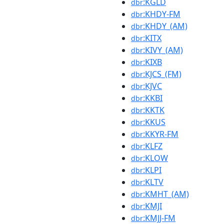
:KGLD
dbr
:KHDY-FM
dbr
:KHDY_(AM)
dbr
:KITX
dbr
:KIVY_(AM)
dbr
:KIXB
dbr
:KJCS_(FM)
dbr
:KJVC
dbr
:KKBI
dbr
:KKTK
dbr
:KKUS
dbr
:KKYR-FM
dbr
:KLFZ
dbr
:KLOW
dbr
:KLPI
dbr
:KLTV
dbr
:KMHT_(AM)
dbr
:KMJI
dbr
:KMJJ-FM
dbr