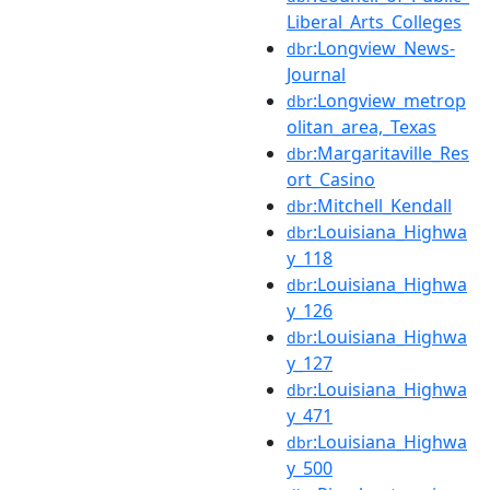
Liberal_Arts_Colleges
:Longview_News-
dbr
Journal
:Longview_metrop
dbr
olitan_area,_Texas
:Margaritaville_Res
dbr
ort_Casino
:Mitchell_Kendall
dbr
:Louisiana_Highwa
dbr
y_118
:Louisiana_Highwa
dbr
y_126
:Louisiana_Highwa
dbr
y_127
:Louisiana_Highwa
dbr
y_471
:Louisiana_Highwa
dbr
y_500