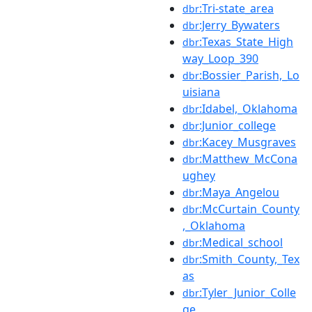
:Tri-state_area
dbr
:Jerry_Bywaters
dbr
:Texas_State_High
dbr
way_Loop_390
:Bossier_Parish,_Lo
dbr
uisiana
:Idabel,_Oklahoma
dbr
:Junior_college
dbr
:Kacey_Musgraves
dbr
:Matthew_McCona
dbr
ughey
:Maya_Angelou
dbr
:McCurtain_County
dbr
,_Oklahoma
:Medical_school
dbr
:Smith_County,_Tex
dbr
as
:Tyler_Junior_Colle
dbr
ge