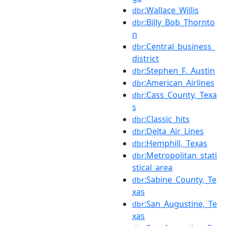
:Wallace_Willis
dbr
:Billy_Bob_Thornto
dbr
n
:Central_business_
dbr
district
:Stephen_F._Austin
dbr
:American_Airlines
dbr
:Cass_County,_Texa
dbr
s
:Classic_hits
dbr
:Delta_Air_Lines
dbr
:Hemphill,_Texas
dbr
:Metropolitan_stati
dbr
stical_area
:Sabine_County,_Te
dbr
xas
:San_Augustine,_Te
dbr
xas