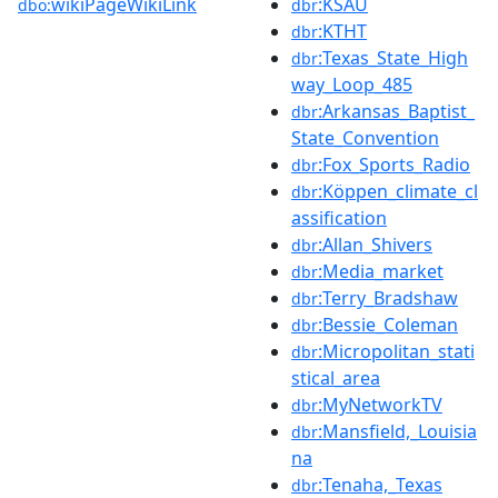
wikiPageWikiLink
:KSAU
dbo:
dbr
:KTHT
dbr
:Texas_State_High
dbr
way_Loop_485
:Arkansas_Baptist_
dbr
State_Convention
:Fox_Sports_Radio
dbr
:Köppen_climate_cl
dbr
assification
:Allan_Shivers
dbr
:Media_market
dbr
:Terry_Bradshaw
dbr
:Bessie_Coleman
dbr
:Micropolitan_stati
dbr
stical_area
:MyNetworkTV
dbr
:Mansfield,_Louisia
dbr
na
:Tenaha,_Texas
dbr