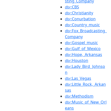
sting_Company
:CBS
dbr
:Christianity
dbr
:Conurbation
dbr
:Country_music
dbr
:Fox_Broadcasting_
dbr
Company
:Gospel_music
dbr
:Gulf_of_Mexico
dbr
:Hope,_Arkansas
dbr
:Houston
dbr
:Lady_Bird_Johnso
dbr
n
:Las_Vegas
dbr
:Little_Rock,_Arkan
dbr
sas
:Methodism
dbr
:Music_of_New_Orl
dbr
eans