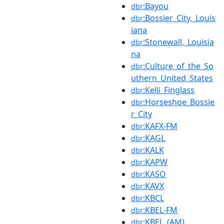
:Bayou
dbr
:Bossier_City,_Louis
dbr
iana
:Stonewall,_Louisia
dbr
na
:Culture_of_the_So
dbr
uthern_United_States
:Kelli_Finglass
dbr
:Horseshoe_Bossie
dbr
r_City
:KAFX-FM
dbr
:KAGL
dbr
:KALK
dbr
:KAPW
dbr
:KASO
dbr
:KAVX
dbr
:KBCL
dbr
:KBEL-FM
dbr
:KBEL_(AM)
dbr