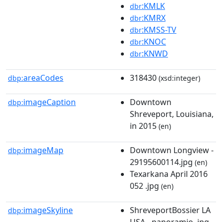
:KMLK
dbr
:KMRX
dbr
:KMSS-TV
dbr
:KNOC
dbr
:KNWD
dbr
areaCodes
318430
dbp:
(xsd:integer)
imageCaption
Downtown
dbp:
Shreveport, Louisiana,
in 2015
(en)
imageMap
Downtown Longview -
dbp:
29195600114.jpg
(en)
Texarkana April 2016
052 .jpg
(en)
imageSkyline
ShreveportBossier LA
dbp:
USA - panoramio .jpg