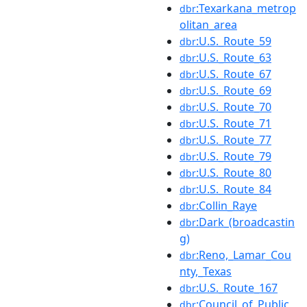
:Texarkana_metrop
dbr
olitan_area
:U.S._Route_59
dbr
:U.S._Route_63
dbr
:U.S._Route_67
dbr
:U.S._Route_69
dbr
:U.S._Route_70
dbr
:U.S._Route_71
dbr
:U.S._Route_77
dbr
:U.S._Route_79
dbr
:U.S._Route_80
dbr
:U.S._Route_84
dbr
:Collin_Raye
dbr
:Dark_(broadcastin
dbr
g)
:Reno,_Lamar_Cou
dbr
nty,_Texas
:U.S._Route_167
dbr
:Council_of_Public_
dbr