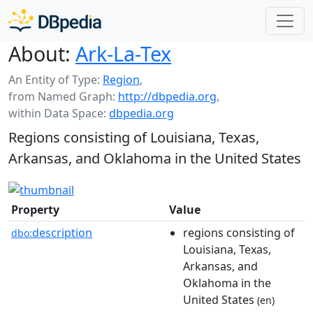
About:
Ark-La-Tex
An Entity of Type:
Region
,
from Named Graph:
http://dbpedia.org
,
within Data Space:
dbpedia.org
Regions consisting of Louisiana, Texas,
Arkansas, and Oklahoma in the United States
Property
Value
description
regions consisting of
dbo:
Louisiana, Texas,
Arkansas, and
Oklahoma in the
United States
(en)