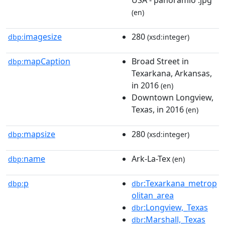
(en)
imagesize
280
dbp:
(xsd:integer)
mapCaption
Broad Street in
dbp:
Texarkana, Arkansas,
in 2016
(en)
Downtown Longview,
Texas, in 2016
(en)
mapsize
280
dbp:
(xsd:integer)
name
Ark-La-Tex
dbp:
(en)
p
:Texarkana_metrop
dbp:
dbr
olitan_area
:Longview,_Texas
dbr
:Marshall,_Texas
dbr