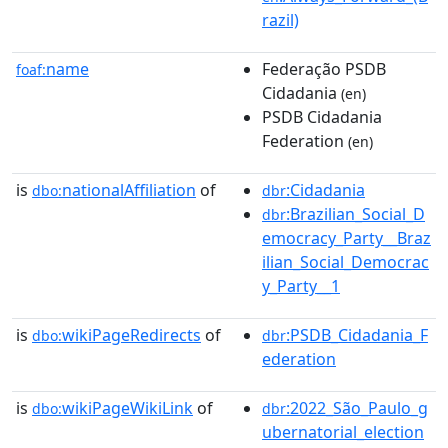
razil)
name
Federação PSDB
foaf:
Cidadania
(en)
PSDB Cidadania
Federation
(en)
is
nationalAffiliation
of
:Cidadania
dbo:
dbr
:Brazilian_Social_D
dbr
emocracy_Party__Braz
ilian_Social_Democrac
y_Party__1
is
wikiPageRedirects
of
:PSDB_Cidadania_F
dbo:
dbr
ederation
is
wikiPageWikiLink
of
:2022_São_Paulo_g
dbo:
dbr
ubernatorial_election