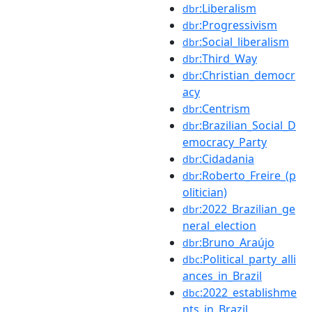
:Liberalism
dbr
:Progressivism
dbr
:Social_liberalism
dbr
:Third_Way
dbr
:Christian_democr
dbr
acy
:Centrism
dbr
:Brazilian_Social_D
dbr
emocracy_Party
:Cidadania
dbr
:Roberto_Freire_(p
dbr
olitician)
:2022_Brazilian_ge
dbr
neral_election
:Bruno_Araújo
dbr
:Political_party_alli
dbc
ances_in_Brazil
:2022_establishme
dbc
nts_in_Brazil