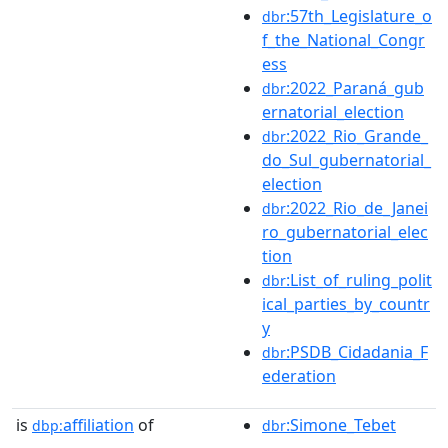
:57th_Legislature_o
dbr
f_the_National_Congr
ess
:2022_Paraná_gub
dbr
ernatorial_election
:2022_Rio_Grande_
dbr
do_Sul_gubernatorial_
election
:2022_Rio_de_Janei
dbr
ro_gubernatorial_elec
tion
:List_of_ruling_polit
dbr
ical_parties_by_countr
y
:PSDB_Cidadania_F
dbr
ederation
is
affiliation
of
:Simone_Tebet
dbp:
dbr