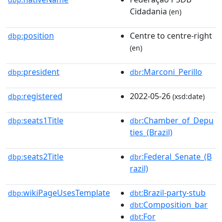
Cidadania
(en)
position
Centre to centre-right
dbp:
(en)
president
:Marconi_Perillo
dbp:
dbr
registered
2022-05-26
dbp:
(xsd:date)
seats1Title
:Chamber_of_Depu
dbp:
dbr
ties_(Brazil)
seats2Title
:Federal_Senate_(B
dbp:
dbr
razil)
wikiPageUsesTemplate
:Brazil-party-stub
dbp:
dbt
:Composition_bar
dbt
:For
dbt