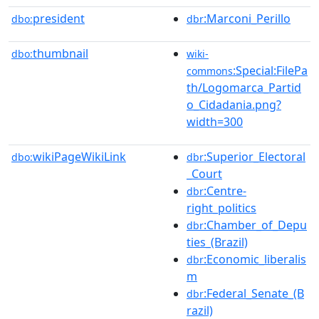
president
:Marconi_Perillo
dbo:
dbr
thumbnail
dbo:
wiki-
:Special:FilePa
commons
th/Logomarca_Partid
o_Cidadania.png?
width=300
wikiPageWikiLink
:Superior_Electoral
dbo:
dbr
_Court
:Centre-
dbr
right_politics
:Chamber_of_Depu
dbr
ties_(Brazil)
:Economic_liberalis
dbr
m
:Federal_Senate_(B
dbr
razil)