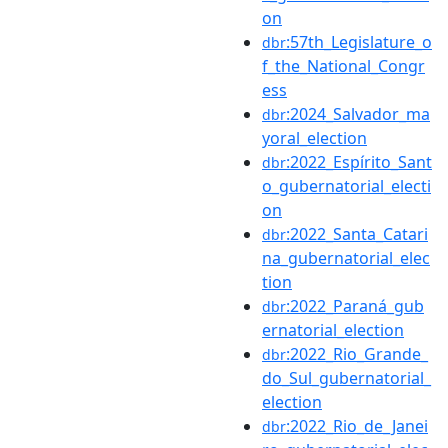
on
:57th_Legislature_o
dbr
f_the_National_Congr
ess
:2024_Salvador_ma
dbr
yoral_election
:2022_Espírito_Sant
dbr
o_gubernatorial_electi
on
:2022_Santa_Catari
dbr
na_gubernatorial_elec
tion
:2022_Paraná_gub
dbr
ernatorial_election
:2022_Rio_Grande_
dbr
do_Sul_gubernatorial_
election
:2022_Rio_de_Janei
dbr