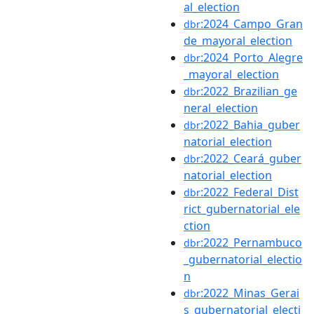
al_election
:2024_Campo_Gran
dbr
de_mayoral_election
:2024_Porto_Alegre
dbr
_mayoral_election
:2022_Brazilian_ge
dbr
neral_election
:2022_Bahia_guber
dbr
natorial_election
:2022_Ceará_guber
dbr
natorial_election
:2022_Federal_Dist
dbr
rict_gubernatorial_ele
ction
:2022_Pernambuco
dbr
_gubernatorial_electio
n
:2022_Minas_Gerai
dbr
s_gubernatorial_electi