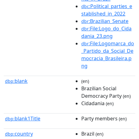
:Political_parties_e
dbc
stablished_in_2022
:Brazilian_Senate
dbr
:File:Logo_do_Cida
dbr
dania_23.png
:File:Logomarca_do
dbr
_Partido_da_Social_De
mocracia_Brasileira.p
ng
blank
dbp:
(en)
Brazilian Social
Democracy Party
(en)
Cidadania
(en)
blank1Title
Party members
dbp:
(en)
country
Brazil
dbp:
(en)