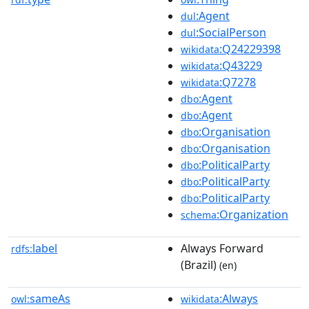
:Agent
dul
:SocialPerson
dul
:Q24229398
wikidata
:Q43229
wikidata
:Q7278
wikidata
:Agent
dbo
:Agent
dbo
:Organisation
dbo
:Organisation
dbo
:PoliticalParty
dbo
:PoliticalParty
dbo
:PoliticalParty
dbo
:Organization
schema
label
Always Forward
rdfs:
(Brazil)
(en)
sameAs
:Always
owl:
wikidata