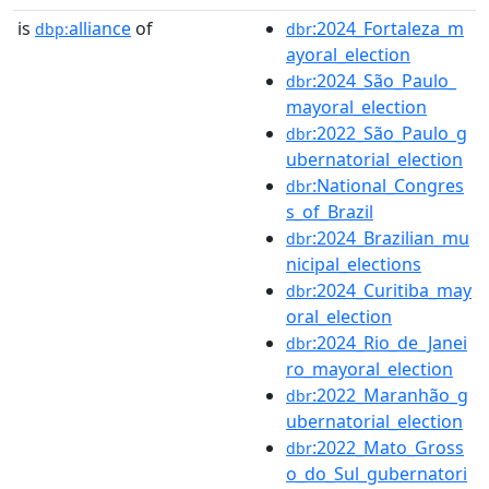
is
alliance
of
:2024_Fortaleza_m
dbp:
dbr
ayoral_election
:2024_São_Paulo_
dbr
mayoral_election
:2022_São_Paulo_g
dbr
ubernatorial_election
:National_Congres
dbr
s_of_Brazil
:2024_Brazilian_mu
dbr
nicipal_elections
:2024_Curitiba_may
dbr
oral_election
:2024_Rio_de_Janei
dbr
ro_mayoral_election
:2022_Maranhão_g
dbr
ubernatorial_election
:2022_Mato_Gross
dbr
o_do_Sul_gubernatori