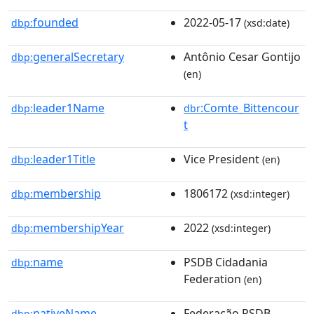
founded
2022-05-17
dbp:
(xsd:date)
generalSecretary
Antônio Cesar Gontijo
dbp:
(en)
leader1Name
:Comte_Bittencour
dbp:
dbr
t
leader1Title
Vice President
dbp:
(en)
membership
1806172
dbp:
(xsd:integer)
membershipYear
2022
dbp:
(xsd:integer)
name
PSDB Cidadania
dbp:
Federation
(en)
nativeName
Federação PSDB
dbp: