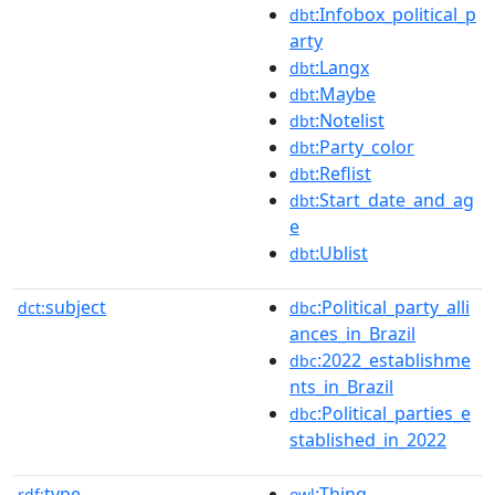
:Infobox_political_p
dbt
arty
:Langx
dbt
:Maybe
dbt
:Notelist
dbt
:Party_color
dbt
:Reflist
dbt
:Start_date_and_ag
dbt
e
:Ublist
dbt
subject
:Political_party_alli
dct:
dbc
ances_in_Brazil
:2022_establishme
dbc
nts_in_Brazil
:Political_parties_e
dbc
stablished_in_2022
type
:Thing
rdf:
owl