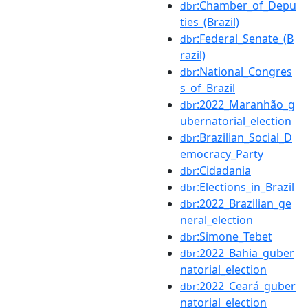
:Chamber_of_Depu
dbr
ties_(Brazil)
:Federal_Senate_(B
dbr
razil)
:National_Congres
dbr
s_of_Brazil
:2022_Maranhão_g
dbr
ubernatorial_election
:Brazilian_Social_D
dbr
emocracy_Party
:Cidadania
dbr
:Elections_in_Brazil
dbr
:2022_Brazilian_ge
dbr
neral_election
:Simone_Tebet
dbr
:2022_Bahia_guber
dbr
natorial_election
:2022_Ceará_guber
dbr
natorial_election