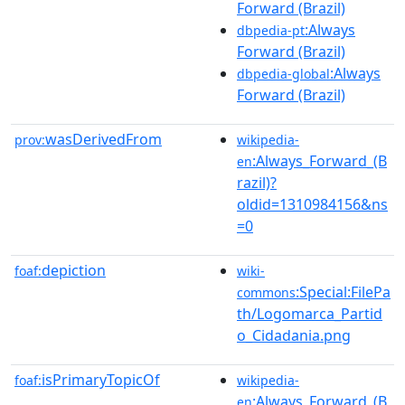
Forward (Brazil)
:Always
dbpedia-pt
Forward (Brazil)
:Always
dbpedia-global
Forward (Brazil)
wasDerivedFrom
prov:
wikipedia-
:Always_Forward_(B
en
razil)?
oldid=1310984156&ns
=0
depiction
foaf:
wiki-
:Special:FilePa
commons
th/Logomarca_Partid
o_Cidadania.png
isPrimaryTopicOf
foaf:
wikipedia-
:Always_Forward_(B
en