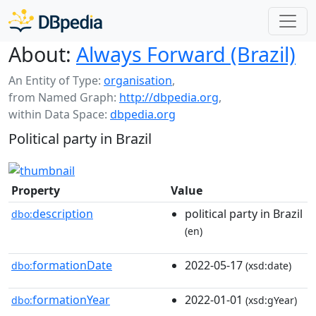
About:
Always Forward (Brazil)
An Entity of Type:
organisation
,
from Named Graph:
http://dbpedia.org
,
within Data Space:
dbpedia.org
Political party in Brazil
Property
Value
description
political party in Brazil
dbo:
(en)
formationDate
2022-05-17
dbo:
(xsd:date)
formationYear
2022-01-01
dbo:
(xsd:gYear)