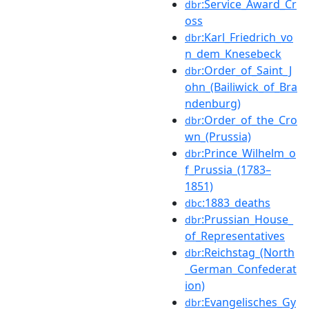
:Service_Award_Cr
dbr
oss
:Karl_Friedrich_vo
dbr
n_dem_Knesebeck
:Order_of_Saint_J
dbr
ohn_(Bailiwick_of_Bra
ndenburg)
:Order_of_the_Cro
dbr
wn_(Prussia)
:Prince_Wilhelm_o
dbr
f_Prussia_(1783–
1851)
:1883_deaths
dbc
:Prussian_House_
dbr
of_Representatives
:Reichstag_(North
dbr
_German_Confederat
ion)
:Evangelisches_Gy
dbr