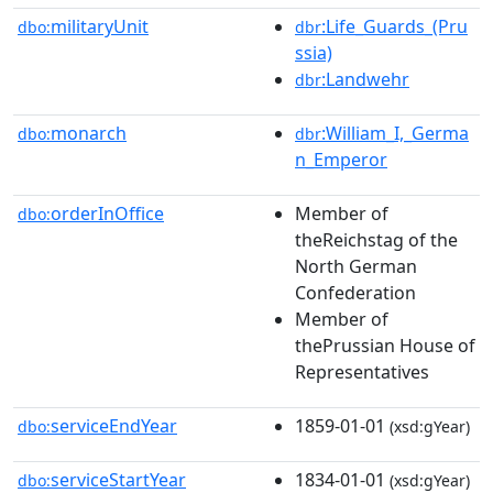
militaryUnit
:Life_Guards_(Pru
dbo:
dbr
ssia)
:Landwehr
dbr
monarch
:William_I,_Germa
dbo:
dbr
n_Emperor
orderInOffice
Member of
dbo:
theReichstag of the
North German
Confederation
Member of
thePrussian House of
Representatives
serviceEndYear
1859-01-01
dbo:
(xsd:gYear)
serviceStartYear
1834-01-01
dbo:
(xsd:gYear)