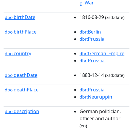
g_War
birthDate
1816-08-29
dbo:
(xsd:date)
birthPlace
:Berlin
dbo:
dbr
:Prussia
dbr
country
:German_Empire
dbo:
dbr
:Prussia
dbr
deathDate
1883-12-14
dbo:
(xsd:date)
deathPlace
:Prussia
dbo:
dbr
:Neuruppin
dbr
description
German politician,
dbo:
officer and author
(en)