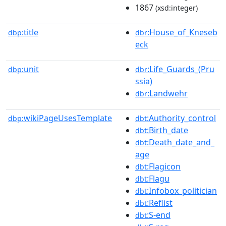
1867
(xsd:integer)
title
:House_of_Kneseb
dbp:
dbr
eck
unit
:Life_Guards_(Pru
dbp:
dbr
ssia)
:Landwehr
dbr
wikiPageUsesTemplate
:Authority_control
dbp:
dbt
:Birth_date
dbt
:Death_date_and_
dbt
age
:Flagicon
dbt
:Flagu
dbt
:Infobox_politician
dbt
:Reflist
dbt
:S-end
dbt