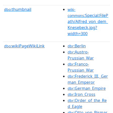
thumbnail
dbo:
wiki-
:Special:FileP
commons
ath/Alfred_von_dem_
Knesebeck.jpg?
width=300
wikiPageWikiLink
:Berlin
dbo:
dbr
:Austro-
dbr
Prussian_War
:Franco-
dbr
Prussian_War
:Frederick_III,_Ger
dbr
man_Emperor
:German_Empire
dbr
:Iron_Cross
dbr
:Order_of_the_Re
dbr
d_Eagle
:Otto_von_Bismar
dbr