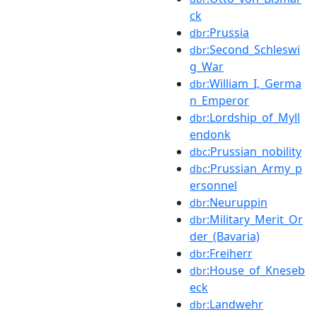
ck
:Prussia
dbr
:Second_Schleswi
dbr
g_War
:William_I,_Germa
dbr
n_Emperor
:Lordship_of_Myll
dbr
endonk
:Prussian_nobility
dbc
:Prussian_Army_p
dbc
ersonnel
:Neuruppin
dbr
:Military_Merit_Or
dbr
der_(Bavaria)
:Freiherr
dbr
:House_of_Kneseb
dbr
eck
:Landwehr
dbr