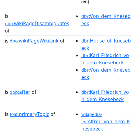
(en)
is
:Von_dem_Kneseb
dbr
wikiPageDisambiguates
eck
dbo:
of
is
wikiPageWikiLink
of
:House_of_Kneseb
dbo:
dbr
eck
:Karl_Friedrich_vo
dbr
n_dem_Knesebeck
:Von_dem_Kneseb
dbr
eck
is
after
of
:Karl_Friedrich_vo
dbp:
dbr
n_dem_Knesebeck
is
primaryTopic
of
foaf:
wikipedia-
:Alfred_von_dem_K
en
nesebeck