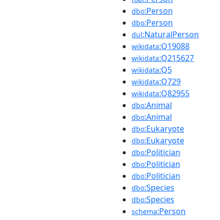
:Person
dbo
:Person
dbo
:NaturalPerson
dul
:Q19088
wikidata
:Q215627
wikidata
:Q5
wikidata
:Q729
wikidata
:Q82955
wikidata
:Animal
dbo
:Animal
dbo
:Eukaryote
dbo
:Eukaryote
dbo
:Politician
dbo
:Politician
dbo
:Politician
dbo
:Species
dbo
:Species
dbo
:Person
schema