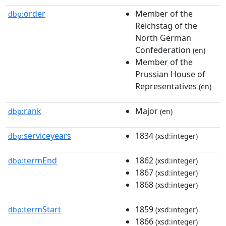
order
Member of the
dbp:
Reichstag of the
North German
Confederation
(en)
Member of the
Prussian House of
Representatives
(en)
rank
Major
dbp:
(en)
serviceyears
1834
dbp:
(xsd:integer)
termEnd
1862
dbp:
(xsd:integer)
1867
(xsd:integer)
1868
(xsd:integer)
termStart
1859
dbp:
(xsd:integer)
1866
(xsd:integer)