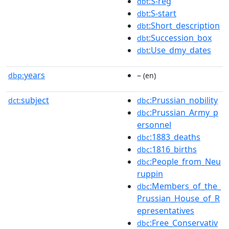
:S-reg
dbt
:S-start
dbt
:Short_description
dbt
:Succession_box
dbt
:Use_dmy_dates
dbt
years
–
dbp:
(en)
subject
:Prussian_nobility
dct:
dbc
:Prussian_Army_p
dbc
ersonnel
:1883_deaths
dbc
:1816_births
dbc
:People_from_Neu
dbc
ruppin
:Members_of_the_
dbc
Prussian_House_of_R
epresentatives
:Free_Conservativ
dbc