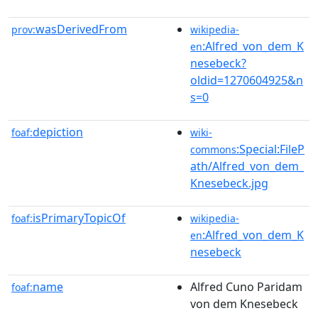
wasDerivedFrom
prov:
wikipedia-
:Alfred_von_dem_K
en
nesebeck?
oldid=1270604925&n
s=0
depiction
foaf:
wiki-
:Special:FileP
commons
ath/Alfred_von_dem_
Knesebeck.jpg
isPrimaryTopicOf
foaf:
wikipedia-
:Alfred_von_dem_K
en
nesebeck
name
Alfred Cuno Paridam
foaf:
von dem Knesebeck