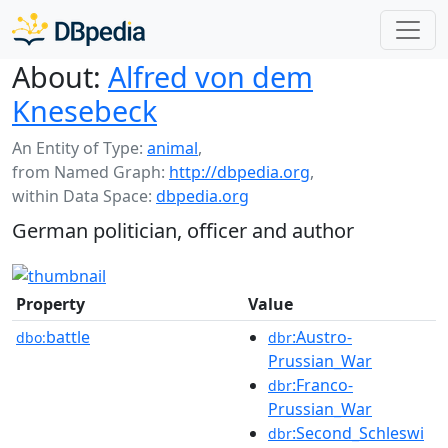
About:
Alfred von dem
Knesebeck
An Entity of Type:
animal
,
from Named Graph:
http://dbpedia.org
,
within Data Space:
dbpedia.org
German politician, officer and author
Property
Value
battle
:Austro-
dbo:
dbr
Prussian_War
:Franco-
dbr
Prussian_War
:Second_Schleswi
dbr