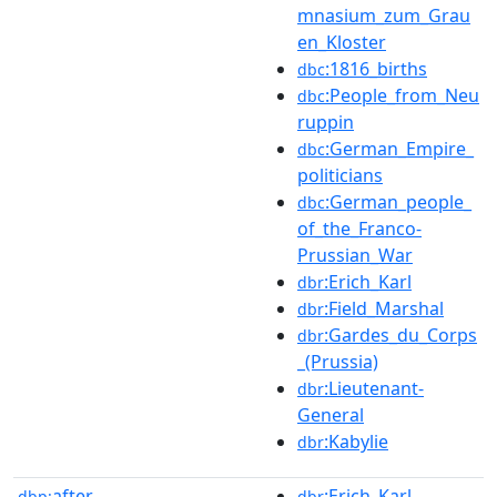
mnasium_zum_Grau
en_Kloster
:1816_births
dbc
:People_from_Neu
dbc
ruppin
:German_Empire_
dbc
politicians
:German_people_
dbc
of_the_Franco-
Prussian_War
:Erich_Karl
dbr
:Field_Marshal
dbr
:Gardes_du_Corps
dbr
_(Prussia)
:Lieutenant-
dbr
General
:Kabylie
dbr
after
:Erich_Karl
dbp:
dbr