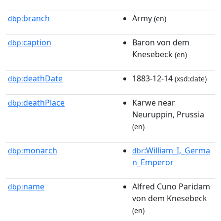
branch
Army
dbp:
(en)
caption
Baron von dem
dbp:
Knesebeck
(en)
deathDate
1883-12-14
dbp:
(xsd:date)
deathPlace
Karwe near
dbp:
Neuruppin, Prussia
(en)
monarch
:William_I,_Germa
dbp:
dbr
n_Emperor
name
Alfred Cuno Paridam
dbp:
von dem Knesebeck
(en)