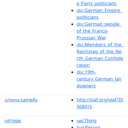
e_Party_politicians
:German_Empire_
dbc
politicians
:German_people_
dbc
of_the_Franco-
Prussian_War
:Members_of_the_
dbc
Reichstag_of_the_No
rth_German_Confede
ration
:19th-
dbc
century_German_lan
downers
sameAs
http://viaf.org/viaf/35
schema:
568415
type
:Thing
rdf:
owl
:Person
foaf