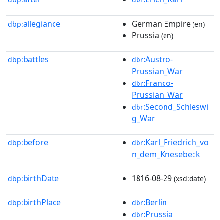
allegiance
German Empire
dbp:
(en)
Prussia
(en)
battles
:Austro-
dbp:
dbr
Prussian_War
:Franco-
dbr
Prussian_War
:Second_Schleswi
dbr
g_War
before
:Karl_Friedrich_vo
dbp:
dbr
n_dem_Knesebeck
birthDate
1816-08-29
dbp:
(xsd:date)
birthPlace
:Berlin
dbp:
dbr
:Prussia
dbr