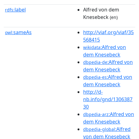
label
Alfred von dem
rdfs:
Knesebeck
(en)
sameAs
http://viaf.org/viaf/35
owl:
568415
:Alfred von
wikidata
dem Knesebeck
:Alfred von
dbpedia-de
dem Knesebeck
:Alfred von
dbpedia-es
dem Knesebeck
http://d-
nb.info/gnd/1306387
30
:Alfred von
dbpedia-arz
dem Knesebeck
:Alfred
dbpedia-global
von dem Knesebeck