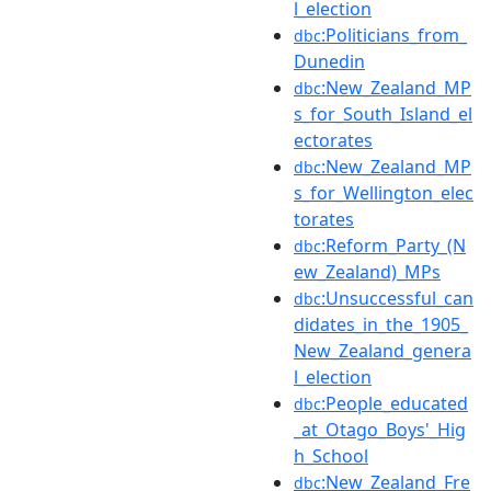
l_election
:Politicians_from_
dbc
Dunedin
:New_Zealand_MP
dbc
s_for_South_Island_el
ectorates
:New_Zealand_MP
dbc
s_for_Wellington_elec
torates
:Reform_Party_(N
dbc
ew_Zealand)_MPs
:Unsuccessful_can
dbc
didates_in_the_1905_
New_Zealand_genera
l_election
:People_educated
dbc
_at_Otago_Boys'_Hig
h_School
:New_Zealand_Fre
dbc