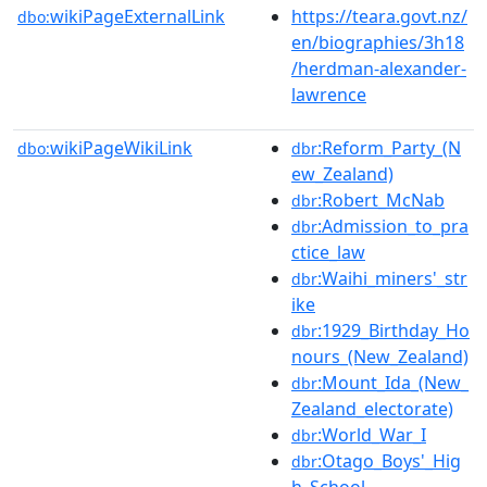
wikiPageExternalLink
https://teara.govt.nz/
dbo:
en/biographies/3h18
/herdman-alexander-
lawrence
wikiPageWikiLink
:Reform_Party_(N
dbo:
dbr
ew_Zealand)
:Robert_McNab
dbr
:Admission_to_pra
dbr
ctice_law
:Waihi_miners'_str
dbr
ike
:1929_Birthday_Ho
dbr
nours_(New_Zealand)
:Mount_Ida_(New_
dbr
Zealand_electorate)
:World_War_I
dbr
:Otago_Boys'_Hig
dbr
h_School