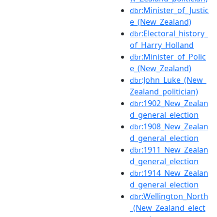
:Minister_of_Justic
dbr
e_(New_Zealand)
:Electoral_history_
dbr
of_Harry_Holland
:Minister_of_Polic
dbr
e_(New_Zealand)
:John_Luke_(New_
dbr
Zealand_politician)
:1902_New_Zealan
dbr
d_general_election
:1908_New_Zealan
dbr
d_general_election
:1911_New_Zealan
dbr
d_general_election
:1914_New_Zealan
dbr
d_general_election
:Wellington_North
dbr
_(New_Zealand_elect