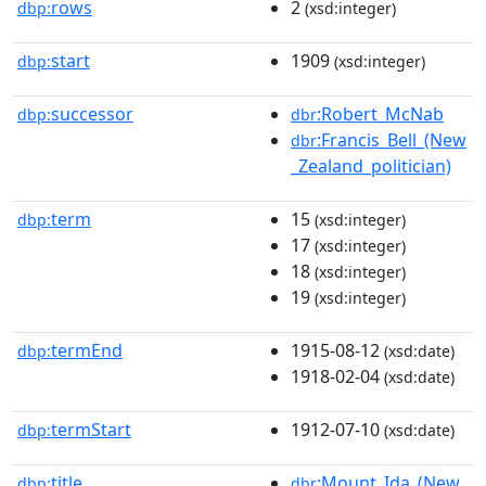
rows
2
dbp:
(xsd:integer)
start
1909
dbp:
(xsd:integer)
successor
:Robert_McNab
dbp:
dbr
:Francis_Bell_(New
dbr
_Zealand_politician)
term
15
dbp:
(xsd:integer)
17
(xsd:integer)
18
(xsd:integer)
19
(xsd:integer)
termEnd
1915-08-12
dbp:
(xsd:date)
1918-02-04
(xsd:date)
termStart
1912-07-10
dbp:
(xsd:date)
title
:Mount_Ida_(New_
dbp:
dbr