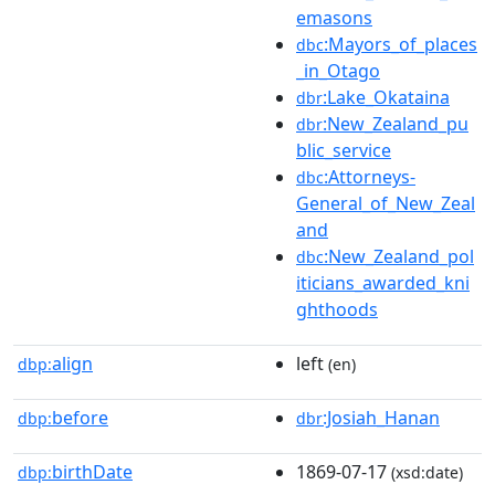
emasons
:Mayors_of_places
dbc
_in_Otago
:Lake_Okataina
dbr
:New_Zealand_pu
dbr
blic_service
:Attorneys-
dbc
General_of_New_Zeal
and
:New_Zealand_pol
dbc
iticians_awarded_kni
ghthoods
align
left
dbp:
(en)
before
:Josiah_Hanan
dbp:
dbr
birthDate
1869-07-17
dbp:
(xsd:date)