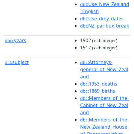
:Use_New_Zealand
dbt
_English
:Use_dmy_dates
dbt
:NZ_parlbox_break
dbt
years
1902
dbp:
(xsd:integer)
1912
(xsd:integer)
subject
:Attorneys-
dct:
dbc
general_of_New_Zeal
and
:1953_deaths
dbc
:1869_births
dbc
:Members_of_the_
dbc
Cabinet_of_New_Zeal
and
:Members_of_the_
dbc
New_Zealand_House_
of_Representatives