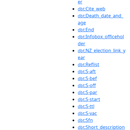
er
:Cite_web
dbt
:Death_date_and_
dbt
age
:End
dbt
:Infobox_officehol
dbt
der
:NZ_election_link_y
dbt
ear
:Reflist
dbt
:S-aft
dbt
:S-bef
dbt
:S-off
dbt
:S-par
dbt
:S-start
dbt
:S-ttl
dbt
:S-vac
dbt
:Sfn
dbt
:Short_description
dbt