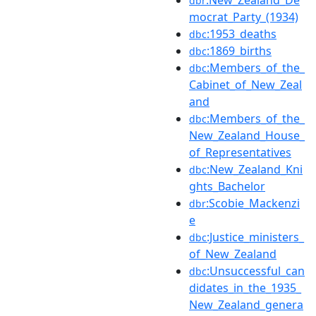
dbr
mocrat_Party_(1934)
:1953_deaths
dbc
:1869_births
dbc
:Members_of_the_
dbc
Cabinet_of_New_Zeal
and
:Members_of_the_
dbc
New_Zealand_House_
of_Representatives
:New_Zealand_Kni
dbc
ghts_Bachelor
:Scobie_Mackenzi
dbr
e
:Justice_ministers_
dbc
of_New_Zealand
:Unsuccessful_can
dbc
didates_in_the_1935_
New_Zealand_genera