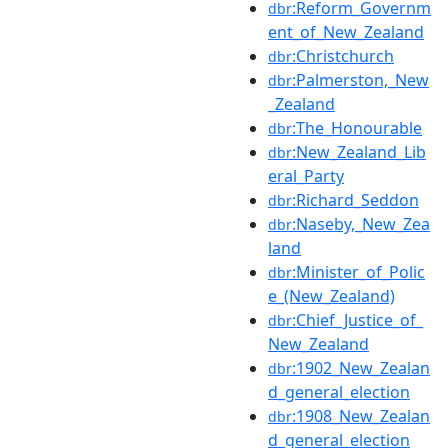
:Reform_Governm
dbr
ent_of_New_Zealand
:Christchurch
dbr
:Palmerston,_New
dbr
_Zealand
:The_Honourable
dbr
:New_Zealand_Lib
dbr
eral_Party
:Richard_Seddon
dbr
:Naseby,_New_Zea
dbr
land
:Minister_of_Polic
dbr
e_(New_Zealand)
:Chief_Justice_of_
dbr
New_Zealand
:1902_New_Zealan
dbr
d_general_election
:1908_New_Zealan
dbr
d_general_election