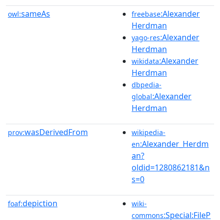
sameAs
:Alexander
owl:
freebase
Herdman
:Alexander
yago-res
Herdman
:Alexander
wikidata
Herdman
dbpedia-
:Alexander
global
Herdman
wasDerivedFrom
prov:
wikipedia-
:Alexander_Herdm
en
an?
oldid=1280862181&n
s=0
depiction
foaf:
wiki-
:Special:FileP
commons