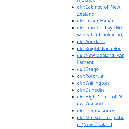
:Cabinet_of_New_
dbr
Zealand
:Josiah_Hanan
dbr
:John_Findlay_(Ne
dbr
w_Zealand_politician)
:Auckland
dbr
:Knight_Bachelor
dbr
:New_Zealand_Par
dbr
liament
:Otago
dbr
:Rotorua
dbr
:Wellington
dbr
:Dunedin
dbr
:High_Court_of_N
dbr
ew_Zealand
:Freemasonry
dbr
:Minister_of_Justic
dbr
e_(New_Zealand)