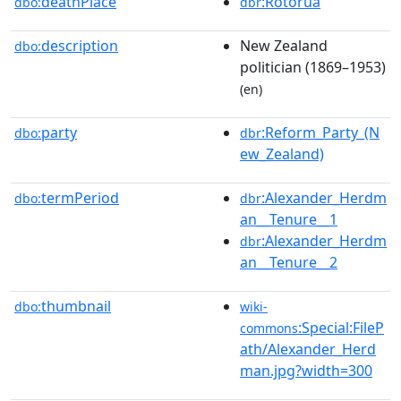
deathPlace
:Rotorua
dbo:
dbr
description
New Zealand
dbo:
politician (1869–1953)
(en)
party
:Reform_Party_(N
dbo:
dbr
ew_Zealand)
termPeriod
:Alexander_Herdm
dbo:
dbr
an__Tenure__1
:Alexander_Herdm
dbr
an__Tenure__2
thumbnail
dbo:
wiki-
:Special:FileP
commons
ath/Alexander_Herd
man.jpg?width=300