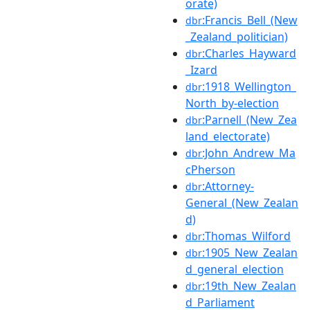
orate)
:Francis_Bell_(New
dbr
_Zealand_politician)
:Charles_Hayward
dbr
_Izard
:1918_Wellington_
dbr
North_by-election
:Parnell_(New_Zea
dbr
land_electorate)
:John_Andrew_Ma
dbr
cPherson
:Attorney-
dbr
General_(New_Zealan
d)
:Thomas_Wilford
dbr
:1905_New_Zealan
dbr
d_general_election
:19th_New_Zealan
dbr
d_Parliament