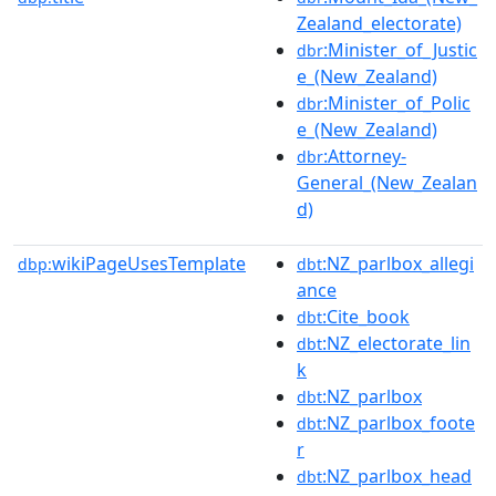
Zealand_electorate)
:Minister_of_Justic
dbr
e_(New_Zealand)
:Minister_of_Polic
dbr
e_(New_Zealand)
:Attorney-
dbr
General_(New_Zealan
d)
wikiPageUsesTemplate
:NZ_parlbox_allegi
dbp:
dbt
ance
:Cite_book
dbt
:NZ_electorate_lin
dbt
k
:NZ_parlbox
dbt
:NZ_parlbox_foote
dbt
r
:NZ_parlbox_head
dbt