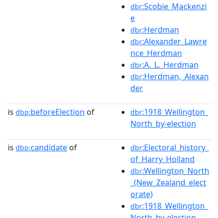
:Scobie_Mackenzi
dbr
e
:Herdman
dbr
:Alexander_Lawre
dbr
nce_Herdman
:A._L._Herdman
dbr
:Herdman,_Alexan
dbr
der
is
beforeElection
of
:1918_Wellington_
dbp:
dbr
North_by-election
is
candidate
of
:Electoral_history_
dbp:
dbr
of_Harry_Holland
:Wellington_North
dbr
_(New_Zealand_elect
orate)
:1918_Wellington_
dbr
North_by-election