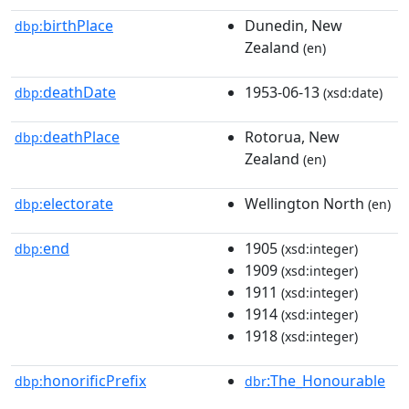
birthPlace
Dunedin, New
dbp:
Zealand
(en)
deathDate
1953-06-13
dbp:
(xsd:date)
deathPlace
Rotorua, New
dbp:
Zealand
(en)
electorate
Wellington North
dbp:
(en)
end
1905
dbp:
(xsd:integer)
1909
(xsd:integer)
1911
(xsd:integer)
1914
(xsd:integer)
1918
(xsd:integer)
honorificPrefix
:The_Honourable
dbp:
dbr