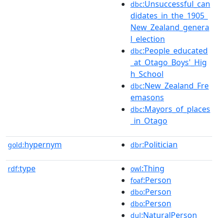
:Unsuccessful_can
dbc
didates_in_the_1905_
New_Zealand_genera
l_election
:People_educated
dbc
_at_Otago_Boys'_Hig
h_School
:New_Zealand_Fre
dbc
emasons
:Mayors_of_places
dbc
_in_Otago
hypernym
:Politician
gold:
dbr
type
:Thing
rdf:
owl
:Person
foaf
:Person
dbo
:Person
dbo
:NaturalPerson
dul