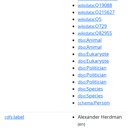
:Q19088
wikidata
:Q215627
wikidata
:Q5
wikidata
:Q729
wikidata
:Q82955
wikidata
:Animal
dbo
:Animal
dbo
:Eukaryote
dbo
:Eukaryote
dbo
:Politician
dbo
:Politician
dbo
:Politician
dbo
:Species
dbo
:Species
dbo
:Person
schema
label
Alexander Herdman
rdfs:
(en)