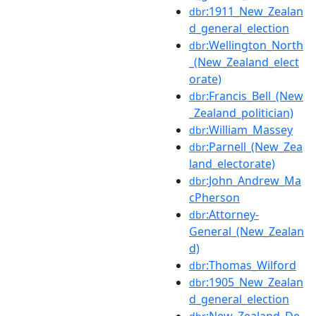
:1911_New_Zealan
dbr
d_general_election
:Wellington_North
dbr
_(New_Zealand_elect
orate)
:Francis_Bell_(New
dbr
_Zealand_politician)
:William_Massey
dbr
:Parnell_(New_Zea
dbr
land_electorate)
:John_Andrew_Ma
dbr
cPherson
:Attorney-
dbr
General_(New_Zealan
d)
:Thomas_Wilford
dbr
:1905_New_Zealan
dbr
d_general_election
:New_Zealand_De