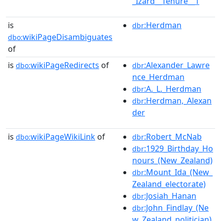
_Izard__Tenure__1
is
:Herdman
dbr
wikiPageDisambiguates
dbo:
of
is
wikiPageRedirects
of
:Alexander_Lawre
dbo:
dbr
nce_Herdman
:A._L._Herdman
dbr
:Herdman,_Alexan
dbr
der
is
wikiPageWikiLink
of
:Robert_McNab
dbo:
dbr
:1929_Birthday_Ho
dbr
nours_(New_Zealand)
:Mount_Ida_(New_
dbr
Zealand_electorate)
:Josiah_Hanan
dbr
:John_Findlay_(Ne
dbr
w_Zealand_politician)