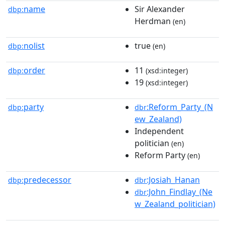
name
Sir Alexander
dbp:
Herdman
(en)
nolist
true
dbp:
(en)
order
11
dbp:
(xsd:integer)
19
(xsd:integer)
party
:Reform_Party_(N
dbp:
dbr
ew_Zealand)
Independent
politician
(en)
Reform Party
(en)
predecessor
:Josiah_Hanan
dbp:
dbr
:John_Findlay_(Ne
dbr
w_Zealand_politician)