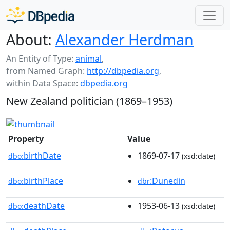
About:
Alexander Herdman
An Entity of Type:
animal
,
from Named Graph:
http://dbpedia.org
,
within Data Space:
dbpedia.org
New Zealand politician (1869–1953)
Property
Value
birthDate
1869-07-17
dbo:
(xsd:date)
birthPlace
:Dunedin
dbo:
dbr
deathDate
1953-06-13
dbo:
(xsd:date)