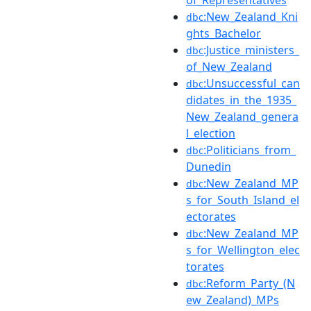
:New_Zealand_Kni
dbc
ghts_Bachelor
:Justice_ministers_
dbc
of_New_Zealand
:Unsuccessful_can
dbc
didates_in_the_1935_
New_Zealand_genera
l_election
:Politicians_from_
dbc
Dunedin
:New_Zealand_MP
dbc
s_for_South_Island_el
ectorates
:New_Zealand_MP
dbc
s_for_Wellington_elec
torates
:Reform_Party_(N
dbc
ew_Zealand)_MPs