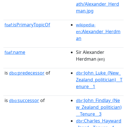
ath/Alexander_Herd
man.jpg
isPrimaryTopicOf
foaf:
wikipedia-
:Alexander_Herdm
en
an
name
Sir Alexander
foaf:
Herdman
(en)
is
predecessor
of
:John_Luke_(New_
dbo:
dbr
Zealand_politician)__T
enure__1
is
successor
of
:John_Findlay_(Ne
dbo:
dbr
w_Zealand_politician)
__Tenure__3
:Charles_Hayward
dbr