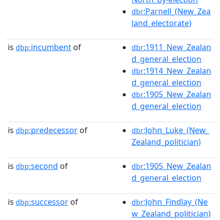
:Parnell_(New_Zea
dbr
land_electorate)
is
incumbent
of
:1911_New_Zealan
dbp:
dbr
d_general_election
:1914_New_Zealan
dbr
d_general_election
:1905_New_Zealan
dbr
d_general_election
is
predecessor
of
:John_Luke_(New_
dbp:
dbr
Zealand_politician)
is
second
of
:1905_New_Zealan
dbp:
dbr
d_general_election
is
successor
of
:John_Findlay_(Ne
dbp:
dbr
w_Zealand_politician)