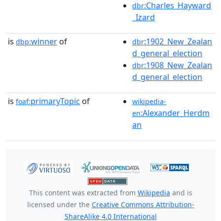
:Charles_Hayward
dbr
_Izard
is
winner
of
:1902_New_Zealan
dbp:
dbr
d_general_election
:1908_New_Zealan
dbr
d_general_election
is
primaryTopic
of
foaf:
wikipedia-
:Alexander_Herdm
en
an
This content was extracted from
Wikipedia
and is
licensed under the
Creative Commons Attribution-
ShareAlike 4.0 International