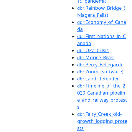
19_pandemic
:Rainbow_Bridge_(
dbr
Niagara_Falls)
:Economy_of_Cana
dbr
da
:First_Nations_in_C
dbr
anada
:Oka_Crisis
dbr
:Morice_River
dbr
:Perry_Bellegarde
dbr
:Zoom_(software)
dbr
:Land_defender
dbr
:Timeline_of_the_2
dbr
020_Canadian_pipelin
e_and_railway_protest
s
:Fairy_Creek_old-
dbr
growth_logging_prote
sts