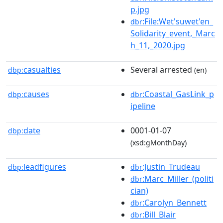
p.jpg
:File:Wet'suwet'en_
dbr
Solidarity_event,_Marc
h_11,_2020.jpg
casualties
Several arrested
dbp:
(en)
causes
:Coastal_GasLink_p
dbp:
dbr
ipeline
date
0001-01-07
dbp:
(xsd:gMonthDay)
leadfigures
:Justin_Trudeau
dbp:
dbr
:Marc_Miller_(politi
dbr
cian)
:Carolyn_Bennett
dbr
:Bill_Blair
dbr