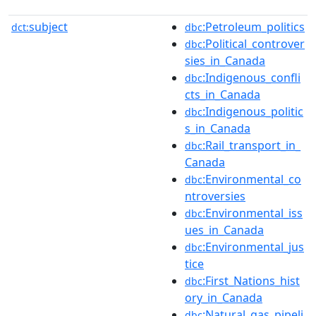
subject
:Petroleum_politics
dct:
dbc
:Political_controver
dbc
sies_in_Canada
:Indigenous_confli
dbc
cts_in_Canada
:Indigenous_politic
dbc
s_in_Canada
:Rail_transport_in_
dbc
Canada
:Environmental_co
dbc
ntroversies
:Environmental_iss
dbc
ues_in_Canada
:Environmental_jus
dbc
tice
:First_Nations_hist
dbc
ory_in_Canada
:Natural_gas_pipeli
dbc