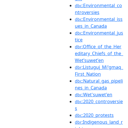
:Environmental_co
dbc
ntroversies
:Environmental_iss
dbc
ues_in_Canada
:Environmental_jus
dbc
tice
:Office_of_the_Her
dbr
editary_Chiefs_of_the_
Wetʼsuwetʼen
:Listuguj_Miꞌgmaq_
dbr
First_Nation
:Natural_gas_pipeli
dbc
nes_in_Canada
:Wet'suwet'en
dbc
:2020_controversie
dbc
s
:2020_protests
dbc
:Indigenous_land_r
dbr