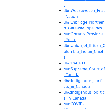
t
:Wetʼsuwetʼen_First
dbr
_Nation
:Enbridge_Norther
dbr
n_Gateway_Pipelines
:Ontario_Provincial
dbr
_Police
:Union_of_British_C
dbr
olumbia_Indian_Chief
s
:The_Pas
dbr
:Supreme_Court_of
dbr
_Canada
:Indigenous_confli
dbc
cts_in_Canada
:Indigenous_politic
dbc
s_in_Canada
:COVID-
dbr