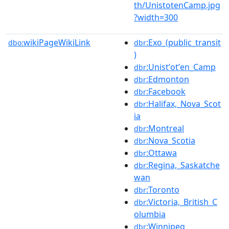
th/UnistotenCamp.jpg
?width=300
wikiPageWikiLink
:Exo_(public_transit
dbo:
dbr
)
:Unistʼotʼen_Camp
dbr
:Edmonton
dbr
:Facebook
dbr
:Halifax,_Nova_Scot
dbr
ia
:Montreal
dbr
:Nova_Scotia
dbr
:Ottawa
dbr
:Regina,_Saskatche
dbr
wan
:Toronto
dbr
:Victoria,_British_C
dbr
olumbia
:Winnipeg
dbr