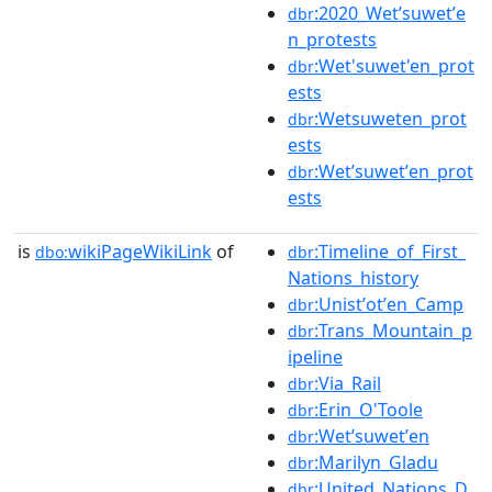
:2020_Wetʼsuwetʼe
dbr
n_protests
:Wet'suwet'en_prot
dbr
ests
:Wetsuweten_prot
dbr
ests
:Wetʼsuwetʼen_prot
dbr
ests
is
wikiPageWikiLink
of
:Timeline_of_First_
dbo:
dbr
Nations_history
:Unistʼotʼen_Camp
dbr
:Trans_Mountain_p
dbr
ipeline
:Via_Rail
dbr
:Erin_O'Toole
dbr
:Wetʼsuwetʼen
dbr
:Marilyn_Gladu
dbr
:United_Nations_D
dbr