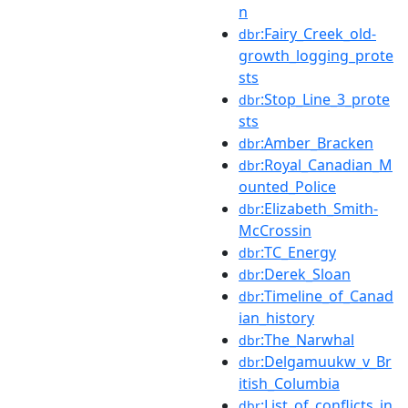
n
:Fairy_Creek_old-
dbr
growth_logging_prote
sts
:Stop_Line_3_prote
dbr
sts
:Amber_Bracken
dbr
:Royal_Canadian_M
dbr
ounted_Police
:Elizabeth_Smith-
dbr
McCrossin
:TC_Energy
dbr
:Derek_Sloan
dbr
:Timeline_of_Canad
dbr
ian_history
:The_Narwhal
dbr
:Delgamuukw_v_Br
dbr
itish_Columbia
:List_of_conflicts_in
dbr