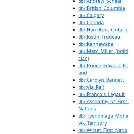
:Andrew_Scheer
dbr
:British_Columbia
dbr
:Calgary
dbr
:Canada
dbr
:Hamilton,_Ontario
dbr
:Justin_Trudeau
dbr
:Kahnawake
dbr
:Marc_Miller_(politi
dbr
cian)
:Prince_Edward_Isl
dbr
and
:Carolyn_Bennett
dbr
:Via_Rail
dbr
:François_Legault
dbr
:Assembly_of_First_
dbr
Nations
:Tyendinaga_Moha
dbr
wk_Territory
:Witset_First_Natio
dbr