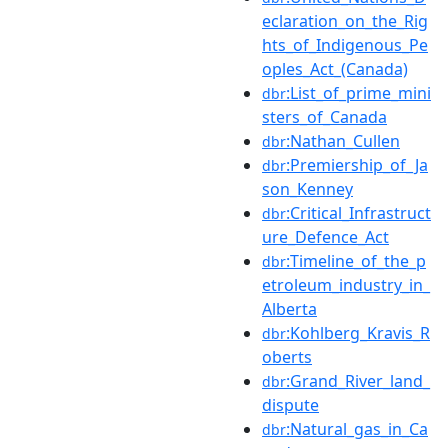
eclaration_on_the_Rig
hts_of_Indigenous_Pe
oples_Act_(Canada)
:List_of_prime_mini
dbr
sters_of_Canada
:Nathan_Cullen
dbr
:Premiership_of_Ja
dbr
son_Kenney
:Critical_Infrastruct
dbr
ure_Defence_Act
:Timeline_of_the_p
dbr
etroleum_industry_in_
Alberta
:Kohlberg_Kravis_R
dbr
oberts
:Grand_River_land_
dbr
dispute
:Natural_gas_in_Ca
dbr