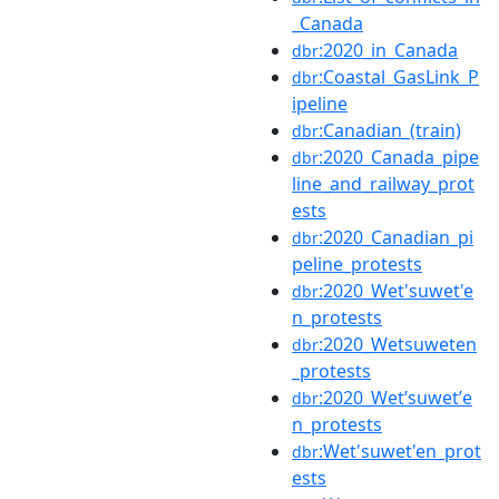
_Canada
:2020_in_Canada
dbr
:Coastal_GasLink_P
dbr
ipeline
:Canadian_(train)
dbr
:2020_Canada_pipe
dbr
line_and_railway_prot
ests
:2020_Canadian_pi
dbr
peline_protests
:2020_Wet'suwet'e
dbr
n_protests
:2020_Wetsuweten
dbr
_protests
:2020_Wetʼsuwetʼe
dbr
n_protests
:Wet'suwet'en_prot
dbr
ests