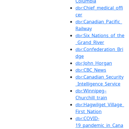
Columbia
:Chief_medical_offi
dbr
cer
:Canadian_Pacific_
dbr
Railway
:Six_Nations_of_the
dbr
_Grand_River
:Confederation_Bri
dbr
dge
:John_Horgan
dbr
:CBC_News
dbr
:Canadian_Security
dbr
_Intelligence_Service
:Winnipeg–
dbr
Churchill_train
:Hagwilget_Village_
dbr
First_Nation
:COVID-
dbr
19_pandemic_in_Cana