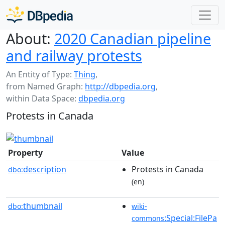
About:
2020 Canadian pipeline
and railway protests
An Entity of Type:
Thing
,
from Named Graph:
http://dbpedia.org
,
within Data Space:
dbpedia.org
Protests in Canada
Property
Value
description
Protests in Canada
dbo:
(en)
thumbnail
dbo:
wiki-
:Special:FilePa
commons