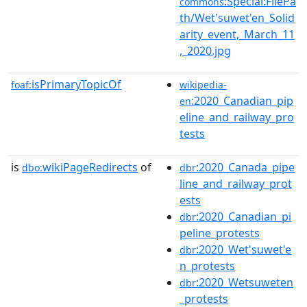
:Special:FilePa
commons
th/Wet'suwet'en_Solid
arity_event,_March_11
,_2020.jpg
isPrimaryTopicOf
foaf:
wikipedia-
:2020_Canadian_pip
en
eline_and_railway_pro
tests
is
wikiPageRedirects
of
:2020_Canada_pipe
dbo:
dbr
line_and_railway_prot
ests
:2020_Canadian_pi
dbr
peline_protests
:2020_Wet'suwet'e
dbr
n_protests
:2020_Wetsuweten
dbr
_protests