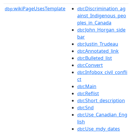
wikiPageUsesTemplate
:Discrimination_ag
dbp:
dbt
ainst_Indigenous_peo
ples_in_Canada
:John_Horgan_side
dbt
bar
:Justin_Trudeau
dbt
:Annotated_link
dbt
:Bulleted_list
dbt
:Convert
dbt
:Infobox_civil_confli
dbt
ct
:Main
dbt
:Reflist
dbt
:Short_description
dbt
:Snd
dbt
:Use_Canadian_Eng
dbt
lish
:Use_mdy_dates
dbt