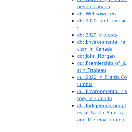
nes_in_Canada
:Wet'suwet'en
dbc
:2020_controversie
dbc
s
:2020_protests
dbc
:Environmental_ra
dbc
cism_in_Canada
:John_Horgan
dbc
:Premiership_of_Ju
dbc
stin_Trudeau
:2020_in_British_Co
dbc
lumbia
:Environmental_his
dbc
tory_of_Canada
:Indigenous_peopl
dbc
es_of_North_America_
and_the_environment