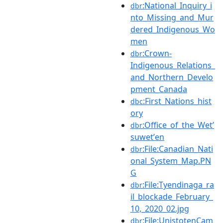
:National_Inquiry_i
dbr
nto_Missing_and_Mur
dered_Indigenous_Wo
men
:Crown-
dbr
Indigenous_Relations_
and_Northern_Develo
pment_Canada
:First_Nations_hist
dbc
ory
:Office_of_the_Wetʼ
dbr
suwetʼen
:File:Canadian_Nati
dbr
onal_System_Map.PN
G
:File:Tyendinaga_ra
dbr
il_blockade_February_
10,_2020_02.jpg
:File:UnistotenCam
dbr