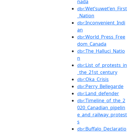
nada
:Wetʼsuwetʼen_First
dbr
_Nation
:Inconvenient_Indi
dbr
an
:World_Press_Free
dbr
dom_Canada
:The_Halluci_Natio
dbr
n
:List_of_protests_in
dbr
_the_21st_century
:Oka_Crisis
dbr
:Perry_Bellegarde
dbr
:Land_defender
dbr
:Timeline_of_the_2
dbr
020_Canadian_pipelin
e_and_railway_protest
s
:Buffalo_Declaratio
dbr