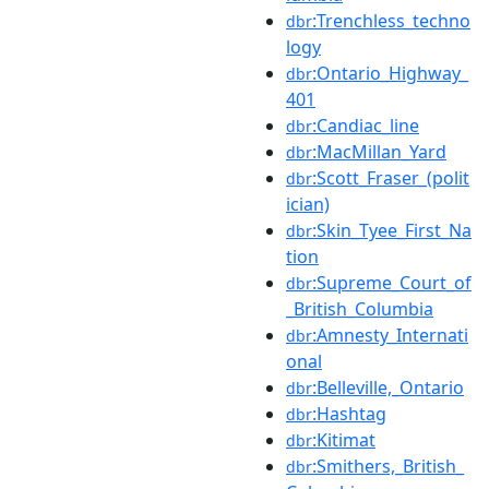
:Trenchless_techno
dbr
logy
:Ontario_Highway_
dbr
401
:Candiac_line
dbr
:MacMillan_Yard
dbr
:Scott_Fraser_(polit
dbr
ician)
:Skin_Tyee_First_Na
dbr
tion
:Supreme_Court_of
dbr
_British_Columbia
:Amnesty_Internati
dbr
onal
:Belleville,_Ontario
dbr
:Hashtag
dbr
:Kitimat
dbr
:Smithers,_British_
dbr