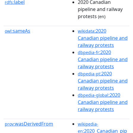
label
2020 Canadian
rdfs:
pipeline and railway
protests
(en)
sameAs
:2020
owl:
wikidata
Canadian pipeline and
railway protests
:2020
dbpedia-fr
Canadian pipeline and
railway protests
:2020
dbpedia-pt
Canadian pipeline and
railway protests
:2020
dbpedia-global
Canadian pipeline and
railway protests
wasDerivedFrom
prov:
wikipedia-
:2020_Canadian_pip
en