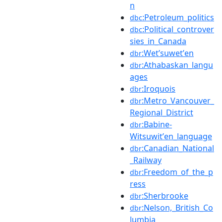
n
:Petroleum_politics
dbc
:Political_controver
dbc
sies_in_Canada
:Wetʼsuwetʼen
dbr
:Athabaskan_langu
dbr
ages
:Iroquois
dbr
:Metro_Vancouver_
dbr
Regional_District
:Babine-
dbr
Witsuwitʼen_language
:Canadian_National
dbr
_Railway
:Freedom_of_the_p
dbr
ress
:Sherbrooke
dbr
:Nelson,_British_Co
dbr
lumbia