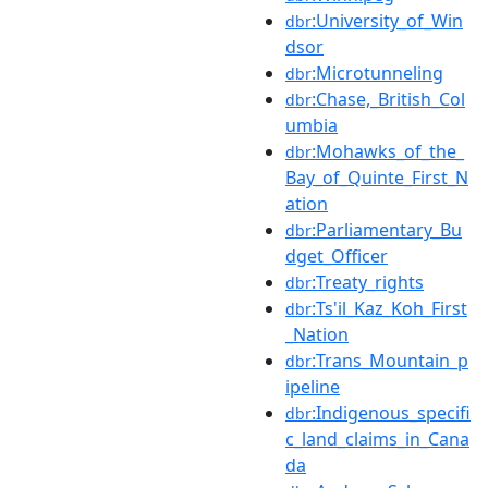
:University_of_Win
dbr
dsor
:Microtunneling
dbr
:Chase,_British_Col
dbr
umbia
:Mohawks_of_the_
dbr
Bay_of_Quinte_First_N
ation
:Parliamentary_Bu
dbr
dget_Officer
:Treaty_rights
dbr
:Ts'il_Kaz_Koh_First
dbr
_Nation
:Trans_Mountain_p
dbr
ipeline
:Indigenous_specifi
dbr
c_land_claims_in_Cana
da