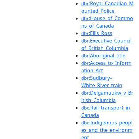
:Royal_Canadian_M
dbr
ounted_Police
:House_of_Commo
dbr
ns_of_Canada
:Ellis_Ross
dbr
:Executive_Council_
dbr
of_British_Columbia
:Aboriginal_title
dbr
:Access_to_Inform
dbr
ation_Act
:Sudbury–
dbr
White_River_train
:Delgamuukw_v_Br
dbr
itish_Columbia
:Rail_transport_in_
dbc
Canada
:Indigenous_peopl
dbc
es_and_the_environm
ent