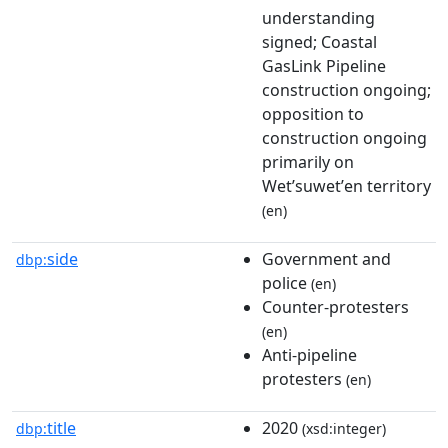
understanding
signed; Coastal
GasLink Pipeline
construction ongoing;
opposition to
construction ongoing
primarily on
Wetʼsuwetʼen territory
(en)
side
Government and
dbp:
police
(en)
Counter-protesters
(en)
Anti-pipeline
protesters
(en)
title
2020
dbp:
(xsd:integer)