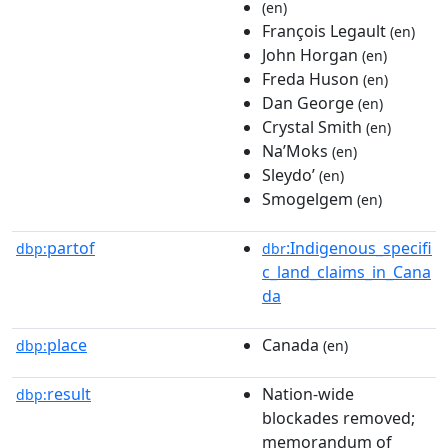
(en)
François Legault
(en)
John Horgan
(en)
Freda Huson
(en)
Dan George
(en)
Crystal Smith
(en)
Na’Moks
(en)
Sleydoʼ
(en)
Smogelgem
(en)
partof
:Indigenous_specifi
dbp:
dbr
c_land_claims_in_Cana
da
place
Canada
dbp:
(en)
result
Nation-wide
dbp:
blockades removed;
memorandum of