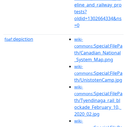
eline_and_railway_pro
tests?
oldid=1302664334&ns
=0
depiction
foaf:
wiki-
:Special:FilePa
commons
th/Canadian_National
_System_Map.png
wiki-
:Special:FilePa
commons
th/UnistotenCamp.jpg
wiki-
:Special:FilePa
commons
th/Tyendinaga_rail_bl
ockade_February_10,_
2020_02.jpg
wiki-