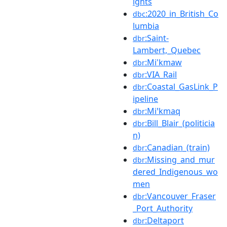
ights
:2020_in_British_Co
dbc
lumbia
:Saint-
dbr
Lambert,_Quebec
:Mi'kmaw
dbr
:VIA_Rail
dbr
:Coastal_GasLink_P
dbr
ipeline
:Miꞌkmaq
dbr
:Bill_Blair_(politicia
dbr
n)
:Canadian_(train)
dbr
:Missing_and_mur
dbr
dered_Indigenous_wo
men
:Vancouver_Fraser
dbr
_Port_Authority
:Deltaport
dbr