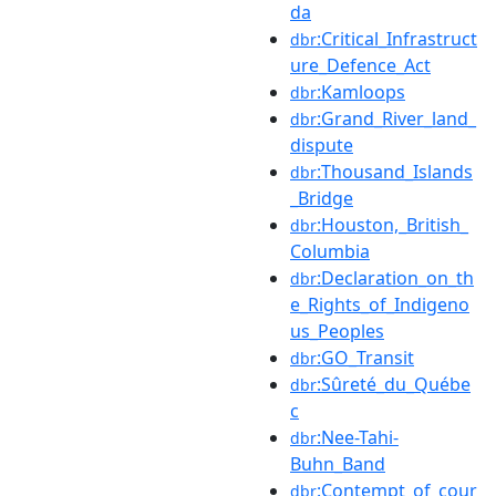
da
:Critical_Infrastruct
dbr
ure_Defence_Act
:Kamloops
dbr
:Grand_River_land_
dbr
dispute
:Thousand_Islands
dbr
_Bridge
:Houston,_British_
dbr
Columbia
:Declaration_on_th
dbr
e_Rights_of_Indigeno
us_Peoples
:GO_Transit
dbr
:Sûreté_du_Québe
dbr
c
:Nee-Tahi-
dbr
Buhn_Band
:Contempt_of_cour
dbr