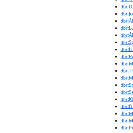
:D
dbr
:J
dbr
:Á
dbr
:L
dbr
:Á
dbr
:S
dbr
:L
dbr
:R
dbr
:M
dbr
:T
dbr
:M
dbr
:S
dbr
:
dbr
:K
dbr
:D
dbr
:M
dbr
:
dbr
:P
dbr