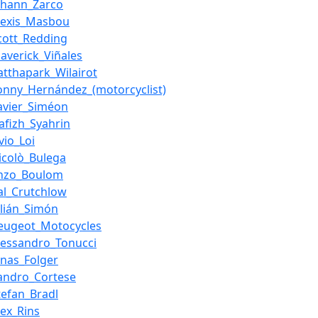
ohann_Zarco
lexis_Masbou
cott_Redding
averick_Viñales
atthapark_Wilairot
onny_Hernández_(motorcyclist)
avier_Siméon
afizh_Syahrin
ivio_Loi
icolò_Bulega
nzo_Boulom
al_Crutchlow
ulián_Simón
eugeot_Motocycles
lessandro_Tonucci
onas_Folger
andro_Cortese
tefan_Bradl
lex_Rins