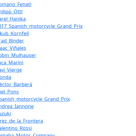
omano_Fenati
hilipp_Öttl
arel_Hanika
017_Spanish_motorcycle_Grand_Prix
akub_Kornfeil
rad_Binder
saac_Viñales
obin_Mulhauser
uca_Marini
avi_Vierge
Honda
éctor_Barberá
xel_Pons
panish_motorcycle_Grand_Prix
ndrea_Iannone
uzuki
erez_de_la_Frontera
alentino_Rossi
Yamaha_Motor_Company