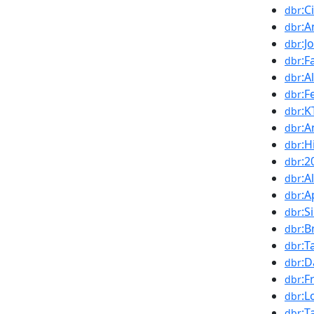
:C
dbr
:A
dbr
:J
dbr
:F
dbr
:A
dbr
:F
dbr
:
dbr
:A
dbr
:H
dbr
:2
dbr
:A
dbr
:A
dbr
:S
dbr
:B
dbr
:T
dbr
:D
dbr
:F
dbr
:L
dbr
:T
dbr