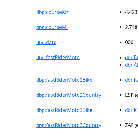
courseKm
4.423
dbp:
courseMi
2.748
dbp:
date
0001-
dbp:
fastRiderMoto
:B
dbp:
dbr
:Á
dbr
fastRiderMoto2Bike
:K
dbp:
dbr
fastRiderMoto2Country
ESP
dbp:
(
fastRiderMoto3Bike
:
dbp:
dbr
fastRiderMoto3Country
ZAF
dbp:
(e