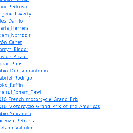
ani_Pedrosa
ugene_Laverty
ules_Danilo
aría_Herrera
dam_Norrodin
rón_Canet
arryn_Binder
avide_Pizzoli
dgar_Pons
abio_Di_Giannantonio
abriel_Rodrigo
esko_Raffin
hairul_Idham_Pawi
016_French_motorcycle_Grand_Prix
016_Motorcycle_Grand_Prix_of_the_Americas
abio_Spiranelli
orenzo_Petrarca
tefano_Valtulini