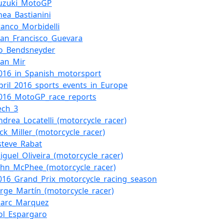
uzuki_MotoGP
nea_Bastianini
ranco_Morbidelli
uan_Francisco_Guevara
o_Bendsneyder
oan_Mir
016_in_Spanish_motorsport
pril_2016_sports_events_in_Europe
2016_MotoGP_race_reports
ech_3
ndrea_Locatelli_(motorcycle_racer)
ack_Miller_(motorcycle_racer)
steve_Rabat
iguel_Oliveira_(motorcycle_racer)
ohn_McPhee_(motorcycle_racer)
016_Grand_Prix_motorcycle_racing_season
orge_Martín_(motorcycle_racer)
Marc_Marquez
ol_Espargaro