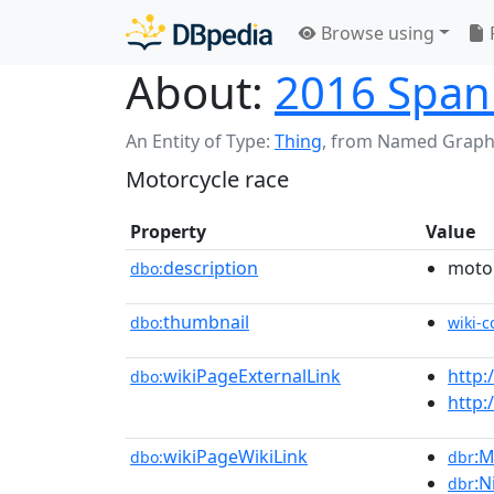
Browse using
About:
2016 Spani
An Entity of Type:
Thing
,
from Named Graph
Motorcycle race
Property
Value
description
motor
dbo:
thumbnail
dbo:
wiki-
wikiPageExternalLink
http:
dbo:
http:
wikiPageWikiLink
:M
dbo:
dbr
:N
dbr