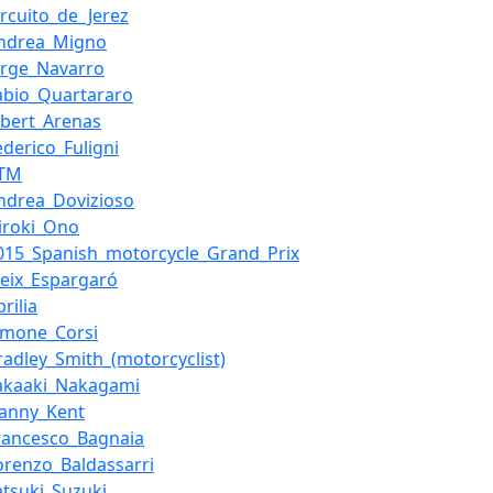
ircuito_de_Jerez
ndrea_Migno
orge_Navarro
abio_Quartararo
lbert_Arenas
ederico_Fuligni
KTM
ndrea_Dovizioso
iroki_Ono
015_Spanish_motorcycle_Grand_Prix
leix_Espargaró
prilia
imone_Corsi
radley_Smith_(motorcyclist)
akaaki_Nakagami
anny_Kent
rancesco_Bagnaia
orenzo_Baldassarri
atsuki_Suzuki