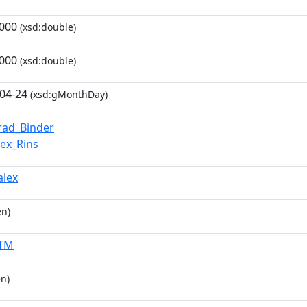
000
(xsd:double)
000
(xsd:double)
04-24
(xsd:gMonthDay)
rad_Binder
lex_Rins
alex
en)
KTM
n)