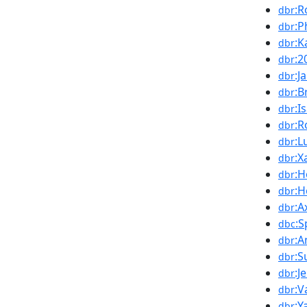
:R
dbr
:P
dbr
:K
dbr
:2
dbr
:J
dbr
:B
dbr
:I
dbr
:R
dbr
:L
dbr
:X
dbr
:
dbr
:H
dbr
:A
dbr
:S
dbc
:A
dbr
:S
dbr
:J
dbr
:V
dbr
:
dbr