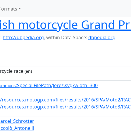
Formats
sh motorcycle Grand Pr
:
http://dbpedia.org
,
within Data Space:
dbpedia.org
cycle race
(en)
:Special:FilePath/Jerez.svg?width=300
commons
//resources.motogp.com/files/results/2016/SPA/Moto2/RAC/
//resources.motogp.com/files/results/2016/SPA/Moto3/RAC/
arcel_Schrötter
iccolò_Antonelli