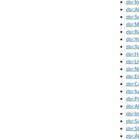
:J
dbr
:A
dbr
:S
dbr
:M
dbr
:R
dbr
:Y
dbr
:X
dbr
:H
dbr
:L
dbr
:N
dbr
:E
dbr
:C
dbr
:J
dbr
:P
dbr
:A
dbr
:J
dbr
:S
dbr
:S
dbr
:Á
dbr