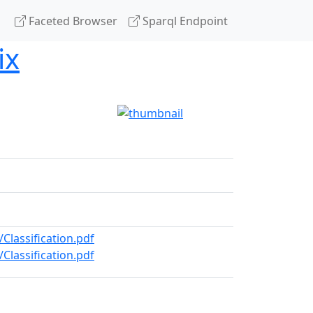
Faceted Browser
Sparql Endpoint
ix
Classification.pdf
Classification.pdf