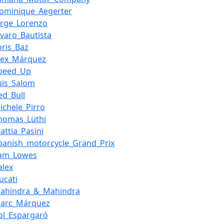
ominique_Aegerter
orge_Lorenzo
lvaro_Bautista
oris_Baz
lex_Márquez
peed_Up
uis_Salom
ed_Bull
ichele_Pirro
homas_Lüthi
attia_Pasini
panish_motorcycle_Grand_Prix
Sam_Lowes
alex
ucati
ahindra_&_Mahindra
Marc_Márquez
ol_Espargaró