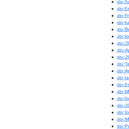
:S
dbr
:E
dbr
:F
dbr
:J
dbr
:B
dbr
:J
dbr
:2
dbc
:A
dbc
:
dbc
:T
dbr
:A
dbr
:J
dbr
:E
dbr
:M
dbr
:J
dbr
:2
dbr
:J
dbr
:
dbr
:P
dbr