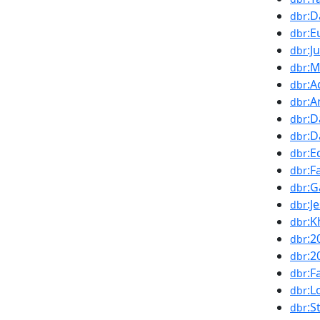
:D
dbr
:E
dbr
:J
dbr
:M
dbr
:A
dbr
:A
dbr
:D
dbr
:D
dbr
:E
dbr
:F
dbr
:G
dbr
:J
dbr
:K
dbr
:2
dbr
:2
dbr
:F
dbr
:L
dbr
:S
dbr