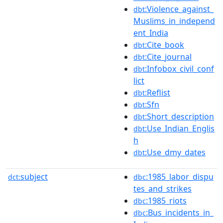
:Violence_against_
dbt
Muslims_in_independ
ent_India
:Cite_book
dbt
:Cite_journal
dbt
:Infobox_civil_conf
dbt
lict
:Reflist
dbt
:Sfn
dbt
:Short_description
dbt
:Use_Indian_Englis
dbt
h
:Use_dmy_dates
dbt
subject
:1985_labor_dispu
dct:
dbc
tes_and_strikes
:1985_riots
dbc
:Bus_incidents_in_
dbc