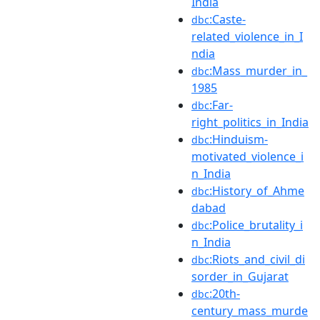
India
:Caste-
dbc
related_violence_in_I
ndia
:Mass_murder_in_
dbc
1985
:Far-
dbc
right_politics_in_India
:Hinduism-
dbc
motivated_violence_i
n_India
:History_of_Ahme
dbc
dabad
:Police_brutality_i
dbc
n_India
:Riots_and_civil_di
dbc
sorder_in_Gujarat
:20th-
dbc
century_mass_murde