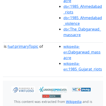
acre
:1985_Ahmedabad
dbr
_riots
:1985_Ahmedabad
dbr
_violence
:The_Dabgarwad_
dbr
massacre
is
primaryTopic
of
foaf:
wikipedia-
:Dabgarwad_mass
en
acre
wikipedia-
:1985_Gujarat_riots
en
This content was extracted from
Wikipedia
and is