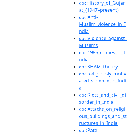
:History_of_Gujar
dbc
at_(1947–present)
:Anti-
dbc
Muslim_violence_in_I
ndia
:Violence_against_
dbc
Muslims
:1985_crimes_in_I
dbc
ndia
:KHAM_theory
dbr
:Religiously_motiv
dbc
ated_violence_in_Indi
a
:Riots_and_civil_di
dbc
sorder_in_India
:Attacks_on_religi
dbc
ous_buildings_and_st
ructures_in_India
:Patel
dbr