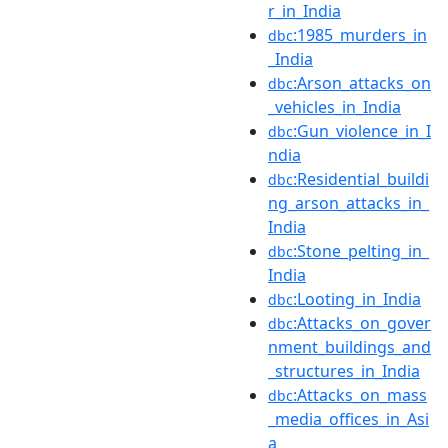
r_in_India
:1985_murders_in
dbc
_India
:Arson_attacks_on
dbc
_vehicles_in_India
:Gun_violence_in_I
dbc
ndia
:Residential_buildi
dbc
ng_arson_attacks_in_
India
:Stone_pelting_in_
dbc
India
:Looting_in_India
dbc
:Attacks_on_gover
dbc
nment_buildings_and
_structures_in_India
:Attacks_on_mass
dbc
_media_offices_in_Asi
a