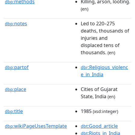
methods
Killing, arson, looting.
dbp:
(en)
notes
Led to 220–275
dbp:
deaths, thousands of
injuries and
displaced tens of
thousands.
(en)
partof
:Religious_violenc
dbp:
dbr
e_in_India
place
Cities of Gujarat
dbp:
State, India
(en)
title
1985
dbp:
(xsd:integer)
wikiPageUsesTemplate
:Good_article
dbp:
dbt
:Riots_in_India
dbt