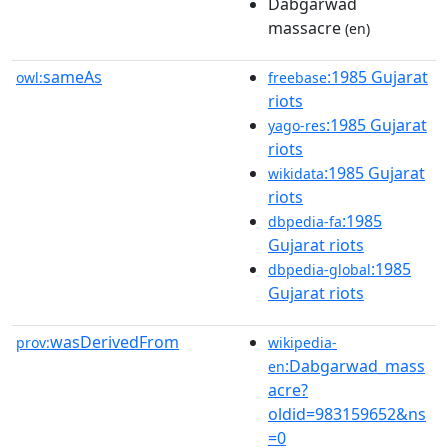
Dabgarwad
massacre
(en)
sameAs
:1985 Gujarat
owl:
freebase
riots
:1985 Gujarat
yago-res
riots
:1985 Gujarat
wikidata
riots
:1985
dbpedia-fa
Gujarat riots
:1985
dbpedia-global
Gujarat riots
wasDerivedFrom
prov:
wikipedia-
:Dabgarwad_mass
en
acre?
oldid=983159652&ns
=0