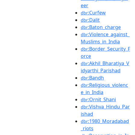
eer
:Curfew
dbr
:Dalit
dbr
:Baton_charge
dbr
:Violence_against_
dbr
Muslims_in_India
:Border_Security_F
dbr
orce
:Akhil_Bharatiya_V
dbr
idyarthi_Parishad
:Bandh
dbr
:Religious_violenc
dbr
e_in_India
:Ornit_Shani
dbr
:Vishva_Hindu_Par
dbr
ishad
:1980_Moradabad
dbr
_riots