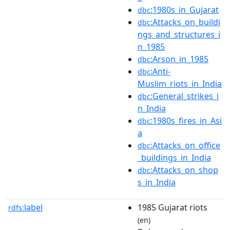
:1980s_in_Gujarat
dbc
:Attacks_on_buildi
dbc
ngs_and_structures_i
n_1985
:Arson_in_1985
dbc
:Anti-
dbc
Muslim_riots_in_India
:General_strikes_i
dbc
n_India
:1980s_fires_in_Asi
dbc
a
:Attacks_on_office
dbc
_buildings_in_India
:Attacks_on_shop
dbc
s_in_India
label
1985 Gujarat riots
rdfs:
(en)