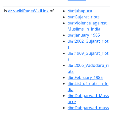
is
wikiPageWikiLink
of
:Juhapura
dbo:
dbr
:Gujarat_riots
dbr
:Violence_against_
dbr
Muslims_in_India
:January_1985
dbr
:2002_Gujarat_riot
dbr
s
:1969_Gujarat_riot
dbr
s
:2006_Vadodara_ri
dbr
ots
:February_1985
dbr
:List_of_riots_in_In
dbr
dia
:Dabgarwad_Mass
dbr
acre
:Dabgarwad_mass
dbr