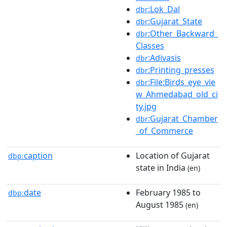
:Lok_Dal
dbr
:Gujarat_State
dbr
:Other_Backward_
dbr
Classes
:Adivasis
dbr
:Printing_presses
dbr
:File:Birds_eye_vie
dbr
w_Ahmedabad_old_ci
ty.jpg
:Gujarat_Chamber
dbr
_of_Commerce
caption
Location of Gujarat
dbp:
state in India
(en)
date
February 1985 to
dbp:
August 1985
(en)