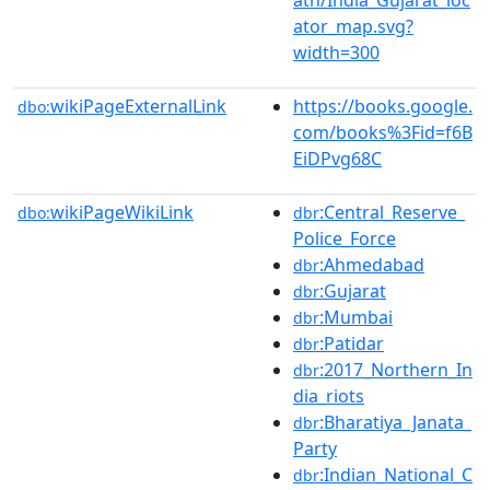
ator_map.svg?
width=300
wikiPageExternalLink
https://books.google.
dbo:
com/books%3Fid=f6B
EiDPvg68C
wikiPageWikiLink
:Central_Reserve_
dbo:
dbr
Police_Force
:Ahmedabad
dbr
:Gujarat
dbr
:Mumbai
dbr
:Patidar
dbr
:2017_Northern_In
dbr
dia_riots
:Bharatiya_Janata_
dbr
Party
:Indian_National_C
dbr