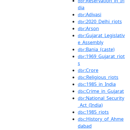
:Reservation_in_In
dbr
dia
:Adivasi
dbr
:2020_Delhi_riots
dbr
:Arson
dbr
:Gujarat_Legislativ
dbr
e_Assembly
:Bania_(caste)
dbr
:1969_Gujarat_riot
dbr
s
:Crore
dbr
:Religious_riots
dbc
:1985_in_India
dbc
:Crime_in_Gujarat
dbc
:National_Security
dbr
_Act_(India)
:1985_riots
dbc
:History_of_Ahme
dbc
dabad