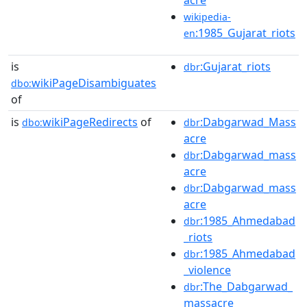
wikipedia-
:1985_Gujarat_riots
en
is
:Gujarat_riots
dbr
wikiPageDisambiguates
dbo:
of
is
wikiPageRedirects
of
:Dabgarwad_Mass
dbo:
dbr
acre
:Dabgarwad_mass
dbr
acre
:Dabgarwad_mass
dbr
acre
:1985_Ahmedabad
dbr
_riots
:1985_Ahmedabad
dbr
_violence
:The_Dabgarwad_
dbr
massacre