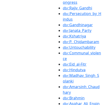
ongress
:Rajiv_Gandhi
dbr
:Persecution_by_H
dbc
indus
:Gandhinagar
dbr
:Janata_Party
dbr
:Kshatriya
dbr
:P._Chidambaram
dbr
:Untouchability
dbr
:Communal_violen
dbr
ce
:Eid_al-Fitr
dbr
:Hindutva
dbr
:Madhav_Singh_S
dbr
olanki
:Amarsinh_Chaud
dbr
hary
:Brahmin
dbr
:Asghar_Ali_Engin
dbr