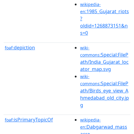
wikipedia-
:1985_Gujarat_riots
en
?
oldid=1268873151&n
s=0
depiction
foaf:
wiki-
:Special:FileP
commons
ath/India_Gujarat_loc
ator_map.svg
wiki-
:Special:FileP
commons
ath/Birds_eye_view_A
hmedabad_old_city.jp
g
isPrimaryTopicOf
foaf:
wikipedia-
:Dabgarwad_mass
en
acre