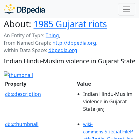
About:
1985 Gujarat riots
An Entity of Type:
Thing
,
from Named Graph:
http://dbpedia.org
,
within Data Space:
dbpedia.org
Indian Hindu-Muslim violence in Gujarat State
Property
Value
description
Indian Hindu-Muslim
dbo:
violence in Gujarat
State
(en)
thumbnail
dbo:
wiki-
:Special:FileP
commons
ath/India_Gujarat_loc