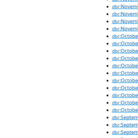
:Novem
dbr
:Novem
dbr
:Novem
dbr
:Novem
dbr
:Octobe
dbr
:Octobe
dbr
:Octobe
dbr
:Octobe
dbr
:Octobe
dbr
:Octobe
dbr
:Octobe
dbr
:Octobe
dbr
:Octobe
dbr
:Octobe
dbr
:Octobe
dbr
:Septe
dbr
:Septe
dbr
:Septe
dbr