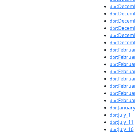
:Decem
dbr
:Decem
dbr
:Decem
dbr
:Decem
dbr
:Decem
dbr
:Decem
dbr
:Februa
dbr
:Februa
dbr
:Februa
dbr
:Februa
dbr
:Februa
dbr
:Februa
dbr
:Februa
dbr
:Februa
dbr
:Januar
dbr
:July_1
dbr
:July_11
dbr
:July_16
dbr