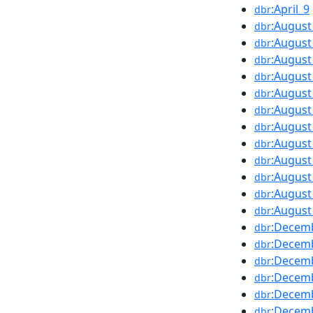
:April_9
dbr
:August
dbr
:August
dbr
:August
dbr
:August
dbr
:August
dbr
:August
dbr
:August
dbr
:August
dbr
:August
dbr
:August
dbr
:August
dbr
:August
dbr
:Decem
dbr
:Decem
dbr
:Decem
dbr
:Decem
dbr
:Decem
dbr
:Decem
dbr