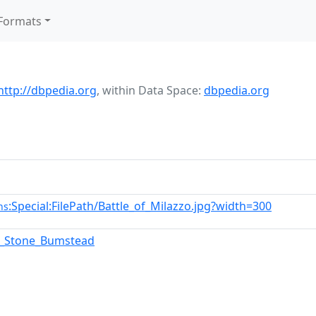
Formats
http://dbpedia.org
,
within Data Space:
dbpedia.org
:Special:FilePath/Battle_of_Milazzo.jpg?width=300
ns
a_Stone_Bumstead