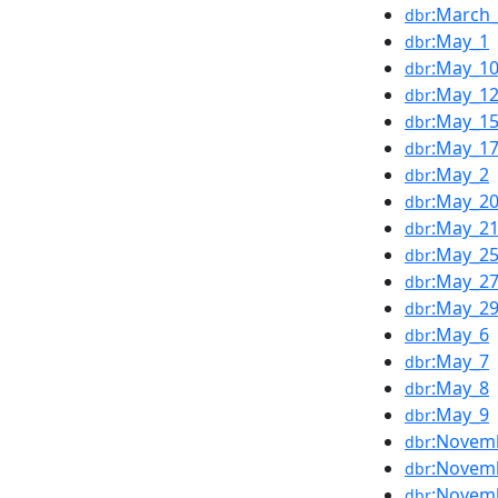
:March
dbr
:May_1
dbr
:May_1
dbr
:May_1
dbr
:May_1
dbr
:May_1
dbr
:May_2
dbr
:May_2
dbr
:May_2
dbr
:May_2
dbr
:May_2
dbr
:May_2
dbr
:May_6
dbr
:May_7
dbr
:May_8
dbr
:May_9
dbr
:Novem
dbr
:Novem
dbr
:Novem
dbr