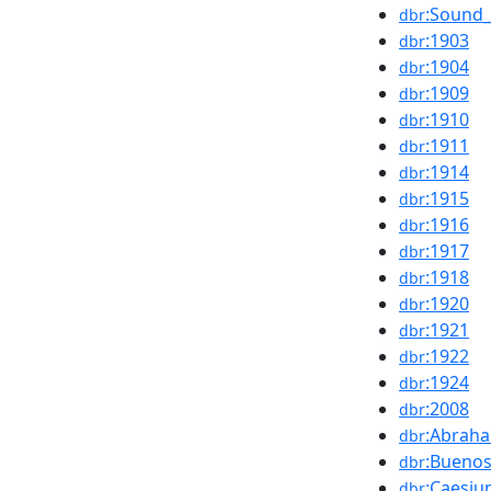
:Sound_
dbr
:1903
dbr
:1904
dbr
:1909
dbr
:1910
dbr
:1911
dbr
:1914
dbr
:1915
dbr
:1916
dbr
:1917
dbr
:1918
dbr
:1920
dbr
:1921
dbr
:1922
dbr
:1924
dbr
:2008
dbr
:Abraha
dbr
:Buenos
dbr
:Caesi
dbr