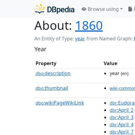
Browse using
About:
1860
An Entity of Type:
year
,
from Named Graph:
Year
Property
Value
description
year
dbo:
(en)
thumbnail
dbo:
wiki-commo
wikiPageWikiLink
:Eudor
dbo:
dbr
:April_2
dbr
:April_3
dbr
:April_4
dbr
:April_7
dbr