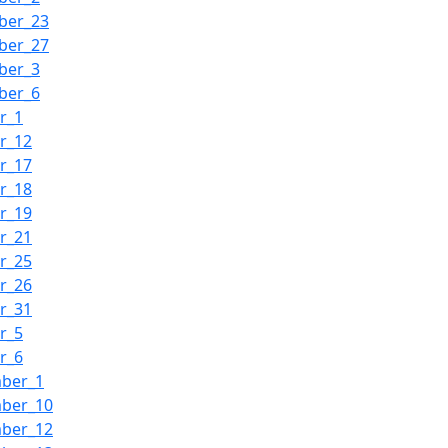
ber_23
ber_27
ber_3
ber_6
r_1
r_12
r_17
r_18
r_19
r_21
r_25
r_26
r_31
r_5
r_6
mber_1
mber_10
mber_12