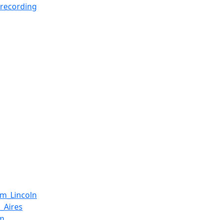
recording
m_Lincoln
_Aires
um