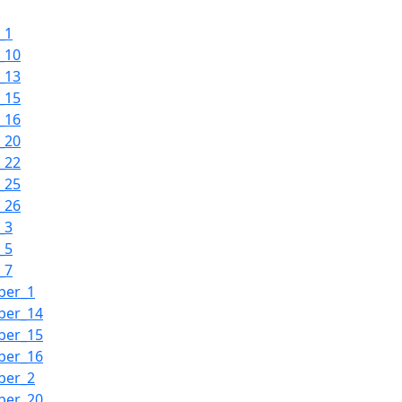
_1
_10
_13
_15
_16
_20
_22
_25
_26
_3
_5
_7
ber_1
ber_14
ber_15
ber_16
ber_2
ber_20