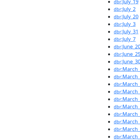
:July_19
dbr
:July_2
dbr
:July_20
dbr
:July_3
dbr
:July_31
dbr
:July_7
dbr
:June_2
dbr
:June_2
dbr
:June_3
dbr
:March
dbr
:March
dbr
:March
dbr
:March
dbr
:March
dbr
:March
dbr
:March
dbr
:March
dbr
:March
dbr
:March
dbr