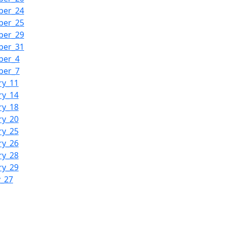
ber_24
ber_25
ber_29
ber_31
ber_4
ber_7
ry_11
ry_14
ry_18
ry_20
ry_25
ry_26
ry_28
ry_29
y_27