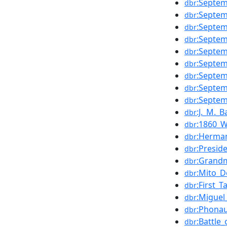
:Septe
dbr
:Septe
dbr
:Septe
dbr
:Septe
dbr
:Septe
dbr
:Septe
dbr
:Septe
dbr
:Septe
dbr
:Septe
dbr
:J._M._B
dbr
:1860_W
dbr
:Herma
dbr
:Presid
dbr
:Grand
dbr
:Mito_
dbr
:First_
dbr
:Migue
dbr
:Phona
dbr
:Battle
dbr