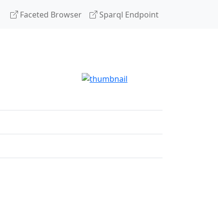
Faceted Browser
Sparql Endpoint