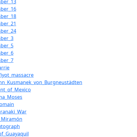
mber_13
mber_16
mber_18
mber_21
mber_24
mber_3
mber_5
mber_6
mber_7
arrie
iyot_massacre
nn_Kusmanek_von_Burgneustädten
ent_of_Mexico
ma_Moses
Domain
Taranaki_War
l_Miramón
utograph
_of_Guayaquil