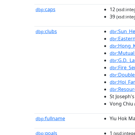
caps
12
dbp:
(xsd:inte
39
(xsd:inte
clubs
:Sun_He
dbp:
dbr
:Easter
dbr
:Hong_
dbr
:Mutual
dbr
:G.D._L
dbr
:Fire_Se
dbr
:Double
dbr
:Hoi_Fa
dbr
:Resour
dbr
St Joseph's
Vong Chiu
fullname
Yiu Hok M
dbp:
goals
1
dbp:
(xsd:intege