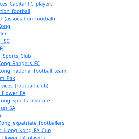
ces_Capital_FC_players
tion_football
d_(association_football)
Kong
der
i_SC
_FC
n_Sports_Club
Kong_Rangers_FC
ong_national_football_team
am_Pak
rvices_(football_club)
_Flower_FA
ong_Sports_Institute
Mun_SA
n
ong_expatriate_footballers
14_Hong_Kong_FA_Cup
_Flower_FA_players