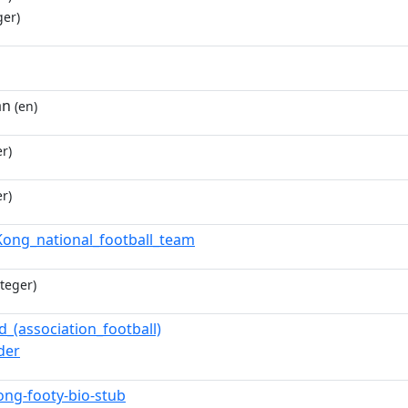
ger)
an
(en)
r)
r)
ong_national_football_team
teger)
d_(association_football)
der
ng-footy-bio-stub