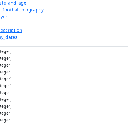
date_and_age
x_football_biography
ayer
description
y_dates
teger)
teger)
teger)
teger)
teger)
teger)
teger)
teger)
teger)
teger)
teger)