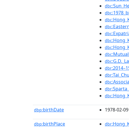
:Sun_He
dbc
:1978_b
dbc
:Hong_
dbc
:Easter
dbc
:Expatr
dbc
:Hong_K
dbc
:Hong_
dbc
:Mutual
dbc
:G.D._L
dbc
:2014–1
dbr
:Tai_Ch
dbr
:Associ
dbc
:Sparta
dbr
:Hong_K
dbc
birthDate
1978-02-09
dbp:
birthPlace
:Hong_
dbp:
dbr