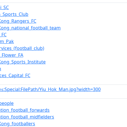
i_SC
n_Sports_Club
Kong_Rangers_FC
ong_national_football_team
_FC
am_Pak
rvices_(football_club)
_Flower_FA
ong_Sports_Institute
n
ces_Capital_FC
:Special:FilePath/Yiu_Hok_Man.jpg?width=300
ns
_people
ation_football_forwards
ation_football_midfielders
ong_footballers