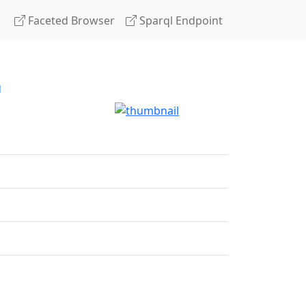
Faceted Browser
Sparql Endpoint
g