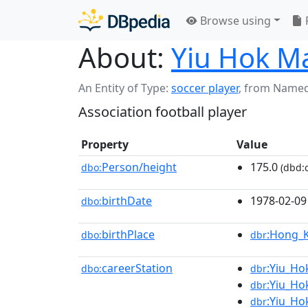
Browse using
About:
Yiu Hok M
An Entity of Type:
soccer player
,
from Named
Association football player
Property
Value
Person/height
175.0
dbo:
(dbd:c
birthDate
1978-02-09
dbo:
birthPlace
:Hong_
dbo:
dbr
careerStation
:Yiu_Ho
dbo:
dbr
:Yiu_Ho
dbr
:Yiu_Ho
dbr