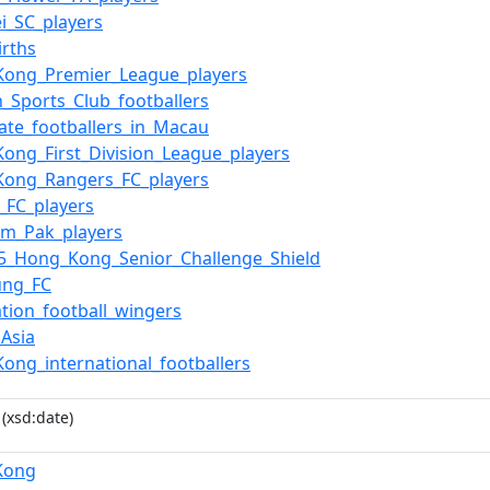
i_SC_players
irths
Kong_Premier_League_players
n_Sports_Club_footballers
iate_footballers_in_Macau
ong_First_Division_League_players
Kong_Rangers_FC_players
_FC_players
am_Pak_players
5_Hong_Kong_Senior_Challenge_Shield
ung_FC
ation_football_wingers
_Asia
ong_international_footballers
(xsd:date)
Kong