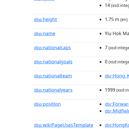
14
(xsd:inte
height
1.75 m
dbp:
(en)
name
Yiu Hok M
dbp:
nationalcaps
7
dbp:
(xsd:intege
nationalgoals
0
dbp:
(xsd:intege
nationalteam
:Hong_K
dbp:
dbr
nationalyears
1999
dbp:
(xsd:in
position
:Forwar
dbp:
dbr
:Midfiel
dbr
wikiPageUsesTemplate
:HongKo
dbp:
dbt