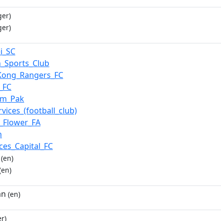
ger)
ger)
i_SC
n_Sports_Club
Kong_Rangers_FC
_FC
am_Pak
rvices_(football_club)
_Flower_FA
n
ces_Capital_FC
(en)
(en)
an
(en)
r)