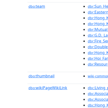
team
:Sun_He
dbo:
dbr
:Easter
dbr
:Hong_
dbr
:Hong_K
dbr
:Mutual
dbr
:G.D._L
dbr
:Fire_Se
dbr
:Double
dbr
:Hong_K
dbr
:Hoi_Fa
dbr
:Resour
dbr
thumbnail
dbo:
wiki-commo
wikiPageWikiLink
:Living
dbo:
dbc
:Associ
dbc
:Associ
dbc
:Hong_K
dbc