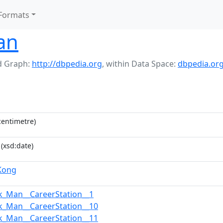
Formats
an
 Graph:
http://dbpedia.org
,
within Data Space:
dbpedia.or
entimetre)
(xsd:date)
Kong
k_Man__CareerStation__1
k_Man__CareerStation__10
k_Man__CareerStation__11