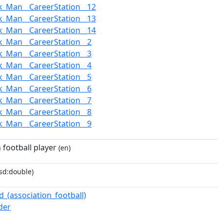
k_Man__CareerStation__12
k_Man__CareerStation__13
k_Man__CareerStation__14
k_Man__CareerStation__2
k_Man__CareerStation__3
k_Man__CareerStation__4
k_Man__CareerStation__5
k_Man__CareerStation__6
k_Man__CareerStation__7
k_Man__CareerStation__8
k_Man__CareerStation__9
 football player
(en)
sd:double)
d_(association_football)
der