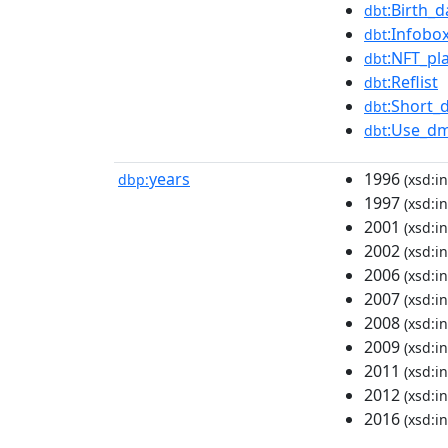
:Birth_
dbt
:Infobo
dbt
:NFT_pl
dbt
:Reflist
dbt
:Short_
dbt
:Use_dm
dbt
years
1996
dbp:
(xsd:in
1997
(xsd:in
2001
(xsd:in
2002
(xsd:in
2006
(xsd:in
2007
(xsd:in
2008
(xsd:in
2009
(xsd:in
2011
(xsd:in
2012
(xsd:in
2016
(xsd:in