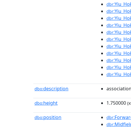
:Yiu_Ho
dbr
:Yiu_Ho
dbr
:Yiu_Ho
dbr
:Yiu_Ho
dbr
:Yiu_Ho
dbr
:Yiu_Ho
dbr
:Yiu_Ho
dbr
:Yiu_Ho
dbr
:Yiu_Ho
dbr
:Yiu_Ho
dbr
:Yiu_Ho
dbr
description
association
dbo:
height
1.750000
dbo:
(x
position
:Forwar
dbo:
dbr
:Midfiel
dbr