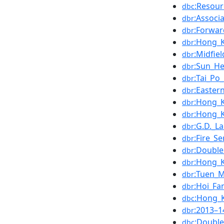
:Resour
dbc
:Associa
dbr
:Forwar
dbr
:Hong_
dbr
:Midfiel
dbr
:Sun_He
dbr
:Tai_Po
dbr
:Easter
dbr
:Hong_
dbr
:Hong_K
dbr
:G.D._L
dbr
:Fire_Se
dbr
:Double
dbr
:Hong_K
dbr
:Tuen_
dbr
:Hoi_Fa
dbr
:Hong_K
dbc
:2013–
dbr
:Double
dbc