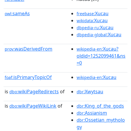
sameAs
:Xucau
owl:
freebase
:Xucau
wikidata
:Xucau
dbpedia-ru
:Xucau
dbpedia-global
wasDerivedFrom
:Xucau?
prov:
wikipedia-en
oldid=1252099461&ns
=0
isPrimaryTopicOf
:Xucau
foaf:
wikipedia-en
is
wikiPageRedirects
of
:Xwytsau
dbo:
dbr
is
wikiPageWikiLink
of
:King_of_the_gods
dbo:
dbr
:Assianism
dbr
:Ossetian_mytholo
dbr
gy