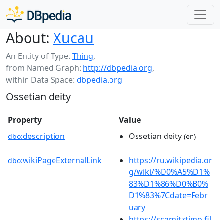
About:
Xucau
An Entity of Type:
Thing
,
from Named Graph:
http://dbpedia.org
,
within Data Space:
dbpedia.org
Ossetian deity
Property
Value
description
Ossetian deity
dbo:
(en)
wikiPageExternalLink
https://ru.wikipedia.or
dbo:
g/wiki/%D0%A5%D1%
83%D1%86%D0%B0%
D1%83%7Cdate=Febr
uary
https://schmitztimo.fil