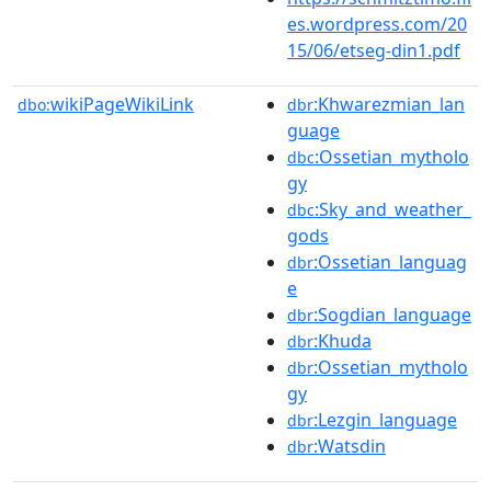
es.wordpress.com/20
15/06/etseg-din1.pdf
wikiPageWikiLink
:Khwarezmian_lan
dbo:
dbr
guage
:Ossetian_mytholo
dbc
gy
:Sky_and_weather_
dbc
gods
:Ossetian_languag
dbr
e
:Sogdian_language
dbr
:Khuda
dbr
:Ossetian_mytholo
dbr
gy
:Lezgin_language
dbr
:Watsdin
dbr