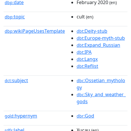
date
February 2020
dbp:
(en)
topic
cult
dbp:
(en)
wikiPageUsesTemplate
:Deity-stub
dbp:
dbt
:Europe-myth-stub
dbt
:Expand_Russian
dbt
:IPA
dbt
:Langx
dbt
:Reflist
dbt
subject
:Ossetian_mytholo
dct:
dbc
gy
:Sky_and_weather_
dbc
gods
hypernym
:God
gold:
dbr
label
Xucau
rdfs:
(en)