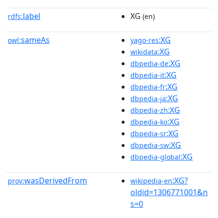
label
XG
rdfs:
(en)
sameAs
:XG
owl:
yago-res
:XG
wikidata
:XG
dbpedia-de
:XG
dbpedia-it
:XG
dbpedia-fr
:XG
dbpedia-ja
:XG
dbpedia-zh
:XG
dbpedia-ko
:XG
dbpedia-sr
:XG
dbpedia-sw
:XG
dbpedia-global
wasDerivedFrom
:XG?
prov:
wikipedia-en
oldid=1306771001&n
s=0