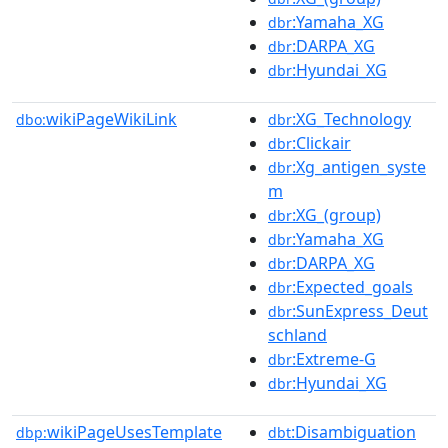
:Yamaha_XG
dbr
:DARPA_XG
dbr
:Hyundai_XG
dbr
wikiPageWikiLink
:XG_Technology
dbo:
dbr
:Clickair
dbr
:Xg_antigen_syste
dbr
m
:XG_(group)
dbr
:Yamaha_XG
dbr
:DARPA_XG
dbr
:Expected_goals
dbr
:SunExpress_Deut
dbr
schland
:Extreme-G
dbr
:Hyundai_XG
dbr
wikiPageUsesTemplate
:Disambiguation
dbp:
dbt