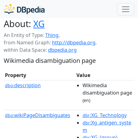
About:
XG
An Entity of Type:
Thing
,
from Named Graph:
http://dbpedia.org
,
within Data Space:
dbpedia.org
Wikimedia disambiguation page
Property
Value
description
Wikimedia
dbo:
disambiguation page
(en)
wikiPageDisambiguates
:XG_Technology
dbo:
dbr
:Xg_antigen_syste
dbr
m
:XG_(group)
dbr