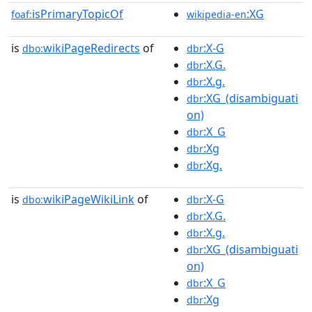
isPrimaryTopicOf
:XG
foaf:
wikipedia-en
is
wikiPageRedirects
of
:X-G
dbo:
dbr
:X.G.
dbr
:X.g.
dbr
:XG_(disambiguati
dbr
on)
:X_G
dbr
:Xg
dbr
:Xg.
dbr
is
wikiPageWikiLink
of
:X-G
dbo:
dbr
:X.G.
dbr
:X.g.
dbr
:XG_(disambiguati
dbr
on)
:X_G
dbr
:Xg
dbr