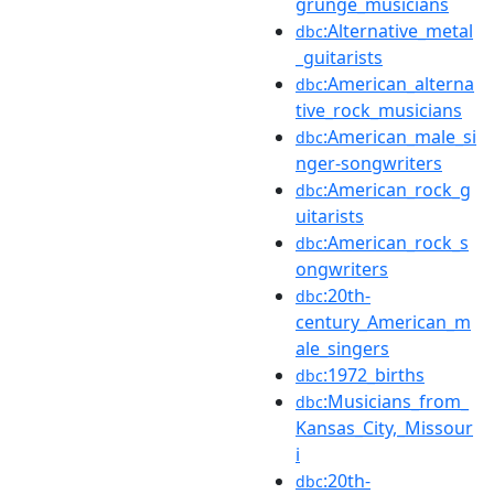
grunge_musicians
:Alternative_metal
dbc
_guitarists
:American_alterna
dbc
tive_rock_musicians
:American_male_si
dbc
nger-songwriters
:American_rock_g
dbc
uitarists
:American_rock_s
dbc
ongwriters
:20th-
dbc
century_American_m
ale_singers
:1972_births
dbc
:Musicians_from_
dbc
Kansas_City,_Missour
i
:20th-
dbc