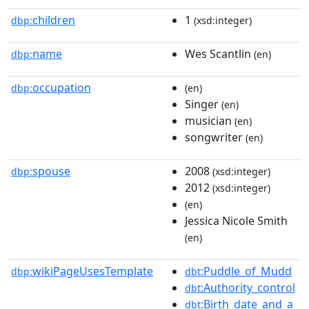
children
1
dbp:
(xsd:integer)
name
Wes Scantlin
dbp:
(en)
occupation
dbp:
(en)
Singer
(en)
musician
(en)
songwriter
(en)
spouse
2008
dbp:
(xsd:integer)
2012
(xsd:integer)
(en)
Jessica Nicole Smith
(en)
wikiPageUsesTemplate
:Puddle_of_Mudd
dbp:
dbt
:Authority_control
dbt
:Birth_date_and_a
dbt