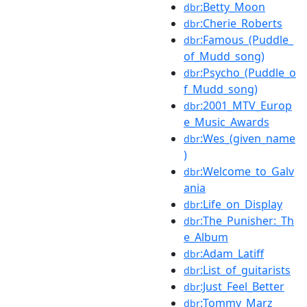
:Betty_Moon
dbr
:Cherie_Roberts
dbr
:Famous_(Puddle_
dbr
of_Mudd_song)
:Psycho_(Puddle_o
dbr
f_Mudd_song)
:2001_MTV_Europ
dbr
e_Music_Awards
:Wes_(given_name
dbr
)
:Welcome_to_Galv
dbr
ania
:Life_on_Display
dbr
:The_Punisher:_Th
dbr
e_Album
:Adam_Latiff
dbr
:List_of_guitarists
dbr
:Just_Feel_Better
dbr
:Tommy_Marz
dbr