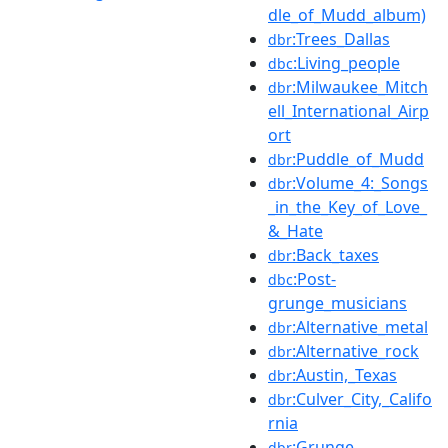
dle_of_Mudd_album)
:Trees_Dallas
dbr
:Living_people
dbc
:Milwaukee_Mitch
dbr
ell_International_Airp
ort
:Puddle_of_Mudd
dbr
:Volume_4:_Songs
dbr
_in_the_Key_of_Love_
&_Hate
:Back_taxes
dbr
:Post-
dbc
grunge_musicians
:Alternative_metal
dbr
:Alternative_rock
dbr
:Austin,_Texas
dbr
:Culver_City,_Califo
dbr
rnia
:Grunge
dbr