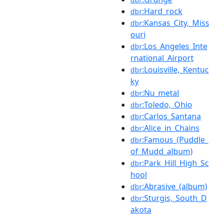
:Hard_rock
dbr
:Kansas_City,_Miss
dbr
ouri
:Los_Angeles_Inte
dbr
rnational_Airport
:Louisville,_Kentuc
dbr
ky
:Nu_metal
dbr
:Toledo,_Ohio
dbr
:Carlos_Santana
dbr
:Alice_in_Chains
dbr
:Famous_(Puddle_
dbr
of_Mudd_album)
:Park_Hill_High_Sc
dbr
hool
:Abrasive_(album)
dbr
:Sturgis,_South_D
dbr
akota