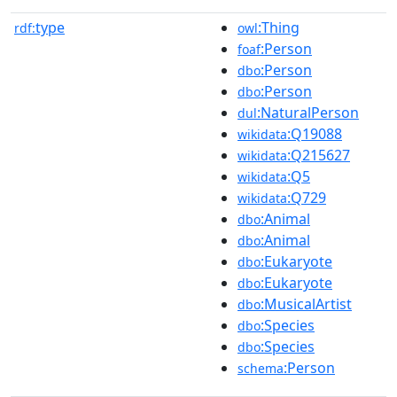
type
:Thing
rdf:
owl
:Person
foaf
:Person
dbo
:Person
dbo
:NaturalPerson
dul
:Q19088
wikidata
:Q215627
wikidata
:Q5
wikidata
:Q729
wikidata
:Animal
dbo
:Animal
dbo
:Eukaryote
dbo
:Eukaryote
dbo
:MusicalArtist
dbo
:Species
dbo
:Species
dbo
:Person
schema