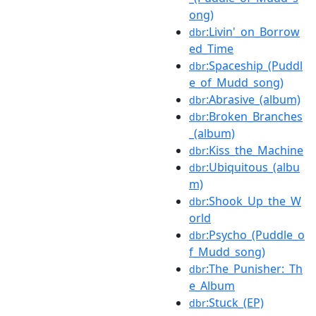
ong)
:Livin'_on_Borrow
dbr
ed_Time
:Spaceship_(Puddl
dbr
e_of_Mudd_song)
:Abrasive_(album)
dbr
:Broken_Branches
dbr
_(album)
:Kiss_the_Machine
dbr
:Ubiquitous_(albu
dbr
m)
:Shook_Up_the_W
dbr
orld
:Psycho_(Puddle_o
dbr
f_Mudd_song)
:The_Punisher:_Th
dbr
e_Album
:Stuck_(EP)
dbr