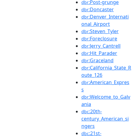
:Post-grunge
dbr
:Doncaster
dbr
:Denver_Internati
dbr
onal_Airport
:Steven_Tyler
dbr
:Foreclosure
dbr
:Jerry_Cantrell
dbr
:Hit_Parader
dbr
:Graceland
dbr
:California_State_R
dbr
oute_126
:American_Expres
dbr
s
:Welcome_to_Galv
dbr
ania
:20th-
dbc
century_American_si
ngers
:21st-
dbc