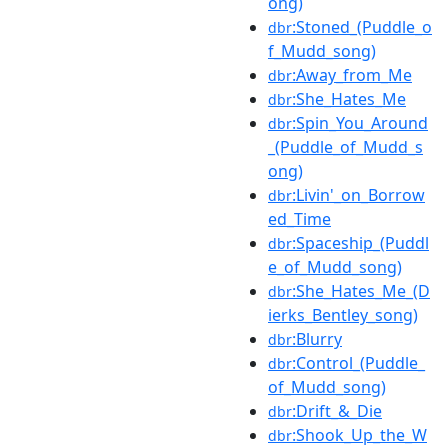
ong)
:Stoned_(Puddle_o
dbr
f_Mudd_song)
:Away_from_Me
dbr
:She_Hates_Me
dbr
:Spin_You_Around
dbr
_(Puddle_of_Mudd_s
ong)
:Livin'_on_Borrow
dbr
ed_Time
:Spaceship_(Puddl
dbr
e_of_Mudd_song)
:She_Hates_Me_(D
dbr
ierks_Bentley_song)
:Blurry
dbr
:Control_(Puddle_
dbr
of_Mudd_song)
:Drift_&_Die
dbr
:Shook_Up_the_W
dbr