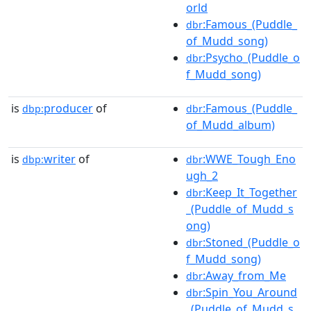
orld
:Famous_(Puddle_
dbr
of_Mudd_song)
:Psycho_(Puddle_o
dbr
f_Mudd_song)
is
producer
of
:Famous_(Puddle_
dbp:
dbr
of_Mudd_album)
is
writer
of
:WWE_Tough_Eno
dbp:
dbr
ugh_2
:Keep_It_Together
dbr
_(Puddle_of_Mudd_s
ong)
:Stoned_(Puddle_o
dbr
f_Mudd_song)
:Away_from_Me
dbr
:Spin_You_Around
dbr
_(Puddle_of_Mudd_s