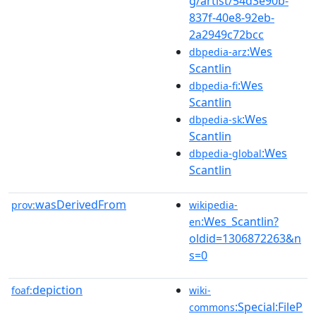
g/artist/54d3e90b-
837f-40e8-92eb-
2a2949c72bcc
:Wes
dbpedia-arz
Scantlin
:Wes
dbpedia-fi
Scantlin
:Wes
dbpedia-sk
Scantlin
:Wes
dbpedia-global
Scantlin
wasDerivedFrom
prov:
wikipedia-
:Wes_Scantlin?
en
oldid=1306872263&n
s=0
depiction
foaf:
wiki-
:Special:FileP
commons