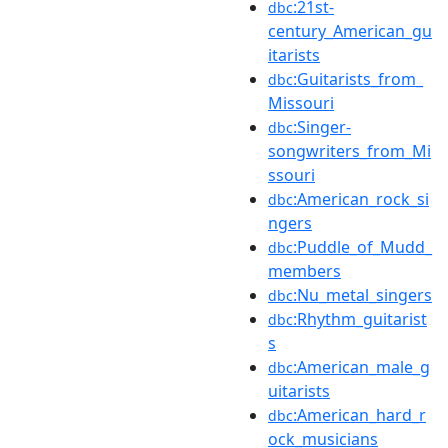
:21st-
dbc
century_American_gu
itarists
:Guitarists_from_
dbc
Missouri
:Singer-
dbc
songwriters_from_Mi
ssouri
:American_rock_si
dbc
ngers
:Puddle_of_Mudd_
dbc
members
:Nu_metal_singers
dbc
:Rhythm_guitarist
dbc
s
:American_male_g
dbc
uitarists
:American_hard_r
dbc
ock_musicians