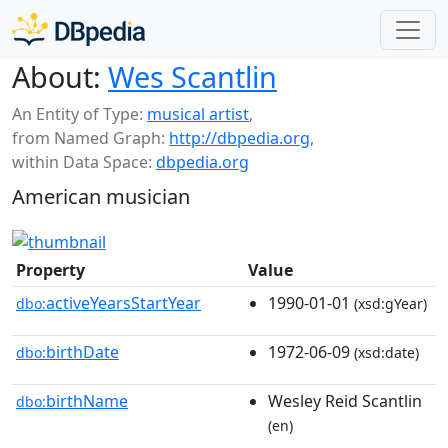
About:
Wes Scantlin
An Entity of Type:
musical artist
,
from Named Graph:
http://dbpedia.org
,
within Data Space:
dbpedia.org
American musician
Property
Value
activeYearsStartYear
1990-01-01
dbo:
(xsd:gYear)
birthDate
1972-06-09
dbo:
(xsd:date)
birthName
Wesley Reid Scantlin
dbo:
(en)