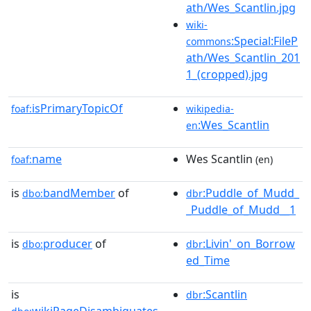
ath/Wes_Scantlin.jpg
wiki-
:Special:FileP
commons
ath/Wes_Scantlin_201
1_(cropped).jpg
isPrimaryTopicOf
foaf:
wikipedia-
:Wes_Scantlin
en
name
Wes Scantlin
foaf:
(en)
is
bandMember
of
:Puddle_of_Mudd_
dbo:
dbr
_Puddle_of_Mudd__1
is
producer
of
:Livin'_on_Borrow
dbo:
dbr
ed_Time
is
:Scantlin
dbr
wikiPageDisambiguates