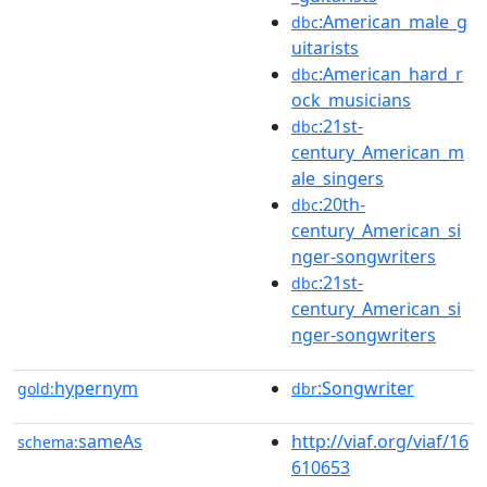
:American_male_g
dbc
uitarists
:American_hard_r
dbc
ock_musicians
:21st-
dbc
century_American_m
ale_singers
:20th-
dbc
century_American_si
nger-songwriters
:21st-
dbc
century_American_si
nger-songwriters
hypernym
:Songwriter
gold:
dbr
sameAs
http://viaf.org/viaf/16
schema:
610653