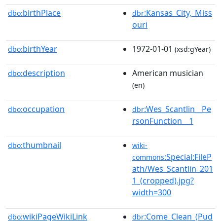
birthPlace
:Kansas_City,_Miss
dbo:
dbr
ouri
birthYear
1972-01-01
dbo:
(xsd:gYear)
description
American musician
dbo:
(en)
occupation
:Wes_Scantlin__Pe
dbo:
dbr
rsonFunction__1
thumbnail
dbo:
wiki-
:Special:FileP
commons
ath/Wes_Scantlin_201
1_(cropped).jpg?
width=300
wikiPageWikiLink
:Come_Clean_(Pud
dbo:
dbr