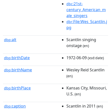
:21st-
dbc
century_American_m
ale_singers
:File:Wes_Scantlin.j
dbr
pg
alt
Scantlin singing
dbp:
onstage
(en)
birthDate
1972-06-09
dbp:
(xsd:date)
birthName
Wesley Reid Scantlin
dbp:
(en)
birthPlace
Kansas City, Missouri,
dbp:
U.S.
(en)
caption
Scantlin in 2011
dbp:
(en)