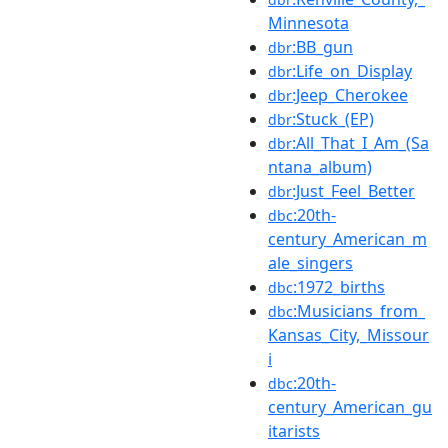
Minnesota
:BB_gun
dbr
:Life_on_Display
dbr
:Jeep_Cherokee
dbr
:Stuck_(EP)
dbr
:All_That_I_Am_(Sa
dbr
ntana_album)
:Just_Feel_Better
dbr
:20th-
dbc
century_American_m
ale_singers
:1972_births
dbc
:Musicians_from_
dbc
Kansas_City,_Missour
i
:20th-
dbc
century_American_gu
itarists