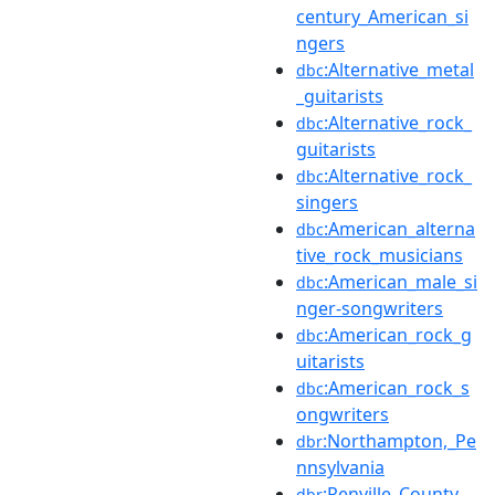
century_American_si
ngers
:Alternative_metal
dbc
_guitarists
:Alternative_rock_
dbc
guitarists
:Alternative_rock_
dbc
singers
:American_alterna
dbc
tive_rock_musicians
:American_male_si
dbc
nger-songwriters
:American_rock_g
dbc
uitarists
:American_rock_s
dbc
ongwriters
:Northampton,_Pe
dbr
nnsylvania
:Renville_County,_
dbr