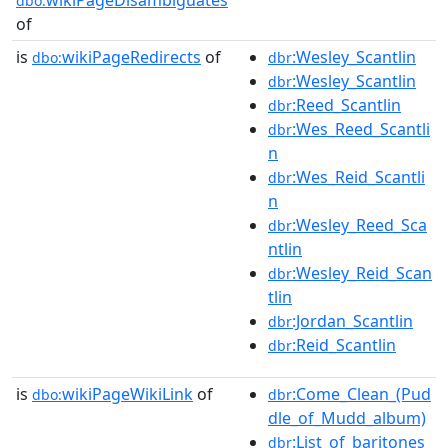
dbo:
of
is
wikiPageRedirects
of
:Wesley_Scantlin
dbo:
dbr
:Wesley_Scantlin
dbr
:Reed_Scantlin
dbr
:Wes_Reed_Scantli
dbr
n
:Wes_Reid_Scantli
dbr
n
:Wesley_Reed_Sca
dbr
ntlin
:Wesley_Reid_Scan
dbr
tlin
:Jordan_Scantlin
dbr
:Reid_Scantlin
dbr
is
wikiPageWikiLink
of
:Come_Clean_(Pud
dbo:
dbr
dle_of_Mudd_album)
:List_of_baritones_
dbr