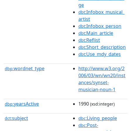
ge
:Infobox_musical_
dbt
artist
:Infobox_person
dbt
:Main_article
dbt
:Reflist
dbt
:Short_description
dbt
:Use_mdy_dates
dbt
wordnet_type
http://www.w3.org/2
dbp:
006/03/wn/wn20/inst
ances/synset-
musician-noun-1
yearsActive
1990
dbp:
(xsd:integer)
subject
:Living_people
dct:
dbc
:Post-
dbc