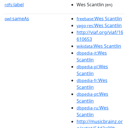
label
Wes Scantlin
rdfs:
(en)
sameAs
:Wes Scantlin
owl:
freebase
:Wes Scantlin
yago-res
http://viaf.org/viaf/16
610653
:Wes Scantlin
wikidata
:Wes
dbpedia-it
Scantlin
:Wes
dbpedia-pl
Scantlin
:Wes
dbpedia-fr
Scantlin
:Wes
dbpedia-pt
Scantlin
:Wes
dbpedia-ru
Scantlin
http://musicbrainz.or