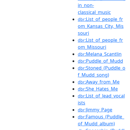
in_non-
classical_music
:List_of_people_fr
dbr
om_Kansas_City,_Mis
souri
:List_of_people_fr
dbr
om_Missouri
:Melana_Scantlin
dbr
:Puddle_of_Mudd
dbr
:Stoned_(Puddle_o
dbr
f_Mudd_song)
:Away_from_Me
dbr
:She_Hates_Me
dbr
:List_of_lead_vocal
dbr
ists
:Jimmy_Page
dbr
:Famous_(Puddle_
dbr
of_Mudd_album)