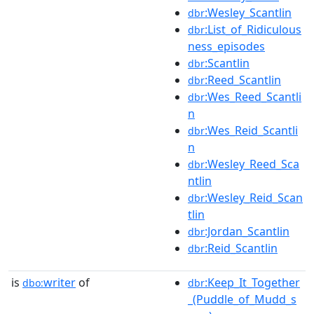
:Wesley_Scantlin
dbr
:List_of_Ridiculous
dbr
ness_episodes
:Scantlin
dbr
:Reed_Scantlin
dbr
:Wes_Reed_Scantli
dbr
n
:Wes_Reid_Scantli
dbr
n
:Wesley_Reed_Sca
dbr
ntlin
:Wesley_Reid_Scan
dbr
tlin
:Jordan_Scantlin
dbr
:Reid_Scantlin
dbr
is
writer
of
:Keep_It_Together
dbo:
dbr
_(Puddle_of_Mudd_s