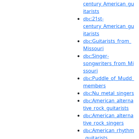
century_American_gu
itarists
:21st-
dbc
century_American_gu
itarists
:Guitarists_from_
dbc
Missouri
:Singer-
dbc
songwriters_from_Mi
ssouri
:Puddle_of_Mudd_
dbc
members
:Nu_metal_singers
dbc
:American_alterna
dbc
tive_rock_guitarists
:American_alterna
dbc
tive_rock_singers
:American_rhythm
dbc
_guitarists