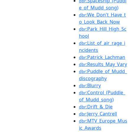
:Spaceship_(Puddl
dbr
e_of_Mudd_song)
:We_Don't_Have_t
dbr
o_Look_Back_Now
:Park_Hill_High_Sc
dbr
hool
:List_of_air_rage_i
dbr
ncidents
:Patrick_Lachman
dbr
:Results_May_Vary
dbr
:Puddle_of_Mudd_
dbr
discography
:Blurry
dbr
:Control_(Puddle_
dbr
of_Mudd_song)
:Drift_&_Die
dbr
:Jerry_Cantrell
dbr
:MTV_Europe_Mus
dbr
ic_Awards