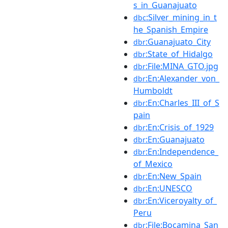
s_in_Guanajuato
:Silver_mining_in_t
dbc
he_Spanish_Empire
:Guanajuato_City
dbr
:State_of_Hidalgo
dbr
:File:MINA_GTO.jpg
dbr
:En:Alexander_von_
dbr
Humboldt
:En:Charles_III_of_S
dbr
pain
:En:Crisis_of_1929
dbr
:En:Guanajuato
dbr
:En:Independence_
dbr
of_Mexico
:En:New_Spain
dbr
:En:UNESCO
dbr
:En:Viceroyalty_of_
dbr
Peru
:File:Bocamina_San
dbr