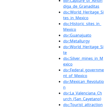
:Capture_of_Alhón
dbr
diga_de_Granaditas
:World_Heritage_Si
dbc
tes_in_Mexico
:Historic_sites_in_
dbc
Mexico
:Guanajuato
dbr
:Metallurgy
dbr
:World_Heritage_Si
dbr
te
:Silver_mines_in_M
dbc
exico
:Federal_governme
dbr
nt_of_Mexico
:Mexican_Revolutio
dbr
n
:La_Valenciana_Ch
dbr
urch_(San_Cayetano)
:Tourist_attraction
dbc