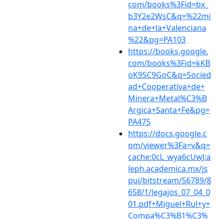
com/books%3Fid=bx_
b3Y2e2WsC&q=%22mi
na+de+la+Valenciana
%22&pg=PA103
https://books.google.
com/books%3Fid=kKB
oK9SC9GoC&q=Socied
ad+Cooperativa+de+
Minera+Metal%C3%B
Argica+Santa+Fe&pg=
PA475
https://docs.google.c
om/viewer%3Fa=v&q=
cache:0cL_wya6cUwJ:a
leph.academica.mx/js
pui/bitstream/56789/8
658/1/legajos_07_04_0
01.pdf+Miguel+Rul+y+
Compa%C3%B1%C3%