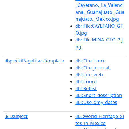
_Cayetano,_La_Valenci
ana,_Guanajuato,_Gua
najuato,_Mexico.jpg
:File:CAYETANO_GT
dbr
O.jpg
:File:MINA_GTO_2.j
dbr
pg
wikiPageUsesTemplate
:Cite_book
dbp:
dbt
:Cite_journal
dbt
:Cite_web
dbt
:Coord
dbt
:Reflist
dbt
:Short_description
dbt
:Use_dmy_dates
dbt
subject
:World_Heritage_Si
dct:
dbc
tes_in_Mexico