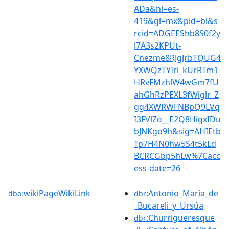
ADa&hl=es-
419&gl=mx&pid=bl&s
rcid=ADGEEShb8S0f2y
l7A3s2KPUt-
Cnezme8RJgJrbTQUG4
YXWQzTYIri_kUrRTm1
HRvFMzhlW4wGm7fU
ahGhRzPEXL3fWiglr_Z
gg4XWRWFNBpQ9LVq
I3FVlZo__E2Q8HigxIDu
bJNKgo9h&sig=AHIEtb
Tp7H4N0hw5S4t5kLd
BCRCGbp5hLw%7Cacc
ess-date=26
wikiPageWikiLink
:Antonio_María_de
dbo:
dbr
_Bucareli_y_Ursúa
:Churrigueresque
dbr