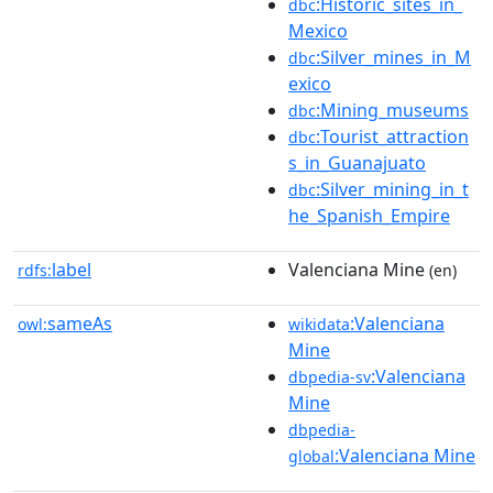
:Historic_sites_in_
dbc
Mexico
:Silver_mines_in_M
dbc
exico
:Mining_museums
dbc
:Tourist_attraction
dbc
s_in_Guanajuato
:Silver_mining_in_t
dbc
he_Spanish_Empire
label
Valenciana Mine
rdfs:
(en)
sameAs
:Valenciana
owl:
wikidata
Mine
:Valenciana
dbpedia-sv
Mine
dbpedia-
:Valenciana Mine
global