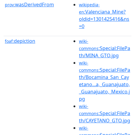
wasDerivedFrom
prov:
wikipedia-
:Valenciana_Mine?
en
oldid=1301425416&ns
=0
depiction
foaf:
wiki-
:Special:FilePa
commons
th/MINA_GTO.jpg
wiki-
:Special:FilePa
commons
th/Bocamina_San_Cay
etano...a,_Guanajuato,
_Guanajuato,_Mexico.j
pg
wiki-
:Special:FilePa
commons
th/CAYETANO_GTO.jpg
wiki-
:Special:FilePa