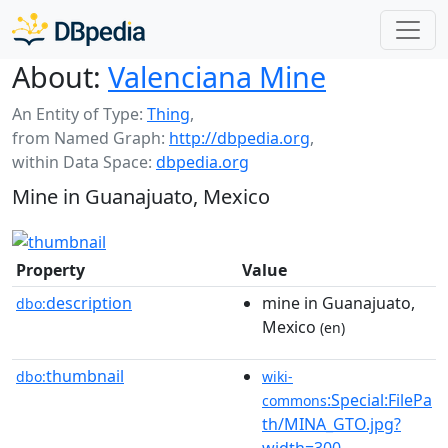
About:
Valenciana Mine
An Entity of Type:
Thing
,
from Named Graph:
http://dbpedia.org
,
within Data Space:
dbpedia.org
Mine in Guanajuato, Mexico
Property
Value
description
mine in Guanajuato,
dbo:
Mexico
(en)
thumbnail
dbo:
wiki-
:Special:FilePa
commons
th/MINA_GTO.jpg?
width=300