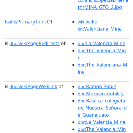
commons
th/MINA_GTO_2.jpg
isPrimaryTopicOf
foaf:
wikipedia-
:Valenciana_Mine
en
is
wikiPageRedirects
of
:La_Valencia_Mine
dbo:
dbr
:The_Valencia_Min
dbr
e
:The_Valenciana_M
dbr
ine
is
wikiPageWikiLink
of
:Ramón_Fabié
dbo:
dbr
:Mexican_nobility
dbr
:Basílica_colegiata_
dbr
de_Nuestra_Señora_d
e_Guanajuato
:La_Valencia_Mine
dbr
:The_Valencia_Min
dbr