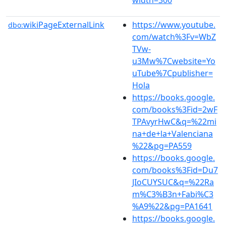
wikiPageExternalLink
https://www.youtube.
dbo:
com/watch%3Fv=WbZ
TVw-
u3Mw%7Cwebsite=Yo
uTube%7Cpublisher=
Hola
https://books.google.
com/books%3Fid=2wF
TPAvyrHwC&q=%22mi
na+de+la+Valenciana
%22&pg=PA559
https://books.google.
com/books%3Fid=Du7
JIoCUYSUC&q=%22Ra
m%C3%B3n+Fabi%C3
%A9%22&pg=PA1641
https://books.google.