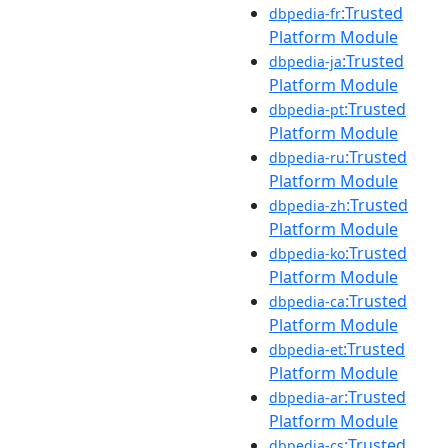
:Trusted
dbpedia-fr
Platform Module
:Trusted
dbpedia-ja
Platform Module
:Trusted
dbpedia-pt
Platform Module
:Trusted
dbpedia-ru
Platform Module
:Trusted
dbpedia-zh
Platform Module
:Trusted
dbpedia-ko
Platform Module
:Trusted
dbpedia-ca
Platform Module
:Trusted
dbpedia-et
Platform Module
:Trusted
dbpedia-ar
Platform Module
:Trusted
dbpedia-cs