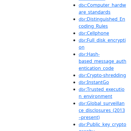
:Computer_hardw
dbc
are_standards
:Distinguished_En
dbr
coding_Rules
:Cellphone
dbr
:Full_disk_encrypti
dbr
on
:Hash-
dbr
based_message_auth
entication_code
:Crypto-shredding
dbr
:InstantGo
dbr
:Trusted_executio
dbr
n_environment
:Global_surveillan
dbr
ce_disclosures_(2013
–present)
:Public_key_crypto
dbr