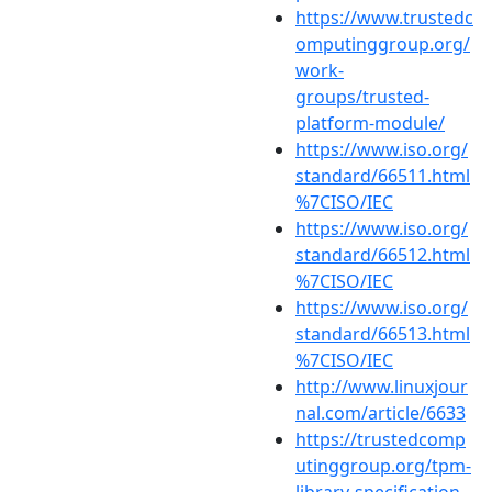
https://www.trustedc
omputinggroup.org/
work-
groups/trusted-
platform-module/
https://www.iso.org/
standard/66511.html
%7CISO/IEC
https://www.iso.org/
standard/66512.html
%7CISO/IEC
https://www.iso.org/
standard/66513.html
%7CISO/IEC
http://www.linuxjour
nal.com/article/6633
https://trustedcomp
utinggroup.org/tpm-
library-specification