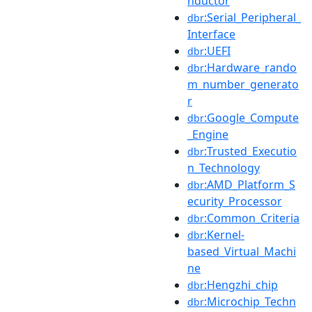
nductor
:Serial_Peripheral_
dbr
Interface
:UEFI
dbr
:Hardware_rando
dbr
m_number_generato
r
:Google_Compute
dbr
_Engine
:Trusted_Executio
dbr
n_Technology
:AMD_Platform_S
dbr
ecurity_Processor
:Common_Criteria
dbr
:Kernel-
dbr
based_Virtual_Machi
ne
:Hengzhi_chip
dbr
:Microchip_Techn
dbr