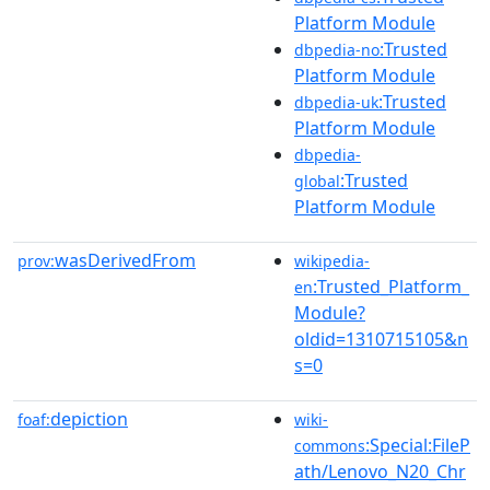
Platform Module
:Trusted
dbpedia-no
Platform Module
:Trusted
dbpedia-uk
Platform Module
dbpedia-
:Trusted
global
Platform Module
wasDerivedFrom
prov:
wikipedia-
:Trusted_Platform_
en
Module?
oldid=1310715105&n
s=0
depiction
foaf:
wiki-
:Special:FileP
commons
ath/Lenovo_N20_Chr