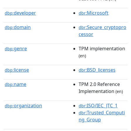
developer
:Microsoft
dbp:
dbr
domain
:Secure_cryptopro
dbp:
dbr
cessor
genre
TPM implementation
dbp:
(en)
license
:BSD_licenses
dbp:
dbr
name
TPM 2.0 Reference
dbp:
Implementation
(en)
organization
:ISO/IEC_JTC_1
dbp:
dbr
:Trusted_Computi
dbr
ng_Group