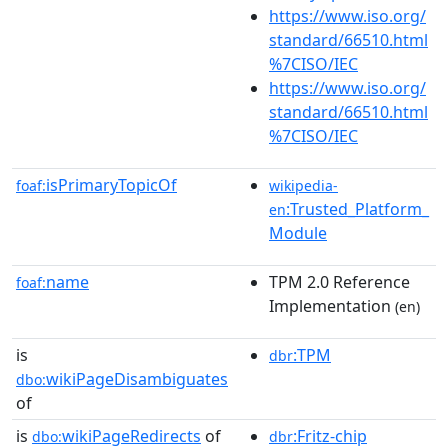
https://www.iso.org/
standard/66510.html
%7CISO/IEC
https://www.iso.org/
standard/66510.html
%7CISO/IEC
isPrimaryTopicOf
foaf:
wikipedia-
:Trusted_Platform_
en
Module
name
TPM 2.0 Reference
foaf:
Implementation
(en)
is
:TPM
dbr
wikiPageDisambiguates
dbo:
of
is
wikiPageRedirects
of
:Fritz-chip
dbo:
dbr