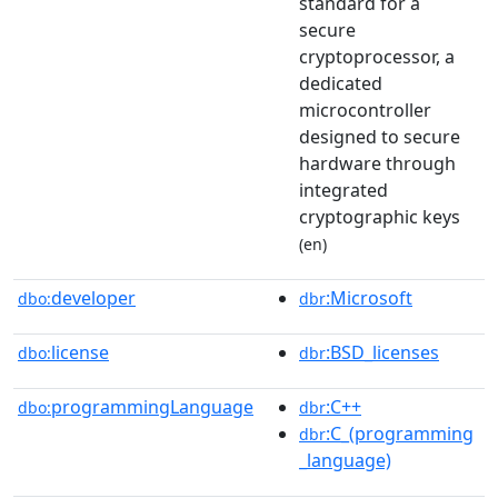
standard for a
secure
cryptoprocessor, a
dedicated
microcontroller
designed to secure
hardware through
integrated
cryptographic keys
(en)
developer
:Microsoft
dbo:
dbr
license
:BSD_licenses
dbo:
dbr
programmingLanguage
:C++
dbo:
dbr
:C_(programming
dbr
_language)