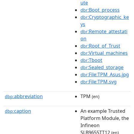
ute
:Boot_process
dbr
:Cryptographic_ke
dbr
ys
:Remote_attestati
dbr
on
:Root_of_Trust
dbr
:Virtual_machines
dbr
:Tboot
dbr
:Sealed_storage
dbr
:File:TPM_Asus.jpg
dbr
:File:TPM.svg
dbr
abbreviation
TPM
dbp:
(en)
caption
An example Trusted
dbp:
Platform Module, the
Infineon
SLB9655TT12
(en)