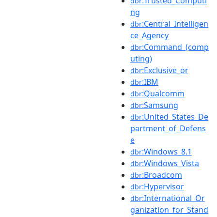
:Trusted_Computi
dbr
ng
:Central_Intelligen
dbr
ce_Agency
:Command_(comp
dbr
uting)
:Exclusive_or
dbr
:IBM
dbr
:Qualcomm
dbr
:Samsung
dbr
:United_States_De
dbr
partment_of_Defens
e
:Windows_8.1
dbr
:Windows_Vista
dbr
:Broadcom
dbr
:Hypervisor
dbr
:International_Or
dbr
ganization_for_Stand