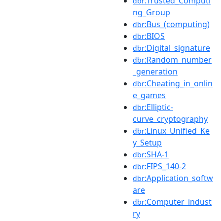
:Trusted_Computi
dbr
ng_Group
:Bus_(computing)
dbr
:BIOS
dbr
:Digital_signature
dbr
:Random_number
dbr
_generation
:Cheating_in_onlin
dbr
e_games
:Elliptic-
dbr
curve_cryptography
:Linux_Unified_Ke
dbr
y_Setup
:SHA-1
dbr
:FIPS_140-2
dbr
:Application_softw
dbr
are
:Computer_indust
dbr
ry