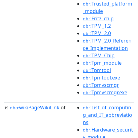
:Trusted_platform
dbr
_module
:Fritz_chip
dbr
:TPM_1.2
dbr
:TPM_2.0
dbr
:TPM_2.0_Referen
dbr
ce_Implementation
:TPM_Chip
dbr
:Tpm_module
dbr
:Tpmtool
dbr
:Tpmtool.exe
dbr
:Tpmvscmgr
dbr
:Tpmvscmgr.exe
dbr
is
wikiPageWikiLink
of
:List_of_computin
dbo:
dbr
g_and_IT_abbreviatio
ns
:Hardware_securit
dbr
y_module