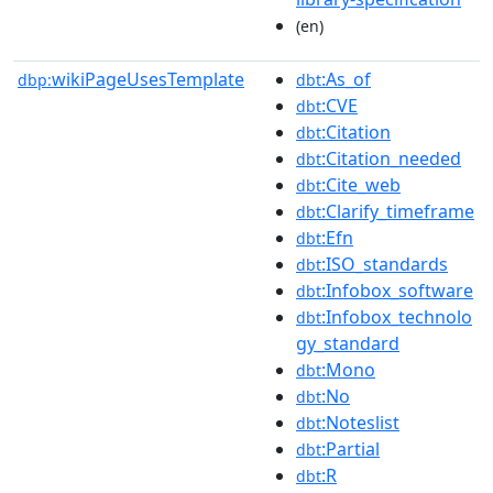
(en)
wikiPageUsesTemplate
:As_of
dbp:
dbt
:CVE
dbt
:Citation
dbt
:Citation_needed
dbt
:Cite_web
dbt
:Clarify_timeframe
dbt
:Efn
dbt
:ISO_standards
dbt
:Infobox_software
dbt
:Infobox_technolo
dbt
gy_standard
:Mono
dbt
:No
dbt
:Noteslist
dbt
:Partial
dbt
:R
dbt