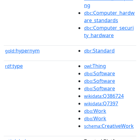
ng
:Computer_hardw
dbc
are_standards
:Computer_securi
dbc
ty_hardware
hypernym
:Standard
gold:
dbr
type
:Thing
rdf:
owl
:Software
dbo
:Software
dbo
:Software
dbo
:Q386724
wikidata
:Q7397
wikidata
:Work
dbo
:Work
dbo
:CreativeWork
schema