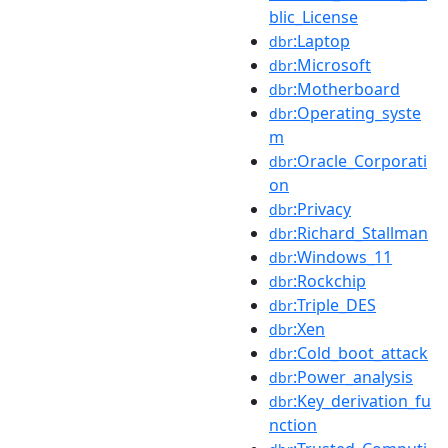
blic_License
:Laptop
dbr
:Microsoft
dbr
:Motherboard
dbr
:Operating_syste
dbr
m
:Oracle_Corporati
dbr
on
:Privacy
dbr
:Richard_Stallman
dbr
:Windows_11
dbr
:Rockchip
dbr
:Triple_DES
dbr
:Xen
dbr
:Cold_boot_attack
dbr
:Power_analysis
dbr
:Key_derivation_fu
dbr
nction