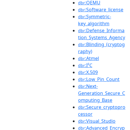
:QEMU
dbr
:Software_license
dbr
:Symmetric-
dbr
key_algorithm
:Defense_Informa
dbr
tion_Systems_Agency
:Blinding_(cryptog
dbr
raphy)
:Atmel
dbr
:I²C
dbr
:X.509
dbr
:Low_Pin_Count
dbr
:Next-
dbr
Generation_Secure_C
omputing_Base
:Secure_cryptopro
dbr
cessor
:Visual_Studio
dbr
:Advanced_Encryp
dbr