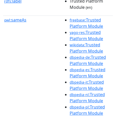
label
Trusted Platform
rdfs:
Module
(en)
sameAs
:Trusted
owl:
freebase
Platform Module
:Trusted
yago-res
Platform Module
:Trusted
wikidata
Platform Module
:Trusted
dbpedia-de
Platform Module
:Trusted
dbpedia-es
Platform Module
:Trusted
dbpedia-it
Platform Module
:Trusted
dbpedia-nl
Platform Module
:Trusted
dbpedia-pl
Platform Module