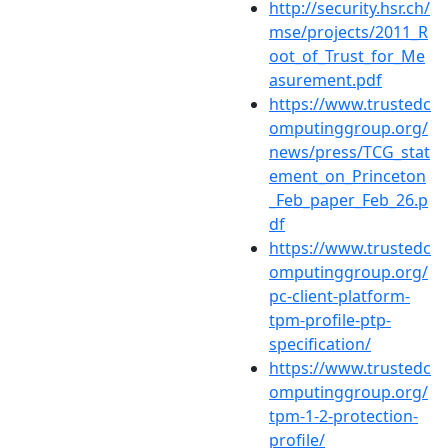
http://security.hsr.ch/
mse/projects/2011_R
oot_of_Trust_for_Me
asurement.pdf
https://www.trustedc
omputinggroup.org/
news/press/TCG_stat
ement_on_Princeton
_Feb_paper_Feb_26.p
df
https://www.trustedc
omputinggroup.org/
pc-client-platform-
tpm-profile-ptp-
specification/
https://www.trustedc
omputinggroup.org/
tpm-1-2-protection-
profile/