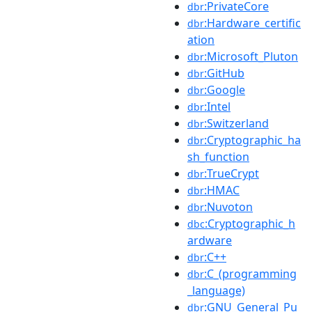
:PrivateCore
dbr
:Hardware_certific
dbr
ation
:Microsoft_Pluton
dbr
:GitHub
dbr
:Google
dbr
:Intel
dbr
:Switzerland
dbr
:Cryptographic_ha
dbr
sh_function
:TrueCrypt
dbr
:HMAC
dbr
:Nuvoton
dbr
:Cryptographic_h
dbc
ardware
:C++
dbr
:C_(programming
dbr
_language)
:GNU_General_Pu
dbr