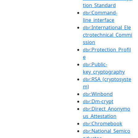
tion_Standard
:Command-
dbr
line_interface
:International_Ele
dbr
ctrotechnical_Commi
ssion
:Protection_Profil
dbr
e
:Public-
dbr
key_cryptography
:RSA_(cryptosyste
dbr
m)
:Winbond
dbr
:Dm-crypt
dbr
:Direct_Anonymo
dbr
us_Attestation
:Chromebook
dbr
:National_Semico
dbr