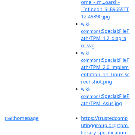
ome_-_m...oard_-
_Infineon_SLB9655TT
12-49890.jpg
wiki-
:Special:FileP
commons
ath/TPM_1.2_diagra
m.svg
wiki-
:Special:FileP
commons
ath/TPM_2.0_implem
entation_on_Linux_sc
reenshot.png
wiki-
:Special:FileP
commons
ath/TPM_Asus.jpg
homepage
https://trustedcomp
foaf:
utinggroup.org/tpm-
library-specification