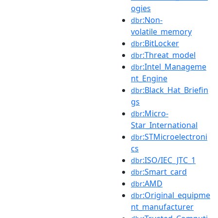
ogies
:Non-
dbr
volatile_memory
:BitLocker
dbr
:Threat_model
dbr
:Intel_Manageme
dbr
nt_Engine
:Black_Hat_Briefin
dbr
gs
:Micro-
dbr
Star_International
:STMicroelectroni
dbr
cs
:ISO/IEC_JTC_1
dbr
:Smart_card
dbr
:AMD
dbr
:Original_equipme
dbr
nt_manufacturer