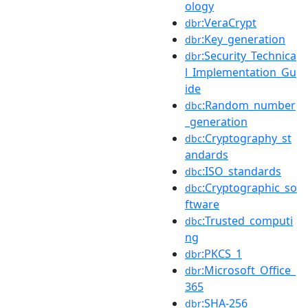
ology
:VeraCrypt
dbr
:Key_generation
dbr
:Security_Technica
dbr
l_Implementation_Gu
ide
:Random_number
dbc
_generation
:Cryptography_st
dbc
andards
:ISO_standards
dbc
:Cryptographic_so
dbc
ftware
:Trusted_computi
dbc
ng
:PKCS_1
dbr
:Microsoft_Office_
dbr
365
:SHA-256
dbr