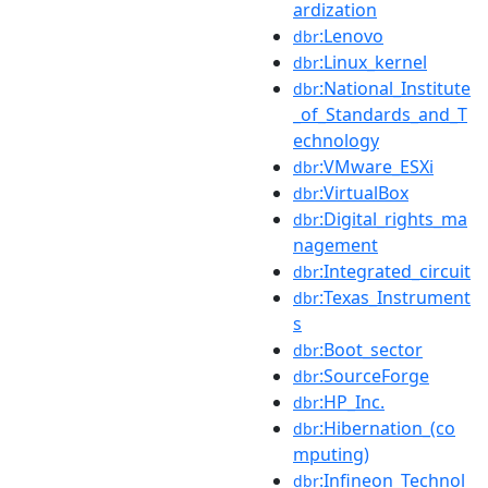
ardization
:Lenovo
dbr
:Linux_kernel
dbr
:National_Institute
dbr
_of_Standards_and_T
echnology
:VMware_ESXi
dbr
:VirtualBox
dbr
:Digital_rights_ma
dbr
nagement
:Integrated_circuit
dbr
:Texas_Instrument
dbr
s
:Boot_sector
dbr
:SourceForge
dbr
:HP_Inc.
dbr
:Hibernation_(co
dbr
mputing)
:Infineon_Technol
dbr