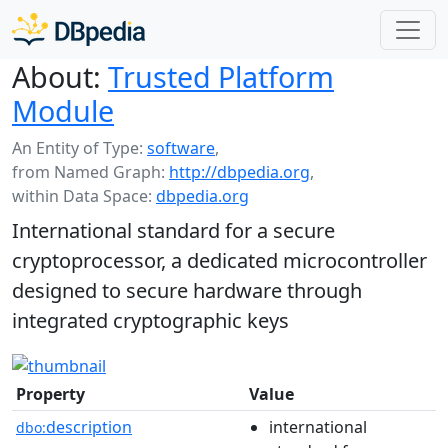
About:
Trusted Platform
Module
An Entity of Type:
software
,
from Named Graph:
http://dbpedia.org
,
within Data Space:
dbpedia.org
International standard for a secure
cryptoprocessor, a dedicated microcontroller
designed to secure hardware through
integrated cryptographic keys
Property
Value
description
international
dbo: