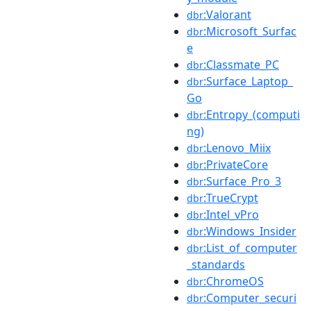
:Valorant
dbr
:Microsoft_Surfac
dbr
e
:Classmate_PC
dbr
:Surface_Laptop_
dbr
Go
:Entropy_(computi
dbr
ng)
:Lenovo_Miix
dbr
:PrivateCore
dbr
:Surface_Pro_3
dbr
:TrueCrypt
dbr
:Intel_vPro
dbr
:Windows_Insider
dbr
:List_of_computer
dbr
_standards
:ChromeOS
dbr
:Computer_securi
dbr