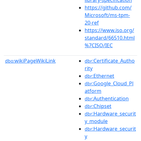
https://github.com/
Microsoft/ms-tpm-
20-ref
https://www.iso.org/
standard/66510.html
%7CISO/IEC
wikiPageWikiLink
:Certificate_Autho
dbo:
dbr
rity
:Ethernet
dbr
:Google_Cloud_Pl
dbr
atform
:Authentication
dbr
:Chipset
dbr
:Hardware_securit
dbr
y_module
:Hardware_securit
dbr
y