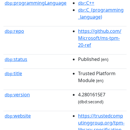
programmingLanguage
:C++
dbp:
dbr
:C_(programming
dbr
_language)
repo
https://github.com/
dbp:
Microsoft/ms-tpm-
20-ref
status
Published
dbp:
(en)
title
Trusted Platform
dbp:
Module
(en)
version
4.2801615E7
dbp:
(dbd:second)
website
https://trustedcomp
dbp:
utinggroup.org/tpm-
library-specification