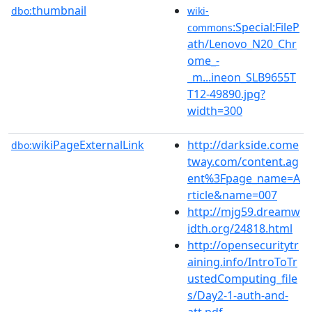
thumbnail
dbo:
wiki-
:Special:FileP
commons
ath/Lenovo_N20_Chr
ome_-
_m...ineon_SLB9655T
T12-49890.jpg?
width=300
wikiPageExternalLink
http://darkside.come
dbo:
tway.com/content.ag
ent%3Fpage_name=A
rticle&name=007
http://mjg59.dreamw
idth.org/24818.html
http://opensecuritytr
aining.info/IntroToTr
ustedComputing_file
s/Day2-1-auth-and-
att.pdf