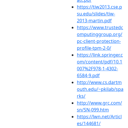
https://tiw2013.cse.p
su.edu/slides/tiw-
2013-martin.pdf
https://www.trustedc
omputinggroup.org/
pc-client-protection-
profile-tpm-2-0/
https://link.springer.c
om/content/pdf/10.1
007%2F978-1-4302-
6584-9.pdf
http://www.cs.dartm
outh.edu/~pkilab/spa
rks/
http://www.grc.com/
sn/SN-099.htm
https://lwn.net/Articl
es/144681/