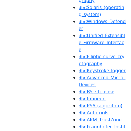
graphy
:Solaris_(operatin
dbr
g_system)
:Windows_Defend
dbr
er
:Unified_Extensibl
dbr
e_Firmware_Interfac
e
:Elliptic_curve_cry
dbr
ptography
:Keystroke_logger
dbr
:Advanced_Micro_
dbr
Devices
:BSD_License
dbr
:Infineon
dbr
:RSA_(algorithm)
dbr
:Autotools
dbr
:ARM_TrustZone
dbr
:Fraunhofer_Instit
dbr