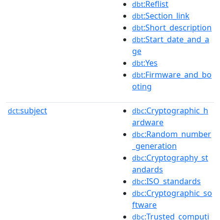
:Reflist
dbt
:Section_link
dbt
:Short_description
dbt
:Start_date_and_a
dbt
ge
:Yes
dbt
:Firmware_and_bo
dbt
oting
subject
:Cryptographic_h
dct:
dbc
ardware
:Random_number
dbc
_generation
:Cryptography_st
dbc
andards
:ISO_standards
dbc
:Cryptographic_so
dbc
ftware
:Trusted_computi
dbc