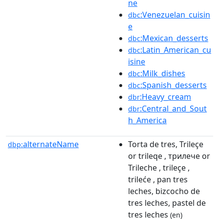
ne
:Venezuelan_cuisin
dbc
e
:Mexican_desserts
dbc
:Latin_American_cu
dbc
isine
:Milk_dishes
dbc
:Spanish_desserts
dbc
:Heavy_cream
dbr
:Central_and_Sout
dbr
h_America
alternateName
Torta de tres, Trileçe
dbp:
or trileqe , трилече or
Trileche , trileçe ,
trileće , pan tres
leches, bizcocho de
tres leches, pastel de
tres leches
(en)