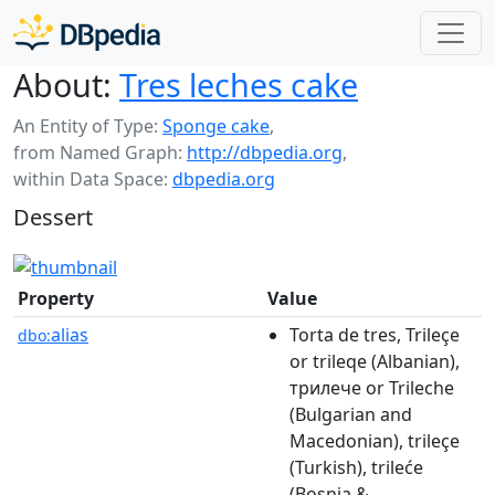
About:
Tres leches cake
An Entity of Type:
Sponge cake
,
from Named Graph:
http://dbpedia.org
,
within Data Space:
dbpedia.org
Dessert
Property
Value
alias
Torta de tres, Trileçe
dbo:
or trileqe (Albanian),
трилече or Trileche
(Bulgarian and
Macedonian), trileçe
(Turkish), trileće
(Bosnia &