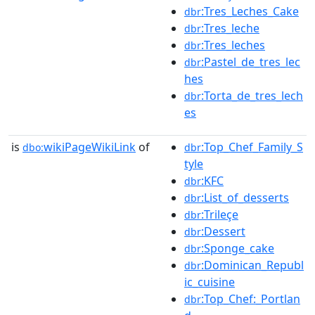
:Tres_Leches_Cake
dbr
:Tres_leche
dbr
:Tres_leches
dbr
:Pastel_de_tres_lec
dbr
hes
:Torta_de_tres_lech
dbr
es
is
wikiPageWikiLink
of
:Top_Chef_Family_S
dbo:
dbr
tyle
:KFC
dbr
:List_of_desserts
dbr
:Trileçe
dbr
:Dessert
dbr
:Sponge_cake
dbr
:Dominican_Republ
dbr
ic_cuisine
:Top_Chef:_Portlan
dbr