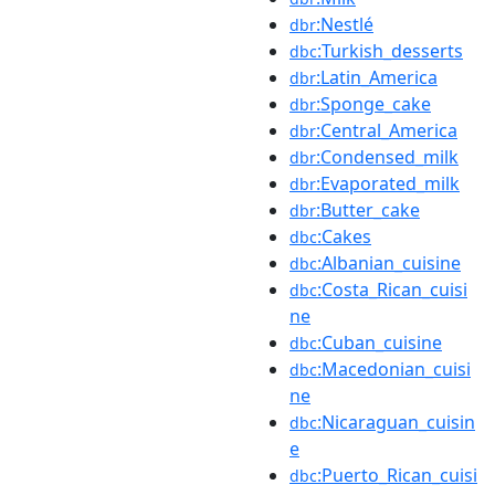
:Nestlé
dbr
:Turkish_desserts
dbc
:Latin_America
dbr
:Sponge_cake
dbr
:Central_America
dbr
:Condensed_milk
dbr
:Evaporated_milk
dbr
:Butter_cake
dbr
:Cakes
dbc
:Albanian_cuisine
dbc
:Costa_Rican_cuisi
dbc
ne
:Cuban_cuisine
dbc
:Macedonian_cuisi
dbc
ne
:Nicaraguan_cuisin
dbc
e
:Puerto_Rican_cuisi
dbc