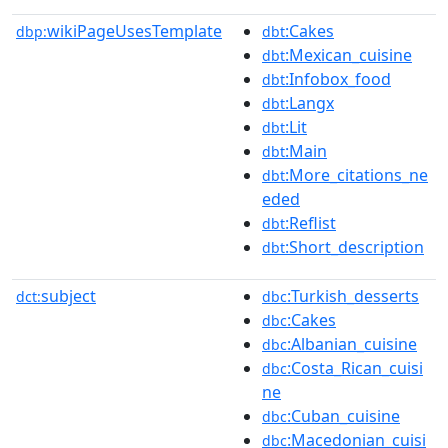
wikiPageUsesTemplate
:Cakes
dbp:
dbt
:Mexican_cuisine
dbt
:Infobox_food
dbt
:Langx
dbt
:Lit
dbt
:Main
dbt
:More_citations_ne
dbt
eded
:Reflist
dbt
:Short_description
dbt
subject
:Turkish_desserts
dct:
dbc
:Cakes
dbc
:Albanian_cuisine
dbc
:Costa_Rican_cuisi
dbc
ne
:Cuban_cuisine
dbc
:Macedonian_cuisi
dbc