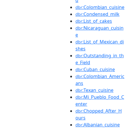
d
:Colombian_cuisine
dbr
:Condensed_milk
dbr
:List_of_cakes
dbr
:Nicaraguan_cuisin
dbr
e
:List_of_Mexican_di
dbr
shes
:Outstanding_in_th
dbr
e_Field
:Cuban_cuisine
dbr
:Colombian_Americ
dbr
ans
:Texan_cuisine
dbr
:Mi_Pueblo_Food_C
dbr
enter
:Chopped_After_H
dbr
ours
:Albanian_cuisine
dbr