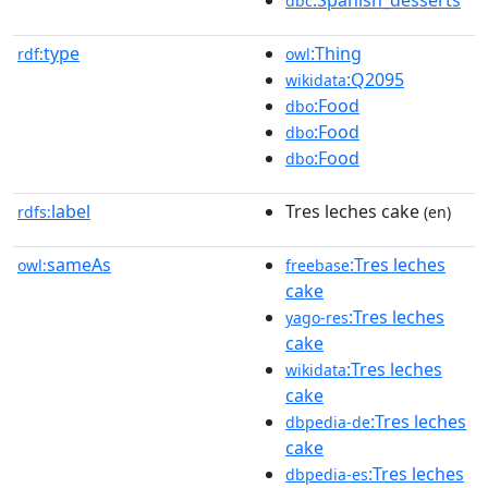
dbc
type
:Thing
rdf:
owl
:Q2095
wikidata
:Food
dbo
:Food
dbo
:Food
dbo
label
Tres leches cake
rdfs:
(en)
sameAs
:Tres leches
owl:
freebase
cake
:Tres leches
yago-res
cake
:Tres leches
wikidata
cake
:Tres leches
dbpedia-de
cake
:Tres leches
dbpedia-es