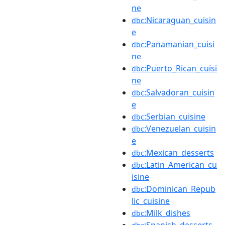
ne
:Nicaraguan_cuisin
dbc
e
:Panamanian_cuisi
dbc
ne
:Puerto_Rican_cuisi
dbc
ne
:Salvadoran_cuisin
dbc
e
:Serbian_cuisine
dbc
:Venezuelan_cuisin
dbc
e
:Mexican_desserts
dbc
:Latin_American_cu
dbc
isine
:Dominican_Repub
dbc
lic_cuisine
:Milk_dishes
dbc
:Spanish_desserts