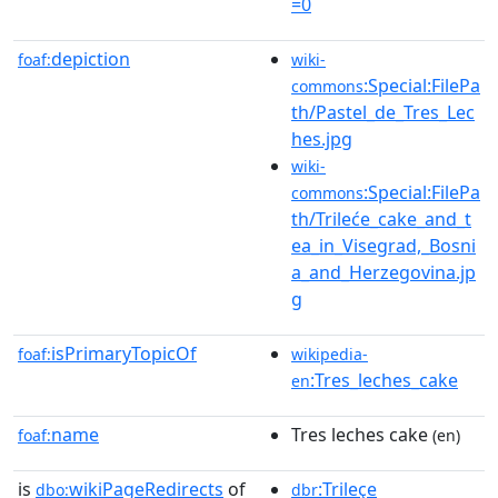
=0
depiction
foaf:
wiki-
:Special:FilePa
commons
th/Pastel_de_Tres_Lec
hes.jpg
wiki-
:Special:FilePa
commons
th/Trileće_cake_and_t
ea_in_Visegrad,_Bosni
a_and_Herzegovina.jp
g
isPrimaryTopicOf
foaf:
wikipedia-
:Tres_leches_cake
en
name
Tres leches cake
foaf:
(en)
is
wikiPageRedirects
of
:Trileçe
dbo:
dbr