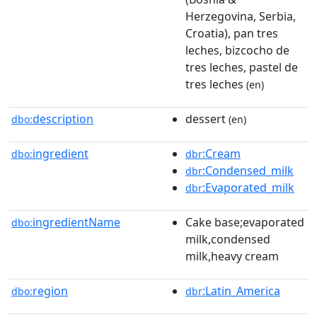
Herzegovina, Serbia,
Croatia), pan tres
leches, bizcocho de
tres leches, pastel de
tres leches
(en)
description
dessert
dbo:
(en)
ingredient
:Cream
dbo:
dbr
:Condensed_milk
dbr
:Evaporated_milk
dbr
ingredientName
Cake base;evaporated
dbo:
milk,condensed
milk,heavy cream
region
:Latin_America
dbo:
dbr