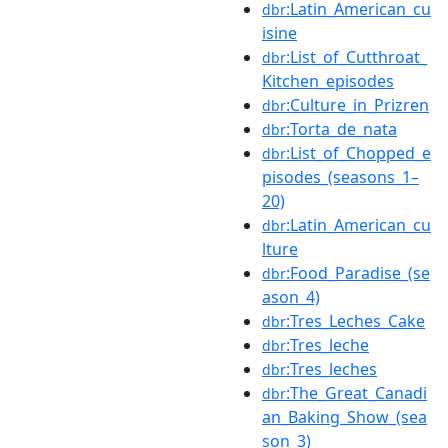
:Latin_American_cu
dbr
isine
:List_of_Cutthroat_
dbr
Kitchen_episodes
:Culture_in_Prizren
dbr
:Torta_de_nata
dbr
:List_of_Chopped_e
dbr
pisodes_(seasons_1–
20)
:Latin_American_cu
dbr
lture
:Food_Paradise_(se
dbr
ason_4)
:Tres_Leches_Cake
dbr
:Tres_leche
dbr
:Tres_leches
dbr
:The_Great_Canadi
dbr
an_Baking_Show_(sea
son_3)