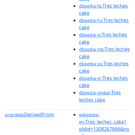
:Tres leches
dbpedia-fa
cake
:Tres leches
dbpedia-hy
cake
:Tres leches
dbpedia-jv
cake
:Tres leches
dbpedia-mk
cake
:Tres leches
dbpedia-sq
cake
:Tres leches
dbpedia-sr
cake
:Tres
dbpedia-global
leches cake
wasDerivedFrom
prov:
wikipedia-
:Tres_leches_cake?
en
oldid=1308267866&ns