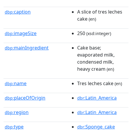
caption
A slice of tres leches
dbp:
cake
(en)
imageSize
250
dbp:
(xsd:integer)
mainIngredient
Cake base;
dbp:
evaporated milk,
condensed milk,
heavy cream
(en)
name
Tres leches cake
dbp:
(en)
placeOfOrigin
:Latin_America
dbp:
dbr
region
:Latin_America
dbp:
dbr
type
:Sponge_cake
dbp:
dbr