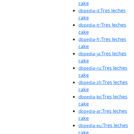
cake
:Tres leches
dbpedia-it
cake
:Tres leches
dbpedia-tr
cake
:Tres leches
dbpedia-fr
cake
:Tres leches
dbpedia-ja
cake
:Tres leches
dbpedia-ru
cake
:Tres leches
dbpedia-zh
cake
:Tres leches
dbpedia-ko
cake
:Tres leches
dbpedia-ar
cake
:Tres leches
dbpedia-eu
cake