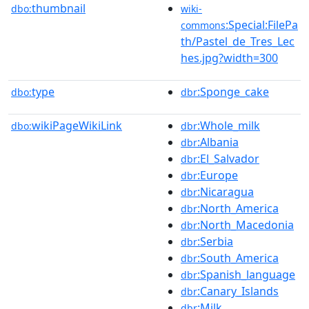
thumbnail
dbo:
wiki-
:Special:FilePa
commons
th/Pastel_de_Tres_Lec
hes.jpg?width=300
type
:Sponge_cake
dbo:
dbr
wikiPageWikiLink
:Whole_milk
dbo:
dbr
:Albania
dbr
:El_Salvador
dbr
:Europe
dbr
:Nicaragua
dbr
:North_America
dbr
:North_Macedonia
dbr
:Serbia
dbr
:South_America
dbr
:Spanish_language
dbr
:Canary_Islands
dbr
:Milk
dbr