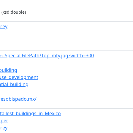
0
(xsd:double)
rey
:Special:FilePath/Top_mty.jpg?width=300
ns
building
-use_development
tial_building
rresobispado.mx/
_tallest_buildings_in_Mexico
aper
rey