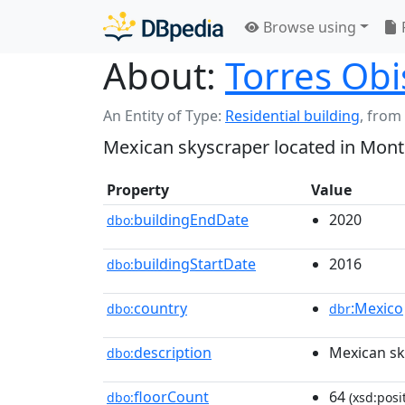
Browse using
About:
Torres Ob
An Entity of Type:
Residential building
,
from
Mexican skyscraper located in Mont
Property
Value
buildingEndDate
2020
dbo:
buildingStartDate
2016
dbo:
country
:Mexico
dbo:
dbr
description
Mexican sk
dbo:
floorCount
64
dbo:
(xsd:posi