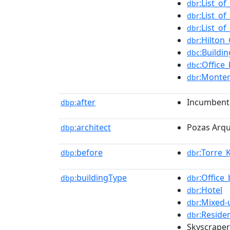
:List_o
dbr
:List_of
dbr
:List_of
dbr
:Hilton
dbr
:Buildi
dbc
:Office
dbc
:Monter
dbr
after
Incumbent
dbp:
architect
Pozas Arqu
dbp:
before
:Torre_
dbp:
dbr
buildingType
:Office_
dbp:
dbr
:Hotel
dbr
:Mixed
dbr
:Residen
dbr
Skyscraper