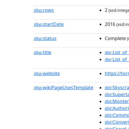
rows
2
dbp:
(xsd:intege
startDate
2016
dbp:
(xsd:in
status
Complete
dbp:
(
title
:List_of
dbp:
dbr
:List_of
dbr
website
https://to
dbp:
wikiPageUsesTemplate
:Skyscr
dbp:
dbt
:Supert
dbt
:Monter
dbt
:Authori
dbt
:Common
dbt
:Conver
dbt