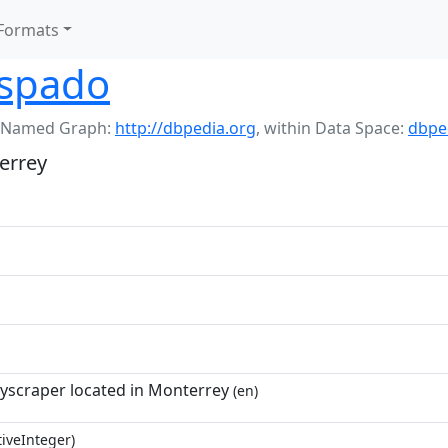
Formats
ispado
 Named Graph:
http://dbpedia.org
,
within Data Space:
dbpe
errey
yscraper located in Monterrey
(en)
tiveInteger)