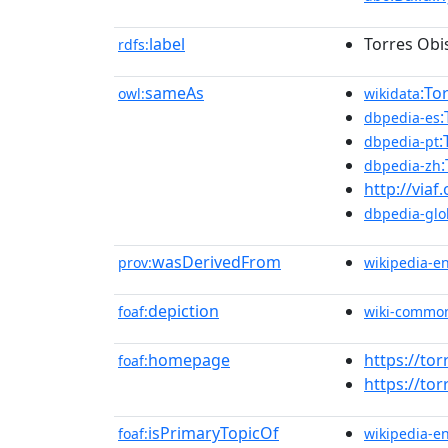
label
Torres Ob
rdfs:
sameAs
:To
owl:
wikidata
dbpedia-es
:
dbpedia-pt
dbpedia-zh
http://viaf
dbpedia-glo
wasDerivedFrom
prov:
wikipedia-e
depiction
foaf:
wiki-commo
homepage
https://to
foaf:
https://to
isPrimaryTopicOf
foaf:
wikipedia-e