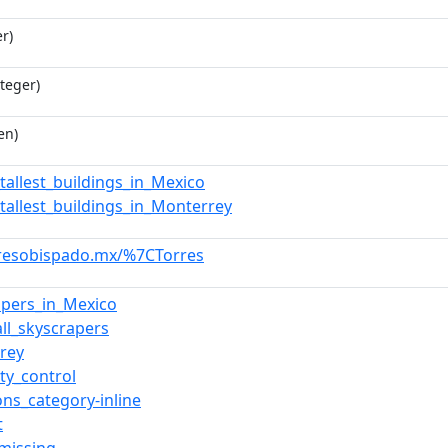
r)
teger)
en)
_tallest_buildings_in_Mexico
_tallest_buildings_in_Monterrey
rresobispado.mx/%7CTorres
apers_in_Mexico
all_skyscrapers
rey
ty_control
s_category-inline
t