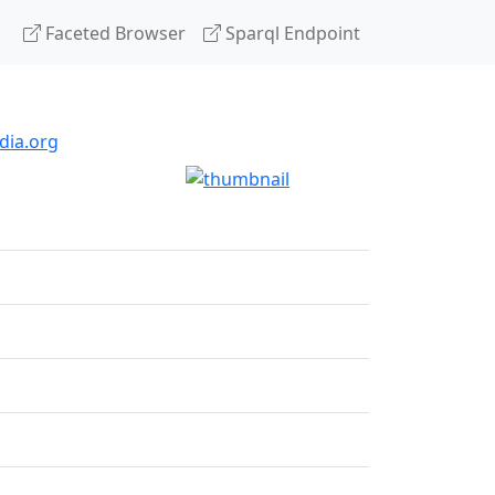
Faceted Browser
Sparql Endpoint
dia.org