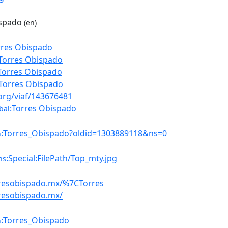
ispado
(en)
rres Obispado
:Torres Obispado
Torres Obispado
:Torres Obispado
.org/viaf/143676481
:Torres Obispado
bal
:Torres_Obispado?oldid=1303889118&ns=0
n
:Special:FilePath/Top_mty.jpg
ns
rresobispado.mx/%7CTorres
rresobispado.mx/
:Torres_Obispado
n