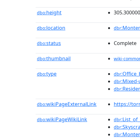
height
305.30000
dbo:
location
:Monter
dbo:
dbr
status
Complete
dbo:
thumbnail
dbo:
wiki-commo
type
:Office_
dbo:
dbr
:Mixed
dbr
:Residen
dbr
wikiPageExternalLink
https://to
dbo:
wikiPageWikiLink
:List_of
dbo:
dbr
:Skyscr
dbr
:Monter
dbr