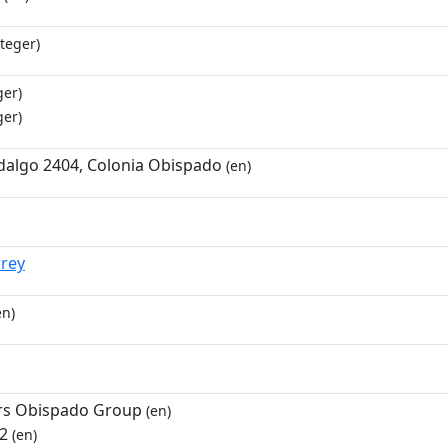
teger)
ger)
ger)
dalgo 2404, Colonia Obispado
(en)
rey
en)
rs Obispado Group
(en)
 2
(en)