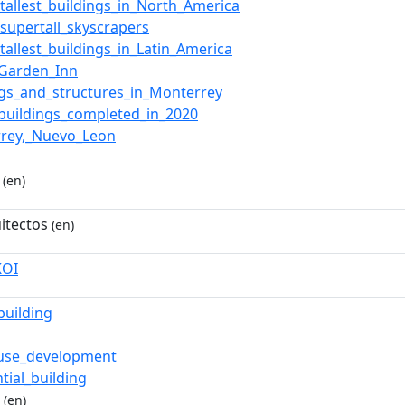
f_tallest_buildings_in_North_America
_supertall_skyscrapers
_tallest_buildings_in_Latin_America
_Garden_Inn
ngs_and_structures_in_Monterrey
_buildings_completed_in_2020
rey,_Nuevo_Leon
(en)
itectos
(en)
KOI
building
-use_development
tial_building
(en)