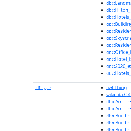
:Landm
dbc
:Hilton
dbc
:Hotels
dbc
:Buildi
dbc
:Reside
dbc
:Skyscr
dbc
:Reside
dbc
:Office
dbc
:Hotel_
dbc
:2020_e
dbc
:Hotels
dbc
type
:Thing
rdf:
owl
:Q4
wikidata
:Archit
dbo
:Archit
dbo
:Buildi
dbo
:Buildi
dbo
:Buildi
dbo