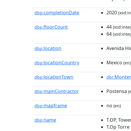
completionDate
2020
dbp:
(xsd:in
floorCount
44
dbp:
(xsd:inte
64
(xsd:inte
location
Avenida Hi
dbp:
locationCountry
Mexico
dbp:
(en)
locationTown
:Monter
dbp:
dbr
mainContractor
Postensa
dbp:
(
mapframe
no
dbp:
(en)
name
T.OP, Towe
dbp:
T.Op Torre