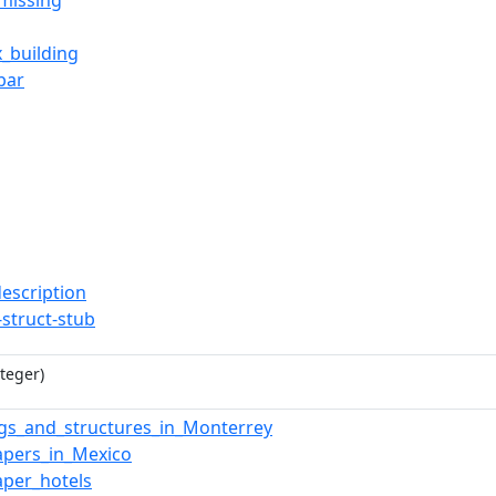
missing
x_building
bar
description
-struct-stub
teger)
ngs_and_structures_in_Monterrey
apers_in_Mexico
aper_hotels