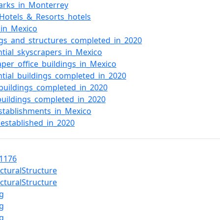
arks_in_Monterrey
_Hotels_&_Resorts_hotels
_in_Mexico
ngs_and_structures_completed_in_2020
ntial_skyscrapers_in_Mexico
aper_office_buildings_in_Mexico
ntial_buildings_completed_in_2020
_buildings_completed_in_2020
buildings_completed_in_2020
stablishments_in_Mexico
_established_in_2020
1176
ecturalStructure
ecturalStructure
ng
ng
ng