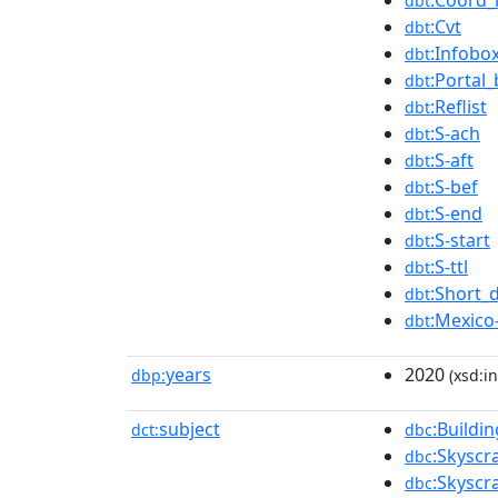
:Coord_
dbt
:Cvt
dbt
:Infobo
dbt
:Portal_
dbt
:Reflist
dbt
:S-ach
dbt
:S-aft
dbt
:S-bef
dbt
:S-end
dbt
:S-start
dbt
:S-ttl
dbt
:Short_
dbt
:Mexico
dbt
years
2020
dbp:
(xsd:in
subject
:Buildi
dct:
dbc
:Skyscr
dbc
:Skyscr
dbc