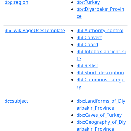
region
:Turkey
dbp:
dbr
:Diyarbakır_Provin
dbr
ce
wikiPageUsesTemplate
:Authority_control
dbp:
dbt
:Convert
dbt
:Coord
dbt
:Infobox_ancient_si
dbt
te
:Reflist
dbt
:Short_description
dbt
:Commons_catego
dbt
ry
subject
:Landforms_of_Diy
dct:
dbc
arbakır_Province
:Caves_of_Turkey
dbc
:Geography_of_Diy
dbc
arbakır_Province