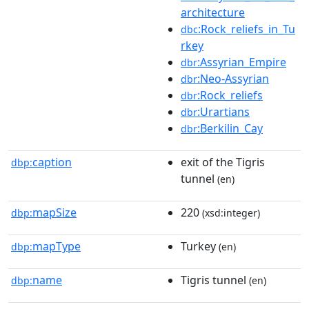
architecture
:Rock_reliefs_in_Tu
dbc
rkey
:Assyrian_Empire
dbr
:Neo-Assyrian
dbr
:Rock_reliefs
dbr
:Urartians
dbr
:Berkilin_Cay
dbr
caption
exit of the Tigris
dbp:
tunnel
(en)
mapSize
220
dbp:
(xsd:integer)
mapType
Turkey
dbp:
(en)
name
Tigris tunnel
dbp:
(en)