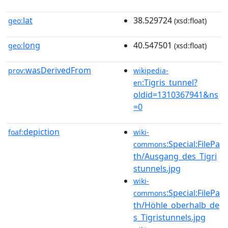
lat
38.529724
geo:
(xsd:float)
long
40.547501
geo:
(xsd:float)
wasDerivedFrom
prov:
wikipedia-
:Tigris_tunnel?
en
oldid=1310367941&ns
=0
depiction
foaf:
wiki-
:Special:FilePa
commons
th/Ausgang_des_Tigri
stunnels.jpg
wiki-
:Special:FilePa
commons
th/Höhle_oberhalb_de
s_Tigristunnels.jpg