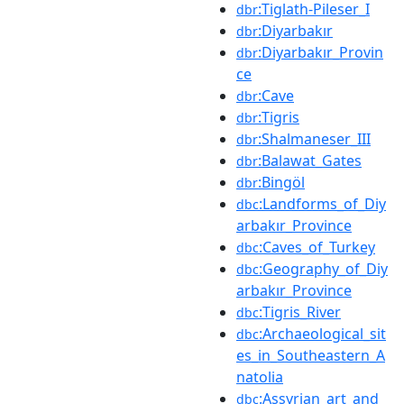
:Tiglath-Pileser_I
dbr
:Diyarbakır
dbr
:Diyarbakır_Provin
dbr
ce
:Cave
dbr
:Tigris
dbr
:Shalmaneser_III
dbr
:Balawat_Gates
dbr
:Bingöl
dbr
:Landforms_of_Diy
dbc
arbakır_Province
:Caves_of_Turkey
dbc
:Geography_of_Diy
dbc
arbakır_Province
:Tigris_River
dbc
:Archaeological_sit
dbc
es_in_Southeastern_A
natolia
:Assyrian_art_and_
dbc