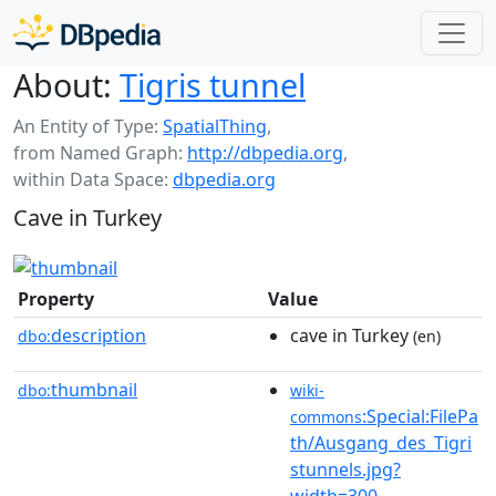
About:
Tigris tunnel
An Entity of Type:
SpatialThing
,
from Named Graph:
http://dbpedia.org
,
within Data Space:
dbpedia.org
Cave in Turkey
Property
Value
description
cave in Turkey
dbo:
(en)
thumbnail
dbo:
wiki-
:Special:FilePa
commons
th/Ausgang_des_Tigri
stunnels.jpg?
width=300