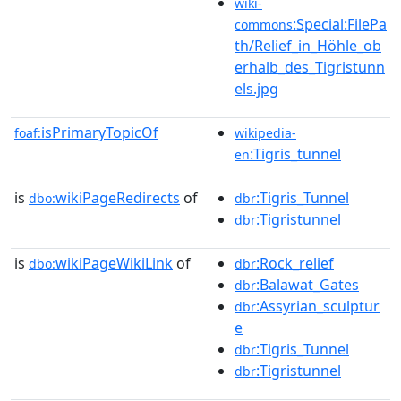
wiki-
:Special:FilePa
commons
th/Relief_in_Höhle_ob
erhalb_des_Tigristunn
els.jpg
isPrimaryTopicOf
foaf:
wikipedia-
:Tigris_tunnel
en
is
wikiPageRedirects
of
:Tigris_Tunnel
dbo:
dbr
:Tigristunnel
dbr
is
wikiPageWikiLink
of
:Rock_relief
dbo:
dbr
:Balawat_Gates
dbr
:Assyrian_sculptur
dbr
e
:Tigris_Tunnel
dbr
:Tigristunnel
dbr