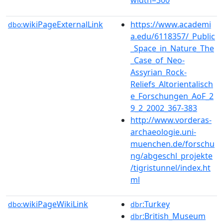
wikiPageExternalLink
https://www.academi
dbo:
a.edu/6118357/_Public
_Space_in_Nature_The
_Case_of_Neo-
Assyrian_Rock-
Reliefs_Altorientalisch
e_Forschungen_AoF_2
9_2_2002_367-383
http://www.vorderas-
archaeologie.uni-
muenchen.de/forschu
ng/abgeschl_projekte
/tigristunnel/index.ht
ml
wikiPageWikiLink
:Turkey
dbo:
dbr
:British_Museum
dbr