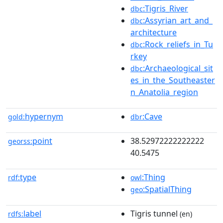
:Tigris_River
dbc
:Assyrian_art_and_
dbc
architecture
:Rock_reliefs_in_Tu
dbc
rkey
:Archaeological_sit
dbc
es_in_the_Southeaster
n_Anatolia_region
hypernym
:Cave
gold:
dbr
point
38.52972222222222
georss:
40.5475
type
:Thing
rdf:
owl
:SpatialThing
geo
label
Tigris tunnel
rdfs:
(en)