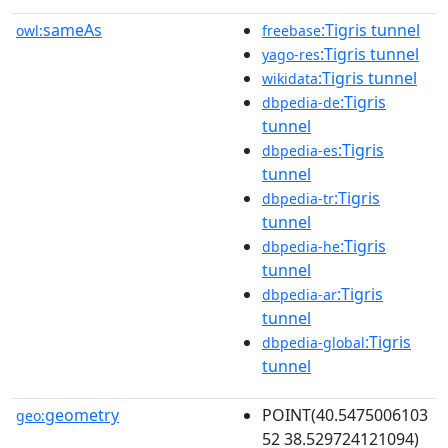
sameAs
:Tigris tunnel
owl:
freebase
:Tigris tunnel
yago-res
:Tigris tunnel
wikidata
:Tigris
dbpedia-de
tunnel
:Tigris
dbpedia-es
tunnel
:Tigris
dbpedia-tr
tunnel
:Tigris
dbpedia-he
tunnel
:Tigris
dbpedia-ar
tunnel
:Tigris
dbpedia-global
tunnel
geometry
POINT(40.5475006103
geo:
52 38.529724121094)