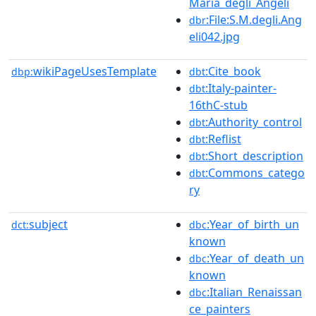
Maria_degli_Angeli
:File:S.M.degli.Ang
dbr
eli042.jpg
wikiPageUsesTemplate
:Cite_book
dbp:
dbt
:Italy-painter-
dbt
16thC-stub
:Authority_control
dbt
:Reflist
dbt
:Short_description
dbt
:Commons_catego
dbt
ry
subject
:Year_of_birth_un
dct:
dbc
known
:Year_of_death_un
dbc
known
:Italian_Renaissan
dbc
ce_painters