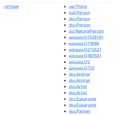
type
:Thing
rdf:
owl
:Person
foaf
:Person
dbo
:Person
dbo
:NaturalPerson
dul
:Q1028181
wikidata
:Q19088
wikidata
:Q215627
wikidata
:Q483501
wikidata
:Q5
wikidata
:Q729
wikidata
:Animal
dbo
:Animal
dbo
:Artist
dbo
:Artist
dbo
:Eukaryote
dbo
:Eukaryote
dbo
:Painter
dbo