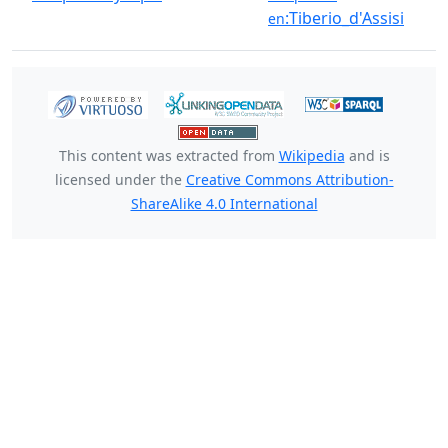
:Tiberio_d'Assisi
en
This content was extracted from
Wikipedia
and is
licensed under the
Creative Commons Attribution-
ShareAlike 4.0 International