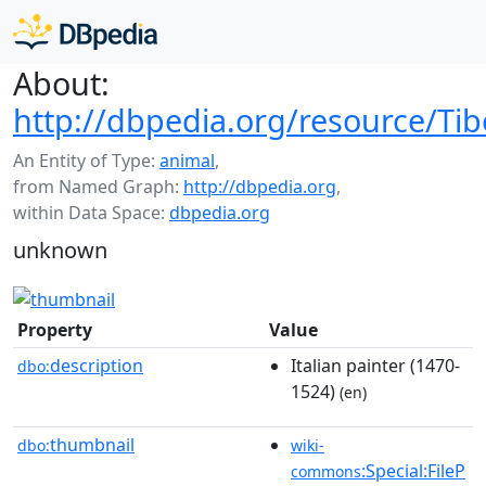
About:
http://dbpedia.org/resource/Tibe
An Entity of Type:
animal
,
from Named Graph:
http://dbpedia.org
,
within Data Space:
dbpedia.org
unknown
Property
Value
description
Italian painter (1470-
dbo:
1524)
(en)
thumbnail
dbo:
wiki-
:Special:FileP
commons