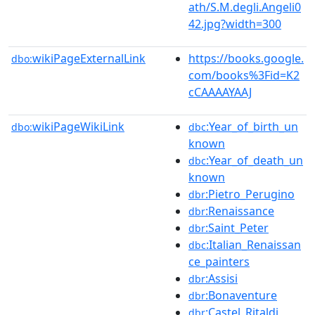
ath/S.M.degli.Angeli0
42.jpg?width=300
wikiPageExternalLink
https://books.google.
dbo:
com/books%3Fid=K2
cCAAAAYAAJ
wikiPageWikiLink
:Year_of_birth_un
dbo:
dbc
known
:Year_of_death_un
dbc
known
:Pietro_Perugino
dbr
:Renaissance
dbr
:Saint_Peter
dbr
:Italian_Renaissan
dbc
ce_painters
:Assisi
dbr
:Bonaventure
dbr
:Castel_Ritaldi
dbr