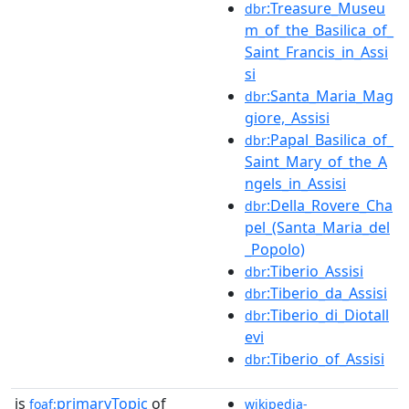
:Treasure_Museu
dbr
m_of_the_Basilica_of_
Saint_Francis_in_Assi
si
:Santa_Maria_Mag
dbr
giore,_Assisi
:Papal_Basilica_of_
dbr
Saint_Mary_of_the_A
ngels_in_Assisi
:Della_Rovere_Cha
dbr
pel_(Santa_Maria_del
_Popolo)
:Tiberio_Assisi
dbr
:Tiberio_da_Assisi
dbr
:Tiberio_di_Diotall
dbr
evi
:Tiberio_of_Assisi
dbr
is
primaryTopic
of
foaf:
wikipedia-