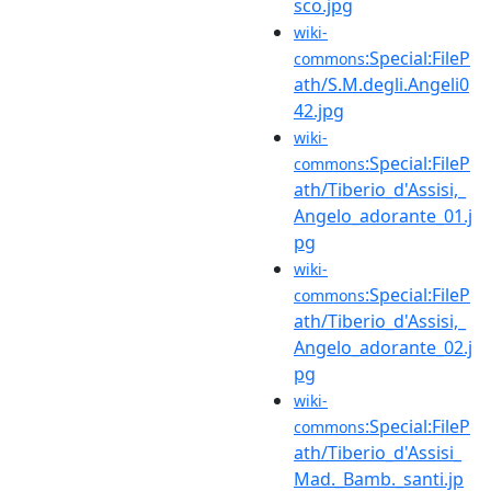
sco.jpg
wiki-
:Special:FileP
commons
ath/S.M.degli.Angeli0
42.jpg
wiki-
:Special:FileP
commons
ath/Tiberio_d'Assisi,_
Angelo_adorante_01.j
pg
wiki-
:Special:FileP
commons
ath/Tiberio_d'Assisi,_
Angelo_adorante_02.j
pg
wiki-
:Special:FileP
commons
ath/Tiberio_d'Assisi_
Mad._Bamb._santi.jp