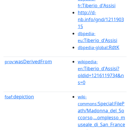
:Tiberio_d'Assisi
fr
http://d-
nb.info/gnd/1211903
15
dbpedia-
:Tiberio_d'Assisi
eu
:RdtK
dbpedia-global
wasDerivedFrom
prov:
wikipedia-
:Tiberio_d'Assisi?
en
oldid=1216119734&n
s=0
depiction
foaf:
wiki-
:Special:FileP
commons
ath/Madonna_del_So
ccorso,...omplesso_m
useale_di_San_France