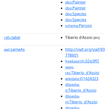
:Painter
dbo
:Painter
dbo
:Species
dbo
:Species
dbo
:Person
schema
label
Tiberio d'Assisi
rdfs:
(en)
sameAs
http://viaf.org/viaf/69
owl:
778601
:m.02q3ff2
freebase
yago-
:Tiberio_d'Assisi
res
:Q1424323
wikidata
dbpedia-
:Tiberio_d'Assisi
it
dbpedia-
:Tiberio_d'Assisi
nl
dbpedia-