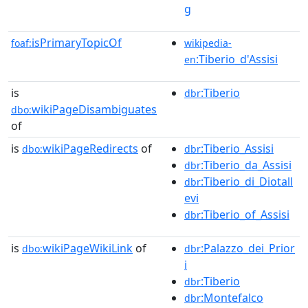
g
isPrimaryTopicOf
foaf:
wikipedia-
:Tiberio_d'Assisi
en
is
:Tiberio
dbr
wikiPageDisambiguates
dbo:
of
is
wikiPageRedirects
of
:Tiberio_Assisi
dbo:
dbr
:Tiberio_da_Assisi
dbr
:Tiberio_di_Diotall
dbr
evi
:Tiberio_of_Assisi
dbr
is
wikiPageWikiLink
of
:Palazzo_dei_Prior
dbo:
dbr
i
:Tiberio
dbr
:Montefalco
dbr