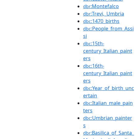
:Montefalco
dbr
:Trevi,_Umbria
dbr
:1470_births
dbc
:People_from_Assi
dbc
si
:15th-
dbc
century_Italian_paint
ers
:16th-
dbc
century_Italian_paint
ers
:Year_of_birth_unc
dbc
ertain
:Italian_male_pain
dbc
ters
:Umbrian_painter
dbc
s
:Basilica_of_Santa_
dbr