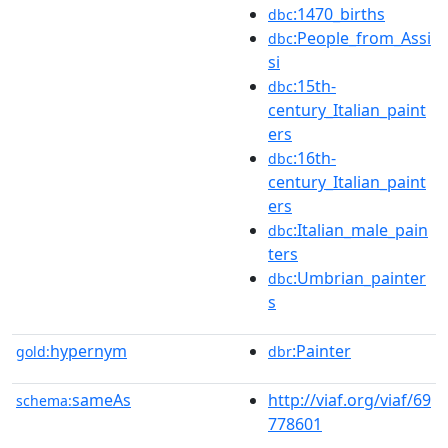
:1470_births
dbc
:People_from_Assi
dbc
si
:15th-
dbc
century_Italian_paint
ers
:16th-
dbc
century_Italian_paint
ers
:Italian_male_pain
dbc
ters
:Umbrian_painter
dbc
s
hypernym
:Painter
gold:
dbr
sameAs
http://viaf.org/viaf/69
schema:
778601