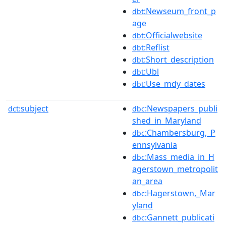
:Newseum_front_p
dbt
age
:Officialwebsite
dbt
:Reflist
dbt
:Short_description
dbt
:Ubl
dbt
:Use_mdy_dates
dbt
subject
:Newspapers_publi
dct:
dbc
shed_in_Maryland
:Chambersburg,_P
dbc
ennsylvania
:Mass_media_in_H
dbc
agerstown_metropolit
an_area
:Hagerstown,_Mar
dbc
yland
:Gannett_publicati
dbc