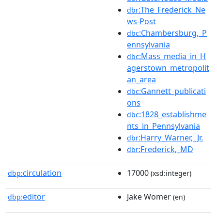
:The_Frederick_Ne
dbr
ws-Post
:Chambersburg,_P
dbc
ennsylvania
:Mass_media_in_H
dbc
agerstown_metropolit
an_area
:Gannett_publicati
dbc
ons
:1828_establishme
dbc
nts_in_Pennsylvania
:Harry_Warner,_Jr.
dbr
:Frederick,_MD
dbr
circulation
17000
dbp:
(xsd:integer)
editor
Jake Womer
dbp:
(en)