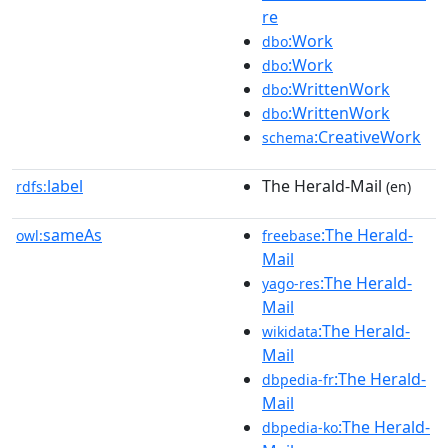
re
:Work
dbo
:Work
dbo
:WrittenWork
dbo
:WrittenWork
dbo
:CreativeWork
schema
label
The Herald-Mail
rdfs:
(en)
sameAs
:The Herald-
owl:
freebase
Mail
:The Herald-
yago-res
Mail
:The Herald-
wikidata
Mail
:The Herald-
dbpedia-fr
Mail
:The Herald-
dbpedia-ko