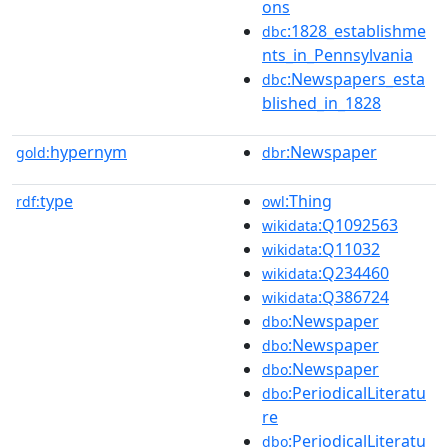
ons
:1828_establishme
dbc
nts_in_Pennsylvania
:Newspapers_esta
dbc
blished_in_1828
hypernym
:Newspaper
gold:
dbr
type
:Thing
rdf:
owl
:Q1092563
wikidata
:Q11032
wikidata
:Q234460
wikidata
:Q386724
wikidata
:Newspaper
dbo
:Newspaper
dbo
:Newspaper
dbo
:PeriodicalLiteratu
dbo
re
:PeriodicalLiteratu
dbo