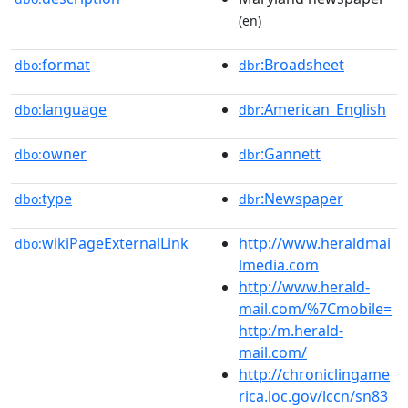
(en)
format
:Broadsheet
dbo:
dbr
language
:American_English
dbo:
dbr
owner
:Gannett
dbo:
dbr
type
:Newspaper
dbo:
dbr
wikiPageExternalLink
http://www.heraldmai
dbo:
lmedia.com
http://www.herald-
mail.com/%7Cmobile=
http:/m.herald-
mail.com/
http://chroniclingame
rica.loc.gov/lccn/sn83