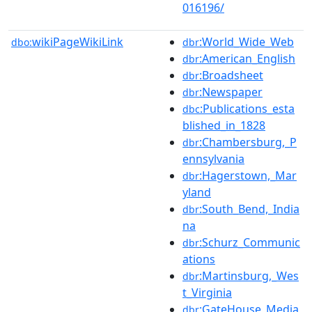
016196/
wikiPageWikiLink
:World_Wide_Web
dbo:
dbr
:American_English
dbr
:Broadsheet
dbr
:Newspaper
dbr
:Publications_esta
dbc
blished_in_1828
:Chambersburg,_P
dbr
ennsylvania
:Hagerstown,_Mar
dbr
yland
:South_Bend,_India
dbr
na
:Schurz_Communic
dbr
ations
:Martinsburg,_Wes
dbr
t_Virginia
:GateHouse_Media
dbr