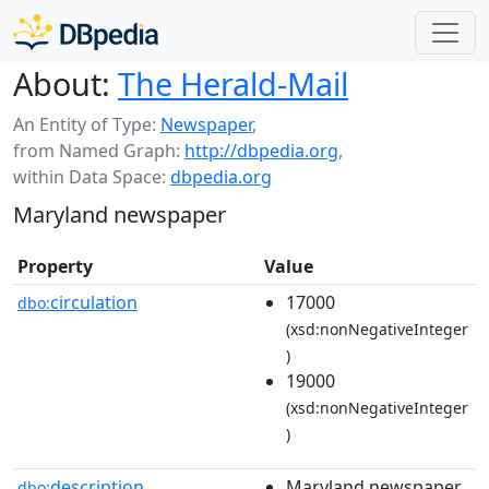
About:
The Herald-Mail
An Entity of Type:
Newspaper
,
from Named Graph:
http://dbpedia.org
,
within Data Space:
dbpedia.org
Maryland newspaper
Property
Value
circulation
17000
dbo:
(xsd:nonNegativeInteger
)
19000
(xsd:nonNegativeInteger
)
description
Maryland newspaper
dbo: