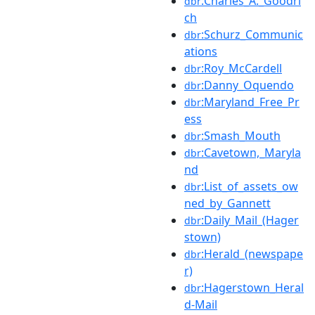
:Charles_A._Goodri
dbr
ch
:Schurz_Communic
dbr
ations
:Roy_McCardell
dbr
:Danny_Oquendo
dbr
:Maryland_Free_Pr
dbr
ess
:Smash_Mouth
dbr
:Cavetown,_Maryla
dbr
nd
:List_of_assets_ow
dbr
ned_by_Gannett
:Daily_Mail_(Hager
dbr
stown)
:Herald_(newspape
dbr
r)
:Hagerstown_Heral
dbr
d-Mail