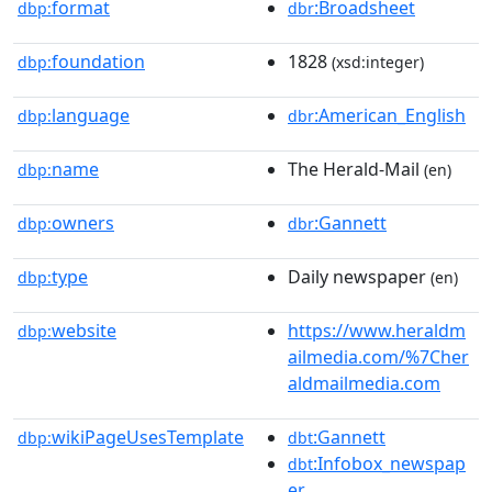
format
:Broadsheet
dbp:
dbr
foundation
1828
dbp:
(xsd:integer)
language
:American_English
dbp:
dbr
name
The Herald-Mail
dbp:
(en)
owners
:Gannett
dbp:
dbr
type
Daily newspaper
dbp:
(en)
website
https://www.heraldm
dbp:
ailmedia.com/%7Cher
aldmailmedia.com
wikiPageUsesTemplate
:Gannett
dbp:
dbt
:Infobox_newspap
dbt
er