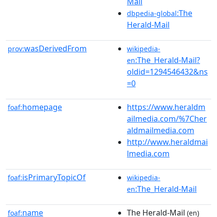
Mail
:The
dbpedia-global
Herald-Mail
wasDerivedFrom
prov:
wikipedia-
:The_Herald-Mail?
en
oldid=1294546432&ns
=0
homepage
https://www.heraldm
foaf:
ailmedia.com/%7Cher
aldmailmedia.com
http://www.heraldmai
lmedia.com
isPrimaryTopicOf
foaf:
wikipedia-
:The_Herald-Mail
en
name
The Herald-Mail
foaf:
(en)