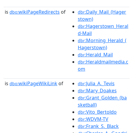
is
wikiPageRedirects
of
:Daily_Mail_(Hager
dbo:
dbr
stown)
:Hagerstown_Heral
dbr
d-Mail
:Morning_Herald_(
dbr
Hagerstown)
:Herald_Mail
dbr
:Heraldmailmedia.c
dbr
om
is
wikiPageWikiLink
of
:Julia_A._Tevis
dbo:
dbr
:Mary_Doakes
dbr
:Grant_Golden_(ba
dbr
sketball)
:Vito_Bertoldo
dbr
:WDVM-TV
dbr
:Frank_S._Black
dbr