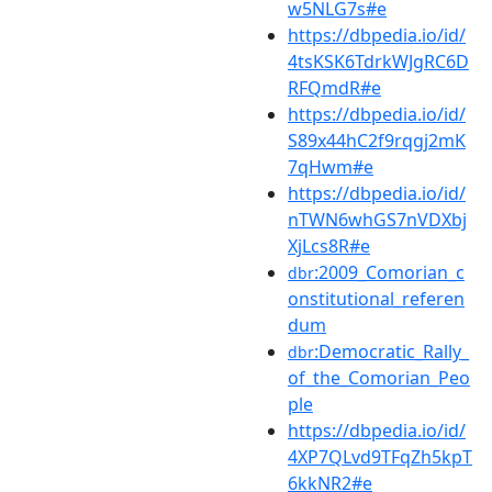
w5NLG7s#e
https://dbpedia.io/id/
4tsKSK6TdrkWJgRC6D
RFQmdR#e
https://dbpedia.io/id/
S89x44hC2f9rqgj2mK
7qHwm#e
https://dbpedia.io/id/
nTWN6whGS7nVDXbj
XjLcs8R#e
:2009_Comorian_c
dbr
onstitutional_referen
dum
:Democratic_Rally_
dbr
of_the_Comorian_Peo
ple
https://dbpedia.io/id/
4XP7QLvd9TFqZh5kpT
6kkNR2#e