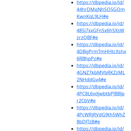
https://dbpedia.io/id/
44hrDMqNhSQ5GQm
KwnKqL9LH#e
https://dbpedia.io/id/
485j7xxGFnSx6hSXsW
zrzQBF#e
https://dbpedia.io/id/
4DBgPrmTmHHtcXshx
6RBhpPz#e
https://dbpedia.io/id/
4GNZ7kbMVbRKZzML
2NHddGv4#e
https://dbpedia.io/id/
4PC8L6vdjwbtbPJBBJp
r2CbV#e
https://dbpedia.io/id/
4PcWRjRVdG9th5WhZ
8bDJTzB#e
https://dbpedia.io/id/