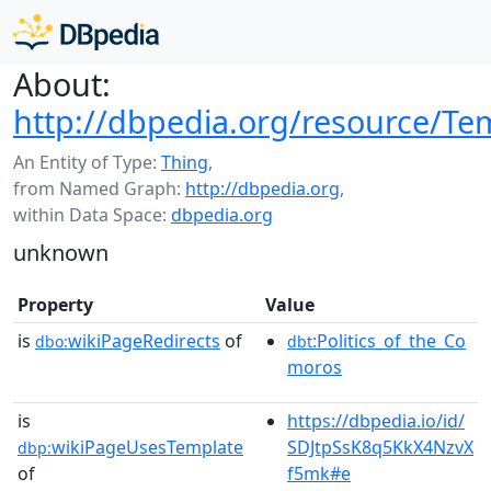
About:
http://dbpedia.org/resource/Te
An Entity of Type:
Thing
,
from Named Graph:
http://dbpedia.org
,
within Data Space:
dbpedia.org
unknown
Property
Value
is
wikiPageRedirects
of
:Politics_of_the_Co
dbo:
dbt
moros
is
https://dbpedia.io/id/
wikiPageUsesTemplate
SDJtpSsK8q5KkX4NzvX
dbp:
of
f5mk#e