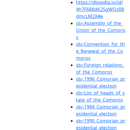
https://dbpedia.io/id/
4h7F688dK2SgWQzB8
dmcLM2X#e
:Assembly_of_the_
dbr
Union_of_the_Comoro
s
:Convention_for_th
dbr
e_Renewal_of_the_Co
moros
:Foreign_relations_
dbr
of_the_Comoros
:1996_Comorian_pr
dbr
esidential_election
:List_of_heads_of_s
dbr
tate_of_the_Comoros
:1984_Comorian_pr
dbr
esidential_election
:1990_Comorian_pr
dbr
esidential_election