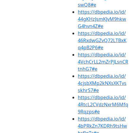
swQ8#e
https://dbpedia.io/id/
44gKHzJsmKJvM9hkw
G4hvn4Z#e
https://dbpedia.io/id/
46RxdwGZvQ72LTBxK
q4pB2P6#e
https://dbpedia.io/id/
4VchCrLL2mZrPJLsnCR
tnhG7#e
https://dbpedia.io/id/
4cjsbXMp2kNXsXKTvs
skhrS7#e
https://dbpedia.io/id/
4RtcL2CVdzNxrM6Mfq
9Rqzps#e
https://dbpedia.io/id/
4bPRkZn7KDRh9tsHw