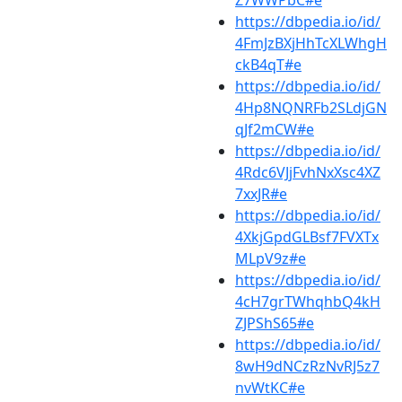
Z7WWPbC#e
https://dbpedia.io/id/
4FmJzBXjHhTcXLWhgH
ckB4qT#e
https://dbpedia.io/id/
4Hp8NQNRFb2SLdjGN
qJf2mCW#e
https://dbpedia.io/id/
4Rdc6VJjFvhNxXsc4XZ
7xxJR#e
https://dbpedia.io/id/
4XkjGpdGLBsf7FVXTx
MLpV9z#e
https://dbpedia.io/id/
4cH7grTWhqhbQ4kH
ZJPShS65#e
https://dbpedia.io/id/
8wH9dNCzRzNvRJ5z7
nvWtKC#e