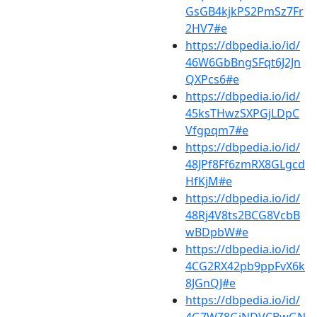
GsGB4kjkPS2PmSz7Fr
2HV7#e
https://dbpedia.io/id/
46W6GbBngSFqt6J2Jn
QXPcs6#e
https://dbpedia.io/id/
45ksTHwzSXPGjLDpC
Vfgpqm7#e
https://dbpedia.io/id/
48JPf8Ff6zmRX8GLgcd
HfKjM#e
https://dbpedia.io/id/
48Rj4V8ts2BCG8VcbB
wBDpbW#e
https://dbpedia.io/id/
4CG2RX42pb9ppFvX6k
8JGnQJ#e
https://dbpedia.io/id/