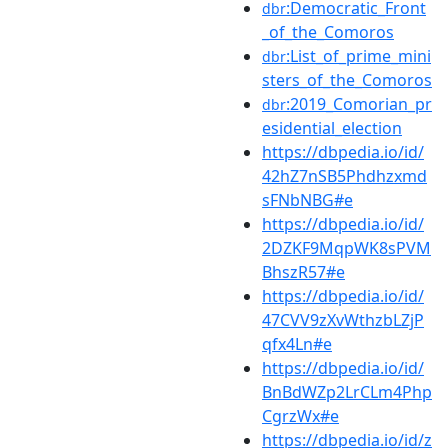
:Democratic_Front
dbr
_of_the_Comoros
:List_of_prime_mini
dbr
sters_of_the_Comoros
:2019_Comorian_pr
dbr
esidential_election
https://dbpedia.io/id/
42hZ7nSB5Phdhzxmd
sFNbNBG#e
https://dbpedia.io/id/
2DZKF9MqpWK8sPVM
BhszR57#e
https://dbpedia.io/id/
47CVV9zXvWthzbLZjP
qfx4Ln#e
https://dbpedia.io/id/
BnBdWZp2LrCLm4Php
CgrzWx#e
https://dbpedia.io/id/z