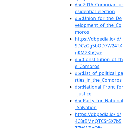
:2016_Comorian_pr
dbr
esidential_election
:Union_for_the_De
dbr
velopment_of_the_Co
moros
https://dbpedia.io/id/
SDCzGg5bQD7W24TX
qKM2KbQ#e
:Constitution_of_th
dbr
e_Comoros
:List_of_political_pa
dbr
rties_in_the_Comoros
:National_Front_for
dbr
_Justice
:Party_for_National
dbr
_Salvation
https://dbpedia.io/id/
4C8tBMnQTCSrSX7b5