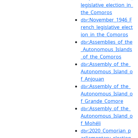
legislative_election_in_
the_Comoros
:November_1946_F
dbr
rench_legislative_elect
ion_in_the_Comoros
:Assemblies_of_the
dbr
_Autonomous_Islands
_of_the_Comoros
:Assembly_of_the_
dbr
Autonomous_Island_o
f_Anjouan
:Assembly_of_the_
dbr
Autonomous_Island_o
f_Grande_Comore
:Assembly_of_the_
dbr
Autonomous_Island_o
f_Mohéli
:2020_Comorian_p
dbr