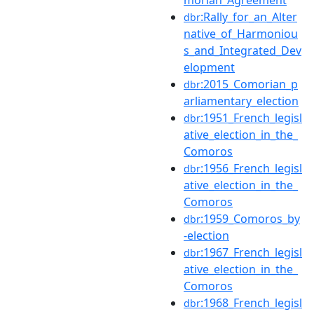
morian_Agreement
:Rally_for_an_Alter
dbr
native_of_Harmoniou
s_and_Integrated_Dev
elopment
:2015_Comorian_p
dbr
arliamentary_election
:1951_French_legisl
dbr
ative_election_in_the_
Comoros
:1956_French_legisl
dbr
ative_election_in_the_
Comoros
:1959_Comoros_by
dbr
-election
:1967_French_legisl
dbr
ative_election_in_the_
Comoros
:1968_French_legisl
dbr