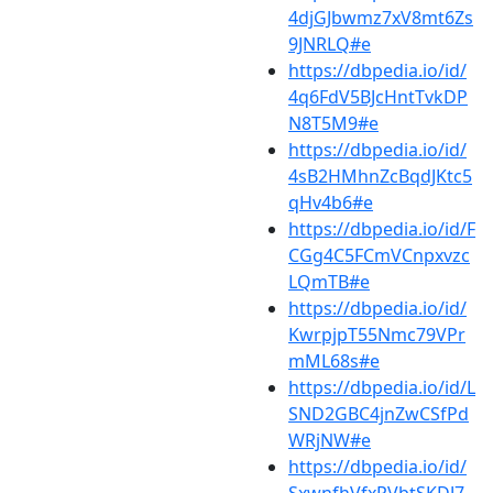
4djGJbwmz7xV8mt6Zs
9JNRLQ#e
https://dbpedia.io/id/
4q6FdV5BJcHntTvkDP
N8T5M9#e
https://dbpedia.io/id/
4sB2HMhnZcBqdJKtc5
qHv4b6#e
https://dbpedia.io/id/F
CGg4C5FCmVCnpxvzc
LQmTB#e
https://dbpedia.io/id/
KwrpjpT55Nmc79VPr
mML68s#e
https://dbpedia.io/id/L
SND2GBC4jnZwCSfPd
WRjNW#e
https://dbpedia.io/id/