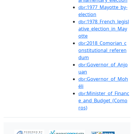
arliamentary_election
:1977_Mayotte_by-
dbr
election
:1978_French_legisl
dbr
ative_election_in_May
otte
:2018_Comorian_c
dbr
onstitutional_referen
dum
:Governor_of_Anjo
dbr
uan
:Governor_of_Moh
dbr
éli
:Minister_of_Financ
dbr
e_and_Budget_(Como
ros)