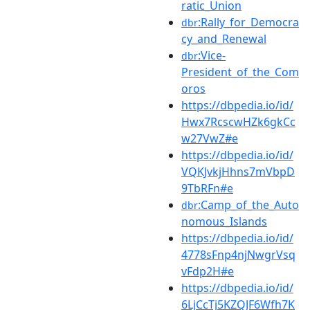
ratic_Union
:Rally_for_Democra
dbr
cy_and_Renewal
:Vice-
dbr
President_of_the_Com
oros
https://dbpedia.io/id/
Hwx7RcscwHZk6gkCc
w27VwZ#e
https://dbpedia.io/id/
VQKJvkjHhns7mVbpD
9TbRFn#e
:Camp_of_the_Auto
dbr
nomous_Islands
https://dbpedia.io/id/
4778sFnp4njNwgrVsq
vFdp2H#e
https://dbpedia.io/id/
6LjCcTj5KZQJF6Wfh7K