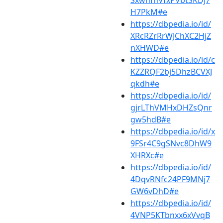
SxwnfhVfxPVbtSKDJ7
H7PkM#e
https://dbpedia.io/id/
XRcRZrRrWJChXC2HjZ
nXHWD#e
https://dbpedia.io/id/c
KZZRQF2bj5DhzBCVXJ
qkdh#e
https://dbpedia.io/id/
gjrLThVMHxDHZsQnr
gw5hdB#e
https://dbpedia.io/id/x
9FSr4C9gSNvc8DhW9
XHRXc#e
https://dbpedia.io/id/
4DqvRNfc24PF9MNj7
GW6vDhD#e
https://dbpedia.io/id/
4VNP5KTbnxx6xVvqB