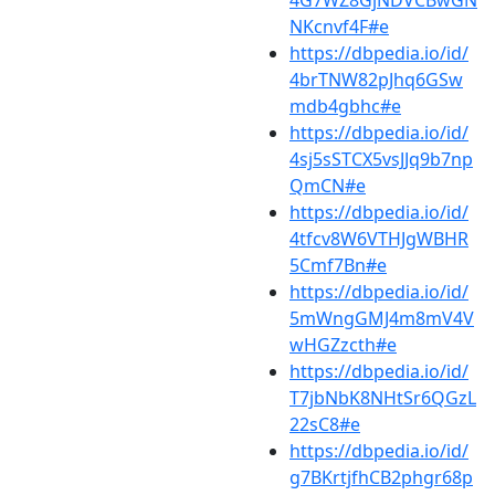
4G7WZ8GjNDVCBwGN
NKcnvf4F#e
https://dbpedia.io/id/
4brTNW82pJhq6GSw
mdb4gbhc#e
https://dbpedia.io/id/
4sj5sSTCX5vsJJq9b7np
QmCN#e
https://dbpedia.io/id/
4tfcv8W6VTHJgWBHR
5Cmf7Bn#e
https://dbpedia.io/id/
5mWngGMJ4m8mV4V
wHGZzcth#e
https://dbpedia.io/id/
T7jbNbK8NHtSr6QGzL
22sC8#e
https://dbpedia.io/id/
g7BKrtjfhCB2phgr68p