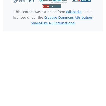
This content was extracted from
Wikipedia
and is
licensed under the
Creative Commons Attribution-
ShareAlike 4.0 International