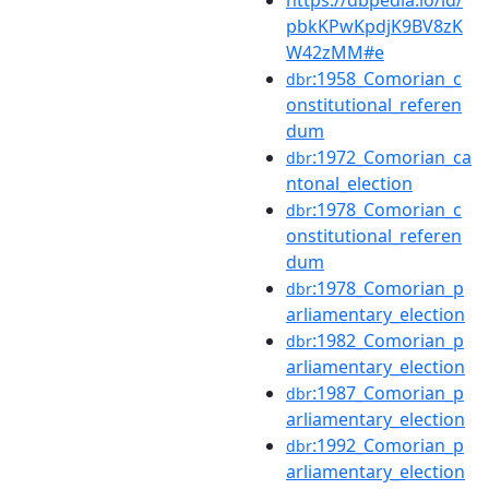
https://dbpedia.io/id/
pbkKPwKpdjK9BV8zK
W42zMM#e
:1958_Comorian_c
dbr
onstitutional_referen
dum
:1972_Comorian_ca
dbr
ntonal_election
:1978_Comorian_c
dbr
onstitutional_referen
dum
:1978_Comorian_p
dbr
arliamentary_election
:1982_Comorian_p
dbr
arliamentary_election
:1987_Comorian_p
dbr
arliamentary_election
:1992_Comorian_p
dbr
arliamentary_election