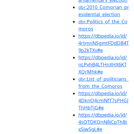
arliamentary_election
:2010_Comorian_pr
dbr
esidential_election
:Politics_of_the_Co
dbr
moros
https://dbpedia.io/id/
4rtmnNSgmtFDdDB4T
9p2kTXv#e
https://dbpedia.io/id/
nLPvhB4LTHnXHX6KT
XQrMhk#e
:List_of_politicians_
dbr
from_the_Comoros
https://dbpedia.io/id/
4DknQ4cmNfT7sPHGJ
ThHbTjG#e
https://dbpedia.io/id/
4sQTDKQnN8jCpTh8t
xSjwSgL#e