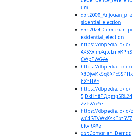
dependence_referend
um
:2008_Anjouan_pre
dbr
sidential_election
:2024_Comorian_pr
dbr
esidential_election
https://dbpedia.io/id/
4X5XxhhXqtcLmxKPhS
CWpPW6#e
https://dbpedia.io/id/c
X8DjwKk5q8XPc5SPHx
hXhH#e
https://dbpedia.io/id/
5jDxHh8PQgmg5RL24
ZvTsVn#e
https://dbpedia.io/id/z
w64GTVWxKskCbt6V7
bKvRX#e
:Comorian_Democ
dbr