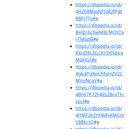
https://dbpedia.io/id/
4HZh8MjqNFSM2fPjB
R8Pj7Tg#e
https://dbpedia.io/id/
8x42r6cbwMBcMQtDx
rTMbpB#e
https://dbpedia.io/id/
RXnD8cZGCKrSXJSbkq
MdHGf#e
https://dbpedia.io/id/
4gkdPgRnCRfpHZV2C
MVqNcgV#e
https://dbpedia.io/id/
48h67P72F46S28nxTFc
spsJ#e
https://dbpedia.io/id/
4HMF2kZhf4MxKMFzV
V88KrtQ#e