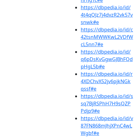
hrfJgTc#e
https://dbpedia.io/id/
4t4qQJz7j4dvzR2vk57v
snwk#e
https://dbpedia.io/id/c
42tsnMWWKwL2VDfW
cL5nn7#e
https://dbpedia.io/id/
q6pDsKvGgwGJBhFQd
pHgL5b#e
https://dbpedia.io/id/r
4XDChvX52jv6pjkNGk
qssf#e
https://dbpedia.io/id/s
sq7BjRSPhH7H9sQZP
Pdjp9#e
https://dbpedia.io/id/v
87FN868mJhjXPnC4wL
Wgbf#e