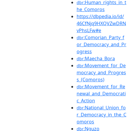
:Human_rights_in_t
dbr
he_Comoros
https://dbpedia.io/id/
46CfNjq9HXQVZwDRN
vPhsLFw#e
:Comorian_Party_f
dbr
or_Democracy_and_Pr
ogress
:Maecha_Bora
dbr
:Movement_for_De
dbr
mocracy_and_Progres
s_(Comoros)
:Movement_for_Re
dbr
newal_and_Democrati
c_Action
:National_Union_fo
dbr
r_Democracy_in_the_C
omoros
:Nguzo
dbr