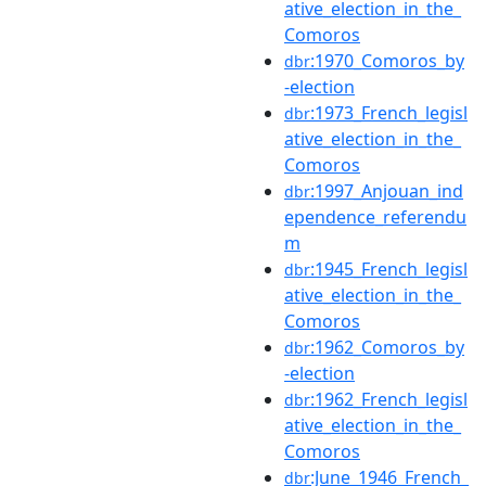
ative_election_in_the_
Comoros
:1970_Comoros_by
dbr
-election
:1973_French_legisl
dbr
ative_election_in_the_
Comoros
:1997_Anjouan_ind
dbr
ependence_referendu
m
:1945_French_legisl
dbr
ative_election_in_the_
Comoros
:1962_Comoros_by
dbr
-election
:1962_French_legisl
dbr
ative_election_in_the_
Comoros
:June_1946_French_
dbr