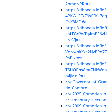
2bmnNRRt#e
https://dbpedia.io/id/
4PKWLSFz79sfCKk7qg
GvX8MD#e
https://dbpedia.io/id/f
LbLFGc2wTq4mBS6vH
LNcVJ#e
https://dbpedia.io/id/
VdNwhkXzc2NvBPd77
PsPJxr#e
https://dbpedia.io/id/
TSHQPns8mt7NkWnh
h4jMnJR#e
:Governor_of_Gran
dbr
de_Comore
:2025_Comorian_p
dbr
arliamentary_election
:2009_Comorian_p
dbr