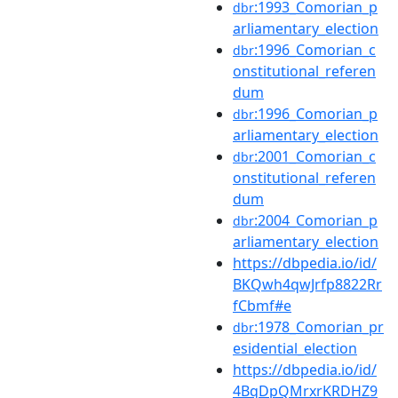
:1993_Comorian_p
dbr
arliamentary_election
:1996_Comorian_c
dbr
onstitutional_referen
dum
:1996_Comorian_p
dbr
arliamentary_election
:2001_Comorian_c
dbr
onstitutional_referen
dum
:2004_Comorian_p
dbr
arliamentary_election
https://dbpedia.io/id/
BKQwh4qwJrfp8822Rr
fCbmf#e
:1978_Comorian_pr
dbr
esidential_election
https://dbpedia.io/id/
4BqDpQMrxrKRDHZ9