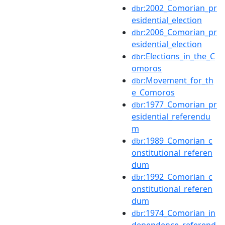
:2002_Comorian_pr
dbr
esidential_election
:2006_Comorian_pr
dbr
esidential_election
:Elections_in_the_C
dbr
omoros
:Movement_for_th
dbr
e_Comoros
:1977_Comorian_pr
dbr
esidential_referendu
m
:1989_Comorian_c
dbr
onstitutional_referen
dum
:1992_Comorian_c
dbr
onstitutional_referen
dum
:1974_Comorian_in
dbr