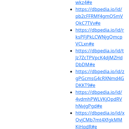
wkz4#e
https://dbpedia.io/id/
pb2cFFRMf4gmQSmV
QkC7TVv#e
https://dbpedia.io/id/r
ksPFjPkLCWNjgQmcp
VCLxn#e
https://dbpedia.io/id/t
Jz7ZcTPVpcK4djMZHd
DbDM#e
https://dbpedia.io/id/z
gPGcmsG4cRXNmd4G
DKKT9#e
https://dbpedia.io/id/
4vdmhPWLVKjQpdRV
hNvjgPgd#e
https://dbpedia.io/id/x
QvjCMb7mt4XfgkMM
KjHqdR#e