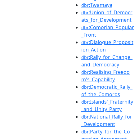
:Twamaya
dbr
:Union_of_Democr
dbr
ats_for_Development
:Comorian_Popular
dbr
_Front
:Dialogue_Proposit
dbr
ion_Action
:Rally_for_Change_
dbr
and_Democracy
:Realising_Freedo
dbr
m's_Capability
:Democratic_Rally_
dbr
of_the_Comoros
:Islands'_Fraternity
dbr
_and_Unity_Party
:National_Rally_for
dbr
_Development
:Party_for_the_Co
dbr