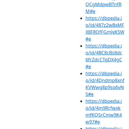
QCgMdpwBTnfR
M#e
https://dbpedia.i
o/id/487z2wBxMF
X8F8QfFGmJxK5W
#e
https://dbpedia.i
o/id/4BC8cBs8dc
6frZdcCTqDX4gC
#e
https://dbpedia.i
o/id/4Dndmp8xnf
KVWwg8p9sq6vN
S#e
https://dbpedia.i
o/id/4m9Rrfwxk
mfKQ5rCmw9K4
w97#e
https://dbpedia.i