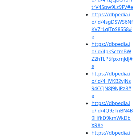
trV4Spw9Lz9FV#e
https://dbpedia.i
o/id/4sgDSWS6Nf
KVZrLqjTpS8558#
e
https://dbpedia.i
o/id/4pkSczmBW
Z2hTLP5fpxrnJdJ#
e
https://dbpedia.i
o/id/4HVKB2vjNs
94CCJN8J9NJPz8#
e
https://dbpedia.i
o/id/4Q9zTnBN4B
9HfkD9kmWkDb
XR#e
https://dbpedia.i