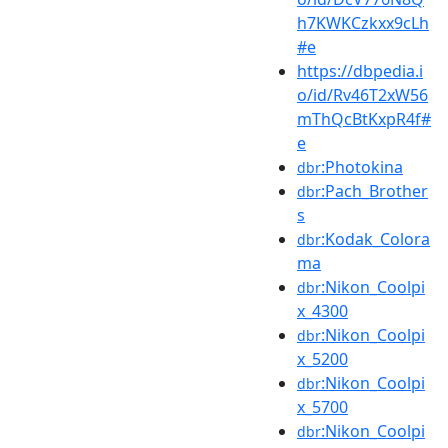
h7KWKCzkxx9cLh
#e
https://dbpedia.i
o/id/Rv46T2xW56
mThQcBtKxpR4f#
e
:Photokina
dbr
:Pach_Brother
dbr
s
:Kodak_Colora
dbr
ma
:Nikon_Coolpi
dbr
x_4300
:Nikon_Coolpi
dbr
x_5200
:Nikon_Coolpi
dbr
x_5700
:Nikon_Coolpi
dbr