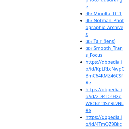
e
:Minolta_TC-1
dbr
:Notman_Phot
dbr
ographic_Archive
s
:Tair_(lens)
dbr
:Smooth_Tran
dbr
s_Focus
https://dbpedia.i
o/id/KpLRLcNwpC
BmC64KMZ46CSf
#e
https://dbpedia.i
o/id/2DRTCsHXp
W8cBnr4Sn9LvNL
#e
https://dbpedia.i
o/id/4TmQZ9Bkc