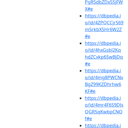
PgR5dbZDx5SjFW
X#e
https://dbpedia.i
o/id/4ZPQCCjrS69
m5rkbXSHr6W2Z
#e
https://dbpedia.i
o/id/4hxGsbJ2Kq
hdZCvkp6SwBjDq
#e
https://dbpedia.i
o/id/4mg8PWCNv
BgZ99KZDhrhw6
KF#e
https://dbpedia.i
o/id/4mr4F6S9DJs
QGR5qKwbpCNQ
f#e
https://dbpedia.i