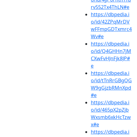
rv552Tx4ThLN#e
https://dbpedia.i
o/id/42ZPqMrDV
wFFmpGDTxmrc4
Wv#e
https://dbpedia.i
o/id/Q4GHHn7jM
CXwFvHJnFjk8JP#
e
https://dbpedia.i
o/id/tTnRrGBgQG
W9gGjzbRMnXpd
#e
https://dbpedia.i
o/id/465pX2pZjb
Wxsmb6xkHcTzw
x#e
https://dbpedia.i