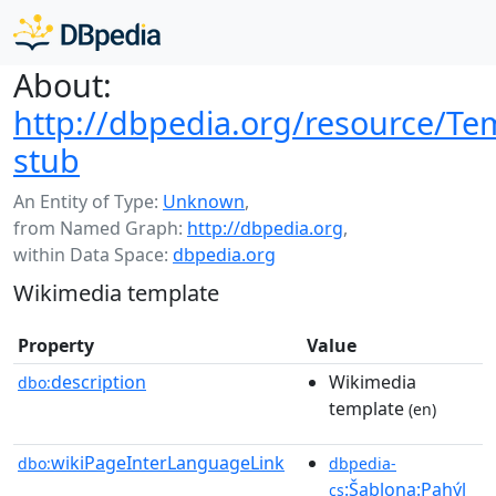
About:
http://dbpedia.org/resource/Te
stub
An Entity of Type:
Unknown
,
from Named Graph:
http://dbpedia.org
,
within Data Space:
dbpedia.org
Wikimedia template
Property
Value
description
Wikimedia
dbo:
template
(en)
wikiPageInterLanguageLink
dbo:
dbpedia-
:Šablona:Pahýl_
cs