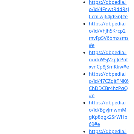
https://dbpedia.i
o/id/4FnwtRddRsj
CcnLwj64jdGnJ#e
https://dbpedia.i
o/id/VhJh5Krcp2
mvFpSV6bmxsms
#e
https://dbpedia.i
o/id/W5jV2pJcPnt
xvnCp8jSmKkw#e
https://dbpedia.i
o/id/47CZgjtTNK6
ChDDCBr4hzPqQ
#e
https://dbpedia.i
o/id/BgvJmwmM
gKp8qgx2SrWHp
69#e
https://dbpedia.i