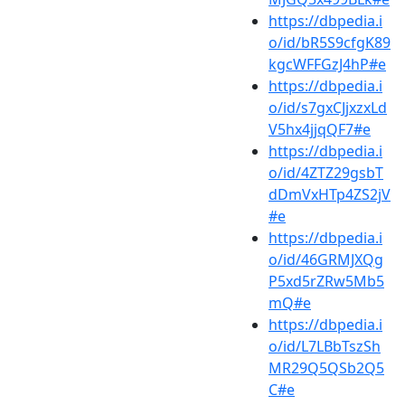
https://dbpedia.i
o/id/bR5S9cfgK89
kgcWFFGzJ4hP#e
https://dbpedia.i
o/id/s7gxCJjxzxLd
V5hx4jjqQF7#e
https://dbpedia.i
o/id/4ZTZ29gsbT
dDmVxHTp4ZS2jV
#e
https://dbpedia.i
o/id/46GRMJXQg
P5xd5rZRw5Mb5
mQ#e
https://dbpedia.i
o/id/L7LBbTszSh
MR29Q5QSb2Q5
C#e