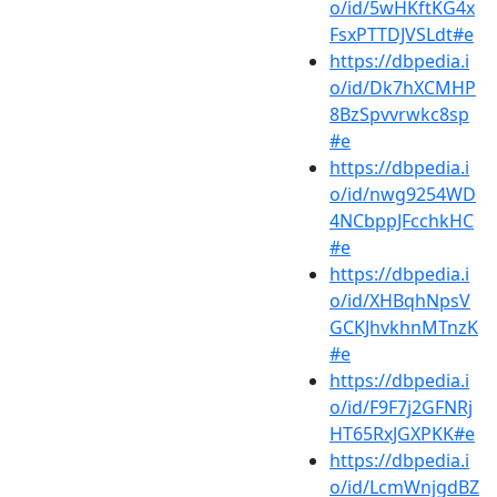
o/id/5wHKftKG4x
FsxPTTDJVSLdt#e
https://dbpedia.i
o/id/Dk7hXCMHP
8BzSpvvrwkc8sp
#e
https://dbpedia.i
o/id/nwg9254WD
4NCbppJFcchkHC
#e
https://dbpedia.i
o/id/XHBqhNpsV
GCKJhvkhnMTnzK
#e
https://dbpedia.i
o/id/F9F7j2GFNRj
HT65RxJGXPKK#e
https://dbpedia.i
o/id/LcmWnjgdBZ