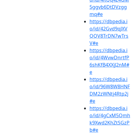
5ggvb6DtDVzgg
mq#e
https://dbpedia.i
o/id/42Gvd9qJXV
QQV8TrDN7wTrs
V#e
https://dbpedia.i
o/id/4WvwDnrtfP
6shKfB4XXjJ2nM#
e
https://dbpedia.i
o/id/96W8W8HNF
DM2zWNtj4Rtp2j
#e
https://dbpedia.i
o/id/4gCxM5Qmh
k9Xwd2KhZtSGzP
b#e