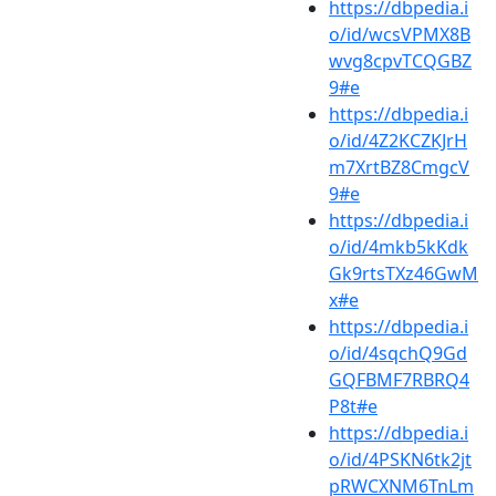
https://dbpedia.i
o/id/wcsVPMX8B
wvg8cpvTCQGBZ
9#e
https://dbpedia.i
o/id/4Z2KCZKJrH
m7XrtBZ8CmgcV
9#e
https://dbpedia.i
o/id/4mkb5kKdk
Gk9rtsTXz46GwM
x#e
https://dbpedia.i
o/id/4sqchQ9Gd
GQFBMF7RBRQ4
P8t#e
https://dbpedia.i
o/id/4PSKN6tk2jt
pRWCXNM6TnLm