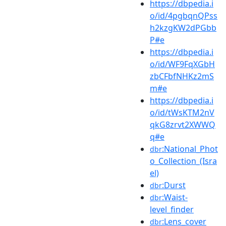
https://dbpedia.i
o/id/4pgbqnQPss
h2kzgKW2dPGbb
P#e
https://dbpedia.i
o/id/WF9FqXGbH
zbCFbfNHKz2mS
m#e
https://dbpedia.i
o/id/tWsKTM2nV
qkG8zrvt2XWWQ
q#e
:National_Phot
dbr
o_Collection_(Isra
el)
:Durst
dbr
:Waist-
dbr
level_finder
:Lens_cover
dbr