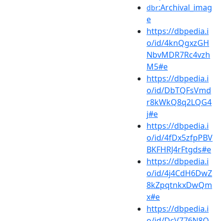
:Archival_imag
dbr
e
https://dbpedia.i
o/id/4knQgxzGH
NbvMDR7Rc4vzh
M5#e
https://dbpedia.i
o/id/DbTQFsVmd
r8kWkQ8q2LQG4
j#e
https://dbpedia.i
o/id/4fDx5zfpPBV
BKFHRJ4rFtgds#e
https://dbpedia.i
o/id/4j4CdH6DwZ
8kZpqtnkxDwQm
x#e
https://dbpedia.i
o/id/DcV776N8Q