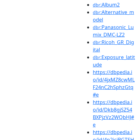
:Album2
dbr
:Alternative_m
dbr
odel
:Panasonic_Lu
dbr
mix_DMC-LZ2
:Ricoh_GR_Dig
dbr
ital
:Exposure_latit
dbr
ude
https://dbpedia.i
o/id/4jxMZ8cwML
F24nC2hSphzGtq
#e
https://dbpedia.i
o/id/Dkb8gjSZ54
BXPjzVz2WQbHJ#
e
https://dbpedia.i
o/id/4n2jcjBGTSH