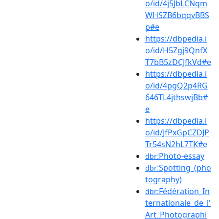
o/id/4j5JbLCNqm
WHSZB6bqqvBBS
p#e
https://dbpedia.i
o/id/H5Zgj9QnfX
T7bB5zDCJfkVd#e
https://dbpedia.i
o/id/4pgQ2p4RG
646TL4jthswjBb#
e
https://dbpedia.i
o/id/JfPxGpCZDJP
Tr54sN2hL7TK#e
:Photo-essay
dbr
:Spotting_(pho
dbr
tography)
:Fédération_In
dbr
ternationale_de_l'
Art_Photographi