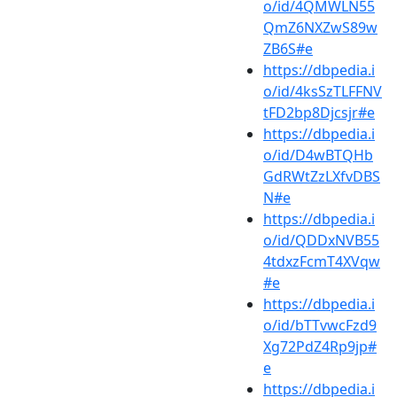
o/id/4QMWLN55
QmZ6NXZwS89w
ZB6S#e
https://dbpedia.i
o/id/4ksSzTLFFNV
tFD2bp8Djcsjr#e
https://dbpedia.i
o/id/D4wBTQHb
GdRWtZzLXfvDBS
N#e
https://dbpedia.i
o/id/QDDxNVB55
4tdxzFcmT4XVqw
#e
https://dbpedia.i
o/id/bTTvwcFzd9
Xg72PdZ4Rp9jp#
e
https://dbpedia.i