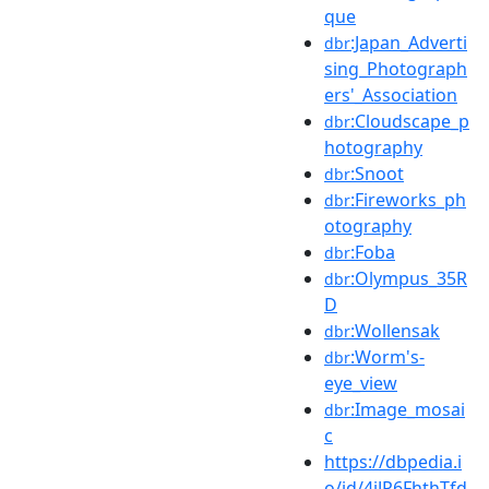
que
:Japan_Adverti
dbr
sing_Photograph
ers'_Association
:Cloudscape_p
dbr
hotography
:Snoot
dbr
:Fireworks_ph
dbr
otography
:Foba
dbr
:Olympus_35R
dbr
D
:Wollensak
dbr
:Worm's-
dbr
eye_view
:Image_mosai
dbr
c
https://dbpedia.i
o/id/4jJP6FhthTfd