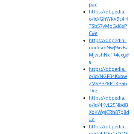
p#e
https://dbpedia.i
o/id/GhWKV9c4H
TSbS7vMbGd8sP
C#e
https://dbpedia.i
o/id/smNwJ9xvBz
MjwshNxTR4cxg#
e
https://dbpedia.i
o/id/NGFB4Kxbw
2MvPBZkPTKB56
T#e
https://dbpedia.i
o/id/4KvL25NbdB
XbKWgJCRh87g8d
#e
https://dbpedia.i
o/id/4RQq4z4GM