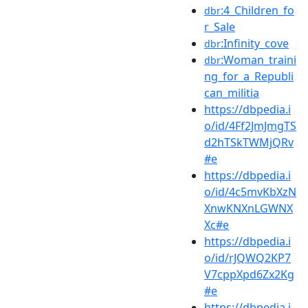
:4_Children_fo
dbr
r_Sale
:Infinity_cove
dbr
:Woman_traini
dbr
ng_for_a_Republi
can_militia
https://dbpedia.i
o/id/4Ff2JmJmgTS
d2hTSkTWMjQRv
#e
https://dbpedia.i
o/id/4c5mvKbXzN
XnwKNXnLGWNX
Xc#e
https://dbpedia.i
o/id/rJQWQ2KP7
V7cppXpd6Zx2Kg
#e
https://dbpedia.i