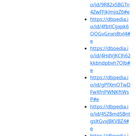
o/id/9R82x5BGTn
4ZwFFjkJmjqZ6#e
https://dbpedia.i
o/id/4fbtJCgxpk6
QQGvGnxn8tvJ4#
e
https://dbpedia.i
o/id/4HdVjKCJh62
kkbndpbvh7QJb#
e
https://dbpedia.i
o/id/gPfXmQTwD
FwXfnPWNKftWs
P#e
https://dbpedia.i
o/id/45Z8md5Bnt
gsJtGvxjBKVBZ4#
e
https://dbpedia.i