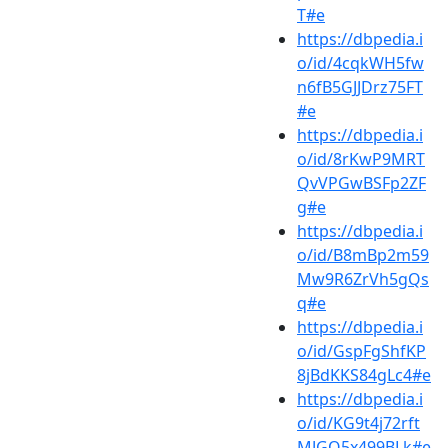
T#e
https://dbpedia.i
o/id/4cqkWH5fw
n6fB5GJJDrz75FT
#e
https://dbpedia.i
o/id/8rKwP9MRT
QvVPGwBSFp2ZF
g#e
https://dbpedia.i
o/id/B8mBp2m59
Mw9R6ZrVh5gQs
q#e
https://dbpedia.i
o/id/GspFgShfKP
8jBdKKS84gLc4#e
https://dbpedia.i
o/id/KG9t4j72rft
MJGQ5x499BLk#e