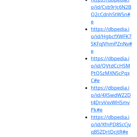
o/id/Csb9rJc6N2B
Q2cCdnh5tW5n#
e
https://dbpedia.i
o/id/HgbcfXWFK7
SKFqJVhmPZnNv#
e
https://dbpedia.i
o/id/QVtdCcHSM
PtQ5zMXN5cPqx
C#e
https://dbpedia.i
o/id/4XSwdWZ2D
t4DrvVxvWHSmv
Pk#e
https://dbpedia.i
o/id/XfnPD8ScCjv
qB5ZDrtDcjtR#e