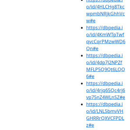
o/id/4HLCHg8Tkc
wpmbNRjkGhhVc
w#e
https://dbpedia.i
o/id/4KmWTpTwf
qvcCqrPMzwWD6
Qn#e
https://dbpedia.i
o/id/4dp7J2NPZf
MFLP5Q9Qt6LQQ
6#e
https://dbpedia.i
o/id/4rjq65Qc4rj6
vp75nZ4WLnSZ#e
https://dbpedia.i
o/id/LNL5bmvVH
GHRRrQXVCFPDL
z#e