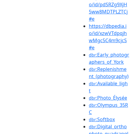
o/id/pdSRZg9XjH
5ww8MDTPLZTCj
#e
https://dbpedia.i
o/id/xzwVTdpqjh
wMgc5C4m9cjcS
#e
:Early_photogr
dbr
aphers_of_York
:Replenishme
dbr
nt_(photography)
:Available_ligh
dbr
t
:Photo_Élysée
dbr
:Olympus_35R
dbr
C
:Softbox
dbr
:Digital_ortho
dbr
photo_quadrangl