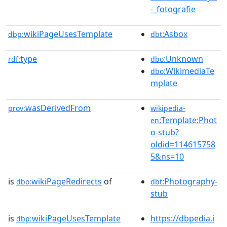
-_fotografie
wikiPageUsesTemplate
:Asbox
dbp:
dbt
type
:Unknown
rdf:
dbo
:WikimediaTe
dbo
mplate
wasDerivedFrom
prov:
wikipedia-
:Template:Phot
en
o-stub?
oldid=114615758
5&ns=10
is
wikiPageRedirects
of
:Photography-
dbo:
dbt
stub
is
wikiPageUsesTemplate
https://dbpedia.i
dbp: