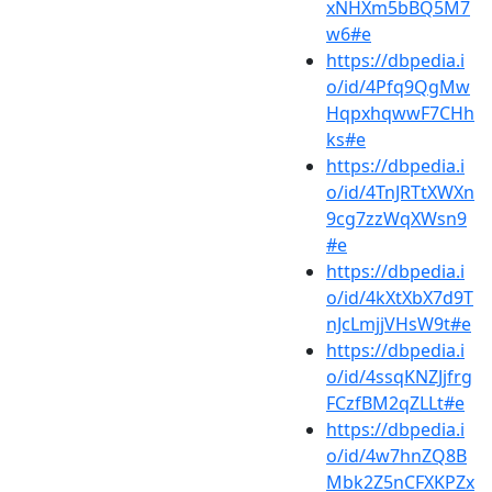
xNHXm5bBQ5M7
w6#e
https://dbpedia.i
o/id/4Pfq9QgMw
HqpxhqwwF7CHh
ks#e
https://dbpedia.i
o/id/4TnJRTtXWXn
9cg7zzWqXWsn9
#e
https://dbpedia.i
o/id/4kXtXbX7d9T
nJcLmjjVHsW9t#e
https://dbpedia.i
o/id/4ssqKNZJjfrg
FCzfBM2qZLLt#e
https://dbpedia.i
o/id/4w7hnZQ8B
Mbk2Z5nCFXKPZx