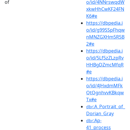
of
o/id/4NNrswqdW
xkwHhCwKF24FN
K6#e
https://dbpedia.i
o/id/g99SSpFhqw
nMNZGXHm5R5B
2#e
https://dbpedia.i
o/id/5Lf5zZLzpRv
HHBgDZmcMfqR
#e
https://dbpedia.i
o/id/4JHxdmMFk
QtQgnhvvKBkqw
Tx#e
:A_Portrait_of_
dbr
Dorian_Gray
:Ap-
dbr
41_process