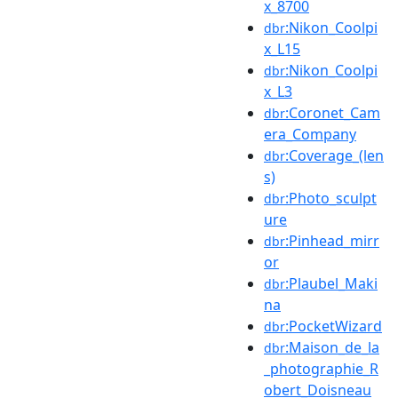
x_8700
:Nikon_Coolpi
dbr
x_L15
:Nikon_Coolpi
dbr
x_L3
:Coronet_Cam
dbr
era_Company
:Coverage_(len
dbr
s)
:Photo_sculpt
dbr
ure
:Pinhead_mirr
dbr
or
:Plaubel_Maki
dbr
na
:PocketWizard
dbr
:Maison_de_la
dbr
_photographie_R
obert_Doisneau