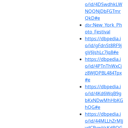
o/id/4DSwdhkLW
NQQNjDbFGTmr
QkD#e
:New_York_Ph
dbr
oto_Festival
https://dbpedia.i
o/id/gFdnSt8RF9j
gV6JshLc7Jq8#e
https://dbpedia.i
o/id/4PTnThWxCj
z8WJDPBL484Tpx
#e
https://dbpedia.i
o/id/4Kd6WqB9g
bKxNDwMhHbKG
hQG#e
https://dbpedia.i
o/id/44MLLhZrMJj
vdCPvwVsKdRQG