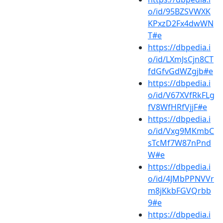
o/id/95BZSVWXK
KPxzD2Fx4dwWN
T#e
https://dbpedia.i
o/id/LXmJsCjn8CT
fdGfvGdWZgjb#e
https://dbpedia.i
o/id/V67XVfRkFLg
fV8WfHRfVjjF#e
https://dbpedia.i
o/id/Vxg9MKmbC
sTcMf7W87nPnd
W#e
https://dbpedia.i
o/id/4JMbPPNVVr
m8jKkbFGVQrbb
9#e
https://dbpedia.i