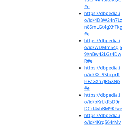
#e
https://dbpedia.i
o/id/4D8W24n7Lz
n85mLGt4gXhTkg
#e
https://dbpedia.i
o/id/WDMmS4gJ5
9XnBw42LGs4Dw
R#e
https://dbpedia.i
o/id/XXL9SbcprK
HFZGXn7JRGXNp
#e
https://dbpedia.i
o/id/pKrLkRsD9r
DCzf4vhBM9KF#e
https://dbpedia.i
o/id/4Krq564rMv