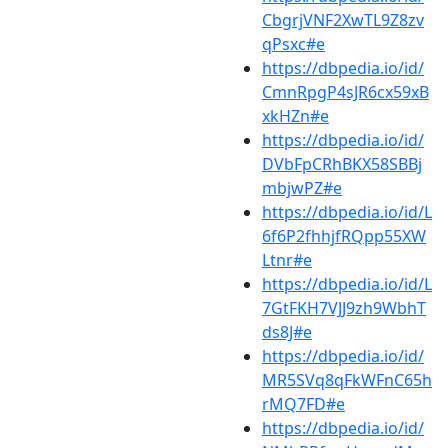
CbgrjVNF2XwTL9Z8zv
qPsxc#e
https://dbpedia.io/id/
CmnRpgP4sJR6cx59xB
xkHZn#e
https://dbpedia.io/id/
DVbFpCRhBKX58SBBj
mbjwPZ#e
https://dbpedia.io/id/L
6f6P2fhhjfRQpp55XW
Ltnr#e
https://dbpedia.io/id/L
7GtFKH7VJJ9zh9WbhT
ds8J#e
https://dbpedia.io/id/
MR5SVq8qFkWFnC65h
rMQ7FD#e
https://dbpedia.io/id/