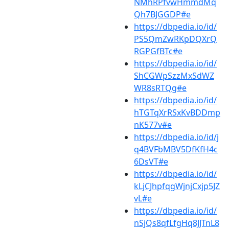
NMhRPfvwHmmdMq
Qh7BJGGDP#e
https://dbpedia.io/id/
PS5QmZwRKpDQXrQ
RGPGfBTc#e
https://dbpedia.io/id/
ShCGWpSzzMxSdWZ
WR8sRTQg#e
https://dbpedia.io/id/
hTGTqXrRSxKvBDDmp
nK577v#e
https://dbpedia.io/id/j
q4BVFbMBV5DfKfH4c
6DsVT#e
https://dbpedia.io/id/
kLjCJhpfqgWjnjCxjp5JZ
vL#e
https://dbpedia.io/id/
nSjQs8qfLfgHq8JJTnL8