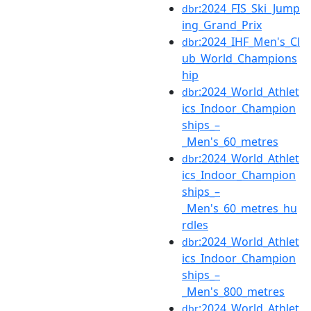
:2024_FIS_Ski_Jump
dbr
ing_Grand_Prix
:2024_IHF_Men's_Cl
dbr
ub_World_Champions
hip
:2024_World_Athlet
dbr
ics_Indoor_Champion
ships_–
_Men's_60_metres
:2024_World_Athlet
dbr
ics_Indoor_Champion
ships_–
_Men's_60_metres_hu
rdles
:2024_World_Athlet
dbr
ics_Indoor_Champion
ships_–
_Men's_800_metres
:2024_World_Athlet
dbr