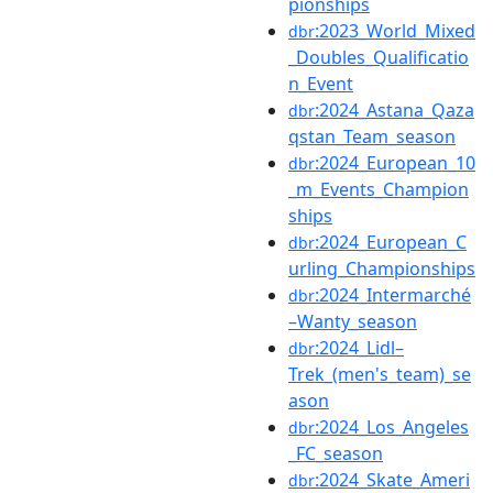
pionships
:2023_World_Mixed
dbr
_Doubles_Qualificatio
n_Event
:2024_Astana_Qaza
dbr
qstan_Team_season
:2024_European_10
dbr
_m_Events_Champion
ships
:2024_European_C
dbr
urling_Championships
:2024_Intermarché
dbr
–Wanty_season
:2024_Lidl–
dbr
Trek_(men's_team)_se
ason
:2024_Los_Angeles
dbr
_FC_season
:2024_Skate_Ameri
dbr