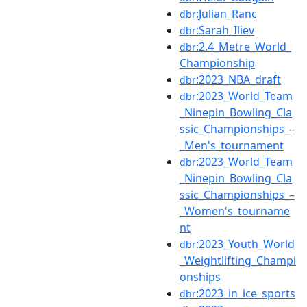
:Julian_Ranc
dbr
:Sarah_Iliev
dbr
:2.4_Metre_World_
dbr
Championship
:2023_NBA_draft
dbr
:2023_World_Team
dbr
_Ninepin_Bowling_Cla
ssic_Championships_–
_Men's_tournament
:2023_World_Team
dbr
_Ninepin_Bowling_Cla
ssic_Championships_–
_Women's_tourname
nt
:2023_Youth_World
dbr
_Weightlifting_Champi
onships
:2023_in_ice_sports
dbr