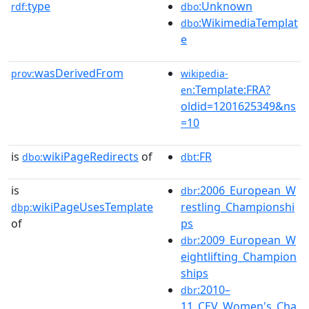
type
:Unknown
rdf:
dbo
:WikimediaTemplat
dbo
e
wasDerivedFrom
prov:
wikipedia-
:Template:FRA?
en
oldid=1201625349&ns
=10
is
wikiPageRedirects
of
:FR
dbo:
dbt
is
:2006_European_W
dbr
wikiPageUsesTemplate
restling_Championshi
dbp:
of
ps
:2009_European_W
dbr
eightlifting_Champion
ships
:2010–
dbr
11_CEV_Women's_Cha