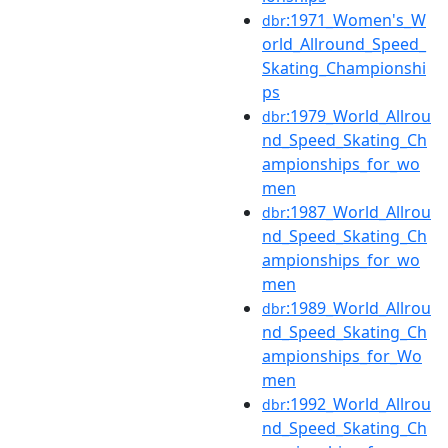
:1971_Women's_W
dbr
orld_Allround_Speed_
Skating_Championshi
ps
:1979_World_Allrou
dbr
nd_Speed_Skating_Ch
ampionships_for_wo
men
:1987_World_Allrou
dbr
nd_Speed_Skating_Ch
ampionships_for_wo
men
:1989_World_Allrou
dbr
nd_Speed_Skating_Ch
ampionships_for_Wo
men
:1992_World_Allrou
dbr
nd_Speed_Skating_Ch