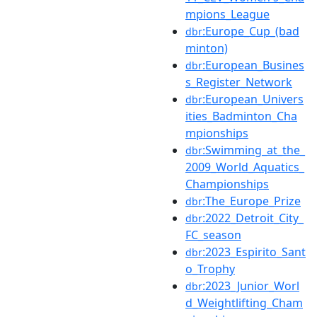
mpions_League
:Europe_Cup_(bad
dbr
minton)
:European_Busines
dbr
s_Register_Network
:European_Univers
dbr
ities_Badminton_Cha
mpionships
:Swimming_at_the_
dbr
2009_World_Aquatics_
Championships
:The_Europe_Prize
dbr
:2022_Detroit_City_
dbr
FC_season
:2023_Espirito_Sant
dbr
o_Trophy
:2023_Junior_Worl
dbr
d_Weightlifting_Cham