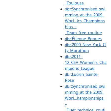
_Toulouse
:Synchronised_swi
dbr
mming_at_the_2009_
Worl...ics_Champions
hips_–
_Team_free_routine
:Étienne_Bonnes
dbr
:2000_New_York_Ci
dbr
ty_Marathon
:2011–
dbr
12_CEV_Women's_Cha
mpions_League
:Lucien_Sainte-
dbr
Rose
:Synchronised_swi
dbr
mming_at_the_2009_
Worl...hampionships_
–
_Duet_technical_routi