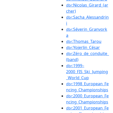
:Nicolas_Girard_(ar
dbr
cher)
:Sacha_Alessandrin
dbr
i
:Séverin_Granvork
dbr
a
:Thomas_Tarou
dbr
:Yojerlin_César
dbr
:Zéro_de_conduite_
dbr
(band)
:1999–
dbr
2000_FIS_Ski_Jumping
_World_Cup
:1998_European_Fe
dbr
ncing_Championships
:2000_European_Fe
dbr
ncing_Championships
:2001_European_Fe
dbr