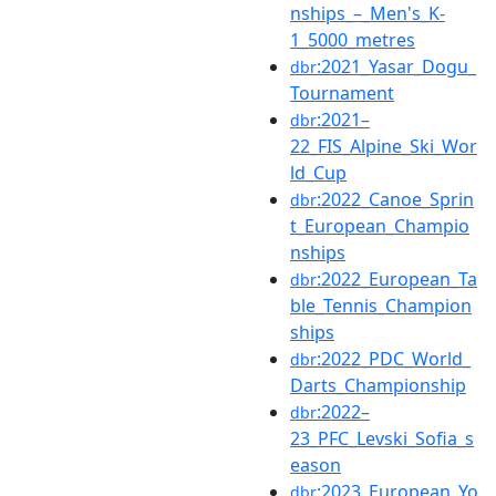
nships_–_Men's_K-
1_5000_metres
:2021_Yasar_Dogu_
dbr
Tournament
:2021–
dbr
22_FIS_Alpine_Ski_Wor
ld_Cup
:2022_Canoe_Sprin
dbr
t_European_Champio
nships
:2022_European_Ta
dbr
ble_Tennis_Champion
ships
:2022_PDC_World_
dbr
Darts_Championship
:2022–
dbr
23_PFC_Levski_Sofia_s
eason
:2023_European_Yo
dbr