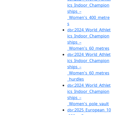
ics_Indoor_Champion
ships_–
_Women's_400_metre
s
:2024_World_Athlet
dbr
ics_Indoor_Champion
ships_–
_Women's_60_metres
:2024_World_Athlet
dbr
ics_Indoor_Champion
ships_–
_Women's_60_metres
_hurdles
:2024_World_Athlet
dbr
ics_Indoor_Champion
ships_–
_Women's_pole_vault
:2025_European_10
dbr