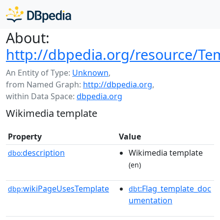
About:
http://dbpedia.org/resource/Te
An Entity of Type:
Unknown
,
from Named Graph:
http://dbpedia.org
,
within Data Space:
dbpedia.org
Wikimedia template
Property
Value
description
Wikimedia template
dbo:
(en)
wikiPageUsesTemplate
:Flag_template_doc
dbp:
dbt
umentation