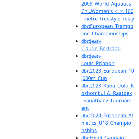
2009_World_Aquatics_
Ch...Women's_4_×_100
_metre_freestyle_relay
:European_Trampo
dbr
line_Championships
:Jean-
dbr
Claude_Bertrand
:Jean-
dbr
Louis_Prianon
:2023_European_10
dbr
,000m_Cup
:2023_Kaba_Uulu_K
dbr
ozhomkul_&_Raatbek
_Sanatbaev_Tournam
ent
:2024_European_At
dbr
hletics_U18_Champio
nships
:Heïdi_Gaugain
dbr