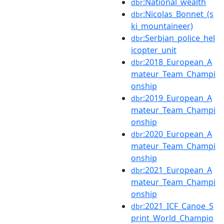
:National_wealth
dbr
:Nicolas_Bonnet_(s
dbr
ki_mountaineer)
:Serbian_police_hel
dbr
icopter_unit
:2018_European_A
dbr
mateur_Team_Champi
onship
:2019_European_A
dbr
mateur_Team_Champi
onship
:2020_European_A
dbr
mateur_Team_Champi
onship
:2021_European_A
dbr
mateur_Team_Champi
onship
:2021_ICF_Canoe_S
dbr
print_World_Champio