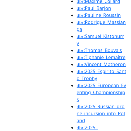
:Maxime_Collard
dbr
:Paul_Barjon
dbr
:Pauline_Roussin
dbr
:Rodrigue_Massian
dbr
ga
:Samuel_Kistohurr
dbr
y
:Thomas_Bouvais
dbr
:Tiphanie_Lemaître
dbr
:Vincent_Matheron
dbr
:2025_Espirito_Sant
dbr
o_Trophy
:2025_European_Ev
dbr
enting_Championship
s
:2025_Russian_dro
dbr
ne_incursion_into_Pol
and
:2025–
dbr