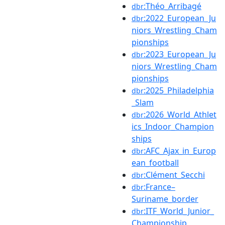
:Théo_Arribagé
dbr
:2022_European_Ju
dbr
niors_Wrestling_Cham
pionships
:2023_European_Ju
dbr
niors_Wrestling_Cham
pionships
:2025_Philadelphia
dbr
_Slam
:2026_World_Athlet
dbr
ics_Indoor_Champion
ships
:AFC_Ajax_in_Europ
dbr
ean_football
:Clément_Secchi
dbr
:France–
dbr
Suriname_border
:ITF_World_Junior_
dbr
Championship