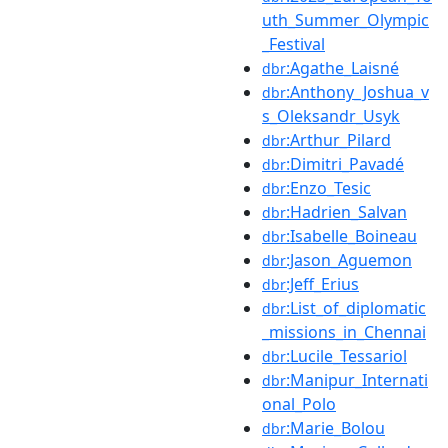
uth_Summer_Olympic
_Festival
:Agathe_Laisné
dbr
:Anthony_Joshua_v
dbr
s_Oleksandr_Usyk
:Arthur_Pilard
dbr
:Dimitri_Pavadé
dbr
:Enzo_Tesic
dbr
:Hadrien_Salvan
dbr
:Isabelle_Boineau
dbr
:Jason_Aguemon
dbr
:Jeff_Erius
dbr
:List_of_diplomatic
dbr
_missions_in_Chennai
:Lucile_Tessariol
dbr
:Manipur_Internati
dbr
onal_Polo
:Marie_Bolou
dbr