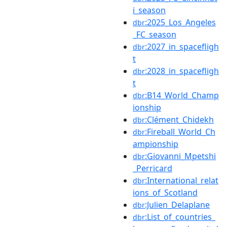
i_season
:2025_Los_Angeles
dbr
_FC_season
:2027_in_spacefligh
dbr
t
:2028_in_spacefligh
dbr
t
:B14_World_Champ
dbr
ionship
:Clément_Chidekh
dbr
:Fireball_World_Ch
dbr
ampionship
:Giovanni_Mpetshi
dbr
_Perricard
:International_relat
dbr
ions_of_Scotland
:Julien_Delaplane
dbr
:List_of_countries_
dbr