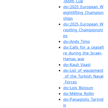
,000m_Cup
:2025_European_W
dbr
eightlifting_Champion
ships
:2025_European_W
dbr
restling_Championshi
ps
:Andy_Timo
dbr
:Calls_for_a_ceasefi
dbr
re_during_the_Israel–
Hamas_war
:Kauli_Vaast
dbr
:List_of_equipment
dbr
_of_the_Turkish_Naval
_Forces
:Loïs_Boisson
dbr
:Méline_Rollin
dbr
:Panagiotis_Tarinid
dbr
is