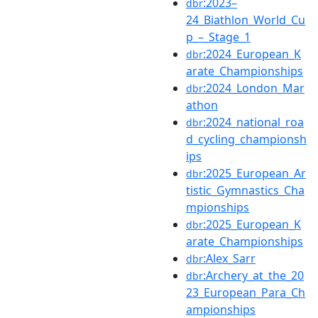
:2023–
dbr
24_Biathlon_World_Cu
p_–_Stage_1
:2024_European_K
dbr
arate_Championships
:2024_London_Mar
dbr
athon
:2024_national_roa
dbr
d_cycling_championsh
ips
:2025_European_Ar
dbr
tistic_Gymnastics_Cha
mpionships
:2025_European_K
dbr
arate_Championships
:Alex_Sarr
dbr
:Archery_at_the_20
dbr
23_European_Para_Ch
ampionships