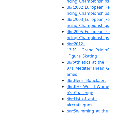
ncing_Championships
:2002_European_Fe
dbr
ncing_Championships
:2003_European_Fe
dbr
ncing_Championships
:2005_European_Fe
dbr
ncing_Championships
:2012–
dbr
13_ISU_Grand_Prix_of
_Figure_Skating
:Athletics_at_the_1
dbr
971_Mediterranean_G
ames
:Henri_Bouckaert
dbr
:IIHF_World_Wome
dbr
n's_Challenge
:List_of_anti-
dbr
aircraft_guns
:Swimming_at_the_
dbr