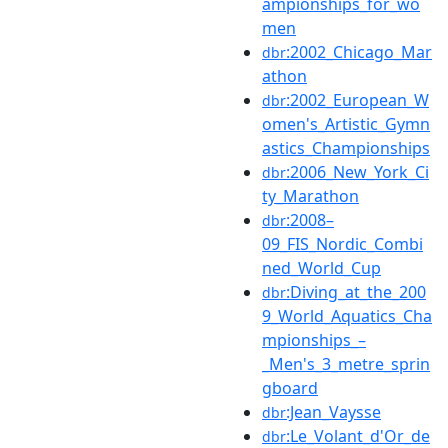
ampionships_for_wo
men
:2002_Chicago_Mar
dbr
athon
:2002_European_W
dbr
omen's_Artistic_Gymn
astics_Championships
:2006_New_York_Ci
dbr
ty_Marathon
:2008–
dbr
09_FIS_Nordic_Combi
ned_World_Cup
:Diving_at_the_200
dbr
9_World_Aquatics_Cha
mpionships_–
_Men's_3_metre_sprin
gboard
:Jean_Vaysse
dbr
:Le_Volant_d'Or_de
dbr