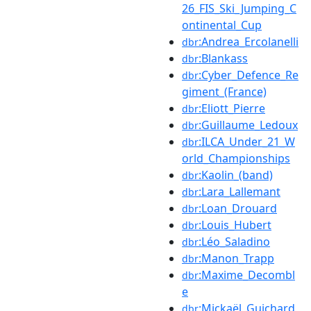
26_FIS_Ski_Jumping_C
ontinental_Cup
:Andrea_Ercolanelli
dbr
:Blankass
dbr
:Cyber_Defence_Re
dbr
giment_(France)
:Eliott_Pierre
dbr
:Guillaume_Ledoux
dbr
:ILCA_Under_21_W
dbr
orld_Championships
:Kaolin_(band)
dbr
:Lara_Lallemant
dbr
:Loan_Drouard
dbr
:Louis_Hubert
dbr
:Léo_Saladino
dbr
:Manon_Trapp
dbr
:Maxime_Decombl
dbr
e
:Mickaël_Guichard
dbr