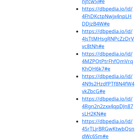
njfcw5J#e
https://dbpedia.io/id/
4FhDKctpNwjx4npLH
DDjzB4W#e
https://dbpedia.io/id/
4JsTtMHsgRNPcZzDrV
vc8tNh#e
https://dbpedia.io/id/
4MZPQtPtrFhfQmVrq
KhQH6k7#e
https://dbpedia.io/id/
4N9s2HzdfPTf8N4fW4
vkZbcG#e
https://dbpedia.io/id/
4Rgn2n2zxx4qpDJn87
sLH2KN#e
https://dbpedia.io/id/
4SrTLjrBRGwKtwbQsn
dWc6Sm#e