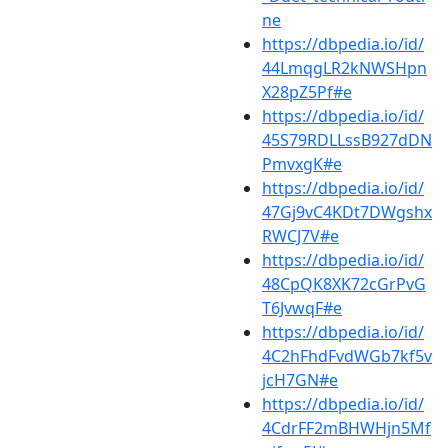
ne
https://dbpedia.io/id/
44LmqgLR2kNWSHpn
X28pZ5Pf#e
https://dbpedia.io/id/
45S79RDLLssB927dDN
PmvxgK#e
https://dbpedia.io/id/
47Gj9vC4KDt7DWgshx
RWCJ7V#e
https://dbpedia.io/id/
48CpQK8XK72cGrPvG
T6JvwqF#e
https://dbpedia.io/id/
4C2hFhdFvdWGb7kf5v
jcH7GN#e
https://dbpedia.io/id/
4CdrFF2mBHWHjn5Mf