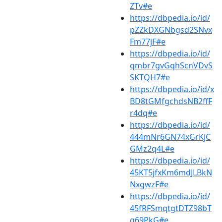
ZTv#e
https://dbpedia.io/id/
pZZkDXGNbgsd2SNvx
Fm77jF#e
https://dbpedia.io/id/
qmbr7gvGqhScnVDvS
SKTQH7#e
https://dbpedia.io/id/x
BD8tGMfgchdsNB2ffF
r4dq#e
https://dbpedia.io/id/
444mNr6GN74xGrKjC
GMz2q4L#e
https://dbpedia.io/id/
45KT5jfxKm6mdJLBkN
NxgwzF#e
https://dbpedia.io/id/
45fRFSmqtgtDTZ98bT
g69PkG#e