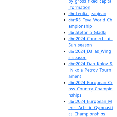
by_gross_fixed_capital
_formation
:Léolia_Jeanjean
dbr
:RS_Feva_World_Ch
dbr
ampionship
:Stefania_Gladki
dbr
:2024_Connecticut_
dbr
Sun_season
:2024_Dallas_Wing
dbr
s_season
:2024_Dan_Kolov_&
dbr
_Nikola_Petrov_Tourn
ament
:2024_European_Cr
dbr
oss_Country_Champio
nships
:2024_European_M
dbr
en's_Artistic_Gymnasti
cs_Championships