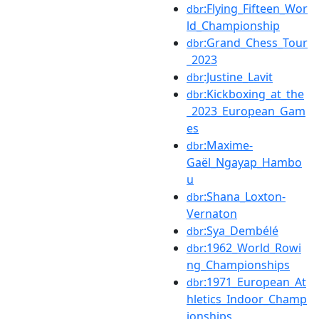
:Flying_Fifteen_Wor
dbr
ld_Championship
:Grand_Chess_Tour
dbr
_2023
:Justine_Lavit
dbr
:Kickboxing_at_the
dbr
_2023_European_Gam
es
:Maxime-
dbr
Gaël_Ngayap_Hambo
u
:Shana_Loxton-
dbr
Vernaton
:Sya_Dembélé
dbr
:1962_World_Rowi
dbr
ng_Championships
:1971_European_At
dbr
hletics_Indoor_Champ
ionships