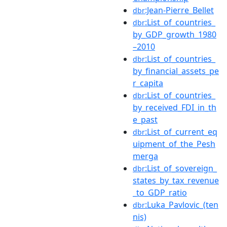
:Jean-Pierre_Bellet
dbr
:List_of_countries_
dbr
by_GDP_growth_1980
–2010
:List_of_countries_
dbr
by_financial_assets_pe
r_capita
:List_of_countries_
dbr
by_received_FDI_in_th
e_past
:List_of_current_eq
dbr
uipment_of_the_Pesh
merga
:List_of_sovereign_
dbr
states_by_tax_revenue
_to_GDP_ratio
:Luka_Pavlovic_(ten
dbr
nis)