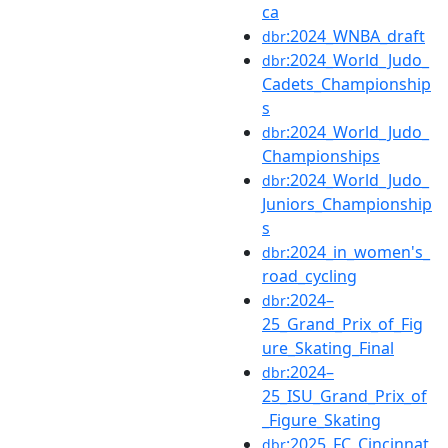
ca
:2024_WNBA_draft
dbr
:2024_World_Judo_
dbr
Cadets_Championship
s
:2024_World_Judo_
dbr
Championships
:2024_World_Judo_
dbr
Juniors_Championship
s
:2024_in_women's_
dbr
road_cycling
:2024–
dbr
25_Grand_Prix_of_Fig
ure_Skating_Final
:2024–
dbr
25_ISU_Grand_Prix_of
_Figure_Skating
:2025_FC_Cincinnat
dbr