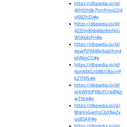
https://dbpedia.io/id/
4XHQh8k7hmFmnCQ4
vJ58ZHDj#e
https://dbpedia.io/id/
4ZZQnBXb88p9mFbG
W5KbktFH#e
https://dbpedia.io/id/
4pwPjPM48v9xpFhm4
bhNjgCQ#e
https://dbpedia.io/id/
4qn84XGrDBQ26pcnP
kZTfXfL#e
https://dbpedia.io/id/
4rKWF6jPRB2fCrw8Nzj
wT5bX#e
https://dbpedia.io/id/
BhkVvGwmzCbX9wZx
gg8SKJF#e
https://dbpedia.io/id/