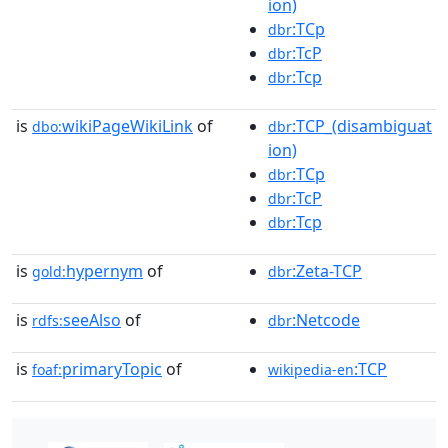
ion)
:TCp
dbr
:TcP
dbr
:Tcp
dbr
is
wikiPageWikiLink
of
:TCP_(disambiguat
dbo:
dbr
ion)
:TCp
dbr
:TcP
dbr
:Tcp
dbr
is
hypernym
of
:Zeta-TCP
gold:
dbr
is
seeAlso
of
:Netcode
rdfs:
dbr
is
primaryTopic
of
:TCP
foaf:
wikipedia-en