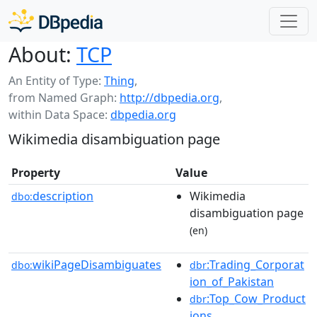
About:
TCP
An Entity of Type:
Thing
,
from Named Graph:
http://dbpedia.org
,
within Data Space:
dbpedia.org
Wikimedia disambiguation page
Property
Value
description
Wikimedia
dbo:
disambiguation page
(en)
wikiPageDisambiguates
:Trading_Corporat
dbo:
dbr
ion_of_Pakistan
:Top_Cow_Product
dbr
ions