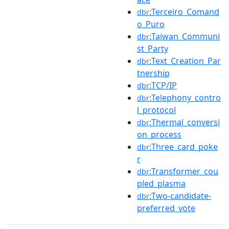
:Terceiro_Comand
dbr
o_Puro
:Taiwan_Communi
dbr
st_Party
:Text_Creation_Par
dbr
tnership
:TCP/IP
dbr
:Telephony_contro
dbr
l_protocol
:Thermal_conversi
dbr
on_process
:Three_card_poke
dbr
r
:Transformer_cou
dbr
pled_plasma
:Two-candidate-
dbr
preferred_vote