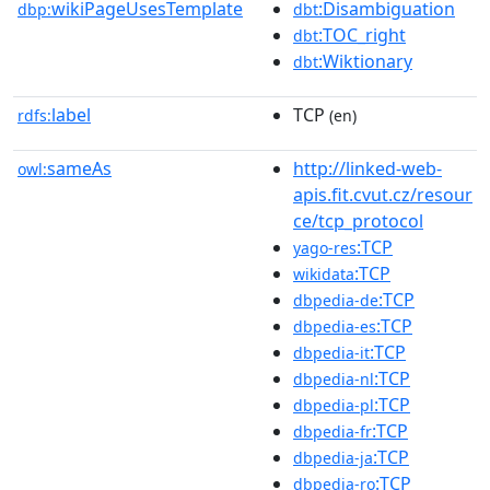
wikiPageUsesTemplate
:Disambiguation
dbp:
dbt
:TOC_right
dbt
:Wiktionary
dbt
label
TCP
rdfs:
(en)
sameAs
http://linked-web-
owl:
apis.fit.cvut.cz/resour
ce/tcp_protocol
:TCP
yago-res
:TCP
wikidata
:TCP
dbpedia-de
:TCP
dbpedia-es
:TCP
dbpedia-it
:TCP
dbpedia-nl
:TCP
dbpedia-pl
:TCP
dbpedia-fr
:TCP
dbpedia-ja
:TCP
dbpedia-ro