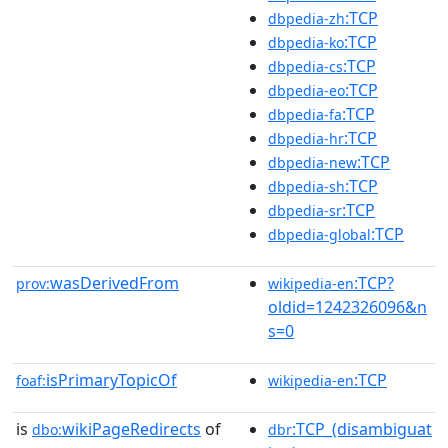
:TCP
dbpedia-zh
:TCP
dbpedia-ko
:TCP
dbpedia-cs
:TCP
dbpedia-eo
:TCP
dbpedia-fa
:TCP
dbpedia-hr
:TCP
dbpedia-new
:TCP
dbpedia-sh
:TCP
dbpedia-sr
:TCP
dbpedia-global
wasDerivedFrom
:TCP?
prov:
wikipedia-en
oldid=1242326096&n
s=0
isPrimaryTopicOf
:TCP
foaf:
wikipedia-en
is
wikiPageRedirects
of
:TCP_(disambiguat
dbo:
dbr