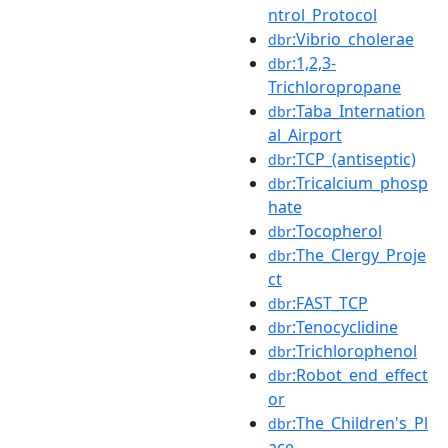
ntrol_Protocol
:Vibrio_cholerae
dbr
:1,2,3-
dbr
Trichloropropane
:Taba_Internation
dbr
al_Airport
:TCP_(antiseptic)
dbr
:Tricalcium_phosp
dbr
hate
:Tocopherol
dbr
:The_Clergy_Proje
dbr
ct
:FAST_TCP
dbr
:Tenocyclidine
dbr
:Trichlorophenol
dbr
:Robot_end_effect
dbr
or
:The_Children's_Pl
dbr
ace