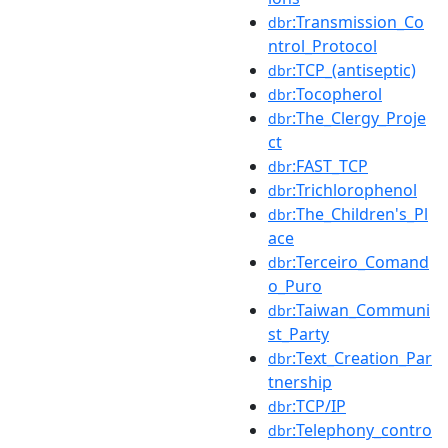
:Transmission_Co
dbr
ntrol_Protocol
:TCP_(antiseptic)
dbr
:Tocopherol
dbr
:The_Clergy_Proje
dbr
ct
:FAST_TCP
dbr
:Trichlorophenol
dbr
:The_Children's_Pl
dbr
ace
:Terceiro_Comand
dbr
o_Puro
:Taiwan_Communi
dbr
st_Party
:Text_Creation_Par
dbr
tnership
:TCP/IP
dbr
:Telephony_contro
dbr