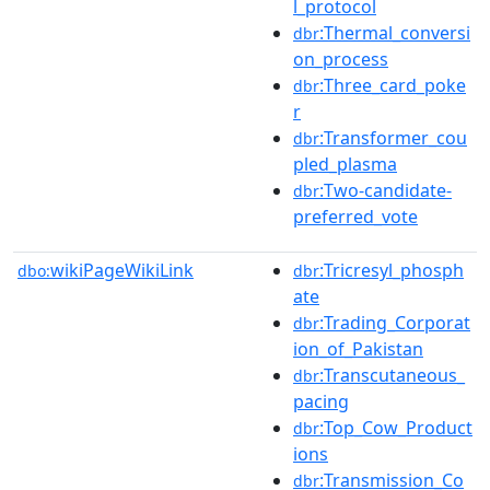
l_protocol
:Thermal_conversi
dbr
on_process
:Three_card_poke
dbr
r
:Transformer_cou
dbr
pled_plasma
:Two-candidate-
dbr
preferred_vote
wikiPageWikiLink
:Tricresyl_phosph
dbo:
dbr
ate
:Trading_Corporat
dbr
ion_of_Pakistan
:Transcutaneous_
dbr
pacing
:Top_Cow_Product
dbr
ions
:Transmission_Co
dbr