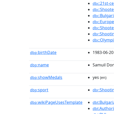
:21st-c
dbc
:Shoot
dbc
:Bulgar
dbc
:Europ
dbc
:Shoot
dbc
:Shooti
dbr
:Olympi
dbc
birthDate
1983-06-20
dbp:
name
Samuil Do
dbp:
showMedals
yes
dbp:
(en)
sport
:Shooti
dbp:
dbr
wikiPageUsesTemplate
:Bulgar
dbp:
dbt
:Authori
dbt