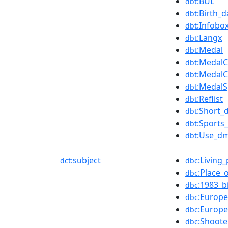
:BUL
dbt
:Birth_
dbt
:Infobo
dbt
:Langx
dbt
:Medal
dbt
:MedalC
dbt
:MedalC
dbt
:MedalS
dbt
:Reflist
dbt
:Short_
dbt
:Sports_
dbt
:Use_dm
dbt
subject
:Living
dct:
dbc
:Place_
dbc
:1983_b
dbc
:Europe
dbc
:Europ
dbc
:Shoot
dbc