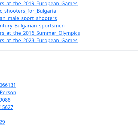
ers_at_the_2019_European_Games
c_shooters_for_Bulgaria
ian_male_sport_shooters
entury_Bulgarian_sportsmen
ers_at_the_2016_Summer_Olympics
ers_at_the_2023_European_Games
066131
lPerson
9088
15627
29