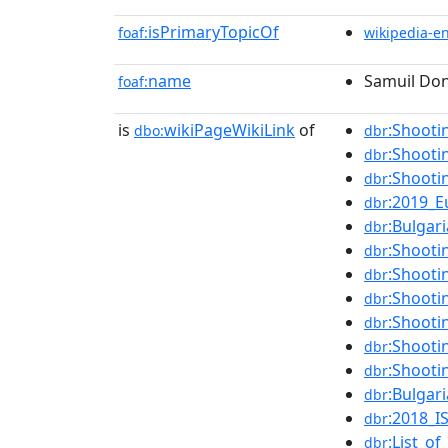
isPrimaryTopicOf
foaf:
wikipedia-e
name
Samuil Do
foaf:
is
wikiPageWikiLink
of
:Shooti
dbo:
dbr
:Shooti
dbr
:Shooti
dbr
:2019_
dbr
:Bulgar
dbr
:Shooti
dbr
:Shooti
dbr
:Shooti
dbr
:Shooti
dbr
:Shooti
dbr
:Shooti
dbr
:Bulgar
dbr
:2018_I
dbr
:List_o
dbr