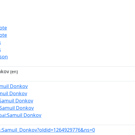
ote
ote
s
s
rson
nkov
(en)
muil Donkov
muil Donkov
:Samuil Donkov
:Samuil Donkov
:Samuil Donkov
bal
:Samuil_Donkov?oldid=1264929776&ns=0
n