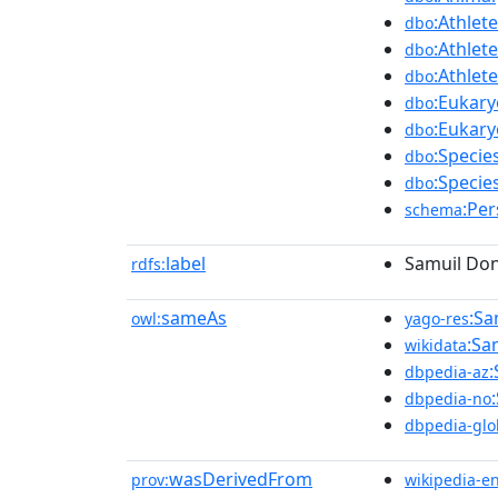
:Athlete
dbo
:Athlete
dbo
:Athlete
dbo
:Eukary
dbo
:Eukary
dbo
:Specie
dbo
:Specie
dbo
:Pe
schema
label
Samuil Do
rdfs:
sameAs
:Sa
owl:
yago-res
:Sa
wikidata
dbpedia-az
dbpedia-no
dbpedia-glo
wasDerivedFrom
prov:
wikipedia-e