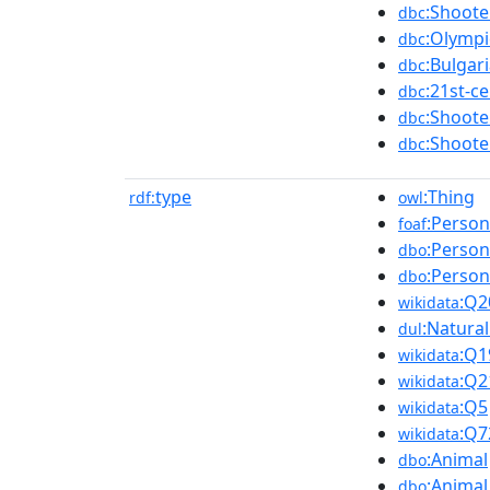
:Shoot
dbc
:Olympi
dbc
:Bulgar
dbc
:21st-c
dbc
:Shoot
dbc
:Shoot
dbc
type
:Thing
rdf:
owl
:Person
foaf
:Person
dbo
:Person
dbo
:Q2
wikidata
:Natura
dul
:Q1
wikidata
:Q2
wikidata
:Q5
wikidata
:Q7
wikidata
:Animal
dbo
:Animal
dbo