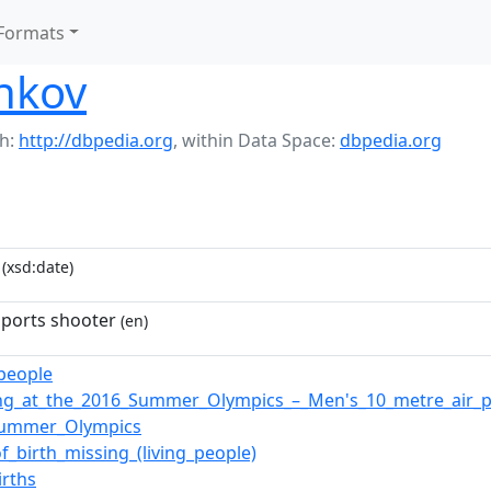
Formats
nkov
h:
http://dbpedia.org
,
within Data Space:
dbpedia.org
(xsd:date)
sports shooter
(en)
_people
ng_at_the_2016_Summer_Olympics_–_Men's_10_metre_air_pi
Summer_Olympics
of_birth_missing_(living_people)
irths