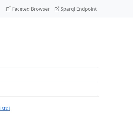
Faceted Browser
Sparql Endpoint
stol