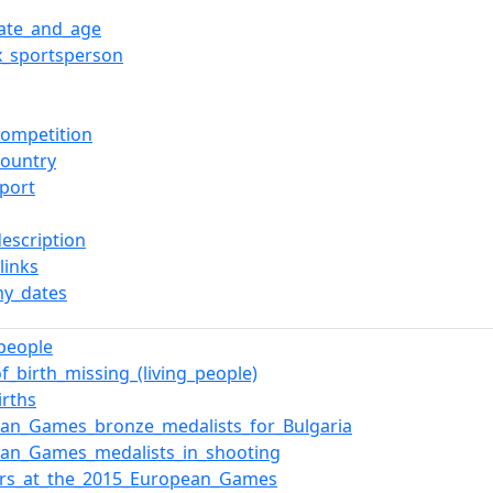
date_and_age
x_sportsperson
ompetition
ountry
port
description
links
y_dates
_people
of_birth_missing_(living_people)
irths
an_Games_bronze_medalists_for_Bulgaria
ean_Games_medalists_in_shooting
ers_at_the_2015_European_Games