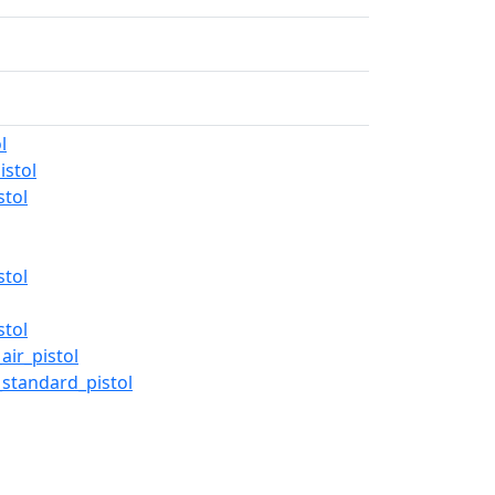
l
stol
stol
stol
stol
ir_pistol
standard_pistol