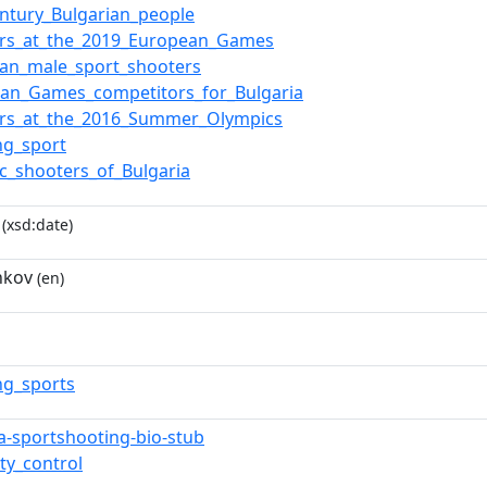
entury_Bulgarian_people
ers_at_the_2019_European_Games
ian_male_sport_shooters
ean_Games_competitors_for_Bulgaria
ers_at_the_2016_Summer_Olympics
ng_sport
c_shooters_of_Bulgaria
(xsd:date)
nkov
(en)
ng_sports
ia-sportshooting-bio-stub
ty_control