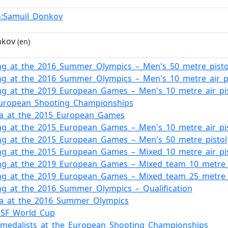
:Samuil_Donkov
n
nkov
(en)
ng_at_the_2016_Summer_Olympics_–_Men's_50_metre_pisto
ng_at_the_2016_Summer_Olympics_–_Men's_10_metre_air_pi
ng_at_the_2019_European_Games_–_Men's_10_metre_air_pi
European_Shooting_Championships
ia_at_the_2015_European_Games
ng_at_the_2015_European_Games_–_Men's_10_metre_air_pi
ng_at_the_2015_European_Games_–_Men's_50_metre_pistol
ng_at_the_2015_European_Games_–_Mixed_10_metre_air_pi
ng_at_the_2019_European_Games_–_Mixed_team_10_metre_a
ng_at_the_2019_European_Games_–_Mixed_team_25_metre_
ng_at_the_2016_Summer_Olympics_–_Qualification
ia_at_the_2016_Summer_Olympics
SSF_World_Cup
f_medalists_at_the_European_Shooting_Championships