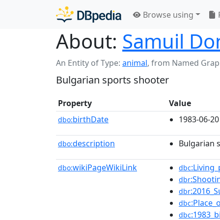
Browse using
About:
Samuil Do
An Entity of Type:
animal
,
from Named Grap
Bulgarian sports shooter
Property
Value
birthDate
1983-06-20
dbo:
description
Bulgarian 
dbo:
wikiPageWikiLink
:Living
dbo:
dbc
:Shooti
dbr
:2016_
dbr
:Place_
dbc
:1983_b
dbc