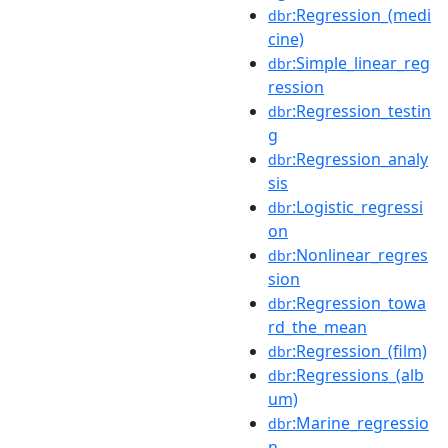
:Regression_(medi
dbr
cine)
:Simple_linear_reg
dbr
ression
:Regression_testin
dbr
g
:Regression_analy
dbr
sis
:Logistic_regressi
dbr
on
:Nonlinear_regres
dbr
sion
:Regression_towa
dbr
rd_the_mean
:Regression_(film)
dbr
:Regressions_(alb
dbr
um)
:Marine_regressio
dbr
n