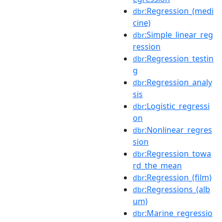
:Regression_(medi
dbr
cine)
:Simple_linear_reg
dbr
ression
:Regression_testin
dbr
g
:Regression_analy
dbr
sis
:Logistic_regressi
dbr
on
:Nonlinear_regres
dbr
sion
:Regression_towa
dbr
rd_the_mean
:Regression_(film)
dbr
:Regressions_(alb
dbr
um)
:Marine_regressio
dbr