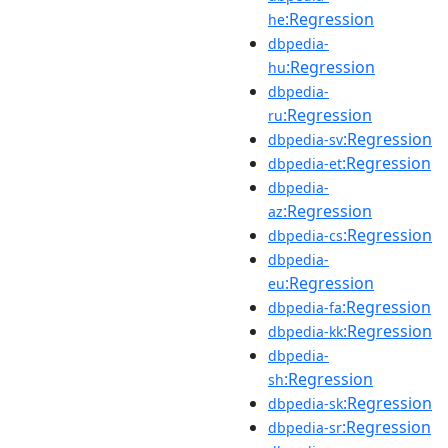
:Regression
he
dbpedia-
:Regression
hu
dbpedia-
:Regression
ru
:Regression
dbpedia-sv
:Regression
dbpedia-et
dbpedia-
:Regression
az
:Regression
dbpedia-cs
dbpedia-
:Regression
eu
:Regression
dbpedia-fa
:Regression
dbpedia-kk
dbpedia-
:Regression
sh
:Regression
dbpedia-sk
:Regression
dbpedia-sr