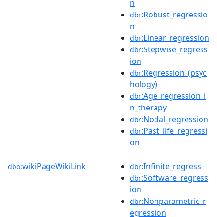
n
:Robust_regressio
dbr
n
:Linear_regression
dbr
:Stepwise_regress
dbr
ion
:Regression_(psyc
dbr
hology)
:Age_regression_i
dbr
n_therapy
:Nodal_regression
dbr
:Past_life_regressi
dbr
on
wikiPageWikiLink
:Infinite_regress
dbo:
dbr
:Software_regress
dbr
ion
:Nonparametric_r
dbr
egression