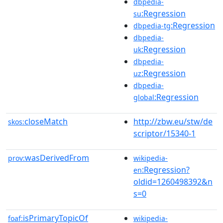
dbpedia-
:Regression
su
:Regression
dbpedia-tg
dbpedia-
:Regression
uk
dbpedia-
:Regression
uz
dbpedia-
:Regression
global
closeMatch
http://zbw.eu/stw/de
skos:
scriptor/15340-1
wasDerivedFrom
prov:
wikipedia-
:Regression?
en
oldid=1260498392&n
s=0
isPrimaryTopicOf
foaf:
wikipedia-