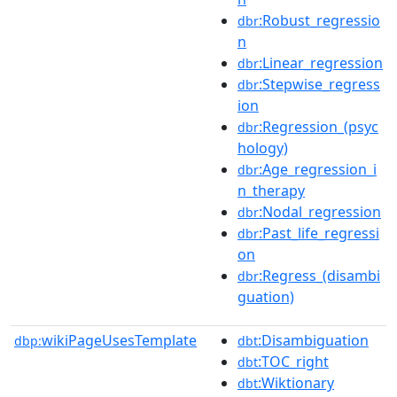
:Robust_regressio
dbr
n
:Linear_regression
dbr
:Stepwise_regress
dbr
ion
:Regression_(psyc
dbr
hology)
:Age_regression_i
dbr
n_therapy
:Nodal_regression
dbr
:Past_life_regressi
dbr
on
:Regress_(disambi
dbr
guation)
wikiPageUsesTemplate
:Disambiguation
dbp:
dbt
:TOC_right
dbt
:Wiktionary
dbt