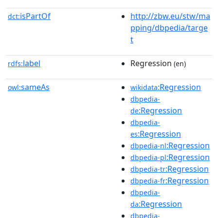
isPartOf
http://zbw.eu/stw/ma
dct:
pping/dbpedia/targe
t
label
Regression
rdfs:
(en)
sameAs
:Regression
owl:
wikidata
dbpedia-
:Regression
de
dbpedia-
:Regression
es
:Regression
dbpedia-nl
:Regression
dbpedia-pl
:Regression
dbpedia-tr
:Regression
dbpedia-fr
dbpedia-
:Regression
da
dbpedia-