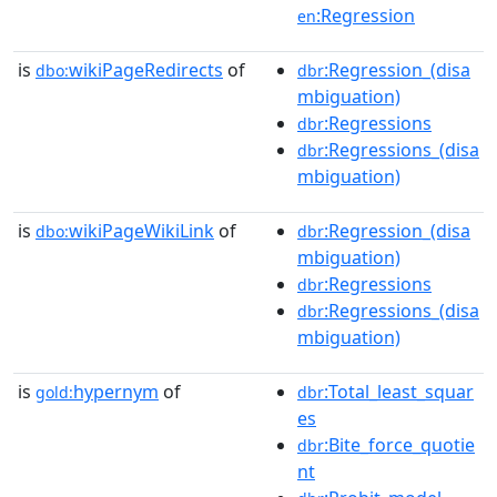
:Regression
en
is
wikiPageRedirects
of
:Regression_(disa
dbo:
dbr
mbiguation)
:Regressions
dbr
:Regressions_(disa
dbr
mbiguation)
is
wikiPageWikiLink
of
:Regression_(disa
dbo:
dbr
mbiguation)
:Regressions
dbr
:Regressions_(disa
dbr
mbiguation)
is
hypernym
of
:Total_least_squar
gold:
dbr
es
:Bite_force_quotie
dbr
nt