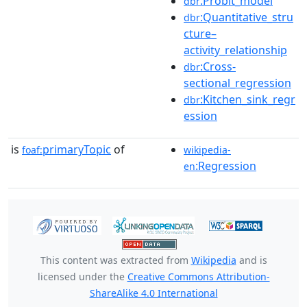
:Probit_model
dbr
:Quantitative_stru
dbr
cture–
activity_relationship
:Cross-
dbr
sectional_regression
:Kitchen_sink_regr
dbr
ession
is
primaryTopic
of
foaf:
wikipedia-
:Regression
en
This content was extracted from
Wikipedia
and is
licensed under the
Creative Commons Attribution-
ShareAlike 4.0 International