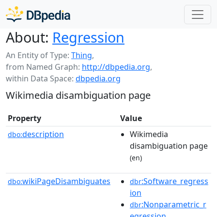
About:
Regression
An Entity of Type:
Thing
,
from Named Graph:
http://dbpedia.org
,
within Data Space:
dbpedia.org
Wikimedia disambiguation page
Property
Value
description
Wikimedia
dbo:
disambiguation page
(en)
wikiPageDisambiguates
:Software_regress
dbo:
dbr
ion
:Nonparametric_r
dbr
egression