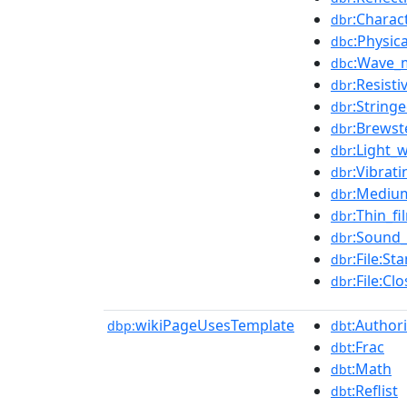
:Charac
dbr
:Physica
dbc
:Wave_
dbc
:Resisti
dbr
:String
dbr
:Brewst
dbr
:Light_
dbr
:Vibrati
dbr
:Medium
dbr
:Thin_f
dbr
:Sound
dbr
:File:S
dbr
:File:C
dbr
wikiPageUsesTemplate
:Authori
dbp:
dbt
:Frac
dbt
:Math
dbt
:Reflist
dbt