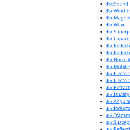
:Sound
dbc
:Wind_i
dbr
:Magnet
dbr
:Wave
dbr
:Superp
dbr
:Capaci
dbr
:Reflect
dbr
:Reflec
dbr
:Normal
dbr
:Mobili
dbr
:Electric
dbr
:Electr
dbr
:Refrac
dbr
:Duality
dbr
:Angula
dbr
:Induct
dbr
:Transm
dbr
:Suscep
dbr
:Reflect
dbr