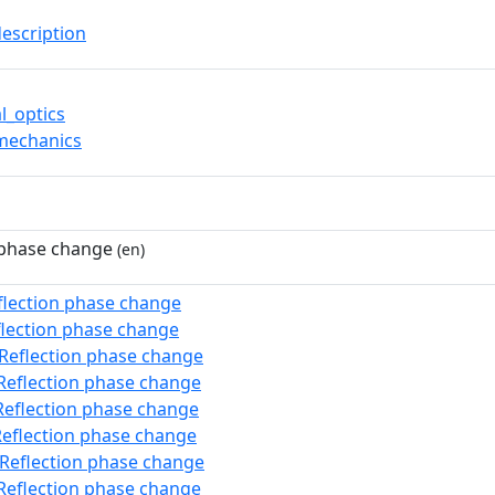
description
l_optics
mechanics
 phase change
(en)
flection phase change
flection phase change
:Reflection phase change
Reflection phase change
Reflection phase change
Reflection phase change
:Reflection phase change
Reflection phase change