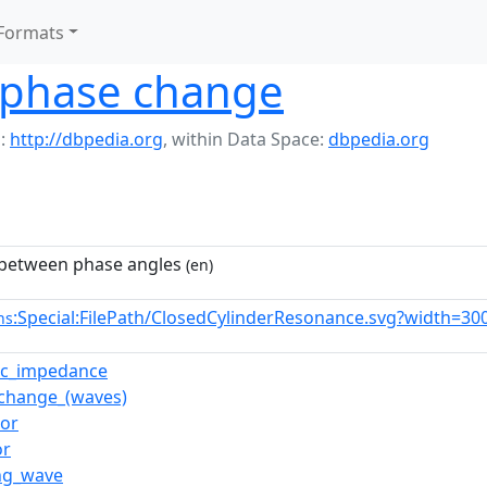
Formats
n phase change
:
http://dbpedia.org
,
within Data Space:
dbpedia.org
 between phase angles
(en)
:Special:FilePath/ClosedCylinderResonance.svg?width=30
ns
ic_impedance
change_(waves)
tor
or
ng_wave