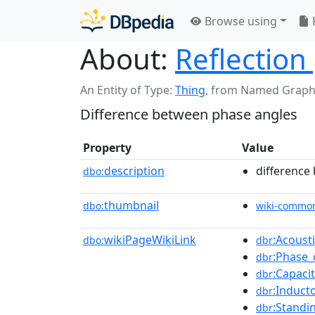
Browse using
About:
Reflectio
An Entity of Type:
Thing
,
from Named Graph
Difference between phase angles
Property
Value
description
difference
dbo:
thumbnail
dbo:
wiki-commo
wikiPageWikiLink
:Acoust
dbo:
dbr
:Phase_
dbr
:Capaci
dbr
:Induct
dbr
:Standi
dbr