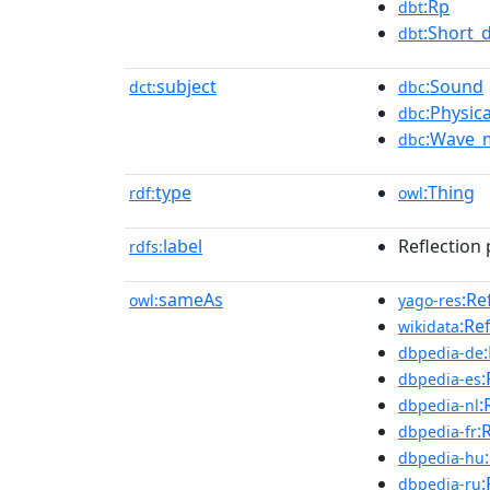
:Rp
dbt
:Short_
dbt
subject
:Sound
dct:
dbc
:Physica
dbc
:Wave_
dbc
type
:Thing
rdf:
owl
label
Reflection
rdfs:
sameAs
:Re
owl:
yago-res
:Re
wikidata
dbpedia-de
:
dbpedia-es
:
dbpedia-nl
:
dbpedia-fr
dbpedia-hu
:
dbpedia-ru