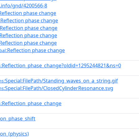
b.info/gnd/4200566-8
Reflection phase change
:Reflection phase change
:Reflection phase change
:Reflection phase change
:Reflection phase change
:Reflection phase change
bal
:Reflection_phase_change?oldid=1295244821&ns=0
n
:Special:FilePath/Standing_waves_on_a_string.gif
ns
:Special:FilePath/ClosedCylinderResonance.svg
ns
:Reflection_phase_change
n
tion_phase_shift
ion_(physics)