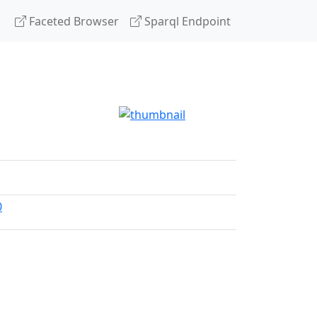
Faceted Browser
Sparql Endpoint
0