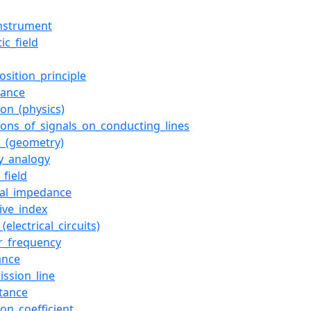
nstrument
ic_field
osition_principle
tance
ion_(physics)
tions_of_signals_on_conducting_lines
_(geometry)
ty_analogy
_field
ical_impedance
tive_index
_(electrical_circuits)
r_frequency
ance
ission_line
tance
ion_coefficient