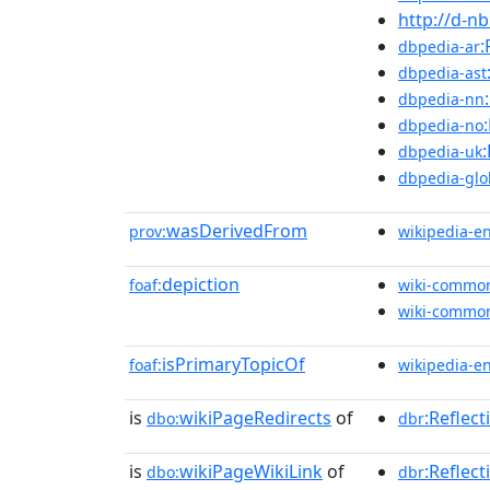
http://d-n
:
dbpedia-ar
dbpedia-ast
dbpedia-nn
dbpedia-no
dbpedia-uk
dbpedia-glo
wasDerivedFrom
prov:
wikipedia-e
depiction
foaf:
wiki-commo
wiki-commo
isPrimaryTopicOf
foaf:
wikipedia-e
is
wikiPageRedirects
of
:Reflec
dbo:
dbr
is
wikiPageWikiLink
of
:Reflect
dbo:
dbr