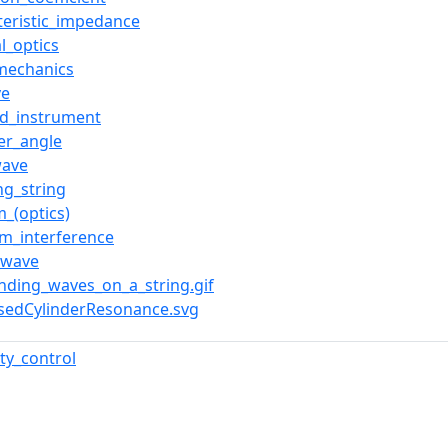
teristic_impedance
l_optics
mechanics
ve
ed_instrument
er_angle
wave
ng_string
_(optics)
ilm_interference
_wave
tanding_waves_on_a_string.gif
losedCylinderResonance.svg
ty_control