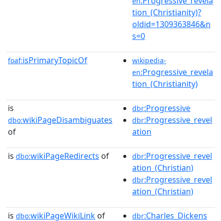
:Progressive_revela
en
tion_(Christianity)?
oldid=1309363846&n
s=0
isPrimaryTopicOf
foaf:
wikipedia-
:Progressive_revela
en
tion_(Christianity)
is
:Progressive
dbr
wikiPageDisambiguates
:Progressive_revel
dbo:
dbr
of
ation
is
wikiPageRedirects
of
:Progressive_revel
dbo:
dbr
ation_(Christian)
:Progressive_revel
dbr
ation_(Christian)
is
wikiPageWikiLink
of
:Charles_Dickens
dbo:
dbr