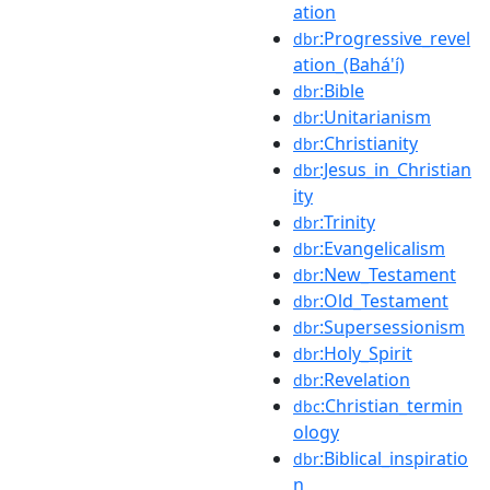
ation
:Progressive_revel
dbr
ation_(Bahá'í)
:Bible
dbr
:Unitarianism
dbr
:Christianity
dbr
:Jesus_in_Christian
dbr
ity
:Trinity
dbr
:Evangelicalism
dbr
:New_Testament
dbr
:Old_Testament
dbr
:Supersessionism
dbr
:Holy_Spirit
dbr
:Revelation
dbr
:Christian_termin
dbc
ology
:Biblical_inspiratio
dbr
n