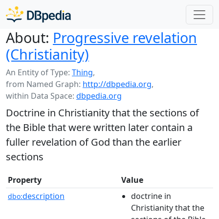
About:
Progressive revelation
(Christianity)
An Entity of Type:
Thing
,
from Named Graph:
http://dbpedia.org
,
within Data Space:
dbpedia.org
Doctrine in Christianity that the sections of
the Bible that were written later contain a
fuller revelation of God than the earlier
sections
Property
Value
description
doctrine in
dbo:
Christianity that the