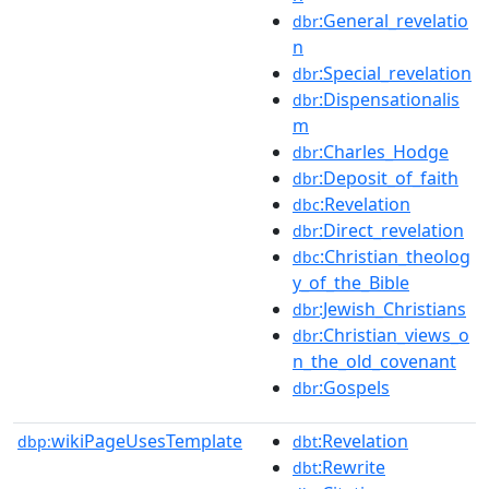
:General_revelatio
dbr
n
:Special_revelation
dbr
:Dispensationalis
dbr
m
:Charles_Hodge
dbr
:Deposit_of_faith
dbr
:Revelation
dbc
:Direct_revelation
dbr
:Christian_theolog
dbc
y_of_the_Bible
:Jewish_Christians
dbr
:Christian_views_o
dbr
n_the_old_covenant
:Gospels
dbr
wikiPageUsesTemplate
:Revelation
dbp:
dbt
:Rewrite
dbt