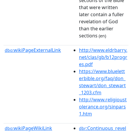
sections of the Bible
that were written
later contain a fuller
revelation of God
than the earlier
sections
(en)
wikiPageExternalLink
http://www.eldrbarry.
dbo:
net/clas/gb/b12progr
es.pdf
https://www.bluelett
erbible.org/faq/don_
stewart/don_stewart
_1203.cfm
http://www.religioust
olerance.org/sinpars
1.htm
wikiPageWikiLink
:Continuous_revel
dbo:
dbr