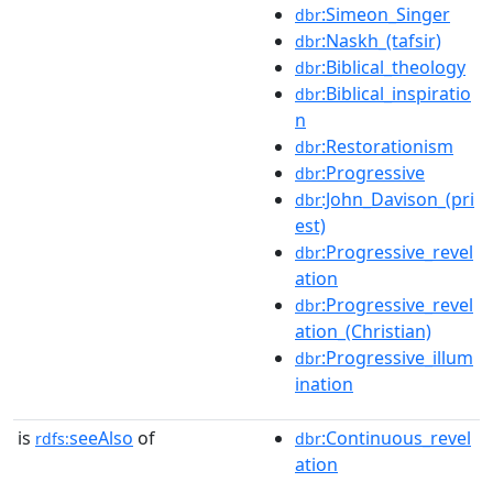
:Simeon_Singer
dbr
:Naskh_(tafsir)
dbr
:Biblical_theology
dbr
:Biblical_inspiratio
dbr
n
:Restorationism
dbr
:Progressive
dbr
:John_Davison_(pri
dbr
est)
:Progressive_revel
dbr
ation
:Progressive_revel
dbr
ation_(Christian)
:Progressive_illum
dbr
ination
is
seeAlso
of
:Continuous_revel
rdfs:
dbr
ation