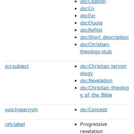
:Citation
dbt
:Cn
dbt
:For
dbt
:Quote
dbt
:Reflist
dbt
:Short_description
dbt
:Christian-
dbt
theology-stub
subject
:Christian_termin
dct:
dbc
ology
:Revelation
dbc
:Christian_theolog
dbc
y_of_the_Bible
hypernym
:Concept
gold:
dbr
label
Progressive
rdfs:
revelation