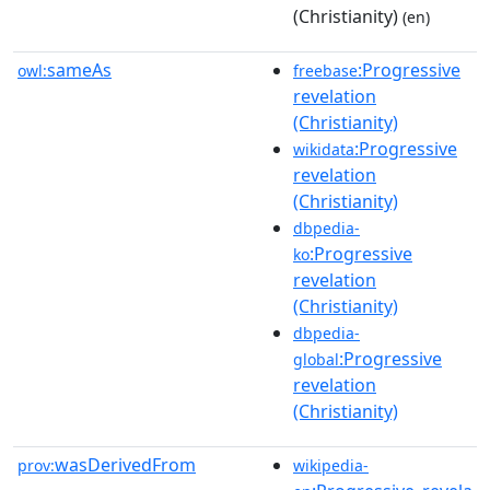
(Christianity)
(en)
sameAs
:Progressive
owl:
freebase
revelation
(Christianity)
:Progressive
wikidata
revelation
(Christianity)
dbpedia-
:Progressive
ko
revelation
(Christianity)
dbpedia-
:Progressive
global
revelation
(Christianity)
wasDerivedFrom
prov:
wikipedia-