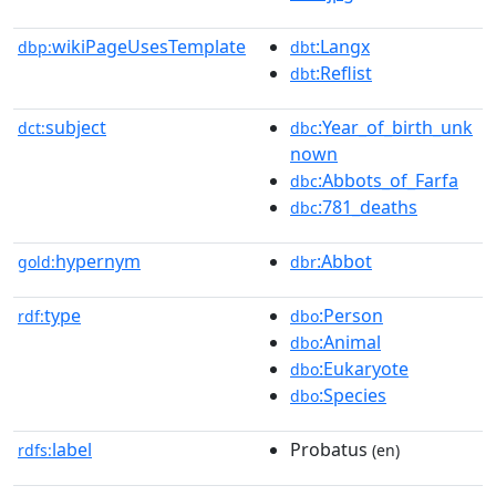
wikiPageUsesTemplate
:Langx
dbp:
dbt
:Reflist
dbt
subject
:Year_of_birth_unk
dct:
dbc
nown
:Abbots_of_Farfa
dbc
:781_deaths
dbc
hypernym
:Abbot
gold:
dbr
type
:Person
rdf:
dbo
:Animal
dbo
:Eukaryote
dbo
:Species
dbo
label
Probatus
rdfs:
(en)