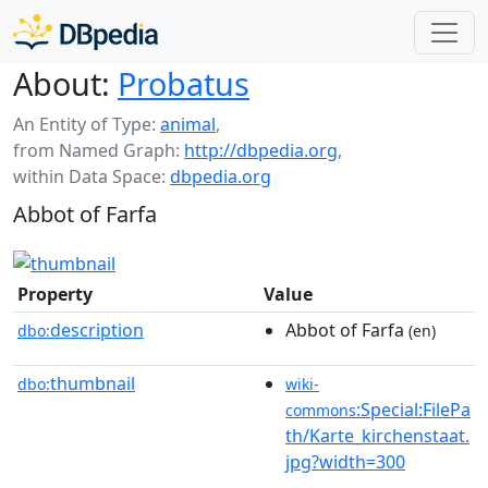
About:
Probatus
An Entity of Type:
animal
,
from Named Graph:
http://dbpedia.org
,
within Data Space:
dbpedia.org
Abbot of Farfa
Property
Value
description
Abbot of Farfa
dbo:
(en)
thumbnail
dbo:
wiki-
:Special:FilePa
commons
th/Karte_kirchenstaat.
jpg?width=300