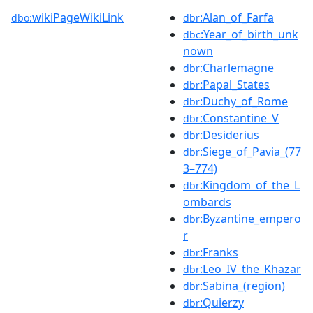
wikiPageWikiLink
:Alan_of_Farfa
dbo:
dbr
:Year_of_birth_unk
dbc
nown
:Charlemagne
dbr
:Papal_States
dbr
:Duchy_of_Rome
dbr
:Constantine_V
dbr
:Desiderius
dbr
:Siege_of_Pavia_(77
dbr
3–774)
:Kingdom_of_the_L
dbr
ombards
:Byzantine_empero
dbr
r
:Franks
dbr
:Leo_IV_the_Khazar
dbr
:Sabina_(region)
dbr
:Quierzy
dbr