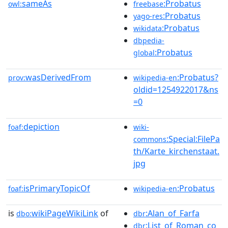
sameAs
:Probatus
owl:
freebase
:Probatus
yago-res
:Probatus
wikidata
dbpedia-
:Probatus
global
wasDerivedFrom
:Probatus?
prov:
wikipedia-en
oldid=1254922017&ns
=0
depiction
foaf:
wiki-
:Special:FilePa
commons
th/Karte_kirchenstaat.
jpg
isPrimaryTopicOf
:Probatus
foaf:
wikipedia-en
is
wikiPageWikiLink
of
:Alan_of_Farfa
dbo:
dbr
:List_of_Roman_co
dbr