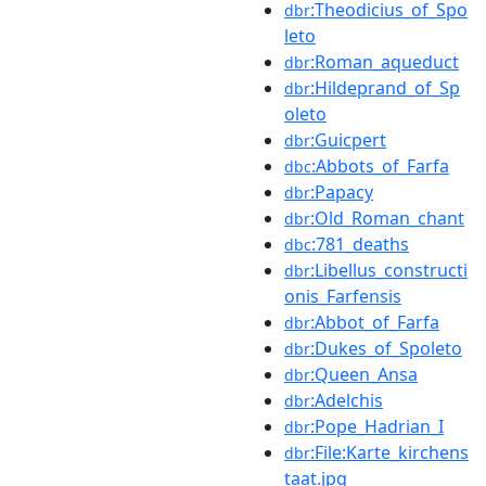
:Theodicius_of_Spo
dbr
leto
:Roman_aqueduct
dbr
:Hildeprand_of_Sp
dbr
oleto
:Guicpert
dbr
:Abbots_of_Farfa
dbc
:Papacy
dbr
:Old_Roman_chant
dbr
:781_deaths
dbc
:Libellus_constructi
dbr
onis_Farfensis
:Abbot_of_Farfa
dbr
:Dukes_of_Spoleto
dbr
:Queen_Ansa
dbr
:Adelchis
dbr
:Pope_Hadrian_I
dbr
:File:Karte_kirchens
dbr
taat.jpg