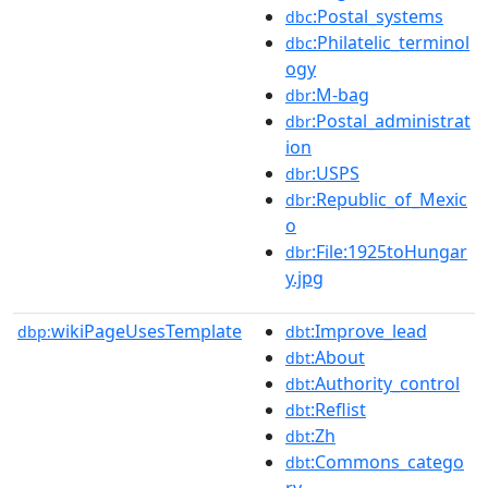
:Postal_systems
dbc
:Philatelic_terminol
dbc
ogy
:M-bag
dbr
:Postal_administrat
dbr
ion
:USPS
dbr
:Republic_of_Mexic
dbr
o
:File:1925toHungar
dbr
y.jpg
wikiPageUsesTemplate
:Improve_lead
dbp:
dbt
:About
dbt
:Authority_control
dbt
:Reflist
dbt
:Zh
dbt
:Commons_catego
dbt
ry