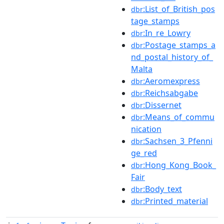
:List_of_British_pos
dbr
tage_stamps
:In_re_Lowry
dbr
:Postage_stamps_a
dbr
nd_postal_history_of_
Malta
:Aeromexpress
dbr
:Reichsabgabe
dbr
:Dissernet
dbr
:Means_of_commu
dbr
nication
:Sachsen_3_Pfenni
dbr
ge_red
:Hong_Kong_Book_
dbr
Fair
:Body_text
dbr
:Printed_material
dbr