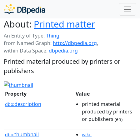
About:
Printed matter
An Entity of Type:
Thing
,
from Named Graph:
http://dbpedia.org
,
within Data Space:
dbpedia.org
Printed material produced by printers or
publishers
Property
Value
description
printed material
dbo:
produced by printers
or publishers
(en)
thumbnail
dbo:
wiki-