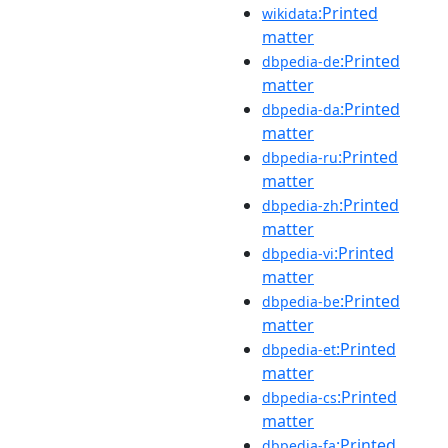
:Printed
wikidata
matter
:Printed
dbpedia-de
matter
:Printed
dbpedia-da
matter
:Printed
dbpedia-ru
matter
:Printed
dbpedia-zh
matter
:Printed
dbpedia-vi
matter
:Printed
dbpedia-be
matter
:Printed
dbpedia-et
matter
:Printed
dbpedia-cs
matter
:Printed
dbpedia-fa