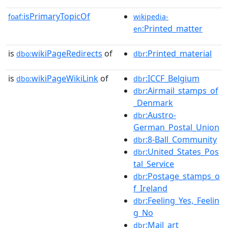
isPrimaryTopicOf
foaf:
wikipedia-
:Printed_matter
en
is
wikiPageRedirects
of
:Printed_material
dbo:
dbr
is
wikiPageWikiLink
of
:ICCF_Belgium
dbo:
dbr
:Airmail_stamps_of
dbr
_Denmark
:Austro-
dbr
German_Postal_Union
:8-Ball_Community
dbr
:United_States_Pos
dbr
tal_Service
:Postage_stamps_o
dbr
f_Ireland
:Feeling_Yes,_Feelin
dbr
g_No
:Mail_art
dbr