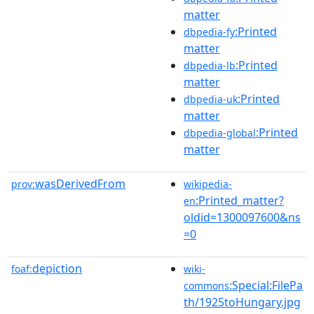
matter
:Printed
dbpedia-fy
matter
:Printed
dbpedia-lb
matter
:Printed
dbpedia-uk
matter
:Printed
dbpedia-global
matter
wasDerivedFrom
prov:
wikipedia-
:Printed_matter?
en
oldid=1300097600&ns
=0
depiction
foaf:
wiki-
:Special:FilePa
commons
th/1925toHungary.jpg