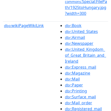
:Special:FilePa
commons
th/1925toHungary.jpg
?width=300
wikiPageWikiLink
:Book
dbo:
dbr
:United_States
dbr
:Airmail
dbr
:Newspaper
dbr
:United_Kingdom_
dbr
of_Great_Britain_and_
Ireland
:Express_mail
dbr
:Magazine
dbr
:Mail
dbr
:Paper
dbr
:Printing
dbr
:Surface_mail
dbr
:Mail_order
dbr
:Registered_mail
dbr