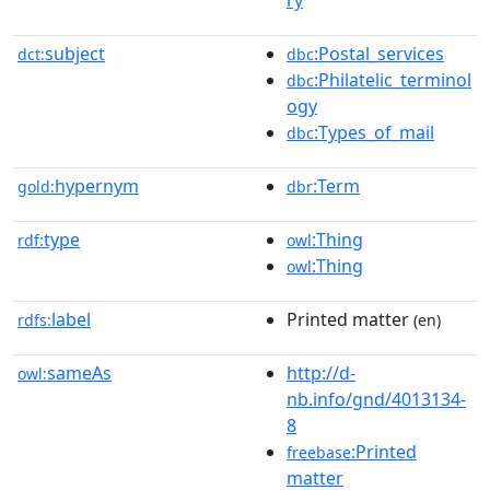
subject
:Postal_services
dct:
dbc
:Philatelic_terminol
dbc
ogy
:Types_of_mail
dbc
hypernym
:Term
gold:
dbr
type
:Thing
rdf:
owl
:Thing
owl
label
Printed matter
rdfs:
(en)
sameAs
http://d-
owl:
nb.info/gnd/4013134-
8
:Printed
freebase
matter