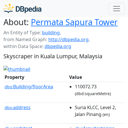
About:
Permata Sapura Tower
An Entity of Type:
building
,
from Named Graph:
http://dbpedia.org
,
within Data Space:
dbpedia.org
Skyscraper in Kuala Lumpur, Malaysia
Property
Value
Building/floorArea
110072.73
dbo:
(dbd:squareMetre)
address
Suria KLCC, Level 2,
dbo:
Jalan Pinang
(en)