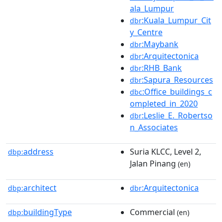
ala_Lumpur
:Kuala_Lumpur_Cit
dbr
y_Centre
:Maybank
dbr
:Arquitectonica
dbr
:RHB_Bank
dbr
:Sapura_Resources
dbr
:Office_buildings_c
dbc
ompleted_in_2020
:Leslie_E._Robertso
dbr
n_Associates
address
Suria KLCC, Level 2,
dbp:
Jalan Pinang
(en)
architect
:Arquitectonica
dbp:
dbr
buildingType
Commercial
dbp:
(en)