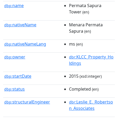
name
Permata Sapura
dbp:
Tower
(en)
nativeName
Menara Permata
dbp:
Sapura
(en)
nativeNameLang
ms
dbp:
(en)
owner
:KLCC_Property_Ho
dbp:
dbr
ldings
startDate
2015
dbp:
(xsd:integer)
status
Completed
dbp:
(en)
structuralEngineer
:Leslie_E._Robertso
dbp:
dbr
n_Associates