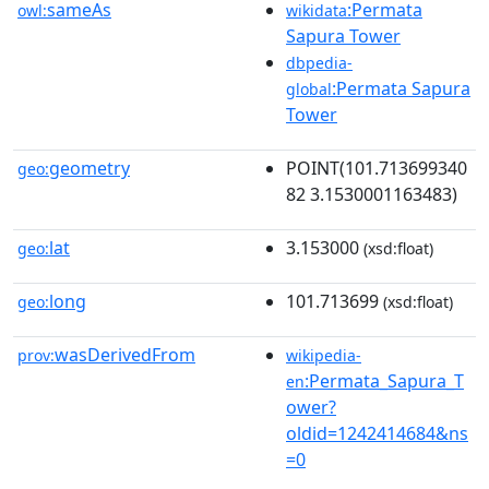
sameAs
:Permata
owl:
wikidata
Sapura Tower
dbpedia-
:Permata Sapura
global
Tower
geometry
POINT(101.713699340
geo:
82 3.1530001163483)
lat
3.153000
geo:
(xsd:float)
long
101.713699
geo:
(xsd:float)
wasDerivedFrom
prov:
wikipedia-
:Permata_Sapura_T
en
ower?
oldid=1242414684&ns
=0