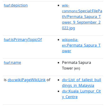
depiction
foaf:
wiki-
:Special:FilePa
commons
th/Permata_Sapura_T
ower,_9_September_2
022.jpg
isPrimaryTopicOf
foaf:
wikipedia-
:Permata_Sapura_T
en
ower
name
Permata Sapura
foaf:
Tower
(en)
is
wikiPageWikiLink
of
:List_of_tallest_buil
dbo:
dbr
dings_in_Malaysia
:Kuala_Lumpur_Cit
dbr
y_Centre