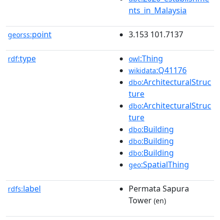
nts_in_Malaysia
point
3.153 101.7137
georss:
type
:Thing
rdf:
owl
:Q41176
wikidata
:ArchitecturalStruc
dbo
ture
:ArchitecturalStruc
dbo
ture
:Building
dbo
:Building
dbo
:Building
dbo
:SpatialThing
geo
label
Permata Sapura
rdfs:
Tower
(en)