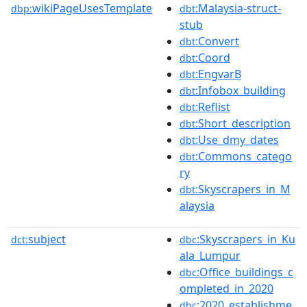
wikiPageUsesTemplate
:Malaysia-struct-
dbp:
dbt
stub
:Convert
dbt
:Coord
dbt
:EngvarB
dbt
:Infobox_building
dbt
:Reflist
dbt
:Short_description
dbt
:Use_dmy_dates
dbt
:Commons_catego
dbt
ry
:Skyscrapers_in_M
dbt
alaysia
subject
:Skyscrapers_in_Ku
dct:
dbc
ala_Lumpur
:Office_buildings_c
dbc
ompleted_in_2020
:2020_establishme
dbc