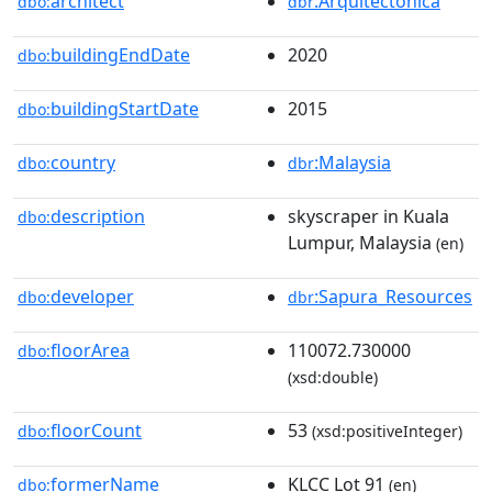
architect
:Arquitectonica
dbo:
dbr
buildingEndDate
2020
dbo:
buildingStartDate
2015
dbo:
country
:Malaysia
dbo:
dbr
description
skyscraper in Kuala
dbo:
Lumpur, Malaysia
(en)
developer
:Sapura_Resources
dbo:
dbr
floorArea
110072.730000
dbo:
(xsd:double)
floorCount
53
dbo:
(xsd:positiveInteger)
formerName
KLCC Lot 91
dbo:
(en)