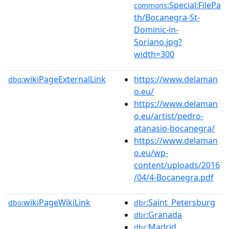
:Special:FilePa
commons
th/Bocanegra-St-
Dominic-in-
Soriano.jpg?
width=300
wikiPageExternalLink
https://www.delaman
dbo:
o.eu/
https://www.delaman
o.eu/artist/pedro-
atanasio-bocanegra/
https://www.delaman
o.eu/wp-
content/uploads/2016
/04/4-Bocanegra.pdf
wikiPageWikiLink
:Saint_Petersburg
dbo:
dbr
:Granada
dbr
:Madrid
dbr