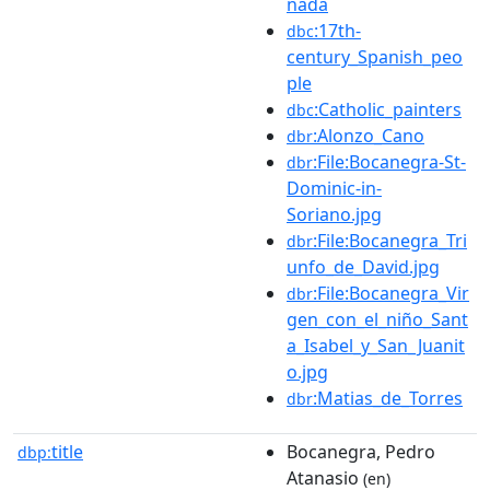
nada
:17th-
dbc
century_Spanish_peo
ple
:Catholic_painters
dbc
:Alonzo_Cano
dbr
:File:Bocanegra-St-
dbr
Dominic-in-
Soriano.jpg
:File:Bocanegra_Tri
dbr
unfo_de_David.jpg
:File:Bocanegra_Vir
dbr
gen_con_el_niño_Sant
a_Isabel_y_San_Juanit
o.jpg
:Matias_de_Torres
dbr
title
Bocanegra, Pedro
dbp:
Atanasio
(en)