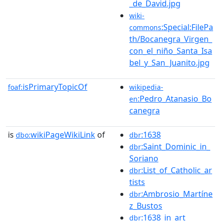
_de_David.jpg
wiki-
:Special:FilePa
commons
th/Bocanegra_Virgen_
con_el_niño_Santa_Isa
bel_y_San_Juanito.jpg
isPrimaryTopicOf
foaf:
wikipedia-
:Pedro_Atanasio_Bo
en
canegra
is
wikiPageWikiLink
of
:1638
dbo:
dbr
:Saint_Dominic_in_
dbr
Soriano
:List_of_Catholic_ar
dbr
tists
:Ambrosio_Martíne
dbr
z_Bustos
:1638_in_art
dbr