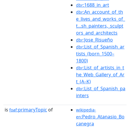
:1688_in_art
dbr
:An_account_of_th
dbr
e_lives_and_works_of_
t...sh_painters,_sculpt
ors_and_architects
:Jose_Risueño
dbr
:List_of_Spanish_ar
dbr
tists_(born_1500–
1800)
:List_of_artists_in_t
dbr
he_Web_Gallery_of_Ar
t_(A–K)
:List_of_Spanish_pa
dbr
inters
is
primaryTopic
of
foaf:
wikipedia-
:Pedro_Atanasio_Bo
en
canegra