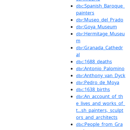
:Spanish_Baroque_
dbc
painters
:Museo_del_Prado
dbr
:Goya_Museum
dbr
:Hermitage_Museu
dbr
m
:Granada_Cathedr
dbr
al
:1688_deaths
dbc
:Antonio_Palomino
dbr
:Anthony_van_Dyck
dbr
:Pedro_de_Moya
dbr
:1638_births
dbc
:An_account_of_th
dbr
e_lives_and_works_of_
t...sh_painters,_sculpt
ors_and_architects
:People_from_Gra
dbc