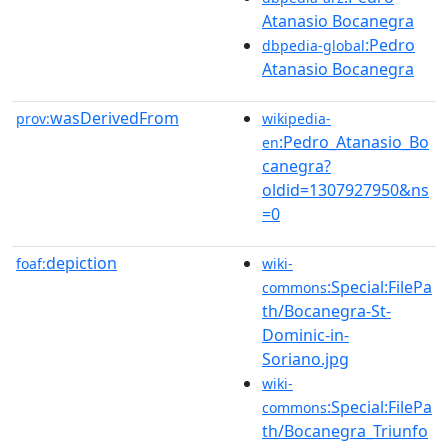
Atanasio Bocanegra
:Pedro
dbpedia-global
Atanasio Bocanegra
wasDerivedFrom
prov:
wikipedia-
:Pedro_Atanasio_Bo
en
canegra?
oldid=1307927950&ns
=0
depiction
foaf:
wiki-
:Special:FilePa
commons
th/Bocanegra-St-
Dominic-in-
Soriano.jpg
wiki-
:Special:FilePa
commons
th/Bocanegra_Triunfo