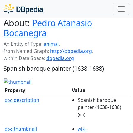
About:
Pedro Atanasio
Bocanegra
An Entity of Type:
animal
,
from Named Graph:
http://dbpedia.org
,
within Data Space:
dbpedia.org
Spanish baroque painter (1638-1688)
Property
Value
description
Spanish baroque
dbo:
painter (1638-1688)
(en)
thumbnail
dbo:
wiki-