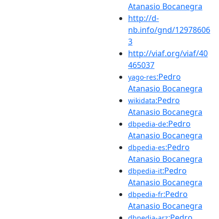
Atanasio Bocanegra
http://d-
nb.info/gnd/12978606
3
http://viaf.org/viaf/40
465037
:Pedro
yago-res
Atanasio Bocanegra
:Pedro
wikidata
Atanasio Bocanegra
:Pedro
dbpedia-de
Atanasio Bocanegra
:Pedro
dbpedia-es
Atanasio Bocanegra
:Pedro
dbpedia-it
Atanasio Bocanegra
:Pedro
dbpedia-fr
Atanasio Bocanegra
:Pedro
dbpedia-arz