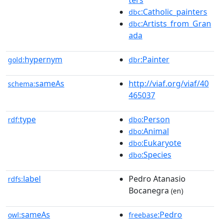
:Catholic_painters
dbc
:Artists_from_Gran
dbc
ada
hypernym
:Painter
gold:
dbr
sameAs
http://viaf.org/viaf/40
schema:
465037
type
:Person
rdf:
dbo
:Animal
dbo
:Eukaryote
dbo
:Species
dbo
label
Pedro Atanasio
rdfs:
Bocanegra
(en)
sameAs
:Pedro
owl:
freebase