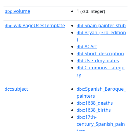
volume
1
dbp:
(xsd:integer)
wikiPageUsesTemplate
:Spain-painter-stub
dbp:
dbt
:Bryan_(3rd_edition
dbt
)
:ACArt
dbt
:Short_description
dbt
:Use_dmy_dates
dbt
:Commons_catego
dbt
ry
subject
:Spanish_Baroque_
dct:
dbc
painters
:1688_deaths
dbc
:1638_births
dbc
:17th-
dbc
century_Spanish_pain
ters