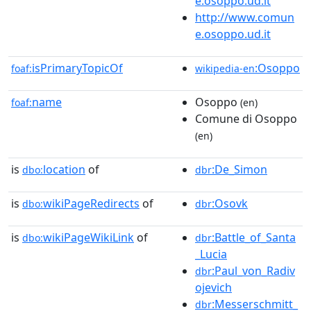
e.osoppo.ud.it
http://www.comun
e.osoppo.ud.it
isPrimaryTopicOf
:Osoppo
foaf:
wikipedia-en
name
Osoppo
foaf:
(en)
Comune di Osoppo
(en)
is
location
of
:De_Simon
dbo:
dbr
is
wikiPageRedirects
of
:Osovk
dbo:
dbr
is
wikiPageWikiLink
of
:Battle_of_Santa
dbo:
dbr
_Lucia
:Paul_von_Radiv
dbr
ojevich
:Messerschmitt_
dbr