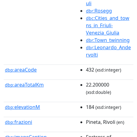
uli
:Rosegg
dbr
:Cities_and_tow
dbc
ns_in_Friuli-
Venezia_Giulia
:Town_twinning
dbr
:Leonardo_Ande
dbr
rvolti
areaCode
432
dbp:
(xsd:integer)
areaTotalKm
22.200000
dbp:
(xsd:double)
elevationM
184
dbp:
(xsd:integer)
frazioni
Pineta, Rivoli
dbp:
(en)
imageCaption
Fortress of