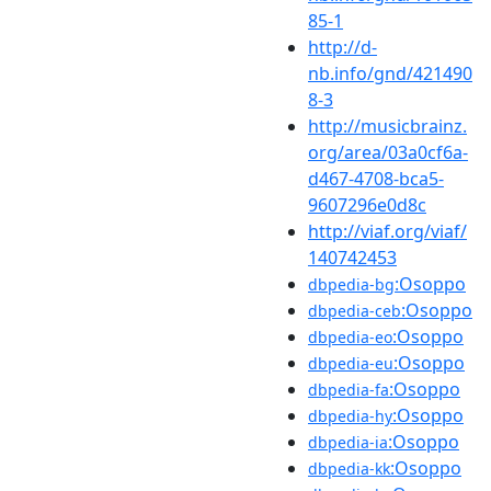
85-1
http://d-
nb.info/gnd/421490
8-3
http://musicbrainz.
org/area/03a0cf6a-
d467-4708-bca5-
9607296e0d8c
http://viaf.org/viaf/
140742453
:Osoppo
dbpedia-bg
:Osoppo
dbpedia-ceb
:Osoppo
dbpedia-eo
:Osoppo
dbpedia-eu
:Osoppo
dbpedia-fa
:Osoppo
dbpedia-hy
:Osoppo
dbpedia-ia
:Osoppo
dbpedia-kk