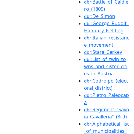
:Battle_of_Caldie
dbr
ro_(1809)
:De_Simon
dbr
:George_Rudolf_
dbr
Hanbury_Fielding
:Italian_resistanc
dbr
e_movement
:Stara_Cerkev
dbr
:List_of_twin_to
dbr
wns_and_sister_citi
es_in_Austria
:Codroipo_(elect
dbr
oral_district)
:Pietro_Paleocap
dbr
a
:Regiment_"Savo
dbr
ia_Cavalleria"_(3rd)
:Alphabetical_list
dbr
_of_municipalities_