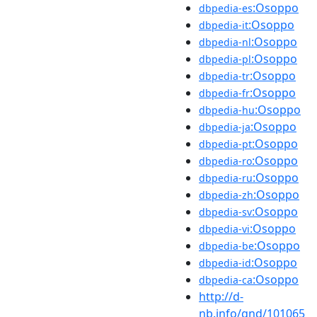
:Osoppo
dbpedia-es
:Osoppo
dbpedia-it
:Osoppo
dbpedia-nl
:Osoppo
dbpedia-pl
:Osoppo
dbpedia-tr
:Osoppo
dbpedia-fr
:Osoppo
dbpedia-hu
:Osoppo
dbpedia-ja
:Osoppo
dbpedia-pt
:Osoppo
dbpedia-ro
:Osoppo
dbpedia-ru
:Osoppo
dbpedia-zh
:Osoppo
dbpedia-sv
:Osoppo
dbpedia-vi
:Osoppo
dbpedia-be
:Osoppo
dbpedia-id
:Osoppo
dbpedia-ca
http://d-
nb.info/gnd/101065