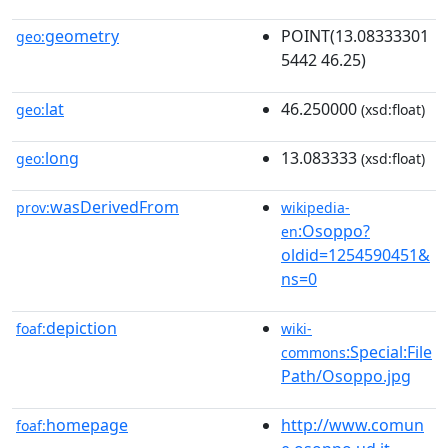
geometry
POINT(13.08333301
geo:
5442 46.25)
lat
46.250000
geo:
(xsd:float)
long
13.083333
geo:
(xsd:float)
wasDerivedFrom
prov:
wikipedia-
:Osoppo?
en
oldid=1254590451&
ns=0
depiction
foaf:
wiki-
:Special:File
commons
Path/Osoppo.jpg
homepage
http://www.comun
foaf: