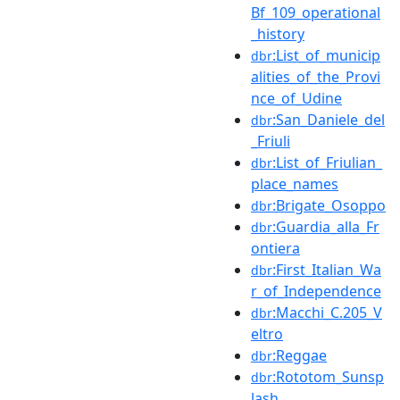
Bf_109_operational
_history
:List_of_municip
dbr
alities_of_the_Provi
nce_of_Udine
:San_Daniele_del
dbr
_Friuli
:List_of_Friulian_
dbr
place_names
:Brigate_Osoppo
dbr
:Guardia_alla_Fr
dbr
ontiera
:First_Italian_Wa
dbr
r_of_Independence
:Macchi_C.205_V
dbr
eltro
:Reggae
dbr
:Rototom_Sunsp
dbr
lash