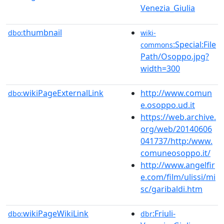
Venezia_Giulia
thumbnail
dbo:
wiki-
:Special:File
commons
Path/Osoppo.jpg?
width=300
wikiPageExternalLink
http://www.comun
dbo:
e.osoppo.ud.it
https://web.archive.
org/web/20140606
041737/http:/www.
comuneosoppo.it/
http://www.angelfir
e.com/film/ulissi/mi
sc/garibaldi.htm
wikiPageWikiLink
:Friuli-
dbo:
dbr