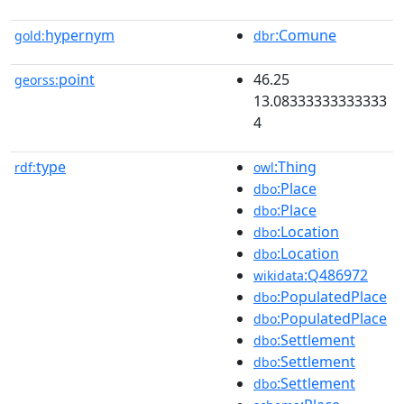
hypernym
:Comune
gold:
dbr
point
46.25
georss:
13.08333333333333
4
type
:Thing
rdf:
owl
:Place
dbo
:Place
dbo
:Location
dbo
:Location
dbo
:Q486972
wikidata
:PopulatedPlace
dbo
:PopulatedPlace
dbo
:Settlement
dbo
:Settlement
dbo
:Settlement
dbo