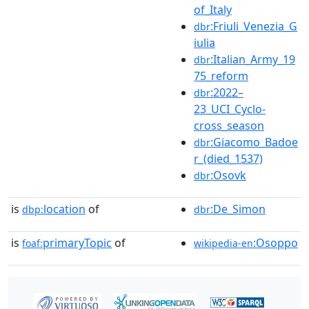
of_Italy
:Friuli_Venezia_G
dbr
iulia
:Italian_Army_19
dbr
75_reform
:2022–
dbr
23_UCI_Cyclo-
cross_season
:Giacomo_Badoe
dbr
r_(died_1537)
:Osovk
dbr
is
location
of
:De_Simon
dbp:
dbr
is
primaryTopic
of
:Osoppo
foaf:
wikipedia-en