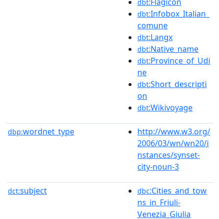
:Flagicon
dbt
:Infobox_Italian_
dbt
comune
:Langx
dbt
:Native_name
dbt
:Province_of_Udi
dbt
ne
:Short_descripti
dbt
on
:Wikivoyage
dbt
wordnet_type
http://www.w3.org/
dbp:
2006/03/wn/wn20/i
nstances/synset-
city-noun-3
subject
:Cities_and_tow
dct:
dbc
ns_in_Friuli-
Venezia_Giulia