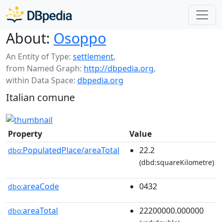
About:
Osoppo
An Entity of Type:
settlement
,
from Named Graph:
http://dbpedia.org
,
within Data Space:
dbpedia.org
Italian comune
Property
Value
PopulatedPlace/areaTotal
22.2
dbo:
(dbd:squareKilometre)
areaCode
0432
dbo:
areaTotal
22200000.000000
dbo: