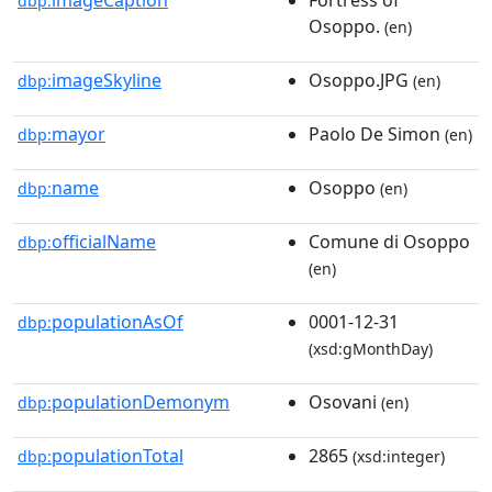
dbp:
Osoppo.
(en)
imageSkyline
Osoppo.JPG
dbp:
(en)
mayor
Paolo De Simon
dbp:
(en)
name
Osoppo
dbp:
(en)
officialName
Comune di Osoppo
dbp:
(en)
populationAsOf
0001-12-31
dbp:
(xsd:gMonthDay)
populationDemonym
Osovani
dbp:
(en)
populationTotal
2865
dbp:
(xsd:integer)