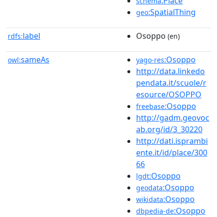
:Place
schema
:SpatialThing
geo
label
Osoppo
rdfs:
(en)
sameAs
:Osoppo
owl:
yago-res
http://data.linkedo
pendata.it/scuole/r
esource/OSOPPO
:Osoppo
freebase
http://gadm.geovoc
ab.org/id/3_30220
http://dati.isprambi
ente.it/id/place/300
66
:Osoppo
lgdt
:Osoppo
geodata
:Osoppo
wikidata
:Osoppo
dbpedia-de