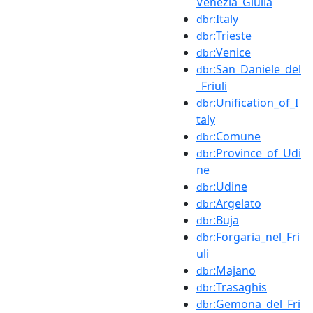
Venezia_Giulia
:Italy
dbr
:Trieste
dbr
:Venice
dbr
:San_Daniele_del
dbr
_Friuli
:Unification_of_I
dbr
taly
:Comune
dbr
:Province_of_Udi
dbr
ne
:Udine
dbr
:Argelato
dbr
:Buja
dbr
:Forgaria_nel_Fri
dbr
uli
:Majano
dbr
:Trasaghis
dbr
:Gemona_del_Fri
dbr