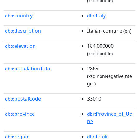
(xsd:double)
country
:Italy
dbo:
dbr
description
Italian comune
dbo:
(en)
elevation
184.000000
dbo:
(xsd:double)
populationTotal
2865
dbo:
(xsd:nonNegativeInte
ger)
postalCode
33010
dbo:
province
:Province_of_Udi
dbo:
dbr
ne
region
:Friuli-
dbo:
dbr