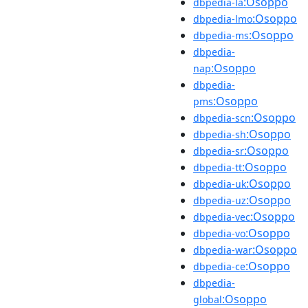
:Osoppo
dbpedia-la
:Osoppo
dbpedia-lmo
:Osoppo
dbpedia-ms
dbpedia-
:Osoppo
nap
dbpedia-
:Osoppo
pms
:Osoppo
dbpedia-scn
:Osoppo
dbpedia-sh
:Osoppo
dbpedia-sr
:Osoppo
dbpedia-tt
:Osoppo
dbpedia-uk
:Osoppo
dbpedia-uz
:Osoppo
dbpedia-vec
:Osoppo
dbpedia-vo
:Osoppo
dbpedia-war
:Osoppo
dbpedia-ce
dbpedia-
:Osoppo
global