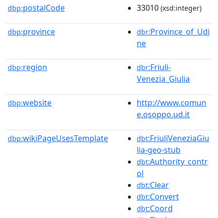
postalCode
33010
dbp:
(xsd:integer)
province
:Province_of_Udi
dbp:
dbr
ne
region
:Friuli-
dbp:
dbr
Venezia_Giulia
website
http://www.comun
dbp:
e.osoppo.ud.it
wikiPageUsesTemplate
:FriuliVeneziaGiu
dbp:
dbt
lia-geo-stub
:Authority_contr
dbt
ol
:Clear
dbt
:Convert
dbt
:Coord
dbt