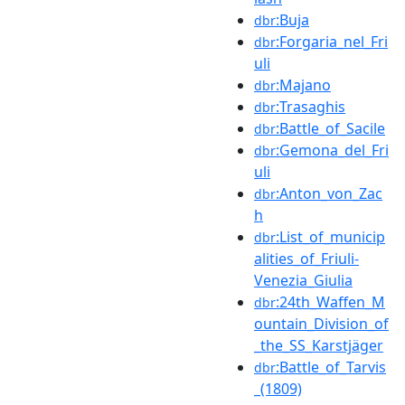
:Buja
dbr
:Forgaria_nel_Fri
dbr
uli
:Majano
dbr
:Trasaghis
dbr
:Battle_of_Sacile
dbr
:Gemona_del_Fri
dbr
uli
:Anton_von_Zac
dbr
h
:List_of_municip
dbr
alities_of_Friuli-
Venezia_Giulia
:24th_Waffen_M
dbr
ountain_Division_of
_the_SS_Karstjäger
:Battle_of_Tarvis
dbr
_(1809)