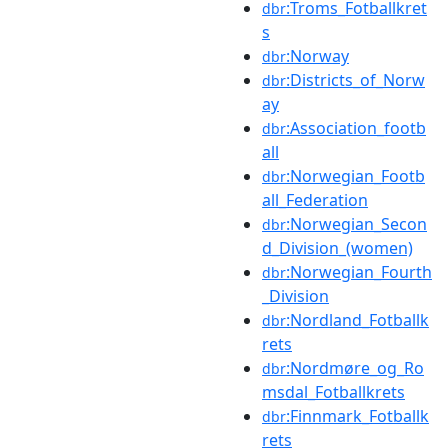
:Troms_Fotballkret
dbr
s
:Norway
dbr
:Districts_of_Norw
dbr
ay
:Association_footb
dbr
all
:Norwegian_Footb
dbr
all_Federation
:Norwegian_Secon
dbr
d_Division_(women)
:Norwegian_Fourth
dbr
_Division
:Nordland_Fotballk
dbr
rets
:Nordmøre_og_Ro
dbr
msdal_Fotballkrets
:Finnmark_Fotballk
dbr
rets