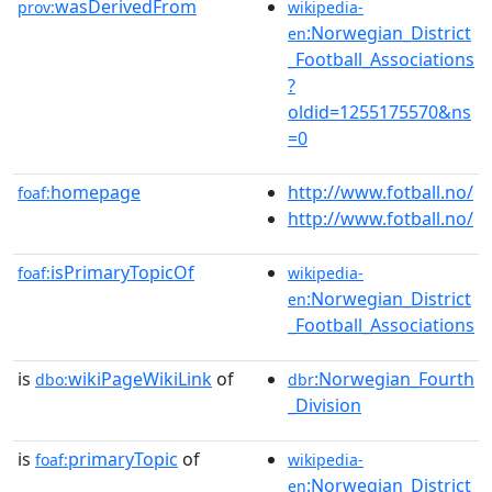
wasDerivedFrom
prov:
wikipedia-
:Norwegian_District
en
_Football_Associations
?
oldid=1255175570&ns
=0
homepage
http://www.fotball.no/
foaf:
http://www.fotball.no/
isPrimaryTopicOf
foaf:
wikipedia-
:Norwegian_District
en
_Football_Associations
is
wikiPageWikiLink
of
:Norwegian_Fourth
dbo:
dbr
_Division
is
primaryTopic
of
foaf:
wikipedia-
:Norwegian_District
en