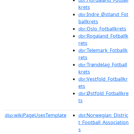
:Hordaland_Fotball
dbr
krets
:Indre_Østland_Fot
dbr
ballkrets
:Oslo_Fotballkrets
dbr
:Rogaland_Fotballk
dbr
rets
:Telemark_Fotballk
dbr
rets
:Trøndelag_Fotball
dbr
krets
:Vestfold_Fotballkr
dbr
ets
:Østfold_Fotballkre
dbr
ts
wikiPageUsesTemplate
:Norwegian_Distric
dbp:
dbt
t_Football_Association
s