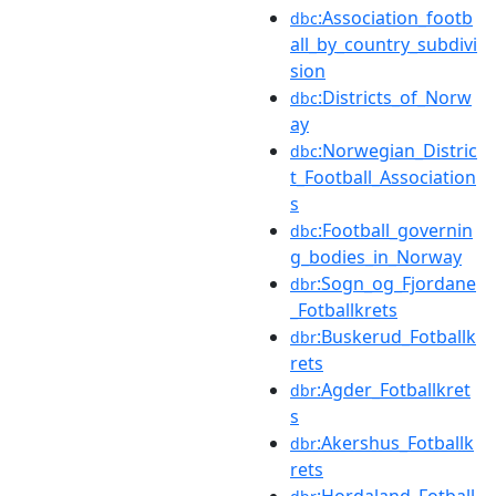
:Association_footb
dbc
all_by_country_subdivi
sion
:Districts_of_Norw
dbc
ay
:Norwegian_Distric
dbc
t_Football_Association
s
:Football_governin
dbc
g_bodies_in_Norway
:Sogn_og_Fjordane
dbr
_Fotballkrets
:Buskerud_Fotballk
dbr
rets
:Agder_Fotballkret
dbr
s
:Akershus_Fotballk
dbr
rets