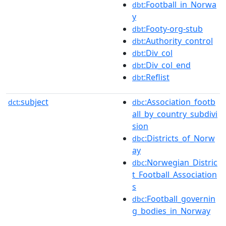
:Football_in_Norwa
dbt
y
:Footy-org-stub
dbt
:Authority_control
dbt
:Div_col
dbt
:Div_col_end
dbt
:Reflist
dbt
subject
:Association_footb
dct:
dbc
all_by_country_subdivi
sion
:Districts_of_Norw
dbc
ay
:Norwegian_Distric
dbc
t_Football_Association
s
:Football_governin
dbc
g_bodies_in_Norway