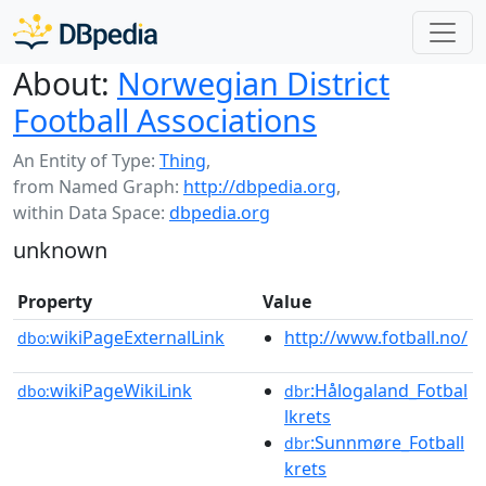
About:
Norwegian District
Football Associations
An Entity of Type:
Thing
,
from Named Graph:
http://dbpedia.org
,
within Data Space:
dbpedia.org
unknown
Property
Value
wikiPageExternalLink
http://www.fotball.no/
dbo:
wikiPageWikiLink
:Hålogaland_Fotbal
dbo:
dbr
lkrets
:Sunnmøre_Fotball
dbr
krets