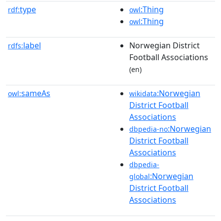
type
:Thing
rdf:
owl
:Thing
owl
label
Norwegian District
rdfs:
Football Associations
(en)
sameAs
:Norwegian
owl:
wikidata
District Football
Associations
:Norwegian
dbpedia-no
District Football
Associations
dbpedia-
:Norwegian
global
District Football
Associations