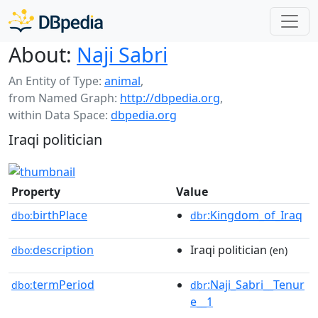
About:
Naji Sabri
An Entity of Type:
animal
,
from Named Graph:
http://dbpedia.org
,
within Data Space:
dbpedia.org
Iraqi politician
Property
Value
birthPlace
:Kingdom_of_Iraq
dbo:
dbr
description
Iraqi politician
dbo:
(en)
termPeriod
:Naji_Sabri__Tenur
dbo:
dbr
e__1