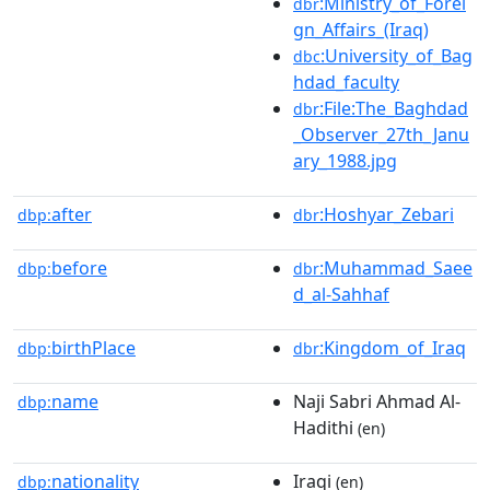
:Ministry_of_Forei
dbr
gn_Affairs_(Iraq)
:University_of_Bag
dbc
hdad_faculty
:File:The_Baghdad
dbr
_Observer_27th_Janu
ary_1988.jpg
after
:Hoshyar_Zebari
dbp:
dbr
before
:Muhammad_Saee
dbp:
dbr
d_al-Sahhaf
birthPlace
:Kingdom_of_Iraq
dbp:
dbr
name
Naji Sabri Ahmad Al-
dbp:
Hadithi
(en)
nationality
Iraqi
dbp:
(en)