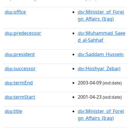
office
:Minister_of_Forei
dbp:
dbr
gn_Affairs_(Iraq)
predecessor
:Muhammad_Saee
dbp:
dbr
d_al-Sahhaf
president
:Saddam_Hussein
dbp:
dbr
successor
:Hoshyar_Zebari
dbp:
dbr
termEnd
2003-04-09
dbp:
(xsd:date)
termStart
2001-04-23
dbp:
(xsd:date)
title
:Minister_of_Forei
dbp:
dbr
gn_Affairs_(Iraq)