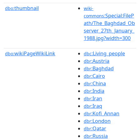
thumbnail
dbo:
wiki-
:Special:FileP
commons
ath/The_Baghdad_Ob
server_27th_January_
1988.jpg?width=300
wikiPageWikiLink
:Living_people
dbo:
dbc
:Austria
dbr
:Baghdad
dbr
:Cairo
dbr
:China
dbr
:India
dbr
:Iran
dbr
:Iraq
dbr
:Kofi_Annan
dbr
:London
dbr
:Qatar
dbr
:Russia
dbr