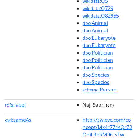
:Q5
wikidata
:Q729
wikidata
:Q82955
wikidata
:Animal
dbo
:Animal
dbo
:Eukaryote
dbo
:Eukaryote
dbo
:Politician
dbo
:Politician
dbo
:Politician
dbo
:Species
dbo
:Species
dbo
:Person
schema
label
Naji Sabri
rdfs:
(en)
sameAs
http://sw.cyc.com/co
owl:
ncept/Mx4r77rKQrZ2
QdiLRdRM96_sTw