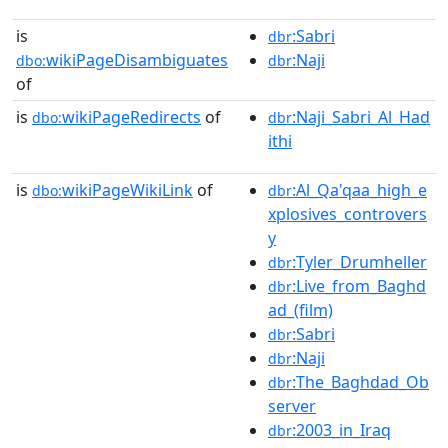
is
:Sabri
dbr
wikiPageDisambiguates
:Naji
dbo:
dbr
of
is
wikiPageRedirects
of
:Naji_Sabri_Al_Had
dbo:
dbr
ithi
is
wikiPageWikiLink
of
:Al_Qa'qaa_high_e
dbo:
dbr
xplosives_controvers
y
:Tyler_Drumheller
dbr
:Live_from_Baghd
dbr
ad_(film)
:Sabri
dbr
:Naji
dbr
:The_Baghdad_Ob
dbr
server
:2003_in_Iraq
dbr