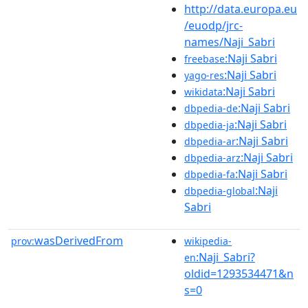
http://data.europa.eu
/euodp/jrc-
names/Naji_Sabri
:Naji Sabri
freebase
:Naji Sabri
yago-res
:Naji Sabri
wikidata
:Naji Sabri
dbpedia-de
:Naji Sabri
dbpedia-ja
:Naji Sabri
dbpedia-ar
:Naji Sabri
dbpedia-arz
:Naji Sabri
dbpedia-fa
:Naji
dbpedia-global
Sabri
wasDerivedFrom
prov:
wikipedia-
:Naji_Sabri?
en
oldid=1293534471&n
s=0