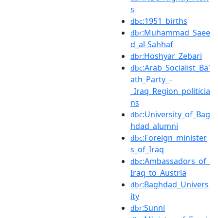
s
:1951_births
dbc
:Muhammad_Saee
dbr
d_al-Sahhaf
:Hoshyar_Zebari
dbr
:Arab_Socialist_Ba'
dbc
ath_Party_–
_Iraq_Region_politicia
ns
:University_of_Bag
dbc
hdad_alumni
:Foreign_minister
dbc
s_of_Iraq
:Ambassadors_of_
dbc
Iraq_to_Austria
:Baghdad_Univers
dbr
ity
:Sunni
dbr