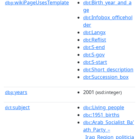
wikiPageUsesTemplate
:Birth_year_and_a
dbp:
dbt
ge
:Infobox_officehol
dbt
der
:Langx
dbt
:Reflist
dbt
:S-end
dbt
:S-gov
dbt
:S-start
dbt
:Short_description
dbt
:Succession_box
dbt
years
2001
dbp:
(xsd:integer)
subject
:Living_people
dct:
dbc
:1951_births
dbc
:Arab_Socialist_Ba'
dbc
ath_Party_–
_Iraq_Region_politicia