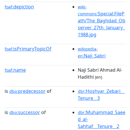
depiction
foaf:
wiki-
:Special:FileP
commons
ath/The_Baghdad_Ob
server_27th_January_
1988.jpg
isPrimaryTopicOf
foaf:
wikipedia-
:Naji_Sabri
en
name
Naji Sabri Ahmad Al-
foaf:
Hadithi
(en)
is
predecessor
of
:Hoshyar_Zebari__
dbo:
dbr
Tenure__3
is
successor
of
:Muhammad_Saee
dbo:
dbr
d_al-
Sahhaf__Tenure__2