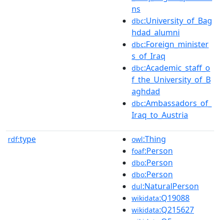
ns
:University_of_Bag
dbc
hdad_alumni
:Foreign_minister
dbc
s_of_Iraq
:Academic_staff_o
dbc
f_the_University_of_B
aghdad
:Ambassadors_of_
dbc
Iraq_to_Austria
type
:Thing
rdf:
owl
:Person
foaf
:Person
dbo
:Person
dbo
:NaturalPerson
dul
:Q19088
wikidata
:Q215627
wikidata