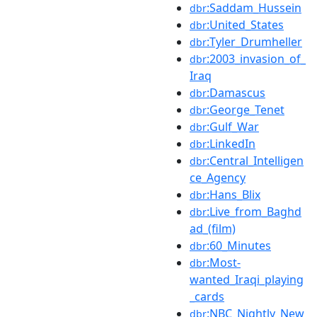
:Saddam_Hussein
dbr
:United_States
dbr
:Tyler_Drumheller
dbr
:2003_invasion_of_
dbr
Iraq
:Damascus
dbr
:George_Tenet
dbr
:Gulf_War
dbr
:LinkedIn
dbr
:Central_Intelligen
dbr
ce_Agency
:Hans_Blix
dbr
:Live_from_Baghd
dbr
ad_(film)
:60_Minutes
dbr
:Most-
dbr
wanted_Iraqi_playing
_cards
:NBC_Nightly_New
dbr