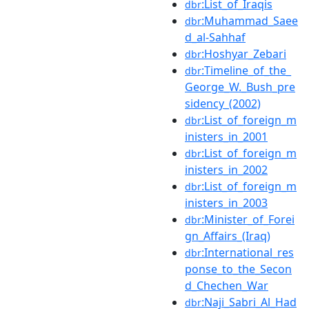
:List_of_Iraqis
dbr
:Muhammad_Saee
dbr
d_al-Sahhaf
:Hoshyar_Zebari
dbr
:Timeline_of_the_
dbr
George_W._Bush_pre
sidency_(2002)
:List_of_foreign_m
dbr
inisters_in_2001
:List_of_foreign_m
dbr
inisters_in_2002
:List_of_foreign_m
dbr
inisters_in_2003
:Minister_of_Forei
dbr
gn_Affairs_(Iraq)
:International_res
dbr
ponse_to_the_Secon
d_Chechen_War
:Naji_Sabri_Al_Had
dbr