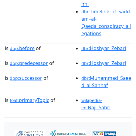
ithi
:Timeline_of_Sadd
dbr
am–al-
Qaeda_conspiracy_all
egations
is
before
of
:Hoshyar_Zebari
dbp:
dbr
is
predecessor
of
:Hoshyar_Zebari
dbp:
dbr
is
successor
of
:Muhammad_Saee
dbp:
dbr
d_al-Sahhaf
is
primaryTopic
of
foaf:
wikipedia-
:Naji_Sabri
en