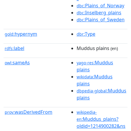
:Plains_of_Norway
dbc
:Inselberg_plains
dbc
:Plains_of_Sweden
dbc
hypernym
:Type
gold:
dbr
label
Muddus plains
rdfs:
(en)
sameAs
:Muddus
owl:
yago-res
plains
:Muddus
wikidata
plains
:Muddus
dbpedia-global
plains
wasDerivedFrom
prov:
wikipedia-
:Muddus_plains?
en
oldid=1214900282&ns