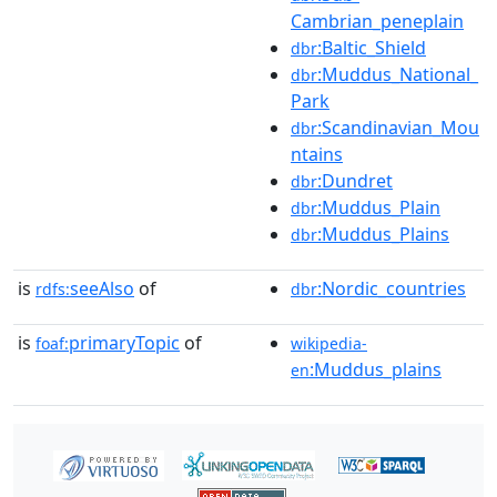
Cambrian_peneplain
:Baltic_Shield
dbr
:Muddus_National_
dbr
Park
:Scandinavian_Mou
dbr
ntains
:Dundret
dbr
:Muddus_Plain
dbr
:Muddus_Plains
dbr
is
seeAlso
of
:Nordic_countries
rdfs:
dbr
is
primaryTopic
of
foaf:
wikipedia-
:Muddus_plains
en