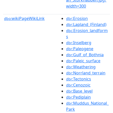
width=300
wikiPageWikiLink
:Erosion
dbo:
dbr
:Lapland_(Finland)
dbr
:Erosion_landform
dbc
s
:Inselberg
dbr
:Paleogene
dbr
:Gulf_of_Bothnia
dbr
:Paleic_surface
dbr
:Weathering
dbr
:Norrland_terrain
dbr
:Tectonics
dbr
:Cenozoic
dbr
:Base_level
dbr
:Pediplain
dbr
:Muddus_National_
dbr
Park