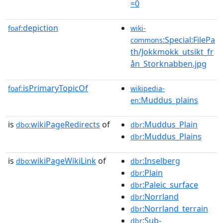
=0
depiction
foaf:
wiki-
:Special:FilePa
commons
th/Jokkmokk_utsikt_fr
ån_Storknabben.jpg
isPrimaryTopicOf
foaf:
wikipedia-
:Muddus_plains
en
is
wikiPageRedirects
of
:Muddus_Plain
dbo:
dbr
:Muddus_Plains
dbr
is
wikiPageWikiLink
of
:Inselberg
dbo:
dbr
:Plain
dbr
:Paleic_surface
dbr
:Norrland
dbr
:Norrland_terrain
dbr
:Sub-
dbr