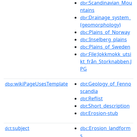
:Scandinavian_Mou
dbr
ntains
:Drainage_system_
dbr
(geomorphology)
:Plains_of_Norway
dbc
:Inselberg_plains
dbc
:Plains_of_Sweden
dbc
:File:Jokkmokk_utsi
dbr
kt_från_Storknabben.J
PG
wikiPageUsesTemplate
:Geology_of_Fenno
dbp:
dbt
scandia
:Reflist
dbt
:Short_description
dbt
:Erosion-stub
dbt
subject
:Erosion_landform
dct:
dbc
s