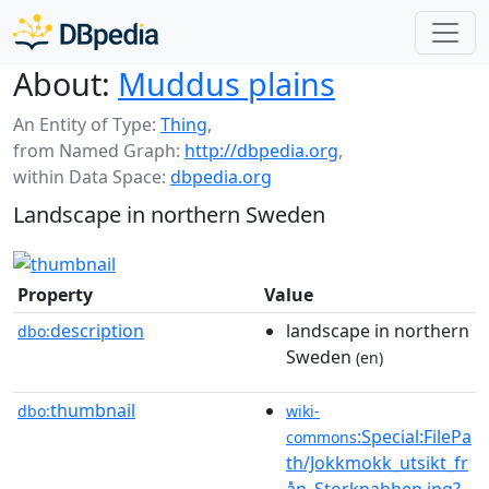
About:
Muddus plains
An Entity of Type:
Thing
,
from Named Graph:
http://dbpedia.org
,
within Data Space:
dbpedia.org
Landscape in northern Sweden
Property
Value
description
landscape in northern
dbo:
Sweden
(en)
thumbnail
dbo:
wiki-
:Special:FilePa
commons
th/Jokkmokk_utsikt_fr
ån_Storknabben.jpg?