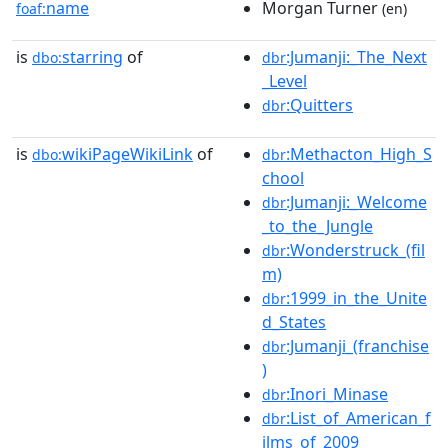
name
Morgan Turner
foaf:
(en)
is
starring
of
:Jumanji:_The_Next
dbo:
dbr
_Level
:Quitters
dbr
is
wikiPageWikiLink
of
:Methacton_High_S
dbo:
dbr
chool
:Jumanji:_Welcome
dbr
_to_the_Jungle
:Wonderstruck_(fil
dbr
m)
:1999_in_the_Unite
dbr
d_States
:Jumanji_(franchise
dbr
)
:Inori_Minase
dbr
:List_of_American_f
dbr
ilms_of_2009