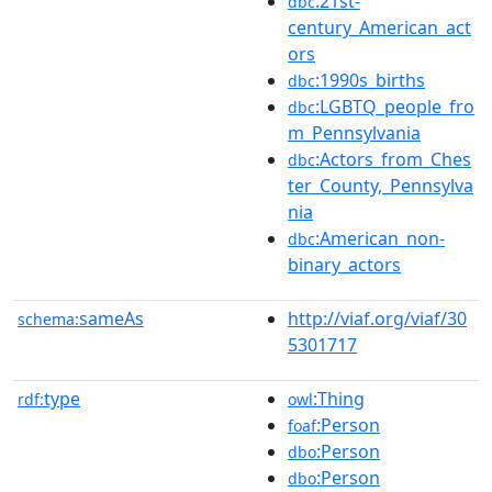
:21st-
dbc
century_American_act
ors
:1990s_births
dbc
:LGBTQ_people_fro
dbc
m_Pennsylvania
:Actors_from_Ches
dbc
ter_County,_Pennsylva
nia
:American_non-
dbc
binary_actors
sameAs
http://viaf.org/viaf/30
schema:
5301717
type
:Thing
rdf:
owl
:Person
foaf
:Person
dbo
:Person
dbo