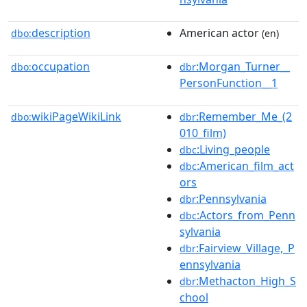
description
American actor
dbo:
(en)
occupation
:Morgan_Turner__
dbo:
dbr
PersonFunction__1
wikiPageWikiLink
:Remember_Me_(2
dbo:
dbr
010_film)
:Living_people
dbc
:American_film_act
dbc
ors
:Pennsylvania
dbr
:Actors_from_Penn
dbc
sylvania
:Fairview_Village,_P
dbr
ennsylvania
:Methacton_High_S
dbr
chool