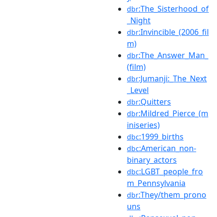
:The_Sisterhood_of
dbr
_Night
:Invincible_(2006_fil
dbr
m)
:The_Answer_Man_
dbr
(film)
:Jumanji:_The_Next
dbr
_Level
:Quitters
dbr
:Mildred_Pierce_(m
dbr
iniseries)
:1999_births
dbc
:American_non-
dbc
binary_actors
:LGBT_people_fro
dbc
m_Pennsylvania
:They/them_prono
dbr
uns