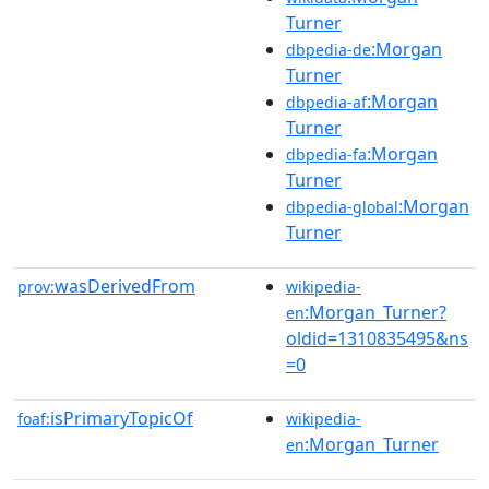
Turner
:Morgan
dbpedia-de
Turner
:Morgan
dbpedia-af
Turner
:Morgan
dbpedia-fa
Turner
:Morgan
dbpedia-global
Turner
wasDerivedFrom
prov:
wikipedia-
:Morgan_Turner?
en
oldid=1310835495&ns
=0
isPrimaryTopicOf
foaf:
wikipedia-
:Morgan_Turner
en