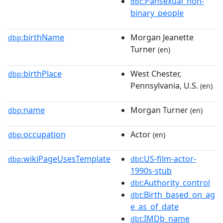
:Pansexual_non-
dbc
binary_people
birthName
Morgan Jeanette
dbp:
Turner
(en)
birthPlace
West Chester,
dbp:
Pennsylvania, U.S.
(en)
name
Morgan Turner
dbp:
(en)
occupation
Actor
dbp:
(en)
wikiPageUsesTemplate
:US-film-actor-
dbp:
dbt
1990s-stub
:Authority_control
dbt
:Birth_based_on_ag
dbt
e_as_of_date
:IMDb_name
dbt