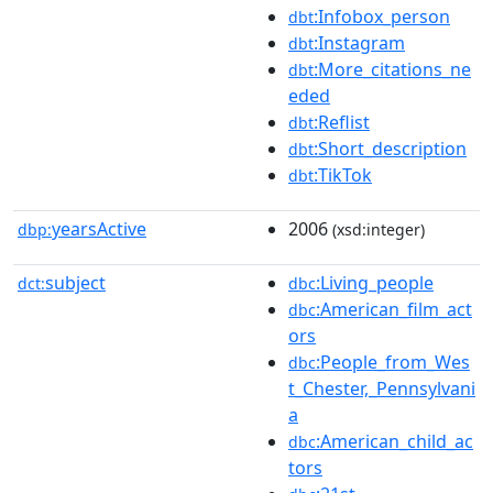
:Infobox_person
dbt
:Instagram
dbt
:More_citations_ne
dbt
eded
:Reflist
dbt
:Short_description
dbt
:TikTok
dbt
yearsActive
2006
dbp:
(xsd:integer)
subject
:Living_people
dct:
dbc
:American_film_act
dbc
ors
:People_from_Wes
dbc
t_Chester,_Pennsylvani
a
:American_child_ac
dbc
tors