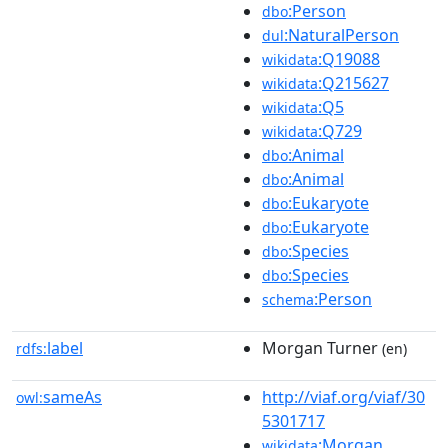
:Person
dbo
:NaturalPerson
dul
:Q19088
wikidata
:Q215627
wikidata
:Q5
wikidata
:Q729
wikidata
:Animal
dbo
:Animal
dbo
:Eukaryote
dbo
:Eukaryote
dbo
:Species
dbo
:Species
dbo
:Person
schema
label
Morgan Turner
rdfs:
(en)
sameAs
http://viaf.org/viaf/30
owl:
5301717
:Morgan
wikidata