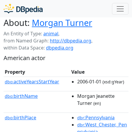
About:
Morgan Turner
An Entity of Type:
animal
,
from Named Graph:
http://dbpedia.org
,
within Data Space:
dbpedia.org
American actor
Property
Value
activeYearsStartYear
2006-01-01
dbo:
(xsd:gYear)
birthName
Morgan Jeanette
dbo:
Turner
(en)
birthPlace
:Pennsylvania
dbo:
dbr
:West_Chester,_Pen
dbr
nsylvania