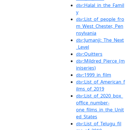
:Halal_in_the_Famil
dbr
y
:List_of_people_fro
dbr
m_West_Chester,_Pen
nsylvania
:Jumanji:_The_Next
dbr
_Level
:Quitters
dbr
:Mildred_Pierce_(m
dbr
iniseries)
:1999_in_film
dbr
:List_of_American_f
dbr
ilms_of_2019
:List_of_2020_box_
dbr
office_number-
one_films_in_the_Unit
ed_States
:List_of_Telugu_fil
dbr