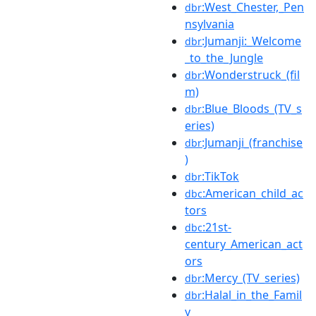
:West_Chester,_Pen
dbr
nsylvania
:Jumanji:_Welcome
dbr
_to_the_Jungle
:Wonderstruck_(fil
dbr
m)
:Blue_Bloods_(TV_s
dbr
eries)
:Jumanji_(franchise
dbr
)
:TikTok
dbr
:American_child_ac
dbc
tors
:21st-
dbc
century_American_act
ors
:Mercy_(TV_series)
dbr
:Halal_in_the_Famil
dbr
y