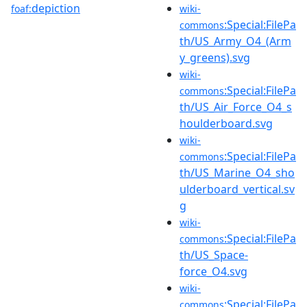
depiction
foaf:
wiki-
:Special:FilePa
commons
th/US_Army_O4_(Arm
y_greens).svg
wiki-
:Special:FilePa
commons
th/US_Air_Force_O4_s
houlderboard.svg
wiki-
:Special:FilePa
commons
th/US_Marine_O4_sho
ulderboard_vertical.sv
g
wiki-
:Special:FilePa
commons
th/US_Space-
force_O4.svg
wiki-
:Special:FilePa
commons