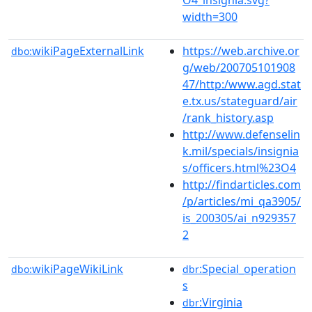
width=300
wikiPageExternalLink
https://web.archive.or
dbo:
g/web/200705101908
47/http:/www.agd.stat
e.tx.us/stateguard/air
/rank_history.asp
http://www.defenselin
k.mil/specials/insignia
s/officers.html%23O4
http://findarticles.com
/p/articles/mi_qa3905/
is_200305/ai_n929357
2
wikiPageWikiLink
:Special_operation
dbo:
dbr
s
:Virginia
dbr