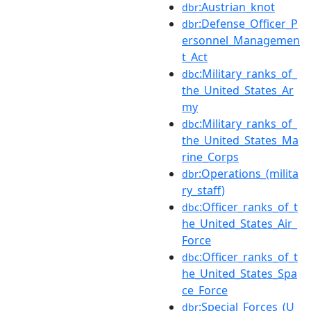
:Austrian_knot
dbr
:Defense_Officer_P
dbr
ersonnel_Managemen
t_Act
:Military_ranks_of_
dbc
the_United_States_Ar
my
:Military_ranks_of_
dbc
the_United_States_Ma
rine_Corps
:Operations_(milita
dbr
ry_staff)
:Officer_ranks_of_t
dbc
he_United_States_Air_
Force
:Officer_ranks_of_t
dbc
he_United_States_Spa
ce_Force
:Special_Forces_(U
dbr