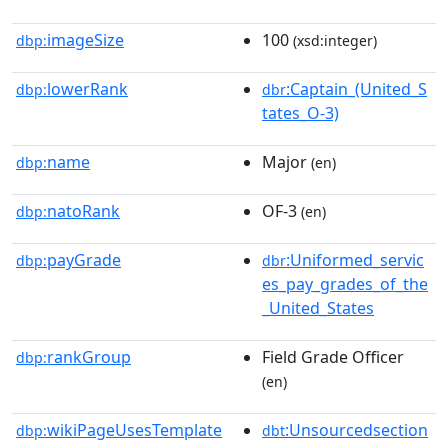
imageSize
100
dbp:
(xsd:integer)
lowerRank
:Captain_(United_S
dbp:
dbr
tates_O-3)
name
Major
dbp:
(en)
natoRank
OF-3
dbp:
(en)
payGrade
:Uniformed_servic
dbp:
dbr
es_pay_grades_of_the
_United_States
rankGroup
Field Grade Officer
dbp:
(en)
wikiPageUsesTemplate
:Unsourcedsection
dbp:
dbt