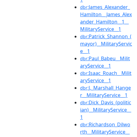
:James_Alexander_
dbr
Hamilton__James_Alex
ander_Hamilton__1__
MilitaryService__1
:Patrick_Shannon_(
dbr
mayor)__MilitaryServic
e__1
:Paul_Babeu__Milit
dbr
aryService__1
:Isaac_Roach__Milit
dbr
aryService__1
:J._Marshall_Hange
dbr
r__MilitaryService__1
:Dick_Davis_(politic
dbr
ian)__MilitaryService__
1
:Richardson_Dilwo
dbr
rth__MilitaryService__