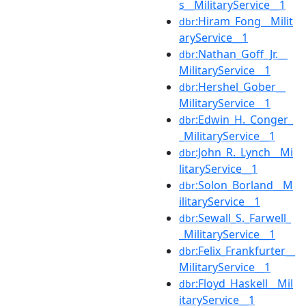
s__MilitaryService__1
:Hiram_Fong__Milit
dbr
aryService__1
:Nathan_Goff_Jr.__
dbr
MilitaryService__1
:Hershel_Gober__
dbr
MilitaryService__1
:Edwin_H._Conger_
dbr
_MilitaryService__1
:John_R._Lynch__Mi
dbr
litaryService__1
:Solon_Borland__M
dbr
ilitaryService__1
:Sewall_S._Farwell_
dbr
_MilitaryService__1
:Felix_Frankfurter__
dbr
MilitaryService__1
:Floyd_Haskell__Mil
dbr
itaryService__1