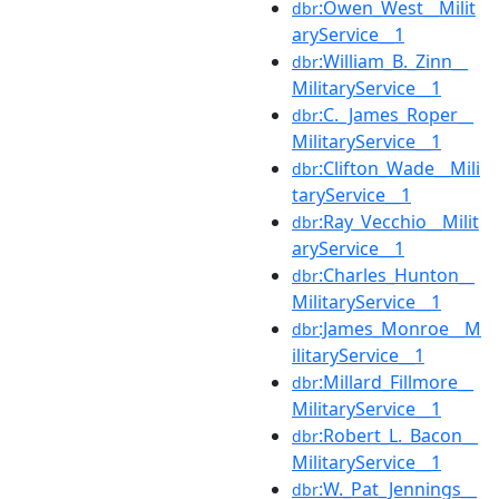
:Owen_West__Milit
dbr
aryService__1
:William_B._Zinn__
dbr
MilitaryService__1
:C._James_Roper__
dbr
MilitaryService__1
:Clifton_Wade__Mili
dbr
taryService__1
:Ray_Vecchio__Milit
dbr
aryService__1
:Charles_Hunton__
dbr
MilitaryService__1
:James_Monroe__M
dbr
ilitaryService__1
:Millard_Fillmore__
dbr
MilitaryService__1
:Robert_L._Bacon__
dbr
MilitaryService__1
:W._Pat_Jennings__
dbr