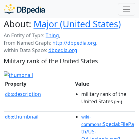
About:
Major (United States)
An Entity of Type:
Thing
,
from Named Graph:
http://dbpedia.org
,
within Data Space:
dbpedia.org
Military rank of the United States
Property
Value
description
military rank of the
dbo:
United States
(en)
thumbnail
dbo:
wiki-
:Special:FilePa
commons
th/US-
O4_insignia.svg?