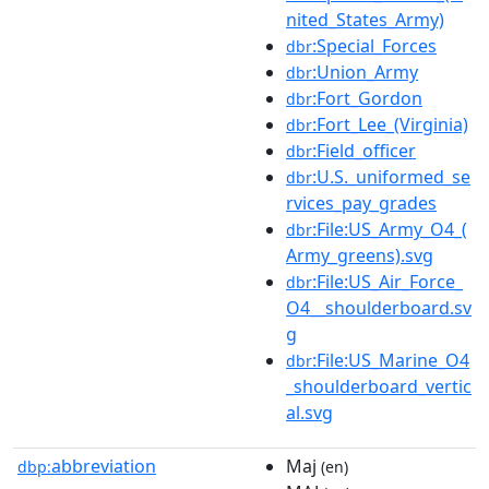
nited_States_Army)
:Special_Forces
dbr
:Union_Army
dbr
:Fort_Gordon
dbr
:Fort_Lee_(Virginia)
dbr
:Field_officer
dbr
:U.S._uniformed_se
dbr
rvices_pay_grades
:File:US_Army_O4_(
dbr
Army_greens).svg
:File:US_Air_Force_
dbr
O4__shoulderboard.sv
g
:File:US_Marine_O4
dbr
_shoulderboard_vertic
al.svg
abbreviation
Maj
dbp:
(en)