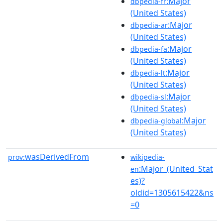
:Major
dbpedia-fr
(United States)
:Major
dbpedia-ar
(United States)
:Major
dbpedia-fa
(United States)
:Major
dbpedia-lt
(United States)
:Major
dbpedia-sl
(United States)
:Major
dbpedia-global
(United States)
wasDerivedFrom
prov:
wikipedia-
:Major_(United_Stat
en
es)?
oldid=1305615422&ns
=0