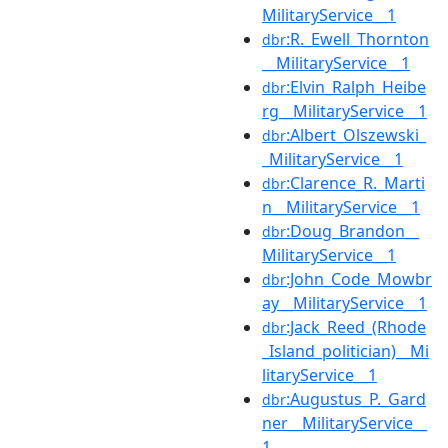
MilitaryService__1
:R._Ewell_Thornton
dbr
__MilitaryService__1
:Elvin_Ralph_Heibe
dbr
rg__MilitaryService__1
:Albert_Olszewski_
dbr
_MilitaryService__1
:Clarence_R._Marti
dbr
n__MilitaryService__1
:Doug_Brandon__
dbr
MilitaryService__1
:John_Code_Mowbr
dbr
ay__MilitaryService__1
:Jack_Reed_(Rhode
dbr
_Island_politician)__Mi
litaryService__1
:Augustus_P._Gard
dbr
ner__MilitaryService__
1