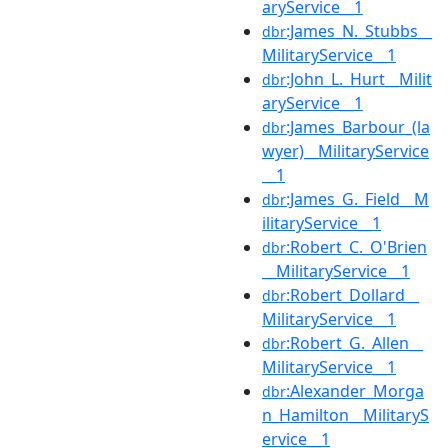
aryService__1
:James_N._Stubbs__
dbr
MilitaryService__1
:John_L._Hurt__Milit
dbr
aryService__1
:James_Barbour_(la
dbr
wyer)__MilitaryService
__1
:James_G._Field__M
dbr
ilitaryService__1
:Robert_C._O'Brien
dbr
__MilitaryService__1
:Robert_Dollard__
dbr
MilitaryService__1
:Robert_G._Allen__
dbr
MilitaryService__1
:Alexander_Morga
dbr
n_Hamilton__MilitaryS
ervice__1