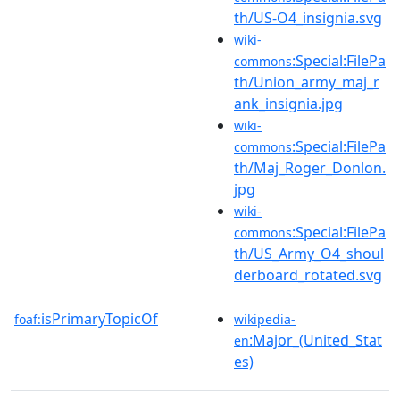
th/US-O4_insignia.svg
wiki-
:Special:FilePa
commons
th/Union_army_maj_r
ank_insignia.jpg
wiki-
:Special:FilePa
commons
th/Maj_Roger_Donlon.
jpg
wiki-
:Special:FilePa
commons
th/US_Army_O4_shoul
derboard_rotated.svg
isPrimaryTopicOf
foaf:
wikipedia-
:Major_(United_Stat
en
es)