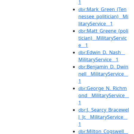
1
:Mark_Green_(Ten
dbr
nessee_politician)__Mi
litaryService__1
:Matt_Greene_(poli
dbr
tician)__MilitaryServic
e__1
:Edwin_D._Nash__
dbr
MilitaryService__1
:Benjamin_D._Dwin
dbr
nell__MilitaryService__
1
:George_N._Richm
dbr
ond__MilitaryService__
1
:J._Searcy_Bracewel
dbr
l_Jr.__MilitaryService__
1
:Milton_Cogswell__
dbr