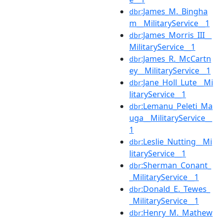
:James_M._Bingha
dbr
m__MilitaryService__1
:James_Morris_III__
dbr
MilitaryService__1
:James_R._McCartn
dbr
ey__MilitaryService__1
:Jane_Holl_Lute__Mi
dbr
litaryService__1
:Lemanu_Peleti_Ma
dbr
uga__MilitaryService__
1
:Leslie_Nutting__Mi
dbr
litaryService__1
:Sherman_Conant_
dbr
_MilitaryService__1
:Donald_E._Tewes_
dbr
_MilitaryService__1
:Henry_M._Mathew
dbr