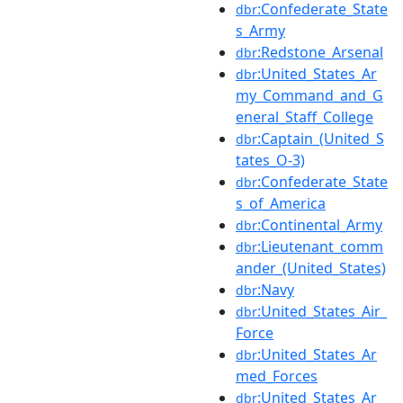
:Confederate_State
dbr
s_Army
:Redstone_Arsenal
dbr
:United_States_Ar
dbr
my_Command_and_G
eneral_Staff_College
:Captain_(United_S
dbr
tates_O-3)
:Confederate_State
dbr
s_of_America
:Continental_Army
dbr
:Lieutenant_comm
dbr
ander_(United_States)
:Navy
dbr
:United_States_Air_
dbr
Force
:United_States_Ar
dbr
med_Forces
:United_States_Ar
dbr