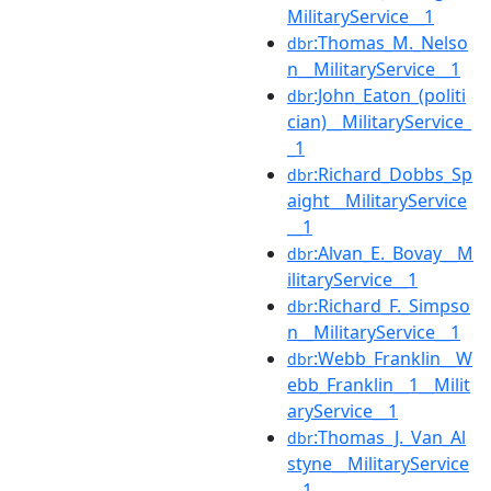
MilitaryService__1
:Thomas_M._Nelso
dbr
n__MilitaryService__1
:John_Eaton_(politi
dbr
cian)__MilitaryService_
_1
:Richard_Dobbs_Sp
dbr
aight__MilitaryService
__1
:Alvan_E._Bovay__M
dbr
ilitaryService__1
:Richard_F._Simpso
dbr
n__MilitaryService__1
:Webb_Franklin__W
dbr
ebb_Franklin__1__Milit
aryService__1
:Thomas_J._Van_Al
dbr
styne__MilitaryService
__1