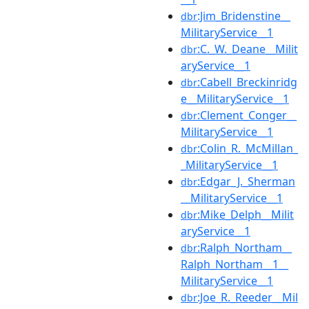
:Jim_Bridenstine__
dbr
MilitaryService__1
:C._W._Deane__Milit
dbr
aryService__1
:Cabell_Breckinridg
dbr
e__MilitaryService__1
:Clement_Conger__
dbr
MilitaryService__1
:Colin_R._McMillan_
dbr
_MilitaryService__1
:Edgar_J._Sherman
dbr
__MilitaryService__1
:Mike_Delph__Milit
dbr
aryService__1
:Ralph_Northam__
dbr
Ralph_Northam__1__
MilitaryService__1
:Joe_R._Reeder__Mil
dbr