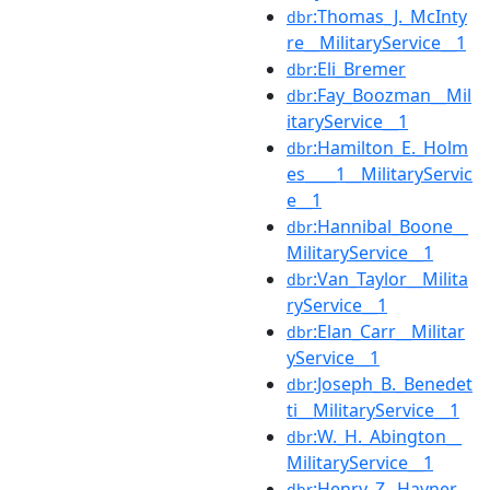
:Thomas_J._McInty
dbr
re__MilitaryService__1
:Eli_Bremer
dbr
:Fay_Boozman__Mil
dbr
itaryService__1
:Hamilton_E._Holm
dbr
es____1__MilitaryServic
e__1
:Hannibal_Boone__
dbr
MilitaryService__1
:Van_Taylor__Milita
dbr
ryService__1
:Elan_Carr__Militar
dbr
yService__1
:Joseph_B._Benedet
dbr
ti__MilitaryService__1
:W._H._Abington__
dbr
MilitaryService__1
:Henry_Z._Hayner__
dbr