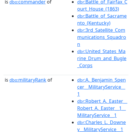
is
commander
of
:Battle_of_Fairfax_C
dbo:
dbr
ourt_House_(1863)
:Battle_of_Sacrame
dbr
nto_(Kentucky)
:3rd_Satellite_Com
dbr
munications_Squadro
n
:United_States_Ma
dbr
rine_Drum_and_Bugle
_Corps
is
militaryRank
of
:A._Benjamin_Spen
dbo:
dbr
cer__MilitaryService__
1
:Robert_A._Easter__
dbr
Robert_A._Easter__1__
MilitaryService__1
:Charles_L._Downe
dbr
y__MilitaryService__1