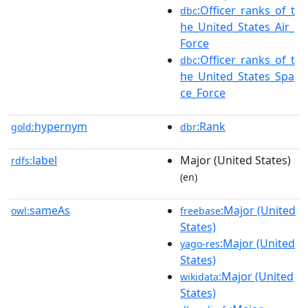
:Officer_ranks_of_t
dbc
he_United_States_Air_
Force
:Officer_ranks_of_t
dbc
he_United_States_Spa
ce_Force
hypernym
:Rank
gold:
dbr
label
Major (United States)
rdfs:
(en)
sameAs
:Major (United
owl:
freebase
States)
:Major (United
yago-res
States)
:Major (United
wikidata
States)