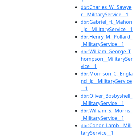
:Charles_W._Sawye
dbr
r__MilitaryService__1
:Gabriel_H._Mahon
dbr
_Jr.__MilitaryService__1
:Henry_M._Pollard_
dbr
_MilitaryService__1
:William_George_T
dbr
hompson__MilitarySer
vice__1
:Morrison_C._Engla
dbr
nd_Jr.__MilitaryService
__1
:Oliver_Bosbyshell_
dbr
_MilitaryService__1
:William_S._Morris_
dbr
_MilitaryService__1
:Conor_Lamb__Mili
dbr
taryService__1