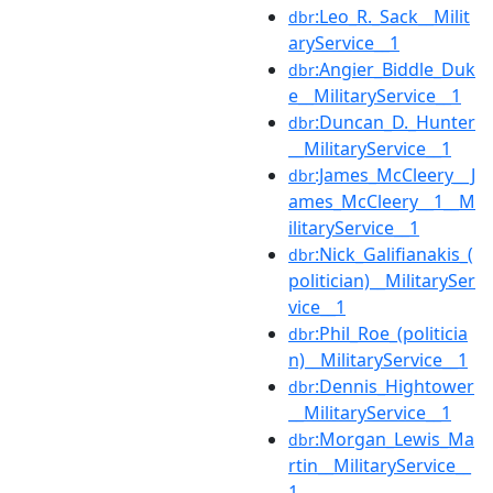
:Leo_R._Sack__Milit
dbr
aryService__1
:Angier_Biddle_Duk
dbr
e__MilitaryService__1
:Duncan_D._Hunter
dbr
__MilitaryService__1
:James_McCleery__J
dbr
ames_McCleery__1__M
ilitaryService__1
:Nick_Galifianakis_(
dbr
politician)__MilitarySer
vice__1
:Phil_Roe_(politicia
dbr
n)__MilitaryService__1
:Dennis_Hightower
dbr
__MilitaryService__1
:Morgan_Lewis_Ma
dbr
rtin__MilitaryService__
1