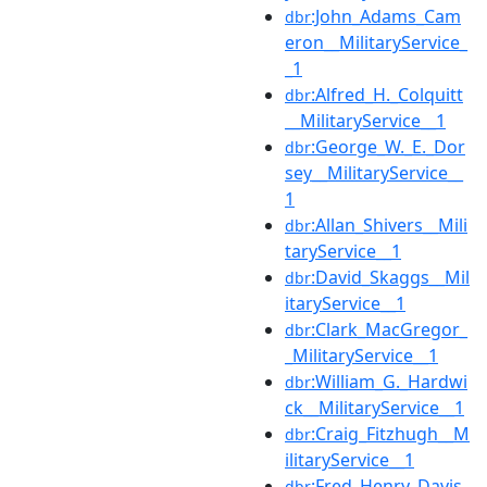
:John_Adams_Cam
dbr
eron__MilitaryService_
_1
:Alfred_H._Colquitt
dbr
__MilitaryService__1
:George_W._E._Dor
dbr
sey__MilitaryService__
1
:Allan_Shivers__Mili
dbr
taryService__1
:David_Skaggs__Mil
dbr
itaryService__1
:Clark_MacGregor_
dbr
_MilitaryService__1
:William_G._Hardwi
dbr
ck__MilitaryService__1
:Craig_Fitzhugh__M
dbr
ilitaryService__1
:Fred_Henry_Davis_
dbr