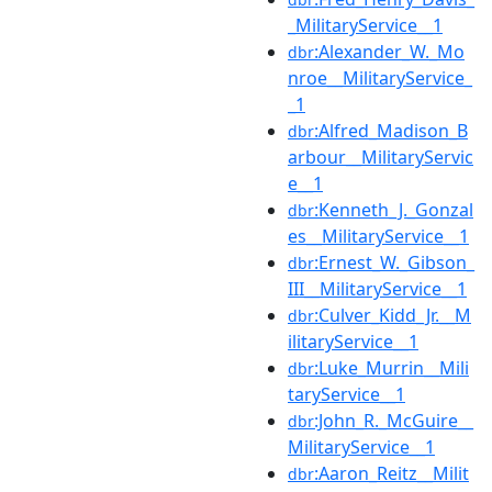
_MilitaryService__1
:Alexander_W._Mo
dbr
nroe__MilitaryService_
_1
:Alfred_Madison_B
dbr
arbour__MilitaryServic
e__1
:Kenneth_J._Gonzal
dbr
es__MilitaryService__1
:Ernest_W._Gibson_
dbr
III__MilitaryService__1
:Culver_Kidd_Jr.__M
dbr
ilitaryService__1
:Luke_Murrin__Mili
dbr
taryService__1
:John_R._McGuire__
dbr
MilitaryService__1
:Aaron_Reitz__Milit
dbr