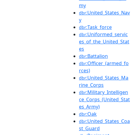
my
:United_States_Nav
dbr
y
:Task_force
dbr
:Uniformed_servic
dbr
es_of_the_United_Stat
es
:Battalion
dbr
:Officer_(armed_fo
dbr
rces)
:United_States_Ma
dbr
rine_Corps
:Military_Intelligen
dbr
ce_Corps_(United_Stat
es_Army)
:Oak
dbr
:United_States_Coa
dbr
st_Guard