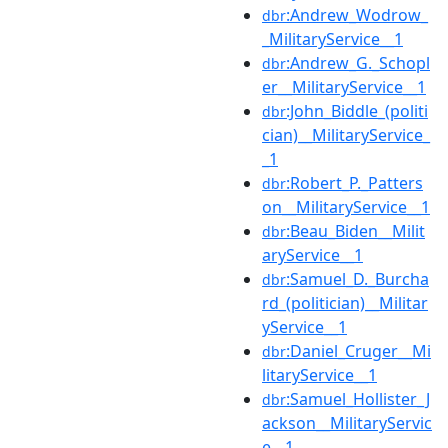
:Andrew_Wodrow_
dbr
_MilitaryService__1
:Andrew_G._Schopl
dbr
er__MilitaryService__1
:John_Biddle_(politi
dbr
cian)__MilitaryService_
_1
:Robert_P._Patters
dbr
on__MilitaryService__1
:Beau_Biden__Milit
dbr
aryService__1
:Samuel_D._Burcha
dbr
rd_(politician)__Militar
yService__1
:Daniel_Cruger__Mi
dbr
litaryService__1
:Samuel_Hollister_J
dbr
ackson__MilitaryServic
e__1