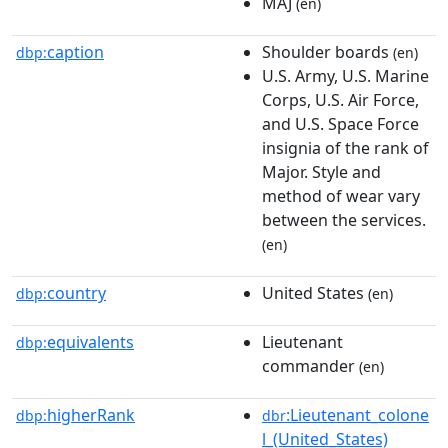
MAJ
(en)
caption
Shoulder boards
dbp:
(en)
U.S. Army, U.S. Marine
Corps, U.S. Air Force,
and U.S. Space Force
insignia of the rank of
Major. Style and
method of wear vary
between the services.
(en)
country
United States
dbp:
(en)
equivalents
Lieutenant
dbp:
commander
(en)
higherRank
:Lieutenant_colone
dbp:
dbr
l_(United_States)