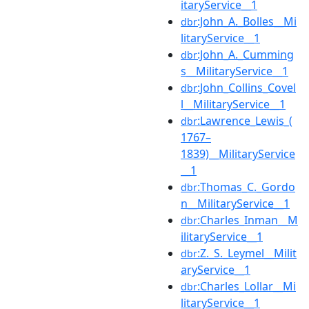
itaryService__1
:John_A._Bolles__Mi
dbr
litaryService__1
:John_A._Cumming
dbr
s__MilitaryService__1
:John_Collins_Covel
dbr
l__MilitaryService__1
:Lawrence_Lewis_(
dbr
1767–
1839)__MilitaryService
__1
:Thomas_C._Gordo
dbr
n__MilitaryService__1
:Charles_Inman__M
dbr
ilitaryService__1
:Z._S._Leymel__Milit
dbr
aryService__1
:Charles_Lollar__Mi
dbr
litaryService__1