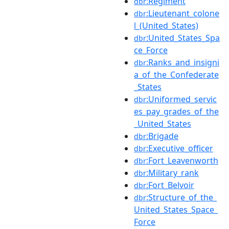
:Regiment
dbr
:Lieutenant_colone
dbr
l_(United_States)
:United_States_Spa
dbr
ce_Force
:Ranks_and_insigni
dbr
a_of_the_Confederate
_States
:Uniformed_servic
dbr
es_pay_grades_of_the
_United_States
:Brigade
dbr
:Executive_officer
dbr
:Fort_Leavenworth
dbr
:Military_rank
dbr
:Fort_Belvoir
dbr
:Structure_of_the_
dbr
United_States_Space_
Force