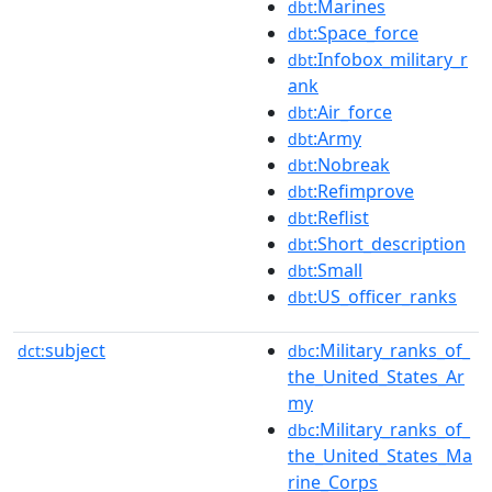
:Marines
dbt
:Space_force
dbt
:Infobox_military_r
dbt
ank
:Air_force
dbt
:Army
dbt
:Nobreak
dbt
:Refimprove
dbt
:Reflist
dbt
:Short_description
dbt
:Small
dbt
:US_officer_ranks
dbt
subject
:Military_ranks_of_
dct:
dbc
the_United_States_Ar
my
:Military_ranks_of_
dbc
the_United_States_Ma
rine_Corps