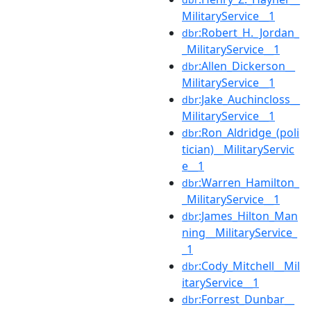
MilitaryService__1
:Robert_H._Jordan_
dbr
_MilitaryService__1
:Allen_Dickerson__
dbr
MilitaryService__1
:Jake_Auchincloss__
dbr
MilitaryService__1
:Ron_Aldridge_(poli
dbr
tician)__MilitaryServic
e__1
:Warren_Hamilton_
dbr
_MilitaryService__1
:James_Hilton_Man
dbr
ning__MilitaryService_
_1
:Cody_Mitchell__Mil
dbr
itaryService__1
:Forrest_Dunbar__
dbr