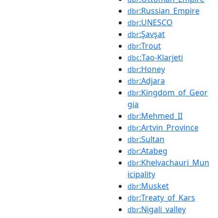
:Russian_Empire
dbr
:UNESCO
dbr
:Şavşat
dbr
:Trout
dbr
:Tao-Klarjeti
dbc
:Honey
dbr
:Adjara
dbr
:Kingdom_of_Geor
dbr
gia
:Mehmed_II
dbr
:Artvin_Province
dbr
:Sultan
dbr
:Atabeg
dbr
:Khelvachauri_Mun
dbr
icipality
:Musket
dbr
:Treaty_of_Kars
dbr
:Nigali_valley
dbr