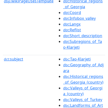
wikiPageUsesTemplate
:Historical_regions
dbp:
dbt
_of_Georgia
:Coord
dbt
:Infobox_valley
dbt
:Langx
dbt
:Reflist
dbt
:Short_description
dbt
:Subregions_of_Ta
dbt
o-Klarjeti
subject
:Tao-Klarjeti
dct:
dbc
:Geography_of_Adj
dbc
ara
:Historical_regions
dbc
_of_Georgia_(country)
:Valleys_of_Georgi
dbc
a_(country)
:Valleys_of_Turkey
dbc
:Landforms_of_Art
dbc