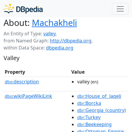
About:
Machakheli
An Entity of Type:
valley
,
from Named Graph:
http://dbpedia.org
,
within Data Space:
dbpedia.org
Valley
Property
Value
description
valley
dbo:
(en)
wikiPageWikiLink
:House_of_Jaqeli
dbo:
dbr
:Borçka
dbr
:Georgia_(country)
dbr
:Turkey
dbr
:Beekeeping
dbr
:Ottoman_Empire
dbr