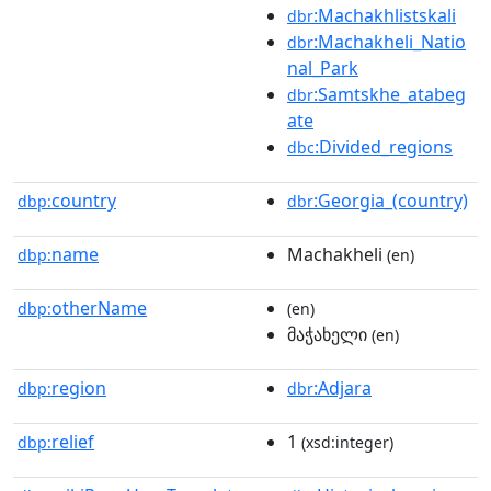
:Machakhlistskali
dbr
:Machakheli_Natio
dbr
nal_Park
:Samtskhe_atabeg
dbr
ate
:Divided_regions
dbc
country
:Georgia_(country)
dbp:
dbr
name
Machakheli
dbp:
(en)
otherName
dbp:
(en)
მაჭახელი
(en)
region
:Adjara
dbp:
dbr
relief
1
dbp:
(xsd:integer)