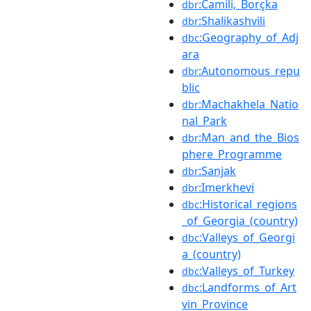
:Camili,_Borçka
dbr
:Shalikashvili
dbr
:Geography_of_Adj
dbc
ara
:Autonomous_repu
dbr
blic
:Machakhela_Natio
dbr
nal_Park
:Man_and_the_Bios
dbr
phere_Programme
:Sanjak
dbr
:Imerkhevi
dbr
:Historical_regions
dbc
_of_Georgia_(country)
:Valleys_of_Georgi
dbc
a_(country)
:Valleys_of_Turkey
dbc
:Landforms_of_Art
dbc
vin_Province