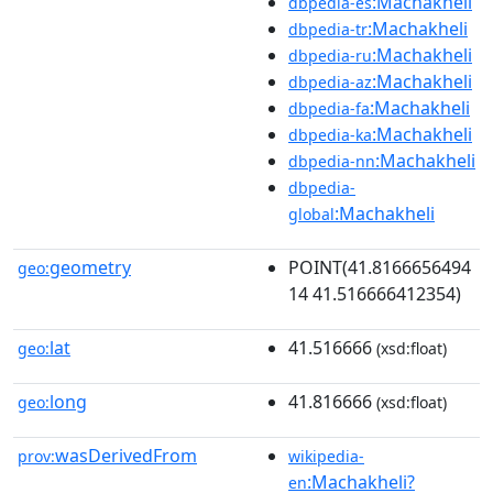
:Machakheli
dbpedia-es
:Machakheli
dbpedia-tr
:Machakheli
dbpedia-ru
:Machakheli
dbpedia-az
:Machakheli
dbpedia-fa
:Machakheli
dbpedia-ka
:Machakheli
dbpedia-nn
dbpedia-
:Machakheli
global
geometry
POINT(41.8166656494
geo:
14 41.516666412354)
lat
41.516666
geo:
(xsd:float)
long
41.816666
geo:
(xsd:float)
wasDerivedFrom
prov:
wikipedia-
:Machakheli?
en