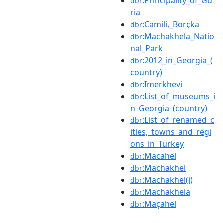
:Principality_of_Gu
dbr
ria
:Camili,_Borçka
dbr
:Machakhela_Natio
dbr
nal_Park
:2012_in_Georgia_(
dbr
country)
:Imerkhevi
dbr
:List_of_museums_i
dbr
n_Georgia_(country)
:List_of_renamed_c
dbr
ities,_towns_and_regi
ons_in_Turkey
:Macahel
dbr
:Machakhel
dbr
:Machakhel(i)
dbr
:Machakhela
dbr
:Maçahel
dbr