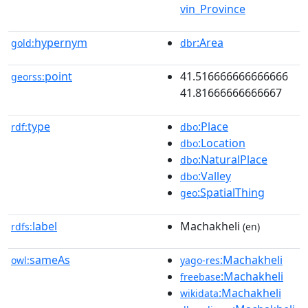
vin_Province
hypernym
:Area
gold:
dbr
point
41.516666666666666
georss:
41.81666666666667
type
:Place
rdf:
dbo
:Location
dbo
:NaturalPlace
dbo
:Valley
dbo
:SpatialThing
geo
label
Machakheli
rdfs:
(en)
sameAs
:Machakheli
owl:
yago-res
:Machakheli
freebase
:Machakheli
wikidata