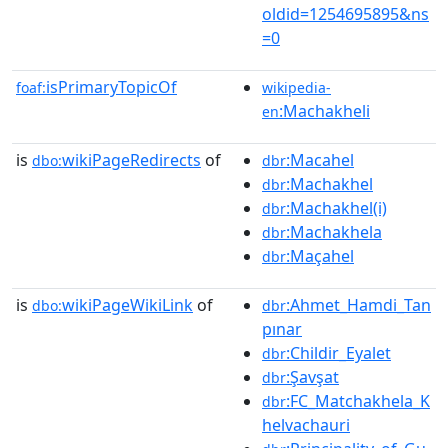
oldid=1254695895&ns
=0
isPrimaryTopicOf
foaf:
wikipedia-
:Machakheli
en
is
wikiPageRedirects
of
:Macahel
dbo:
dbr
:Machakhel
dbr
:Machakhel(i)
dbr
:Machakhela
dbr
:Maçahel
dbr
is
wikiPageWikiLink
of
:Ahmet_Hamdi_Tan
dbo:
dbr
pınar
:Childir_Eyalet
dbr
:Şavşat
dbr
:FC_Matchakhela_K
dbr
helvachauri