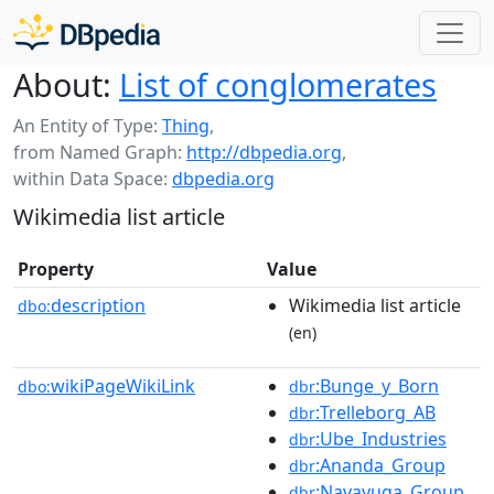
About:
List of conglomerates
An Entity of Type:
Thing
,
from Named Graph:
http://dbpedia.org
,
within Data Space:
dbpedia.org
Wikimedia list article
Property
Value
description
Wikimedia list article
dbo:
(en)
wikiPageWikiLink
:Bunge_y_Born
dbo:
dbr
:Trelleborg_AB
dbr
:Ube_Industries
dbr
:Ananda_Group
dbr
:Navayuga_Group
dbr