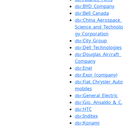
:BYD_Company
dbr
:Bell_Canada
dbr
:China_Aerospace_
dbr
Science_and_Technolo
gy_Corporation
:City_Group
dbr
:Dell_Technologies
dbr
:Douglas_Aircraft_
dbr
Company
:Enel
dbr
:Exor_(company)
dbr
:Fiat_Chrysler_Auto
dbr
mobiles
:General_Electric
dbr
:Gio._Ansaldo_&_C.
dbr
:HTC
dbr
:Inditex
dbr
:Konami
dbr