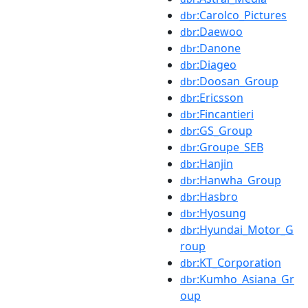
:Carolco_Pictures
dbr
:Daewoo
dbr
:Danone
dbr
:Diageo
dbr
:Doosan_Group
dbr
:Ericsson
dbr
:Fincantieri
dbr
:GS_Group
dbr
:Groupe_SEB
dbr
:Hanjin
dbr
:Hanwha_Group
dbr
:Hasbro
dbr
:Hyosung
dbr
:Hyundai_Motor_G
dbr
roup
:KT_Corporation
dbr
:Kumho_Asiana_Gr
dbr
oup