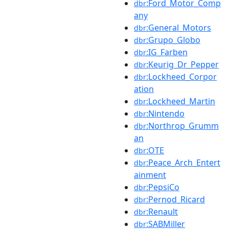
:Ford_Motor_Comp
dbr
any
:General_Motors
dbr
:Grupo_Globo
dbr
:IG_Farben
dbr
:Keurig_Dr_Pepper
dbr
:Lockheed_Corpor
dbr
ation
:Lockheed_Martin
dbr
:Nintendo
dbr
:Northrop_Grumm
dbr
an
:OTE
dbr
:Peace_Arch_Entert
dbr
ainment
:PepsiCo
dbr
:Pernod_Ricard
dbr
:Renault
dbr
:SABMiller
dbr