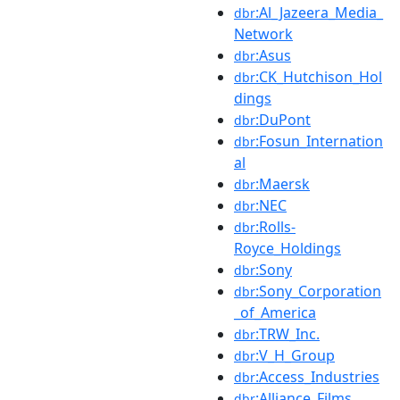
:Al_Jazeera_Media_
dbr
Network
:Asus
dbr
:CK_Hutchison_Hol
dbr
dings
:DuPont
dbr
:Fosun_Internation
dbr
al
:Maersk
dbr
:NEC
dbr
:Rolls-
dbr
Royce_Holdings
:Sony
dbr
:Sony_Corporation
dbr
_of_America
:TRW_Inc.
dbr
:V_H_Group
dbr
:Access_Industries
dbr
:Alliance_Films
dbr