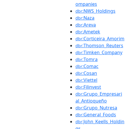
ompanies
:NWS_Holdings
dbr
:Naza
dbr
:Areva
dbr
:Ametek
dbr
:Corticeira_Amorim
dbr
:Thomson_Reuters
dbr
:Timken_Company
dbr
:Tomra
dbr
:Comac
dbr
:Cosan
dbr
:Viettel
dbr
:Filinvest
dbr
:Grupo_Empresari
dbr
al_Antioqueño
:Grupo_Nutresa
dbr
:General_Foods
dbr
:John_Keells_Holdin
dbr
gs