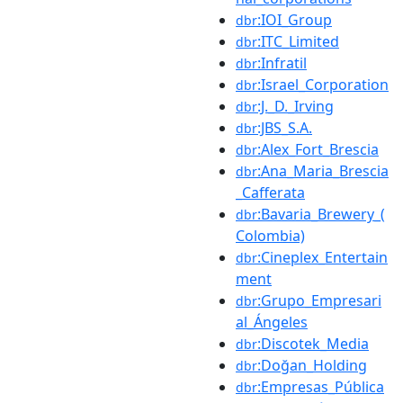
:IOI_Group
dbr
:ITC_Limited
dbr
:Infratil
dbr
:Israel_Corporation
dbr
:J._D._Irving
dbr
:JBS_S.A.
dbr
:Alex_Fort_Brescia
dbr
:Ana_Maria_Brescia
dbr
_Cafferata
:Bavaria_Brewery_(
dbr
Colombia)
:Cineplex_Entertain
dbr
ment
:Grupo_Empresari
dbr
al_Ángeles
:Discotek_Media
dbr
:Doğan_Holding
dbr
:Empresas_Pública
dbr