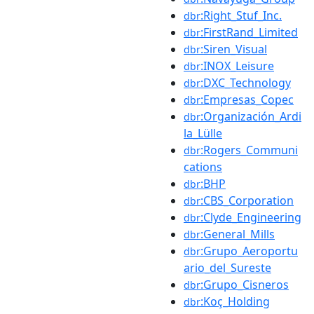
:Right_Stuf_Inc.
dbr
:FirstRand_Limited
dbr
:Siren_Visual
dbr
:INOX_Leisure
dbr
:DXC_Technology
dbr
:Empresas_Copec
dbr
:Organización_Ardi
dbr
la_Lülle
:Rogers_Communi
dbr
cations
:BHP
dbr
:CBS_Corporation
dbr
:Clyde_Engineering
dbr
:General_Mills
dbr
:Grupo_Aeroportu
dbr
ario_del_Sureste
:Grupo_Cisneros
dbr
:Koç_Holding
dbr