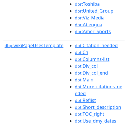
:Toshiba
dbr
:United_Group
dbr
:Viz_Media
dbr
:Abengoa
dbr
:Amer_Sports
dbr
wikiPageUsesTemplate
:Citation_needed
dbp:
dbt
:Cn
dbt
:Columns-list
dbt
:Div_col
dbt
:Div_col_end
dbt
:Main
dbt
:More_citations_ne
dbt
eded
:Reflist
dbt
:Short_description
dbt
:TOC_right
dbt
:Use_dmy_dates
dbt