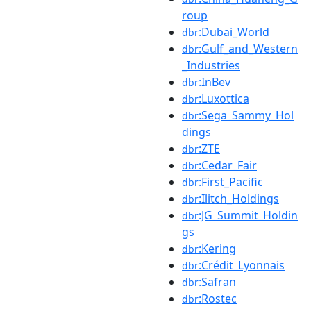
roup
:Dubai_World
dbr
:Gulf_and_Western
dbr
_Industries
:InBev
dbr
:Luxottica
dbr
:Sega_Sammy_Hol
dbr
dings
:ZTE
dbr
:Cedar_Fair
dbr
:First_Pacific
dbr
:Ilitch_Holdings
dbr
:JG_Summit_Holdin
dbr
gs
:Kering
dbr
:Crédit_Lyonnais
dbr
:Safran
dbr
:Rostec
dbr