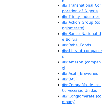
:Transnational_Cor
dbr
poration_of_Nigeria
:Trinity_Industries
dbr
:Action_Group_(co
dbr
nglomerate)
:Banco_Nacional_d
dbr
e_Bolivia
:Rebel_Foods
dbr
:Lists_of_companie
dbc
s
:Amazon_(compan
dbr
y)
:Asahi_Breweries
dbr
:BASF
dbr
:Compañía_de_las_
dbr
Cervecerías_Unidas
:Conglomerate_(co
dbr
mpany)