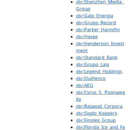
:Shenzhen_Media_
dbr
Group
:Galp_Energia
dbr
:Grupo_Record
dbr
:Parker_Hannifin
dbr
:Hasee
dbr
:Henderson_Invest
dbr
ment
:Standard_Bank
dbr
:Grupo_Lala
dbr
:Legend_Holdings
dbr
:Quiñenco
dbr
:AEG
dbr
:Cyrus_S._Poonawa
dbr
lla
:Rajawali_Corpora
dbr
:Sigdo_Koppers
dbr
:Finolex_Group
dbr
:Florida_Ice_and_Fa
dbr