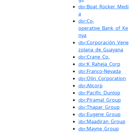
:Boat_Rocker_Medi
dbr
a
:Co-
dbr
operative_Bank_of_Ke
nya
:Corporación_Vene
dbr
zolana_de_Guayana
:Crane_Co.
dbr
:K_Raheja_Corp
dbr
:Franco-Nevada
dbr
:Olin_Corporation
dbr
:Alicorp
dbr
:Pacific_Dunlop
dbr
:Piramal_Group
dbr
:Thapar_Group
dbr
:Eugene_Group
dbr
:Maadiran_Group
dbr
:Mayne_Group
dbr