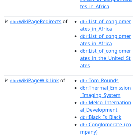
tes_in_Africa
is
wikiPageRedirects
of
:List_of_conglomer
dbo:
dbr
ates_in_Africa
:List_of_conglomer
dbr
ates_in_Africa
:List_of_conglomer
dbr
ates_in_the_United_St
ates
is
wikiPageWikiLink
of
:Tom_Rounds
dbo:
dbr
:Thermal_Emission
dbr
_Imaging_System
:Melco_Internation
dbr
al_Development
:Black_Is_Black
dbr
:Conglomerate_(co
dbr
mpany)