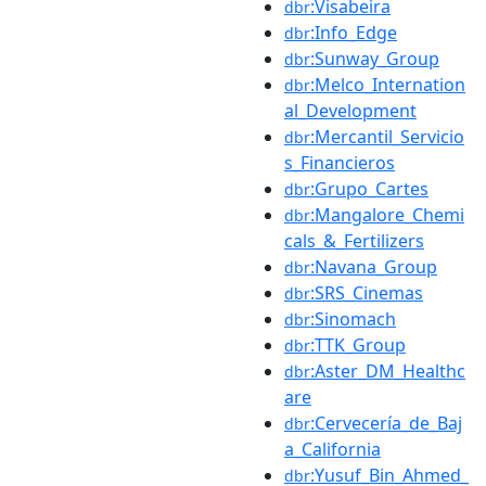
:Visabeira
dbr
:Info_Edge
dbr
:Sunway_Group
dbr
:Melco_Internation
dbr
al_Development
:Mercantil_Servicio
dbr
s_Financieros
:Grupo_Cartes
dbr
:Mangalore_Chemi
dbr
cals_&_Fertilizers
:Navana_Group
dbr
:SRS_Cinemas
dbr
:Sinomach
dbr
:TTK_Group
dbr
:Aster_DM_Healthc
dbr
are
:Cervecería_de_Baj
dbr
a_California
:Yusuf_Bin_Ahmed_
dbr