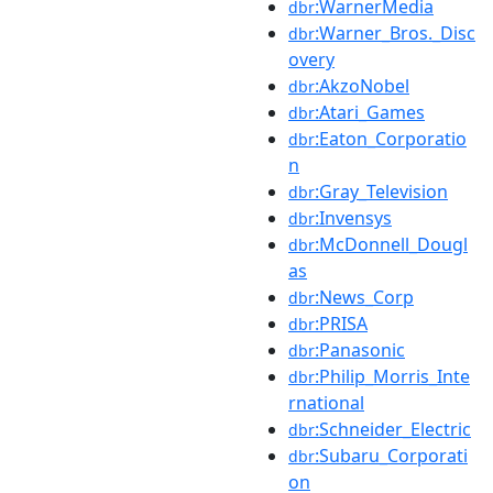
:WarnerMedia
dbr
:Warner_Bros._Disc
dbr
overy
:AkzoNobel
dbr
:Atari_Games
dbr
:Eaton_Corporatio
dbr
n
:Gray_Television
dbr
:Invensys
dbr
:McDonnell_Dougl
dbr
as
:News_Corp
dbr
:PRISA
dbr
:Panasonic
dbr
:Philip_Morris_Inte
dbr
rnational
:Schneider_Electric
dbr
:Subaru_Corporati
dbr
on