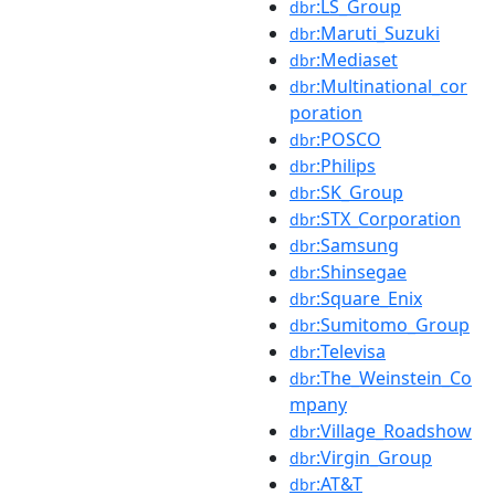
:LS_Group
dbr
:Maruti_Suzuki
dbr
:Mediaset
dbr
:Multinational_cor
dbr
poration
:POSCO
dbr
:Philips
dbr
:SK_Group
dbr
:STX_Corporation
dbr
:Samsung
dbr
:Shinsegae
dbr
:Square_Enix
dbr
:Sumitomo_Group
dbr
:Televisa
dbr
:The_Weinstein_Co
dbr
mpany
:Village_Roadshow
dbr
:Virgin_Group
dbr
:AT&T
dbr