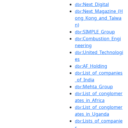
:Next_Digital
dbr
:Next_Magazine_(H
dbr
ong_Kong_and_Taiwa
n)
:SIMPLE_Group
dbr
:Combustion_Engi
dbr
neering
:United_Technologi
dbr
es
:AF_Holding
dbr
:List_of_companies
dbr
_of_India
:Mehta_Group
dbr
:List_of_conglomer
dbr
ates_in_Africa
:List_of_conglomer
dbr
ates_in_Uganda
:Lists_of_companie
dbr
s