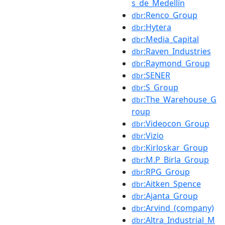
s_de_Medellín
:Renco_Group
dbr
:Hytera
dbr
:Media_Capital
dbr
:Raven_Industries
dbr
:Raymond_Group
dbr
:SENER
dbr
:S_Group
dbr
:The_Warehouse_G
dbr
roup
:Videocon_Group
dbr
:Vizio
dbr
:Kirloskar_Group
dbr
:M.P_Birla_Group
dbr
:RPG_Group
dbr
:Aitken_Spence
dbr
:Ajanta_Group
dbr
:Arvind_(company)
dbr
:Altra_Industrial_M
dbr