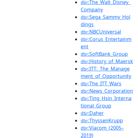
:The_Walt_Disney_
dbr
Company
:Sega_Sammy_Hol
dbr
dings
:NBCUniversal
dbr
:Corus_Entertainm
dbr
ent
:SoftBank_Group
dbr
:History_of_Maersk
dbr
:ITT:_The_Manage
dbr
ment_of_Opportunity
:The_ITT_Wars
dbr
:News_Corporation
dbr
:Ting_Hsin_Interna
dbr
tional_Group
:Daher
dbr
:ThyssenKrupp
dbr
:Viacom_(2005–
dbr
2019)