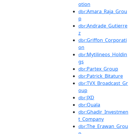
otion
:Amara_Raja_Grou
dbr
p
:Andrade_Gutierre
dbr
z
:Griffon_Corporati
dbr
on
:Mytilineos_Holdin
dbr
gs
:Partex_Group
dbr
:Patrick_Bitature
dbr
:TVX_Broadcast_Gr
dbr
oup
:JXD
dbr
:Quala
dbr
:Ghadir_Investmen
dbr
t_Company
:The_Erawan_Grou
dbr
p