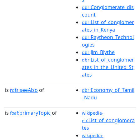
:Conglomerate_dis
dbr
count
:List_of_conglomer
dbr
ates_in_Kenya
:Raytheon_Technol
dbr
ogies
:Jim_Blythe
dbr
:List_of_conglomer
dbr
ates_in_the_United_St
ates
is
seeAlso
of
:Economy_of_Tamil
rdfs:
dbr
_Nadu
is
primaryTopic
of
foaf:
wikipedia-
:List_of_conglomera
en
tes
wikipedia-