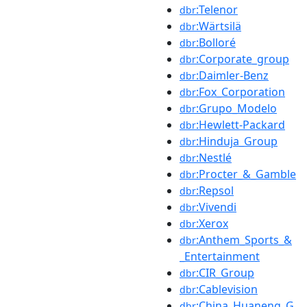
:Telenor
dbr
:Wärtsilä
dbr
:Bolloré
dbr
:Corporate_group
dbr
:Daimler-Benz
dbr
:Fox_Corporation
dbr
:Grupo_Modelo
dbr
:Hewlett-Packard
dbr
:Hinduja_Group
dbr
:Nestlé
dbr
:Procter_&_Gamble
dbr
:Repsol
dbr
:Vivendi
dbr
:Xerox
dbr
:Anthem_Sports_&
dbr
_Entertainment
:CIR_Group
dbr
:Cablevision
dbr
:China_Huaneng_G
dbr