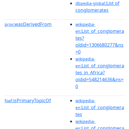
:List of
dbpedia-global
conglomerates
wasDerivedFrom
prov:
wikipedia-
:List_of_conglomera
en
tes?
oldid=1306680277&ns
=0
wikipedia-
:List_of_conglomera
en
tes_in_Africa?
oldid=548214636&ns=
0
isPrimaryTopicOf
foaf:
wikipedia-
:List_of_conglomera
en
tes
wikipedia-
:List_of_conglomera
en