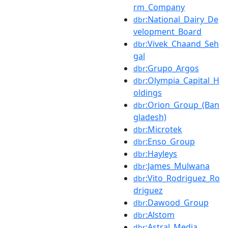
rm_Company
:National_Dairy_De
dbr
velopment_Board
:Vivek_Chaand_Seh
dbr
gal
:Grupo_Argos
dbr
:Olympia_Capital_H
dbr
oldings
:Orion_Group_(Ban
dbr
gladesh)
:Microtek
dbr
:Enso_Group
dbr
:Hayleys
dbr
:James_Mulwana
dbr
:Vito_Rodriguez_Ro
dbr
driguez
:Dawood_Group
dbr
:Alstom
dbr
:Astral_Media
dbr