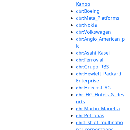
Kanoo
:Boeing
dbr
:Meta_Platforms
dbr
:Nokia
dbr
:Volkswagen
dbr
:Anglo_American_p
dbr
lc
:Asahi_Kasei
dbr
:Ferrovial
dbr
:Grupo_RBS
dbr
:Hewlett_Packard_
dbr
Enterprise
:Hoechst_AG
dbr
:IHG_Hotels_&_Res
dbr
orts
:Martin_Marietta
dbr
:Petronas
dbr
:List_of_multinatio
dbr
nal_corporations