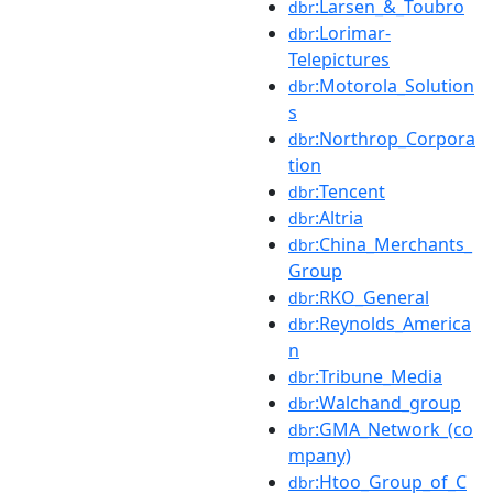
:Larsen_&_Toubro
dbr
:Lorimar-
dbr
Telepictures
:Motorola_Solution
dbr
s
:Northrop_Corpora
dbr
tion
:Tencent
dbr
:Altria
dbr
:China_Merchants_
dbr
Group
:RKO_General
dbr
:Reynolds_America
dbr
n
:Tribune_Media
dbr
:Walchand_group
dbr
:GMA_Network_(co
dbr
mpany)
:Htoo_Group_of_C
dbr