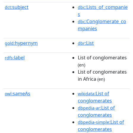
subject
:Lists_of_companie
dct:
dbc
s
:Conglomerate_co
dbc
mpanies
hypernym
:List
gold:
dbr
label
List of conglomerates
rdfs:
(en)
List of conglomerates
in Africa
(en)
sameAs
:List of
owl:
wikidata
conglomerates
:List of
dbpedia-ar
conglomerates
:List of
dbpedia-simple
conglomerates