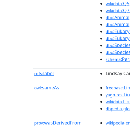
:Q5
wikidata
:Q7
wikidata
:Animal
dbo
:Animal
dbo
:Eukary
dbo
:Eukary
dbo
:Specie
dbo
:Specie
dbo
:Pe
schema
label
Lindsay Ca
rdfs:
sameAs
:Li
owl:
freebase
:Li
yago-res
:Li
wikidata
dbpedia-glo
wasDerivedFrom
prov:
wikipedia-e