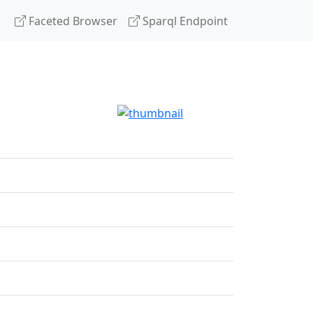
Faceted Browser
Sparql Endpoint