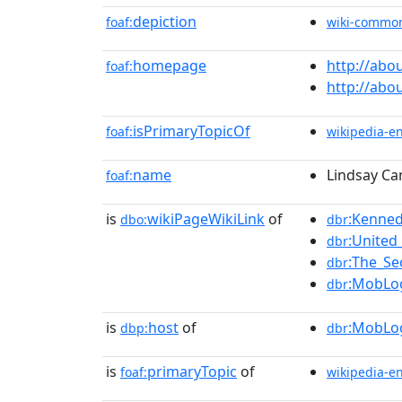
depiction
foaf:
wiki-commo
homepage
http://abo
foaf:
http://abo
isPrimaryTopicOf
foaf:
wikipedia-e
name
Lindsay Ca
foaf:
is
wikiPageWikiLink
of
:Kenned
dbo:
dbr
:United
dbr
:The_S
dbr
:MobLo
dbr
is
host
of
:MobLo
dbp:
dbr
is
primaryTopic
of
foaf:
wikipedia-e