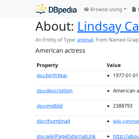
Browse using
About:
Lindsay C
An Entity of Type:
animal
,
from Named Grap
American actress
Property
Value
birthYear
1977-01-01
dbo:
description
American a
dbo:
imdbId
2388793
dbo:
thumbnail
dbo:
wiki-commo
wikiPageExternalLink
http://abo
dbo: