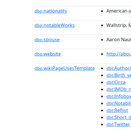
nationality
American
dbp:
(
notableWorks
Wallstrip,
dbp:
spouse
Aaron Nau
dbp:
website
http://abo
dbp:
wikiPageUsesTemplate
:Authori
dbp:
dbt
:Birth_
dbt
:Circa
dbt
:IMDb_
dbt
:Infobo
dbt
:Notabil
dbt
:Reflist
dbt
:Short_
dbt
:Twitter
dbt