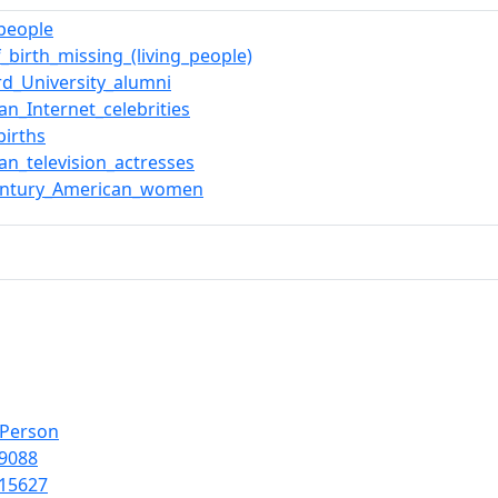
_people
f_birth_missing_(living_people)
rd_University_alumni
an_Internet_celebrities
births
an_television_actresses
century_American_women
lPerson
9088
15627