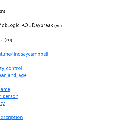
en)
 MobLogic, AOL Daybreak
(en)
ta
(en)
ut.me/lindsaycampbell
ty_control
year_and_age
name
x_person
ity
description