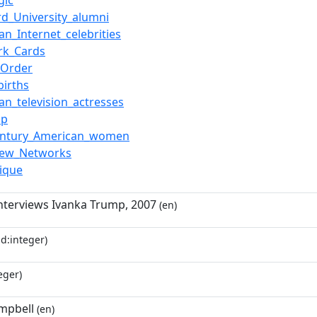
gic
rd_University_alumni
an_Internet_celebrities
rk_Cards
_Order
births
an_television_actresses
ip
century_American_women
New_Networks
ique
nterviews Ivanka Trump, 2007
(en)
d:integer)
eger)
mpbell
(en)