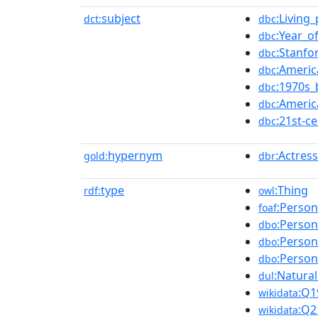
subject
:Living
dct:
dbc
:Year_o
dbc
:Stanfo
dbc
:Americ
dbc
:1970s_
dbc
:Americ
dbc
:21st-
dbc
hypernym
:Actress
gold:
dbr
type
:Thing
rdf:
owl
:Person
foaf
:Person
dbo
:Person
dbo
:Person
dbo
:Natura
dul
:Q1
wikidata
:Q2
wikidata