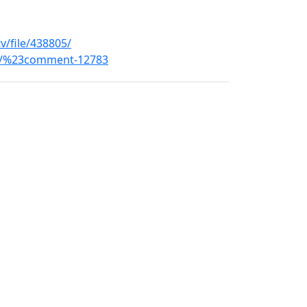
v/file/438805/
ons/%23comment-12783