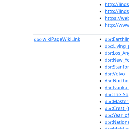
http://lin
http://lin
https://we
http://www
wikiPageWikiLink
:Earthli
dbo:
dbr
:Living
dbc
:Los_An
dbr
:New_Yo
dbr
:Stanfo
dbr
:Volvo
dbr
:Northe
dbr
:Ivanka
dbr
:The_S
dbr
:Master
dbr
:Crest_
dbr
:Year_o
dbc
:Nation
dbr