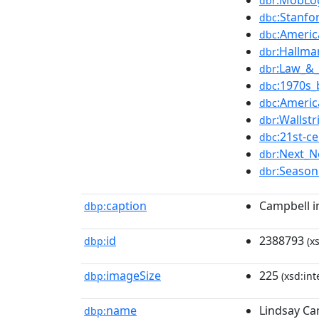
:MobLo
dbr
:Stanfo
dbc
:Americ
dbc
:Hallma
dbr
:Law_&
dbr
:1970s_
dbc
:Americ
dbc
:Wallstr
dbr
:21st-
dbc
:Next_
dbr
:Season
dbr
caption
Campbell i
dbp:
id
2388793
dbp:
(xs
imageSize
225
dbp:
(xsd:int
name
Lindsay Ca
dbp: