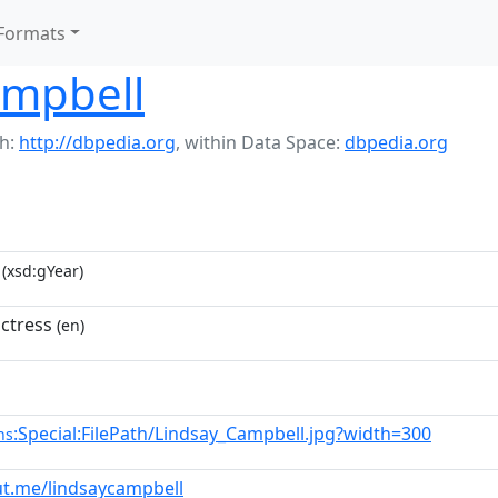
Formats
ampbell
h:
http://dbpedia.org
,
within Data Space:
dbpedia.org
(xsd:gYear)
ctress
(en)
:Special:FilePath/Lindsay_Campbell.jpg?width=300
ns
ut.me/lindsaycampbell