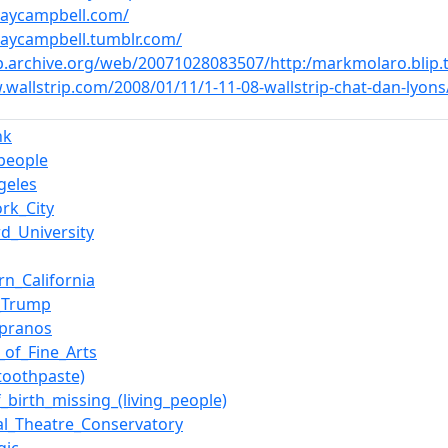
dsaycampbell.com/
dsaycampbell.tumblr.com/
b.archive.org/web/20071028083507/http:/markmolaro.blip.t
.wallstrip.com/2008/01/11/1-11-08-wallstrip-chat-dan-ly
nk
_people
geles
rk_City
rd_University
rn_California
_Trump
opranos
_of_Fine_Arts
(toothpaste)
f_birth_missing_(living_people)
al_Theatre_Conservatory