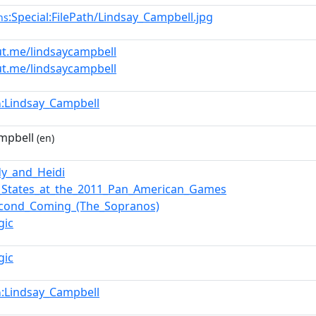
:Special:FilePath/Lindsay_Campbell.jpg
ns
ut.me/lindsaycampbell
ut.me/lindsaycampbell
:Lindsay_Campbell
n
mpbell
(en)
y_and_Heidi
_States_at_the_2011_Pan_American_Games
econd_Coming_(The_Sopranos)
gic
gic
:Lindsay_Campbell
n