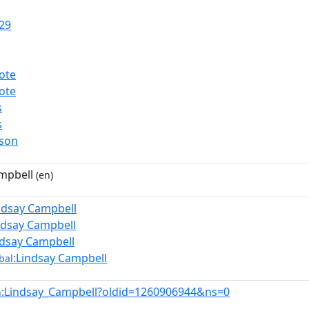
29
ote
ote
s
s
rson
mpbell
(en)
ndsay Campbell
ndsay Campbell
ndsay Campbell
:Lindsay Campbell
bal
:Lindsay_Campbell?oldid=1260906944&ns=0
n