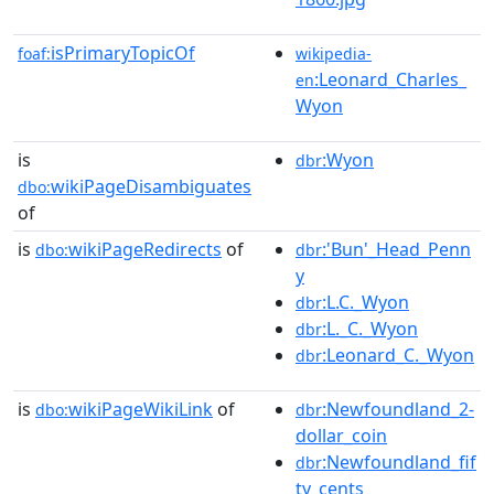
isPrimaryTopicOf
foaf:
wikipedia-
:Leonard_Charles_
en
Wyon
is
:Wyon
dbr
wikiPageDisambiguates
dbo:
of
is
wikiPageRedirects
of
:'Bun'_Head_Penn
dbo:
dbr
y
:L.C._Wyon
dbr
:L._C._Wyon
dbr
:Leonard_C._Wyon
dbr
is
wikiPageWikiLink
of
:Newfoundland_2-
dbo:
dbr
dollar_coin
:Newfoundland_fif
dbr
ty_cents