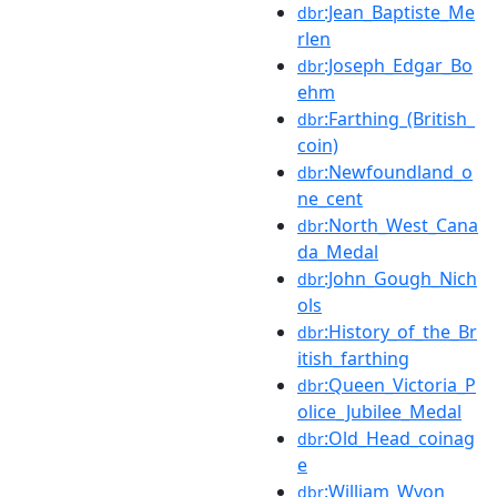
:Jean_Baptiste_Me
dbr
rlen
:Joseph_Edgar_Bo
dbr
ehm
:Farthing_(British_
dbr
coin)
:Newfoundland_o
dbr
ne_cent
:North_West_Cana
dbr
da_Medal
:John_Gough_Nich
dbr
ols
:History_of_the_Br
dbr
itish_farthing
:Queen_Victoria_P
dbr
olice_Jubilee_Medal
:Old_Head_coinag
dbr
e
:William_Wyon
dbr