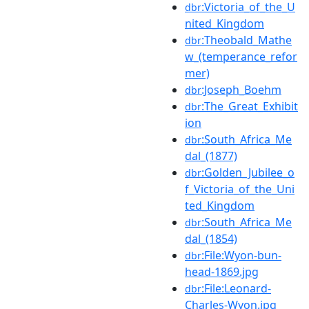
:Victoria_of_the_U
dbr
nited_Kingdom
:Theobald_Mathe
dbr
w_(temperance_refor
mer)
:Joseph_Boehm
dbr
:The_Great_Exhibit
dbr
ion
:South_Africa_Me
dbr
dal_(1877)
:Golden_Jubilee_o
dbr
f_Victoria_of_the_Uni
ted_Kingdom
:South_Africa_Me
dbr
dal_(1854)
:File:Wyon-bun-
dbr
head-1869.jpg
:File:Leonard-
dbr
Charles-Wyon.jpg