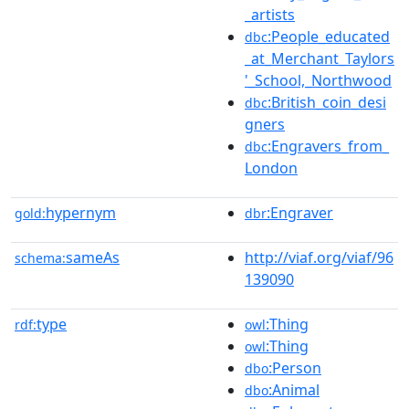
_artists
:People_educated
dbc
_at_Merchant_Taylors
'_School,_Northwood
:British_coin_desi
dbc
gners
:Engravers_from_
dbc
London
hypernym
:Engraver
gold:
dbr
sameAs
http://viaf.org/viaf/96
schema:
139090
type
:Thing
rdf:
owl
:Thing
owl
:Person
dbo
:Animal
dbo