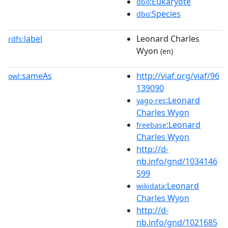
:Eukaryote
dbo
:Species
dbo
label
Leonard Charles
rdfs:
Wyon
(en)
sameAs
http://viaf.org/viaf/96
owl:
139090
:Leonard
yago-res
Charles Wyon
:Leonard
freebase
Charles Wyon
http://d-
nb.info/gnd/1034146
599
:Leonard
wikidata
Charles Wyon
http://d-
nb.info/gnd/1021685