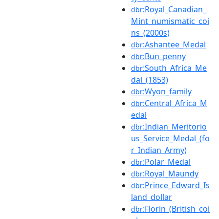
:Royal_Canadian_
dbr
Mint_numismatic_coi
ns_(2000s)
:Ashantee_Medal
dbr
:Bun_penny
dbr
:South_Africa_Me
dbr
dal_(1853)
:Wyon_family
dbr
:Central_Africa_M
dbr
edal
:Indian_Meritorio
dbr
us_Service_Medal_(fo
r_Indian_Army)
:Polar_Medal
dbr
:Royal_Maundy
dbr
:Prince_Edward_Is
dbr
land_dollar
:Florin_(British_coi
dbr