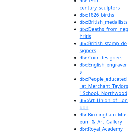
:19th-
dbc
century_sculptors
:1826_births
dbc
:British_medallists
dbc
:Deaths_from_nep
dbc
hritis
:British_stamp_de
dbc
signers
:Coin_designers
dbc
:English_engraver
dbc
s
:People_educated
dbc
_at_Merchant_Taylors
'_School,_Northwood
:Art_Union_of_Lon
dbr
don
:Birmingham_Mus
dbr
eum_&_Art_Gallery
:Royal_Academy
dbr