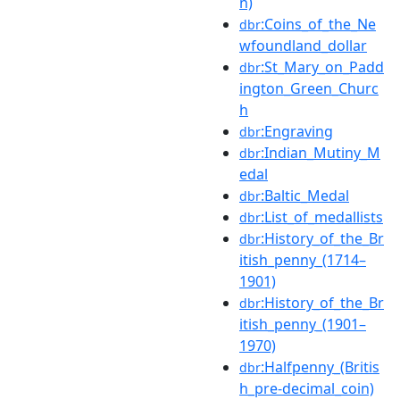
n)
:Coins_of_the_Ne
dbr
wfoundland_dollar
:St_Mary_on_Padd
dbr
ington_Green_Churc
h
:Engraving
dbr
:Indian_Mutiny_M
dbr
edal
:Baltic_Medal
dbr
:List_of_medallists
dbr
:History_of_the_Br
dbr
itish_penny_(1714–
1901)
:History_of_the_Br
dbr
itish_penny_(1901–
1970)
:Halfpenny_(Britis
dbr
h_pre-decimal_coin)