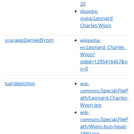
20
dbpedia-
:Leonard
global
Charles Wyon
wasDerivedFrom
prov:
wikipedia-
:Leonard_Charles_
en
Wyon?
oldid=1295416457&n
s=0
depiction
foaf:
wiki-
:Special:FileP
commons
ath/Leonard-Charles-
Wyon.jpg
wiki-
:Special:FileP
commons
ath/Wyon-bun-head-
1860.jpg