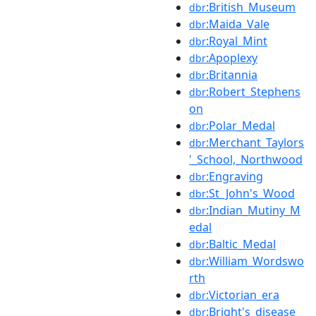
:British_Museum
dbr
:Maida_Vale
dbr
:Royal_Mint
dbr
:Apoplexy
dbr
:Britannia
dbr
:Robert_Stephens
dbr
on
:Polar_Medal
dbr
:Merchant_Taylors
dbr
'_School,_Northwood
:Engraving
dbr
:St_John's_Wood
dbr
:Indian_Mutiny_M
dbr
edal
:Baltic_Medal
dbr
:William_Wordswo
dbr
rth
:Victorian_era
dbr
:Bright's_disease
dbr