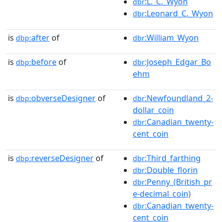
:L._C._Wyon
dbr
:Leonard_C._Wyon
dbr
is
after
of
:William_Wyon
dbp:
dbr
is
before
of
:Joseph_Edgar_Bo
dbp:
dbr
ehm
is
obverseDesigner
of
:Newfoundland_2-
dbp:
dbr
dollar_coin
:Canadian_twenty-
dbr
cent_coin
is
reverseDesigner
of
:Third_farthing
dbp:
dbr
:Double_florin
dbr
:Penny_(British_pr
dbr
e-decimal_coin)
:Canadian_twenty-
dbr
cent_coin