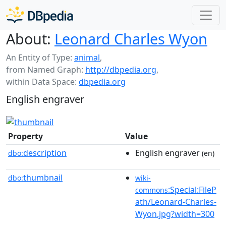
About:
Leonard Charles Wyon
An Entity of Type:
animal
,
from Named Graph:
http://dbpedia.org
,
within Data Space:
dbpedia.org
English engraver
Property
Value
description
English engraver
dbo:
(en)
thumbnail
dbo:
wiki-
:Special:FileP
commons
ath/Leonard-Charles-
Wyon.jpg?width=300