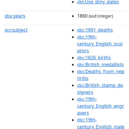
:Use_dmy_dates
dbt
years
1860
dbp:
(xsd:integer)
subject
:1891_deaths
dct:
dbc
:19th-
dbc
century_English_scul
ptors
:1826_births
dbc
:British_medallists
dbc
:Deaths_from_nep
dbc
hritis
:British_stamp_de
dbc
signers
:19th-
dbc
century_English_engr
avers
:19th-
dbc
century_English_male