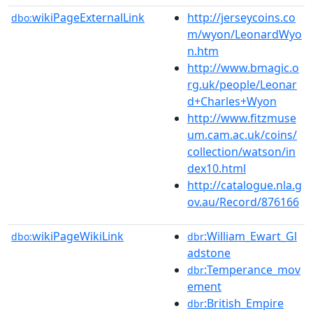
wikiPageExternalLink
http://jerseycoins.co
dbo:
m/wyon/LeonardWyo
n.htm
http://www.bmagic.o
rg.uk/people/Leonar
d+Charles+Wyon
http://www.fitzmuse
um.cam.ac.uk/coins/
collection/watson/in
dex10.html
http://catalogue.nla.g
ov.au/Record/876166
wikiPageWikiLink
:William_Ewart_Gl
dbo:
dbr
adstone
:Temperance_mov
dbr
ement
:British_Empire
dbr