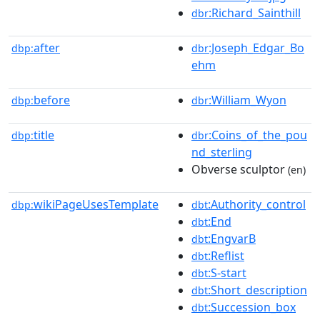
:Richard_Sainthill
dbr
after
:Joseph_Edgar_Bo
dbp:
dbr
ehm
before
:William_Wyon
dbp:
dbr
title
:Coins_of_the_pou
dbp:
dbr
nd_sterling
Obverse sculptor
(en)
wikiPageUsesTemplate
:Authority_control
dbp:
dbt
:End
dbt
:EngvarB
dbt
:Reflist
dbt
:S-start
dbt
:Short_description
dbt
:Succession_box
dbt