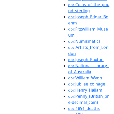
:Coins_of_the_pou
dbr
nd_sterling
:Joseph_Edgar_Bo
dbr
ehm
:Fitzwilliam_Muse
dbr
um
:Numismatics
dbr
:Artists_from_Lon
dbc
don
:Joseph_Paxton
dbr
:National_Library_
dbr
of_Australia
:William_Wyon
dbr
:Jubilee_coinage
dbr
:Henry_Hallam
dbr
:Penny_(British_pr
dbr
e-decimal_coin)
:1891_deaths
dbc