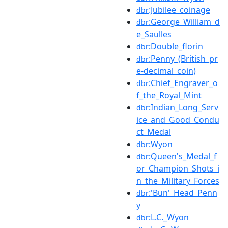
:Jubilee_coinage
dbr
:George_William_d
dbr
e_Saulles
:Double_florin
dbr
:Penny_(British_pr
dbr
e-decimal_coin)
:Chief_Engraver_o
dbr
f_the_Royal_Mint
:Indian_Long_Serv
dbr
ice_and_Good_Condu
ct_Medal
:Wyon
dbr
:Queen's_Medal_f
dbr
or_Champion_Shots_i
n_the_Military_Forces
:'Bun'_Head_Penn
dbr
y
:L.C._Wyon
dbr