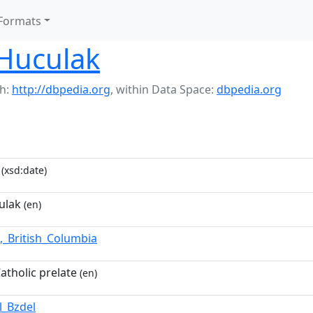
Formats
Huculak
h:
http://dbpedia.org
,
within Data Space:
dbpedia.org
(xsd:date)
ulak
(en)
,_British_Columbia
atholic prelate
(en)
l_Bzdel