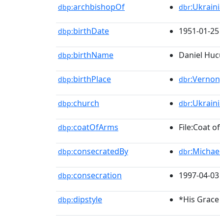
archbishopOf
:Ukrain
dbp:
dbr
birthDate
1951-01-25
dbp:
birthName
Daniel Huc
dbp:
birthPlace
:Vernon
dbp:
dbr
church
:Ukrain
dbp:
dbr
coatOfArms
File:Coat 
dbp:
consecratedBy
:Michae
dbp:
dbr
consecration
1997-04-03
dbp:
dipstyle
*His Grace
dbp: