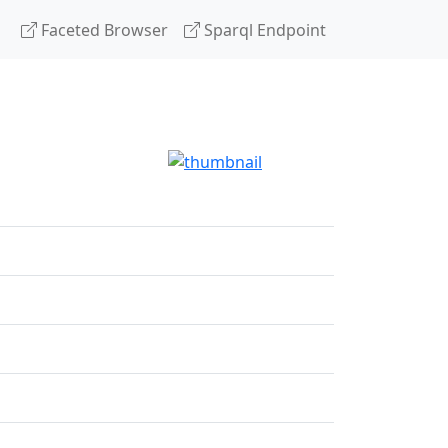
Faceted Browser
Sparql Endpoint