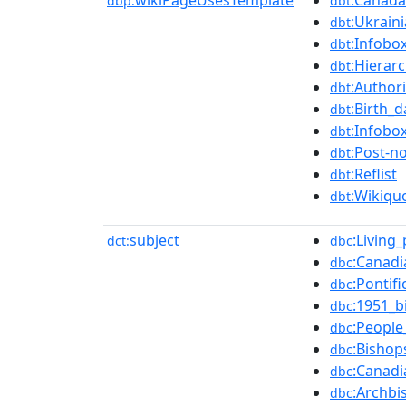
wikiPageUsesTemplate
:Canada-
dbp:
dbt
:Ukrain
dbt
:Infobo
dbt
:Hierar
dbt
:Authori
dbt
:Birth_
dbt
:Infobo
dbt
:Post-n
dbt
:Reflist
dbt
:Wikiqu
dbt
subject
:Living
dct:
dbc
:Canadi
dbc
:Pontif
dbc
:1951_b
dbc
:People
dbc
:Bishop
dbc
:Canad
dbc
:Archbi
dbc