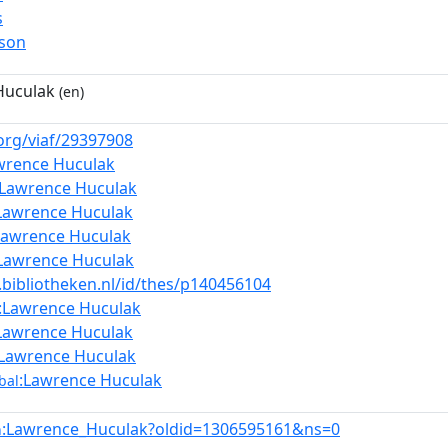
s
rson
Huculak
(en)
.org/viaf/29397908
wrence Huculak
:Lawrence Huculak
Lawrence Huculak
Lawrence Huculak
Lawrence Huculak
a.bibliotheken.nl/id/thes/p140456104
:Lawrence Huculak
Lawrence Huculak
:Lawrence Huculak
:Lawrence Huculak
bal
:Lawrence_Huculak?oldid=1306595161&ns=0
n