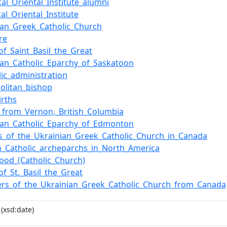
ical_Oriental_Institute_alumni
cal_Oriental_Institute
ian_Greek_Catholic_Church
re
of_Saint_Basil_the_Great
ian_Catholic_Eparchy_of_Saskatoon
lic_administration
olitan_bishop
irths
_from_Vernon,_British_Columbia
ian_Catholic_Eparchy_of_Edmonton
s_of_the_Ukrainian_Greek_Catholic_Church_in_Canada
n_Catholic_archeparchs_in_North_America
hood_(Catholic_Church)
of_St._Basil_the_Great
rs_of_the_Ukrainian_Greek_Catholic_Church_from_Canada
(xsd:date)