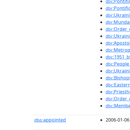
:Pontif
dbc
:Pontifi
dbr
:Ukrain
dbr
:Munda
dbr
:Order_
dbr
:Ukrain
dbr
:Aposto
dbr
:Metrop
dbr
:1951_b
dbc
:People
dbc
:Ukrain
dbr
:Bishop
dbc
:Easter
dbc
:Priest
dbr
:Order_
dbr
:Membe
dbc
appointed
2006-01-06
dbp: