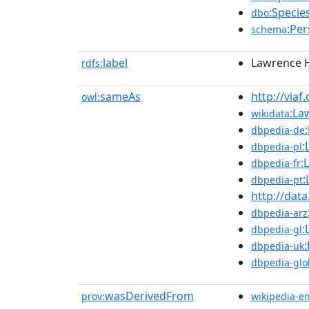
:Specie
dbo
:Pe
schema
label
Lawrence 
rdfs:
sameAs
http://viaf
owl:
:La
wikidata
dbpedia-de
:
dbpedia-pl
:
dbpedia-fr
:
dbpedia-pt
http://dat
dbpedia-arz
:
dbpedia-gl
dbpedia-uk
dbpedia-glo
wasDerivedFrom
prov:
wikipedia-e