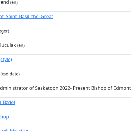
rend
(en)
of_Saint_Basil_the_Great
eger)
Huculak
(en)
style)
(xsd:date)
Administrator of Saskatoon 2022- Present Bishop of Edmon
l_Bzdel
shop