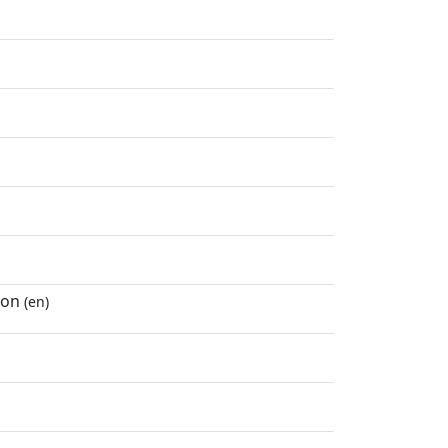
ton
(en)