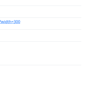
g?width=300