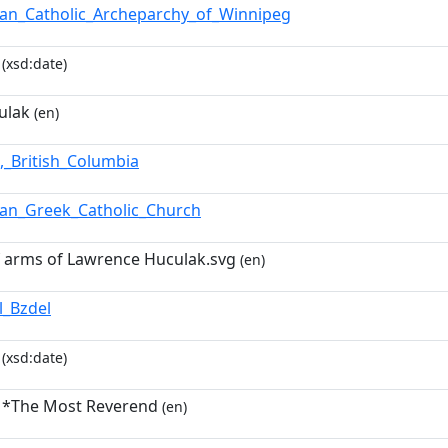
ian_Catholic_Archeparchy_of_Winnipeg
(xsd:date)
ulak
(en)
,_British_Columbia
ian_Greek_Catholic_Church
of arms of Lawrence Huculak.svg
(en)
l_Bzdel
(xsd:date)
 *The Most Reverend
(en)