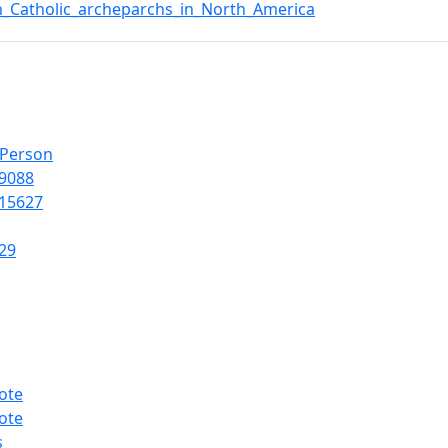
n_Catholic_archeparchs_in_North_America
lPerson
9088
15627
29
ote
ote
s