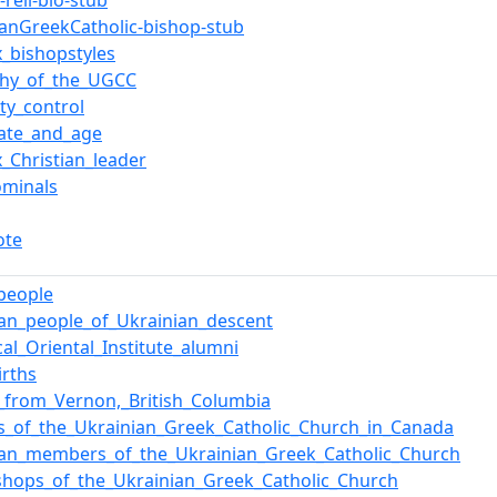
reli-bio-stub
ianGreekCatholic-bishop-stub
x_bishopstyles
chy_of_the_UGCC
ty_control
date_and_age
x_Christian_leader
ominals
ote
_people
an_people_of_Ukrainian_descent
ical_Oriental_Institute_alumni
irths
_from_Vernon,_British_Columbia
s_of_the_Ukrainian_Greek_Catholic_Church_in_Canada
ian_members_of_the_Ukrainian_Greek_Catholic_Church
shops_of_the_Ukrainian_Greek_Catholic_Church