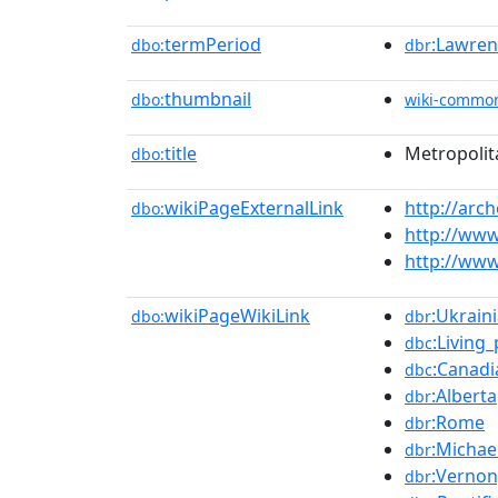
termPeriod
:Lawren
dbo:
dbr
thumbnail
dbo:
wiki-commo
title
Metropolit
dbo:
wikiPageExternalLink
http://ar
dbo:
http://www
http://www
wikiPageWikiLink
:Ukrain
dbo:
dbr
:Living
dbc
:Canadi
dbc
:Alberta
dbr
:Rome
dbr
:Michae
dbr
:Vernon
dbr