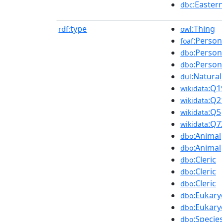
:Easter
dbc
type
:Thing
rdf:
owl
:Person
foaf
:Person
dbo
:Person
dbo
:Natura
dul
:Q1
wikidata
:Q2
wikidata
:Q5
wikidata
:Q7
wikidata
:Animal
dbo
:Animal
dbo
:Cleric
dbo
:Cleric
dbo
:Cleric
dbo
:Eukary
dbo
:Eukary
dbo
:Specie
dbo