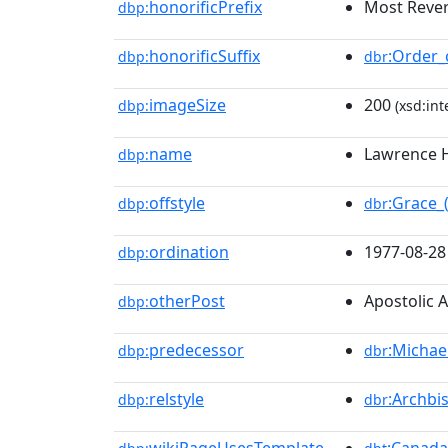
honorificPrefix
Most Reve
dbp:
honorificSuffix
:Order_
dbp:
dbr
imageSize
200
dbp:
(xsd:int
name
Lawrence 
dbp:
offstyle
:Grace_(
dbp:
dbr
ordination
1977-08-28
dbp:
otherPost
Apostolic 
dbp:
predecessor
:Michae
dbp:
dbr
relstyle
:Archbi
dbp:
dbr