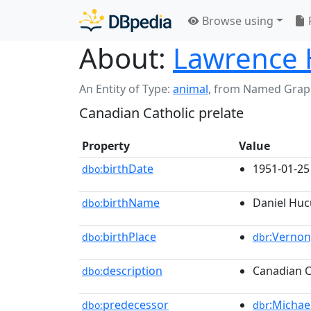
Browse using
About:
Lawrence 
An Entity of Type:
animal
,
from Named Grap
Canadian Catholic prelate
Property
Value
birthDate
1951-01-25
dbo:
birthName
Daniel Huc
dbo:
birthPlace
:Vernon
dbo:
dbr
description
Canadian C
dbo:
predecessor
:Michae
dbo:
dbr