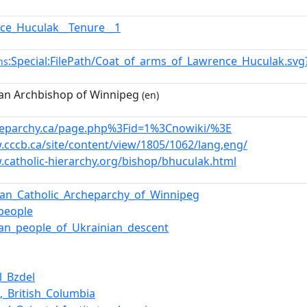
ce_Huculak__Tenure__1
:Special:FilePath/Coat_of_arms_of_Lawrence_Huculak.sv
ns
an Archbishop of Winnipeg
(en)
cheparchy.ca/page.php%3Fid=1%3Cnowiki/%3E
.cccb.ca/site/content/view/1805/1062/lang,eng/
.catholic-hierarchy.org/bishop/bhuculak.html
ian_Catholic_Archeparchy_of_Winnipeg
_people
an_people_of_Ukrainian_descent
l_Bzdel
,_British_Columbia