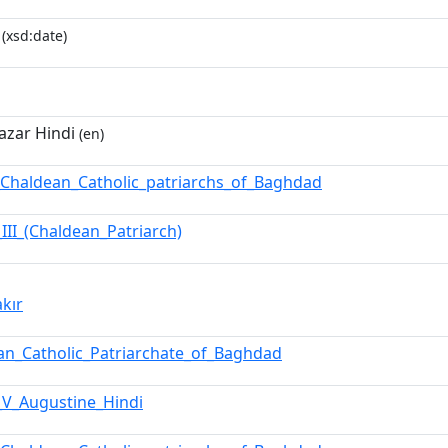
(xsd:date)
azar Hindi
(en)
f_Chaldean_Catholic_patriarchs_of_Baghdad
_III_(Chaldean_Patriarch)
akır
an_Catholic_Patriarchate_of_Baghdad
_V_Augustine_Hindi