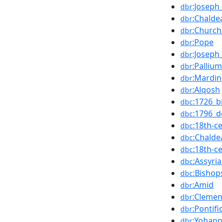
:Joseph
dbr
:Chalde
dbr
:Church
dbr
:Pope
dbr
:Joseph
dbr
:Pallium
dbr
:Mardin
dbr
:Alqosh
dbr
:1726_b
dbc
:1796_d
dbc
:18th-
dbc
:Chalde
dbc
:18th-c
dbc
:Assyr
dbc
:Bisho
dbc
:Amid
dbr
:Clemen
dbr
:Pontif
dbr
:Yohan
dbr