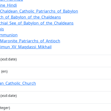
ine_Hindi
f_Chaldean_Catholic_Patriarchs_of_Babylon
rch_of_Babylon_of_the_Chaldeans
rchial_See_of_Babylon_of_the_Chaldeans
is
Communion
f_Maronite_Patriarchs_of_Antioch
himun_XV_Maqdassi_Mikhail
(xsd:date)
i
(en)
an_Catholic_Church
(xsd:date)
teger)