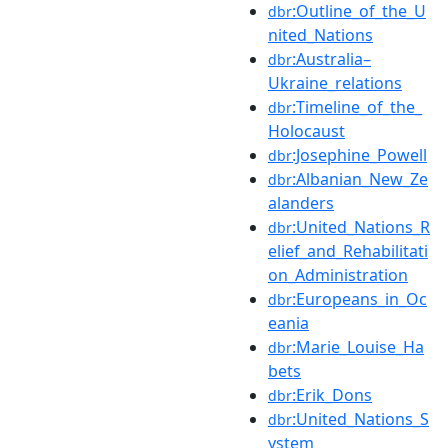
:Outline_of_the_U
dbr
nited_Nations
:Australia–
dbr
Ukraine_relations
:Timeline_of_the_
dbr
Holocaust
:Josephine_Powell
dbr
:Albanian_New_Ze
dbr
alanders
:United_Nations_R
dbr
elief_and_Rehabilitati
on_Administration
:Europeans_in_Oc
dbr
eania
:Marie_Louise_Ha
dbr
bets
:Erik_Dons
dbr
:United_Nations_S
dbr
ystem