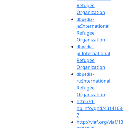
Refugee
Organization
dbpedia-
:International
ja
Refugee
Organization
dbpedia-
:International
pt
Refugee
Organization
dbpedia-
:International
ru
Refugee
Organization
http://d-
nb.info/gnd/4314168-
7
http://viaf.org/viaf/13