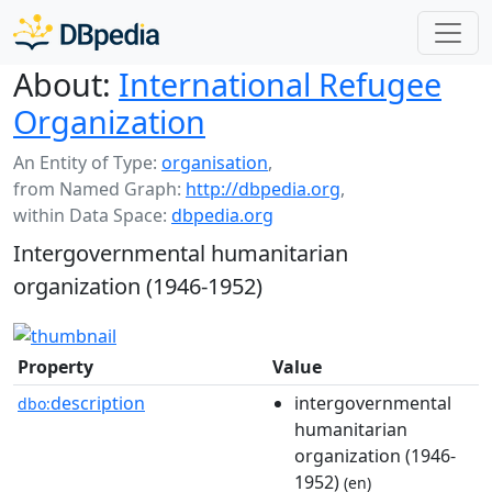
About:
International Refugee
Organization
An Entity of Type:
organisation
,
from Named Graph:
http://dbpedia.org
,
within Data Space:
dbpedia.org
Intergovernmental humanitarian
organization (1946-1952)
Property
Value
description
intergovernmental
dbo:
humanitarian
organization (1946-
1952)
(en)