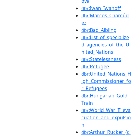
ová
:Iwan_Iwanoff
dbr
:Marcos_Chamúd
dbr
ez
:Bad_Aibling
dbr
:List_of_specialize
dbr
d_agencies_of_the_U
nited_Nations
:Statelessness
dbr
:Refugee
dbr
:United_Nations_H
dbr
igh_Commissioner_fo
r_Refugees
:Hungarian_Gold_
dbr
Train
:World_War_II_eva
dbr
cuation_and_expulsio
n
:Arthur_Rucker_(ci
dbr