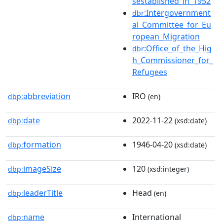
sestablished_in_1952
:Intergovernment
dbr
al_Committee_for_Eu
ropean_Migration
:Office_of_the_Hig
dbr
h_Commissioner_for_
Refugees
abbreviation
IRO
dbp:
(en)
date
2022-11-22
dbp:
(xsd:date)
formation
1946-04-20
dbp:
(xsd:date)
imageSize
120
dbp:
(xsd:integer)
leaderTitle
Head
dbp:
(en)
name
International
dbp: