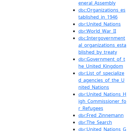
eneral_Assembly
:Organizations_es
dbc
tablished_in_1946
:United_Nations
dbr
:World_War_II
dbr
:Intergovernment
dbc
al_organizations_esta
blished_by_treaty
:Government_of_t
dbr
he_United_Kingdom
:List_of_specialize
dbr
d_agencies_of_the_U
nited_Nations
:United_Nations_H
dbr
igh_Commissioner_fo
r_Refugees
:Fred_Zinnemann
dbr
:The_Search
dbr
:United_Nations_G
dbr