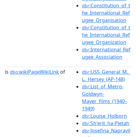
:Constitution_of_t
dbr
he_International_Ref
ugee_Organisation
:Constitution_of_t
dbr
he_International_Ref
ugee_Organization
:International_Ref
dbr
ugee_Association
is
wikiPageWikiLink
of
:USS_General_M._
dbo:
dbr
L._Hersey_(AP-148)
:List_of_Metro-
dbr
Goldwyn-
Mayer_films_(1940–
1949)
:Louise_Holborn
dbr
:Sh'erit_ha-Pletah
dbr
:Josefina_Napravil
dbr