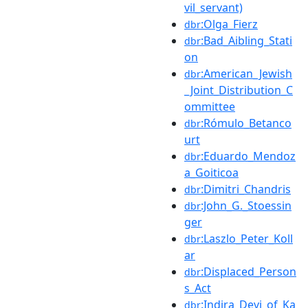
vil_servant)
:Olga_Fierz
dbr
:Bad_Aibling_Stati
dbr
on
:American_Jewish
dbr
_Joint_Distribution_C
ommittee
:Rómulo_Betanco
dbr
urt
:Eduardo_Mendoz
dbr
a_Goiticoa
:Dimitri_Chandris
dbr
:John_G._Stoessin
dbr
ger
:Laszlo_Peter_Koll
dbr
ar
:Displaced_Person
dbr
s_Act
:Indira_Devi_of_Ka
dbr