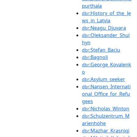
purthala
:History_of_the_Je
dbr
ws_in_Latvia
:Neagu_Djuvara
dbr
:Oleksander_Shul
dbr
hyn
:Ștefan_Baciu
dbr
:Bagnoli
dbr
:George_Kovalenk
dbr
o
:Asylum_seeker
dbr
:Nansen_Internati
dbr
onal_Office_for_Refu
gees
:Nicholas_Winton
dbr
:Schulzentrum_M
dbr
arienhöhe
:Mazhar_Krasniqi
dbr