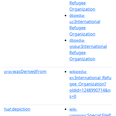
Refugee
Organization
dbpedia-
:International
uz
Refugee
Organization
dbpedia-
:International
global
Refugee
Organization
wasDerivedFrom
prov:
wikipedia-
:International_Refu
en
gee_Organization?
oldid=1248990714&n
s=0
depiction
foaf:
wiki-
:Special:FileP
commons