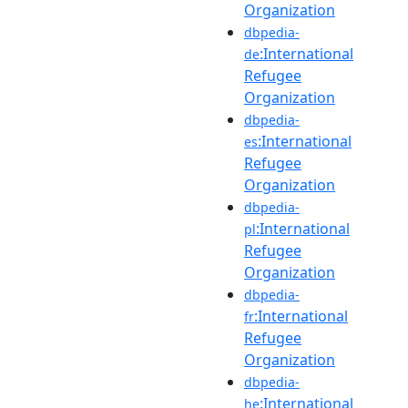
Organization
dbpedia-
:International
de
Refugee
Organization
dbpedia-
:International
es
Refugee
Organization
dbpedia-
:International
pl
Refugee
Organization
dbpedia-
:International
fr
Refugee
Organization
dbpedia-
:International
he