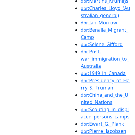
:Mārtiņš_Krūmiņš
dbr
:Charles_Lloyd_(Au
dbr
stralian_general)
:Ian_Morrow
dbr
:Benalla_Migrant_
dbr
Camp
:Selene_Gifford
dbr
:Post-
dbr
war_immigration_to_
Australia
:1949_in_Canada
dbr
:Presidency_of_Ha
dbr
rry_S._Truman
:China_and_the_U
dbr
nited_Nations
:Scouting_in_displ
dbr
aced_persons_camps
:Ewart_G._Plank
dbr
:Pierre_Jacobsen
dbr