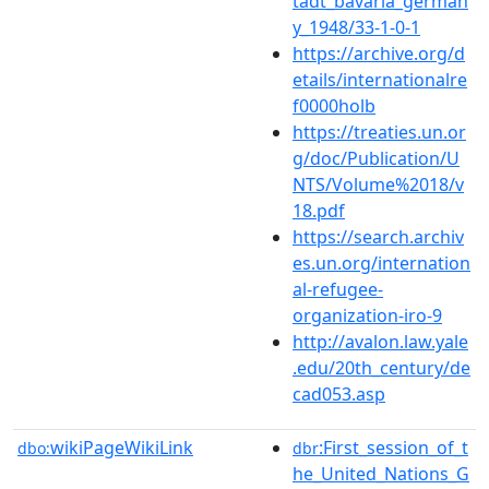
tadt_bavaria_german
y_1948/33-1-0-1
https://archive.org/d
etails/internationalre
f0000holb
https://treaties.un.or
g/doc/Publication/U
NTS/Volume%2018/v
18.pdf
https://search.archiv
es.un.org/internation
al-refugee-
organization-iro-9
http://avalon.law.yale
.edu/20th_century/de
cad053.asp
wikiPageWikiLink
:First_session_of_t
dbo:
dbr
he_United_Nations_G