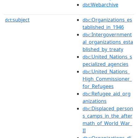
:Webarchive
dbt
subject
:Organizations_es
dct:
dbc
tablished_in_1946
:Intergovernment
dbc
al_organizations_esta
blished_by_treaty
:United_Nations_s
dbc
pecialized_agencies
:United_Nations_
dbc
High_Commissioner_
for_Refugees
:Refugee_aid_org
dbc
anizations
:Displaced_person
dbc
s_camps_in_the_after
math_of_World_War_
II
:Organizations_di