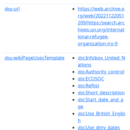
url
https://web.archive.o
dbp:
rg/web/20221122051
209/https:/search.arc
hives.un.org/internat
ional-refugee-
organization-iro-9
wikiPageUsesTemplate
:Infobox_United_N
dbp:
dbt
ations
:Authority_control
dbt
:ECOSOC
dbt
:Reflist
dbt
:Short_description
dbt
:Start_date_and_a
dbt
ge
:Use_British_Englis
dbt
h
:Use_dmy_dates
dbt