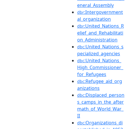
eneral_Assembly
:Intergovernment
dbr
al_organization
:United_Nations_R
dbr
elief_and_Rehabilitati
on_Administration
:United_Nations_s
dbc
pecialized_agencies
:United_Nations_
dbc
High_Commissioner_
for_Refugees
:Refugee_aid_org
dbc
anizations
:Displaced_person
dbc
s_camps_in_the_after
math_of_World_War_
II
:Organizations_di
dbc