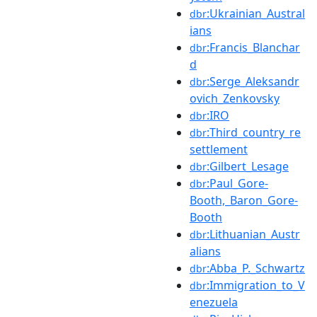
:Ukrainian_Austral
dbr
ians
:Francis_Blanchar
dbr
d
:Serge_Aleksandr
dbr
ovich_Zenkovsky
:IRO
dbr
:Third_country_re
dbr
settlement
:Gilbert_Lesage
dbr
:Paul_Gore-
dbr
Booth,_Baron_Gore-
Booth
:Lithuanian_Austr
dbr
alians
:Abba_P._Schwartz
dbr
:Immigration_to_V
dbr
enezuela