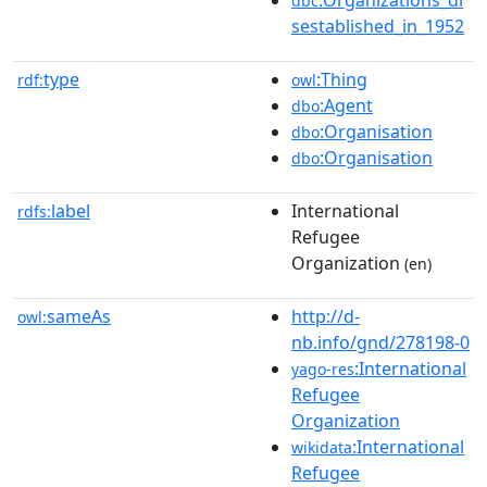
dbc
sestablished_in_1952
type
:Thing
rdf:
owl
:Agent
dbo
:Organisation
dbo
:Organisation
dbo
label
International
rdfs:
Refugee
Organization
(en)
sameAs
http://d-
owl:
nb.info/gnd/278198-0
:International
yago-res
Refugee
Organization
:International
wikidata
Refugee