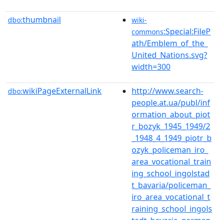
thumbnail
dbo:
wiki-
:Special:FileP
commons
ath/Emblem_of_the_
United_Nations.svg?
width=300
wikiPageExternalLink
http://www.search-
dbo:
people.at.ua/publ/inf
ormation_about_piot
r_bozyk_1945_1949/2
_1948_4_1949_piotr_b
ozyk_policeman_iro_
area_vocational_train
ing_school_ingolstad
t_bavaria/policeman_
iro_area_vocational_t
raining_school_ingols