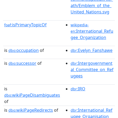
ath/Emblem_of_the_
United_Nations.svg
isPrimaryTopicOf
foaf:
wikipedia-
:International_Refu
en
gee_Organization
is
occupation
of
:Evelyn_Fanshawe
dbo:
dbr
is
successor
of
:Intergovernment
dbo:
dbr
al_Committee_on_Ref
ugees
is
:IRO
dbr
wikiPageDisambiguates
dbo:
of
is
wikiPageRedirects
of
:International_Ref
dbo:
dbr
ugee_Organisation