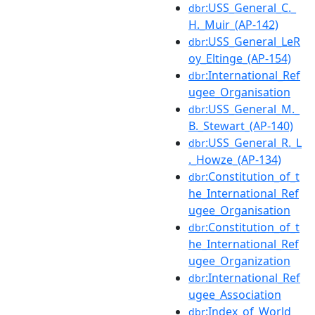
:USS_General_C._
dbr
H._Muir_(AP-142)
:USS_General_LeR
dbr
oy_Eltinge_(AP-154)
:International_Ref
dbr
ugee_Organisation
:USS_General_M._
dbr
B._Stewart_(AP-140)
:USS_General_R._L
dbr
._Howze_(AP-134)
:Constitution_of_t
dbr
he_International_Ref
ugee_Organisation
:Constitution_of_t
dbr
he_International_Ref
ugee_Organization
:International_Ref
dbr
ugee_Association
:Index_of_World_
dbr