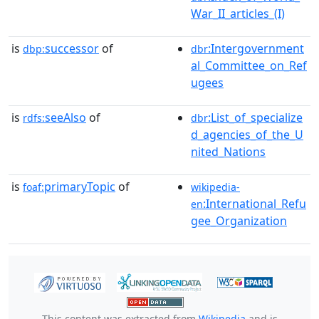
War_II_articles_(I)
is
successor
of
:Intergovernment
dbp:
dbr
al_Committee_on_Ref
ugees
is
seeAlso
of
:List_of_specialize
rdfs:
dbr
d_agencies_of_the_U
nited_Nations
is
primaryTopic
of
foaf:
wikipedia-
:International_Refu
en
gee_Organization
This content was extracted from
Wikipedia
and is