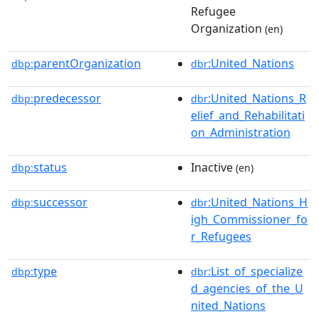
Refugee
Organization
(en)
parentOrganization
:United_Nations
dbp:
dbr
predecessor
:United_Nations_R
dbp:
dbr
elief_and_Rehabilitati
on_Administration
status
Inactive
dbp:
(en)
successor
:United_Nations_H
dbp:
dbr
igh_Commissioner_fo
r_Refugees
type
:List_of_specialize
dbp:
dbr
d_agencies_of_the_U
nited_Nations