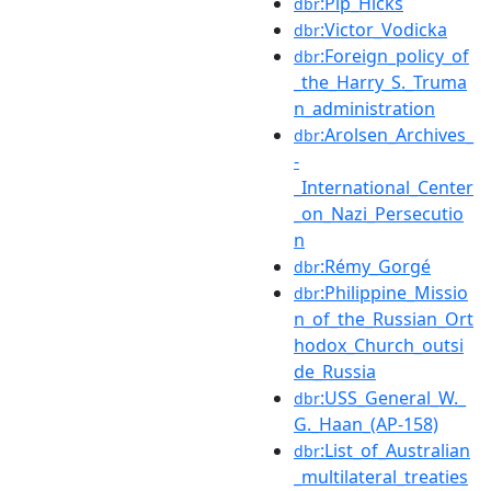
:Pip_Hicks
dbr
:Victor_Vodicka
dbr
:Foreign_policy_of
dbr
_the_Harry_S._Truma
n_administration
:Arolsen_Archives_
dbr
-
_International_Center
_on_Nazi_Persecutio
n
:Rémy_Gorgé
dbr
:Philippine_Missio
dbr
n_of_the_Russian_Ort
hodox_Church_outsi
de_Russia
:USS_General_W._
dbr
G._Haan_(AP-158)
:List_of_Australian
dbr
_multilateral_treaties