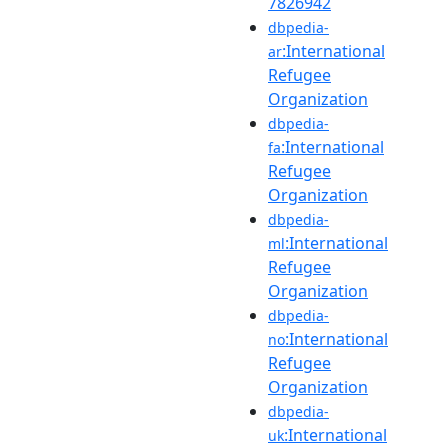
7826942
dbpedia-
:International
ar
Refugee
Organization
dbpedia-
:International
fa
Refugee
Organization
dbpedia-
:International
ml
Refugee
Organization
dbpedia-
:International
no
Refugee
Organization
dbpedia-
:International
uk