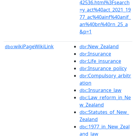
42536.html%3Fsearch
=y_act%40act_2021_19
77_ac%40ainf%40anif_
an%40bn%40rn_25_a
&p=1
wikiPageWikiLink
:New_Zealand
dbo:
dbr
:Insurance
dbr
:Life_insurance
dbr
:Insurance_policy
dbr
:Compulsory_arbitr
dbr
ation
:Insurance_law
dbc
:Law_reform_in_Ne
dbc
w_Zealand
:Statutes_of_New_
dbc
Zealand
:1977_in_New_Zeal
dbc
and_law