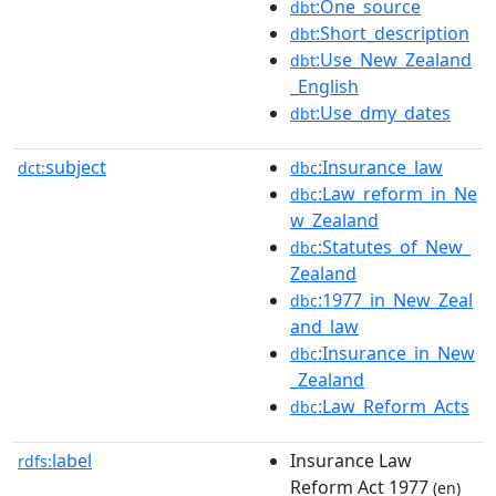
:One_source
dbt
:Short_description
dbt
:Use_New_Zealand
dbt
_English
:Use_dmy_dates
dbt
subject
:Insurance_law
dct:
dbc
:Law_reform_in_Ne
dbc
w_Zealand
:Statutes_of_New_
dbc
Zealand
:1977_in_New_Zeal
dbc
and_law
:Insurance_in_New
dbc
_Zealand
:Law_Reform_Acts
dbc
label
Insurance Law
rdfs:
Reform Act 1977
(en)