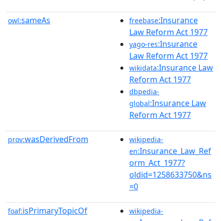
sameAs
:Insurance
owl:
freebase
Law Reform Act 1977
:Insurance
yago-res
Law Reform Act 1977
:Insurance Law
wikidata
Reform Act 1977
dbpedia-
:Insurance Law
global
Reform Act 1977
wasDerivedFrom
prov:
wikipedia-
:Insurance_Law_Ref
en
orm_Act_1977?
oldid=1258633750&ns
=0
isPrimaryTopicOf
foaf:
wikipedia-