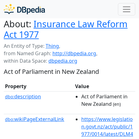
About:
Insurance Law Reform
Act 1977
An Entity of Type:
Thing
,
from Named Graph:
http://dbpedia.org
,
within Data Space:
dbpedia.org
Act of Parliament in New Zealand
Property
Value
description
Act of Parliament in
dbo:
New Zealand
(en)
wikiPageExternalLink
https://www.legislatio
dbo:
n.govt.nz/act/public/1
977/0014/latest/DLM4