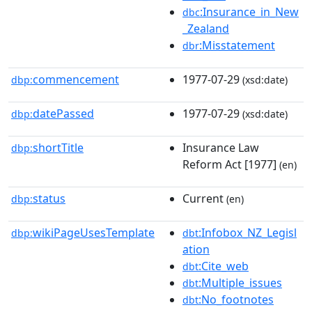
:Insurance_in_New
dbc
_Zealand
:Misstatement
dbr
commencement
1977-07-29
dbp:
(xsd:date)
datePassed
1977-07-29
dbp:
(xsd:date)
shortTitle
Insurance Law
dbp:
Reform Act [1977]
(en)
status
Current
dbp:
(en)
wikiPageUsesTemplate
:Infobox_NZ_Legisl
dbp:
dbt
ation
:Cite_web
dbt
:Multiple_issues
dbt
:No_footnotes
dbt