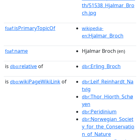
th/51538_Hjalmar_Bro
ch.jpg
isPrimaryTopicOf
foaf:
wikipedia-
:Hjalmar_Broch
en
name
Hjalmar Broch
foaf:
(en)
is
relative
of
:Erling_Broch
dbo:
dbr
is
wikiPageWikiLink
of
:Leif_Reinhardt_Na
dbo:
dbr
tvig
:Thor_Hiorth_Schø
dbr
yen
:Peridinium
dbr
:Norwegian_Societ
dbr
y_for_the_Conservatio
n_of_Nature