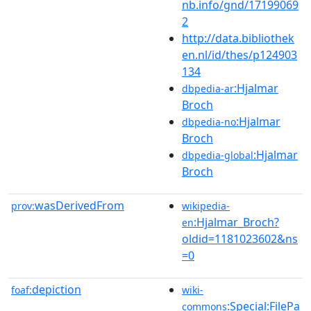
nb.info/gnd/17199069
2
http://data.bibliothek
en.nl/id/thes/p124903
134
:Hjalmar
dbpedia-ar
Broch
:Hjalmar
dbpedia-no
Broch
:Hjalmar
dbpedia-global
Broch
wasDerivedFrom
prov:
wikipedia-
:Hjalmar_Broch?
en
oldid=1181023602&ns
=0
depiction
foaf:
wiki-
:Special:FilePa
commons