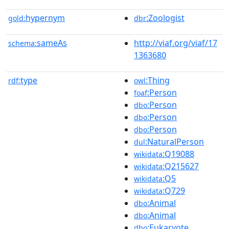
hypernym
:Zoologist
gold:
dbr
sameAs
http://viaf.org/viaf/17
schema:
1363680
type
:Thing
rdf:
owl
:Person
foaf
:Person
dbo
:Person
dbo
:Person
dbo
:NaturalPerson
dul
:Q19088
wikidata
:Q215627
wikidata
:Q5
wikidata
:Q729
wikidata
:Animal
dbo
:Animal
dbo
:Eukaryote
dbo