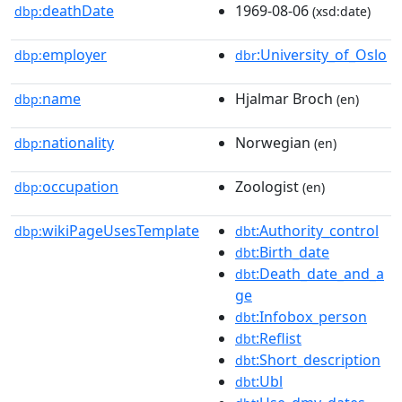
deathDate
1969-08-06
dbp:
(xsd:date)
employer
:University_of_Oslo
dbp:
dbr
name
Hjalmar Broch
dbp:
(en)
nationality
Norwegian
dbp:
(en)
occupation
Zoologist
dbp:
(en)
wikiPageUsesTemplate
:Authority_control
dbp:
dbt
:Birth_date
dbt
:Death_date_and_a
dbt
ge
:Infobox_person
dbt
:Reflist
dbt
:Short_description
dbt
:Ubl
dbt