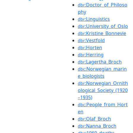
:Doctor_of_Philoso
dbr
phy
:Linguistics
dbr
:University_of_Oslo
dbr
:Kristine_Bonnevie
dbr
:Vestfold
dbr
:Horten
dbr
:Herring
dbr
:Lagertha_Broch
dbr
:Norwegian_marin
dbc
e_biologists
:Norwegian_Ornith
dbr
ological_Society_(1920
–1935)
:People_from_Hort
dbc
en
:Olaf_Broch
dbr
:Nanna_Broch
dbr
:1969_deaths