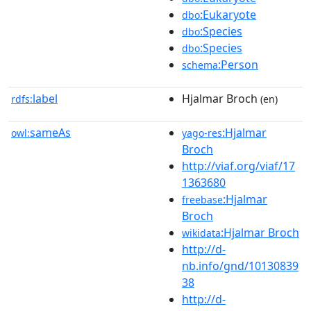
:Eukaryote
dbo
:Species
dbo
:Species
dbo
:Person
schema
label
Hjalmar Broch
rdfs:
(en)
sameAs
:Hjalmar
owl:
yago-res
Broch
http://viaf.org/viaf/17
1363680
:Hjalmar
freebase
Broch
:Hjalmar Broch
wikidata
http://d-
nb.info/gnd/10130839
38
http://d-