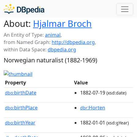
About:
Hjalmar Broch
An Entity of Type:
animal
,
from Named Graph:
http://dbpedia.org
,
within Data Space:
dbpedia.org
Norwegian naturalist (1882-1969)
Property
Value
birthDate
1882-07-19
dbo:
(xsd:date)
birthPlace
:Horten
dbo:
dbr
birthYear
1882-01-01
dbo:
(xsd:gYear)