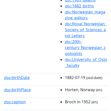
dbc
:1882_births
dbc
:Norwegian_maga
dbc
zine_editors
:Royal_Norwegian_
dbc
Society_of_Sciences_a
nd_Letters
:20th-
dbc
century_Norwegian_z
oologists
:University_of_Oslo
dbc
_faculty
birthDate
1882-07-19
dbp:
(xsd:date)
birthPlace
Horten, Norway
dbp:
(en)
caption
Broch in 1952
dbp:
(en)