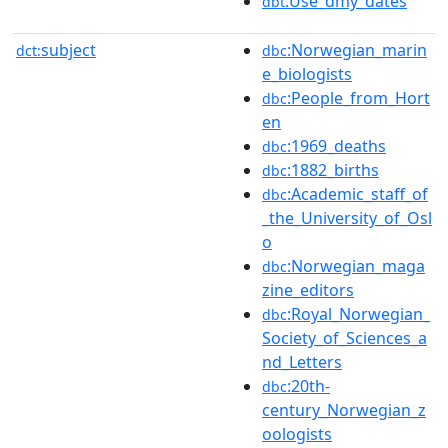
:Use_dmy_dates
dbt
subject
:Norwegian_marin
dct:
dbc
e_biologists
:People_from_Hort
dbc
en
:1969_deaths
dbc
:1882_births
dbc
:Academic_staff_of
dbc
_the_University_of_Osl
o
:Norwegian_maga
dbc
zine_editors
:Royal_Norwegian_
dbc
Society_of_Sciences_a
nd_Letters
:20th-
dbc
century_Norwegian_z
oologists