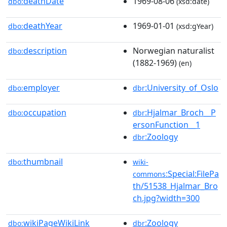
deathDate
1969-08-06
dbo:
(xsd:date)
deathYear
1969-01-01
dbo:
(xsd:gYear)
description
Norwegian naturalist
dbo:
(1882-1969)
(en)
employer
:University_of_Oslo
dbo:
dbr
occupation
:Hjalmar_Broch__P
dbo:
dbr
ersonFunction__1
:Zoology
dbr
thumbnail
dbo:
wiki-
:Special:FilePa
commons
th/51538_Hjalmar_Bro
ch.jpg?width=300
wikiPageWikiLink
:Zoology
dbo:
dbr