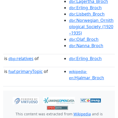
:Lagertha_Broch
dbr
:Erling_Broch
dbr
:Lisbeth_Broch
dbr
:Norwegian_Ornith
dbr
ological_Society_(1920
–1935)
:Olaf_Broch
dbr
:Nanna_Broch
dbr
is
relatives
of
:Erling_Broch
dbp:
dbr
is
primaryTopic
of
foaf:
wikipedia-
:Hjalmar_Broch
en
This content was extracted from
Wikipedia
and is